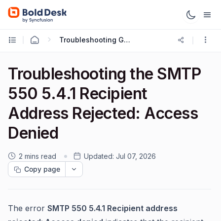
Troubleshooting Guides
Troubleshooting the SMTP
550 5.4.1 Recipient
Address Rejected: Access
Denied
2 mins read
Updated:
Jul 07, 2026
Copy page
The error
SMTP 550 5.4.1 Recipient address