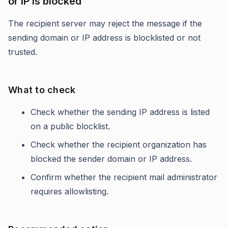
or IP is blocked
The recipient server may reject the message if the
sending domain or IP address is blocklisted or not
trusted.
What to check
Check whether the sending IP address is listed
on a public blocklist.
Check whether the recipient organization has
blocked the sender domain or IP address.
Confirm whether the recipient mail administrator
requires allowlisting.