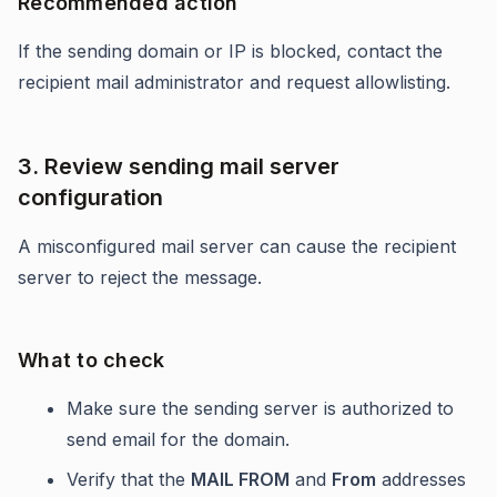
Recommended action
If the sending domain or IP is blocked, contact the
recipient mail administrator and request allowlisting.
3. Review sending mail server
configuration
A misconfigured mail server can cause the recipient
server to reject the message.
What to check
Make sure the sending server is authorized to
send email for the domain.
Verify that the
MAIL FROM
and
From
addresses