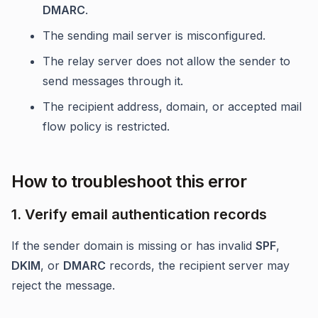
DMARC
.
The sending mail server is misconfigured.
The relay server does not allow the sender to
send messages through it.
The recipient address, domain, or accepted mail
flow policy is restricted.
How to troubleshoot this error
1. Verify email authentication records
If the sender domain is missing or has invalid
SPF
,
DKIM
, or
DMARC
records, the recipient server may
reject the message.