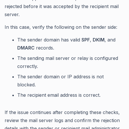
rejected before it was accepted by the recipient mail
server.
In this case, verify the following on the sender side:
The sender domain has valid
SPF
,
DKIM
, and
DMARC
records.
The sending mail server or relay is configured
correctly.
The sender domain or IP address is not
blocked.
The recipient email address is correct.
If the issue continues after completing these checks,
review the mail server logs and confirm the rejection
details with the sender or recipient mail administrator.