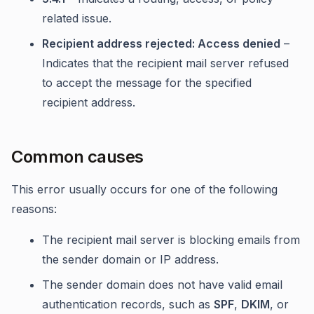
related issue.
Recipient address rejected: Access denied
–
Indicates that the recipient mail server refused
to accept the message for the specified
recipient address.
Common causes
This error usually occurs for one of the following
reasons:
The recipient mail server is blocking emails from
the sender domain or IP address.
The sender domain does not have valid email
authentication records, such as
SPF
,
DKIM
, or