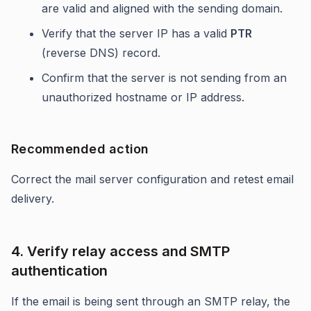
are valid and aligned with the sending domain.
Verify that the server IP has a valid
PTR
(reverse DNS) record.
Confirm that the server is not sending from an
unauthorized hostname or IP address.
Recommended action
Correct the mail server configuration and retest email
delivery.
4. Verify relay access and SMTP
authentication
If the email is being sent through an SMTP relay, the