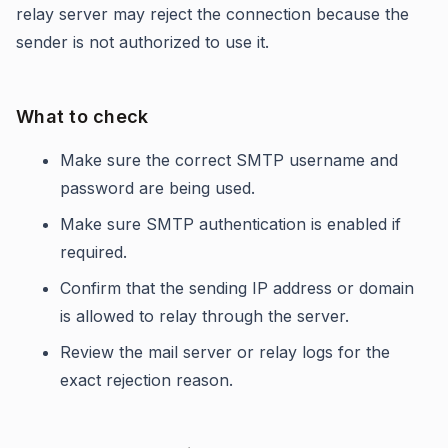
relay server may reject the connection because the
sender is not authorized to use it.
What to check
Make sure the correct SMTP username and
password are being used.
Make sure SMTP authentication is enabled if
required.
Confirm that the sending IP address or domain
is allowed to relay through the server.
Review the mail server or relay logs for the
exact rejection reason.