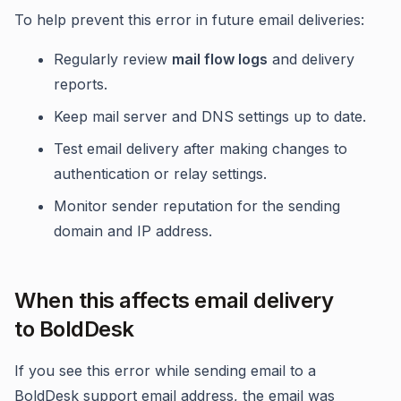
To help prevent this error in future email deliveries:
Regularly review
mail flow logs
and delivery
reports.
Keep mail server and DNS settings up to date.
Test email delivery after making changes to
authentication or relay settings.
Monitor sender reputation for the sending
domain and IP address.
When this affects email delivery
to BoldDesk
If you see this error while sending email to a
BoldDesk support email address, the email was