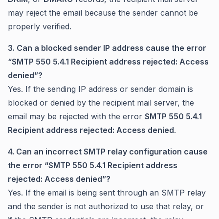
may reject the email because the sender cannot be
properly verified.
3. Can a blocked sender IP address cause the error
“SMTP 550 5.4.1 Recipient address rejected: Access
denied”?
Yes. If the sending IP address or sender domain is
blocked or denied by the recipient mail server, the
email may be rejected with the error
SMTP 550 5.4.1
Recipient address rejected: Access denied
.
4. Can an incorrect SMTP relay configuration cause
the error “SMTP 550 5.4.1 Recipient address
rejected: Access denied”?
Yes. If the email is being sent through an SMTP relay
and the sender is not authorized to use that relay, or