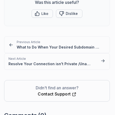
Was this article useful?
Like
Dislike
Previous Article
What to Do When Your Desired Subdomain Is Already Taken
Next Article
Resolve Your Connection isn't Private /Unable to Access Portal Error
Didn't find an answer?
Contact Support