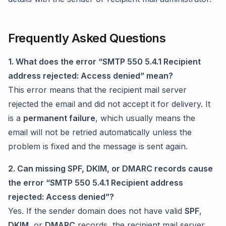
Frequently Asked Questions
1. What does the error “SMTP 550 5.4.1 Recipient
address rejected: Access denied” mean?
This error means that the recipient mail server
rejected the email and did not accept it for delivery. It
is a
permanent failure
, which usually means the
email will not be retried automatically unless the
problem is fixed and the message is sent again.
2. Can missing SPF, DKIM, or DMARC records cause
the error “SMTP 550 5.4.1 Recipient address
rejected: Access denied”?
Yes. If the sender domain does not have valid
SPF
,
DKIM
, or
DMARC
records, the recipient mail server