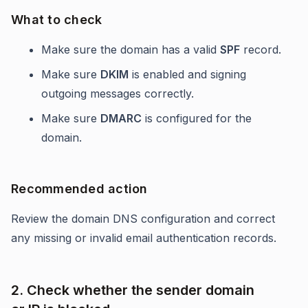
What to check
Make sure the domain has a valid
SPF
record.
Make sure
DKIM
is enabled and signing
outgoing messages correctly.
Make sure
DMARC
is configured for the
domain.
Recommended action
Review the domain DNS configuration and correct
any missing or invalid email authentication records.
2. Check whether the sender domain