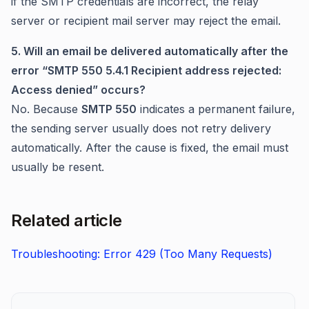
if the SMTP credentials are incorrect, the relay
server or recipient mail server may reject the email.
5. Will an email be delivered automatically after the
error “SMTP 550 5.4.1 Recipient address rejected:
Access denied” occurs?
No. Because
SMTP 550
indicates a permanent failure,
the sending server usually does not retry delivery
automatically. After the cause is fixed, the email must
usually be resent.
Related article
Troubleshooting: Error 429 (Too Many Requests)