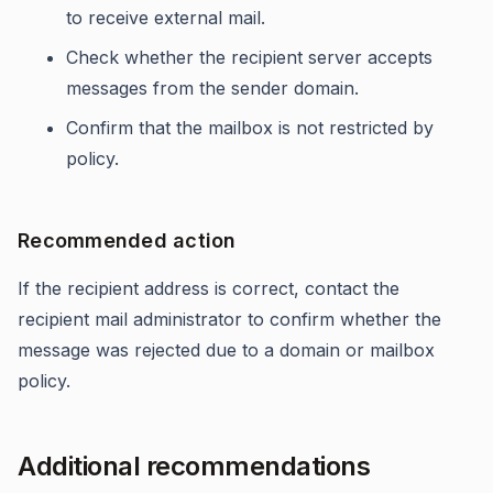
to receive external mail.
Check whether the recipient server accepts
messages from the sender domain.
Confirm that the mailbox is not restricted by
policy.
Recommended action
If the recipient address is correct, contact the
recipient mail administrator to confirm whether the
message was rejected due to a domain or mailbox
policy.
Additional recommendations