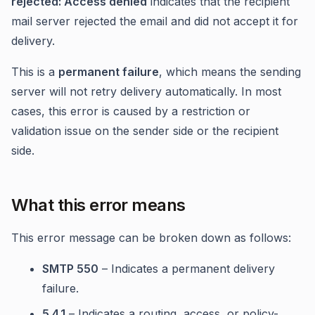
rejected: Access denied
indicates that the recipient
mail server rejected the email and did not accept it for
delivery.
This is a
permanent failure
, which means the sending
server will not retry delivery automatically. In most
cases, this error is caused by a restriction or
validation issue on the sender side or the recipient
side.
What this error means
This error message can be broken down as follows:
SMTP 550
– Indicates a permanent delivery
failure.
5.4.1
– Indicates a routing, access, or policy-