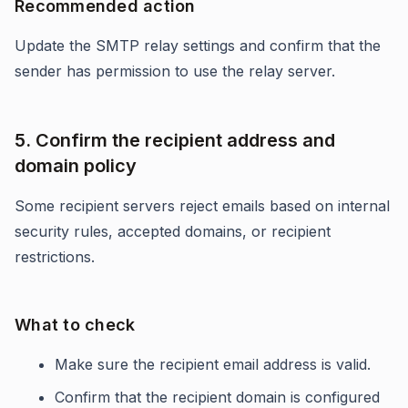
Recommended action
Update the SMTP relay settings and confirm that the
sender has permission to use the relay server.
5. Confirm the recipient address and
domain policy
Some recipient servers reject emails based on internal
security rules, accepted domains, or recipient
restrictions.
What to check
Make sure the recipient email address is valid.
Confirm that the recipient domain is configured