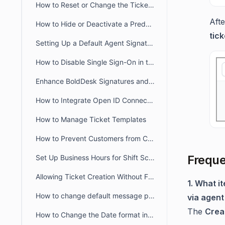
How to Reset or Change the Ticket Number Sequence in BoldDesk
Afte
How to Hide or Deactivate a Predefined Ticket View
tick
Setting Up a Default Agent Signature at the Brand or Organization Level
How to Disable Single Sign-On in the Agent and Customer Portals
Enhance BoldDesk Signatures and Canned Responses Using HTML
How to Integrate Open ID Connect and OAuth2.0 with BoldDesk
How to Manage Ticket Templates
How to Prevent Customers from Closing Tickets
Freque
Set Up Business Hours for Shift Schedules Across Two Days
Allowing Ticket Creation Without Full Brand Access
1. What i
How to change default message preference in organisational level
via agent
The
Creat
How to Change the Date format in BoldDesk