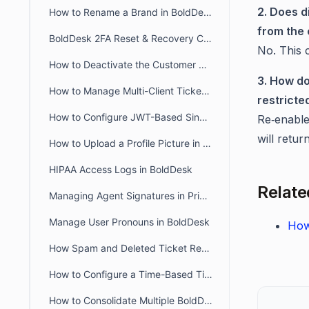
2. Does d
How to Rename a Brand in BoldDesk
from the 
BoldDesk 2FA Reset & Recovery Codes: Complete Admin Guide
No. This 
How to Deactivate the Customer Portal in BoldDesk
3. How do
How to Manage Multi-Client Ticketing in BoldDesk Ticketing System
restricte
How to Configure JWT-Based Single Sign-On (SSO) in BoldDesk
Re‑enabl
will retur
How to Upload a Profile Picture in the Agent and Customer Portal
HIPAA Access Logs in BoldDesk
Relate
Managing Agent Signatures in Private and Public Notes
Manage User Pronouns in BoldDesk
How
How Spam and Deleted Ticket Retention Affects Audit Log Deletion Entries
How to Configure a Time-Based Ticket Reopen Window in BoldDesk
How to Consolidate Multiple BoldDesk Accounts into a Single Account