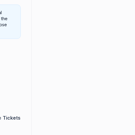
l
 the
hose
e
Tickets