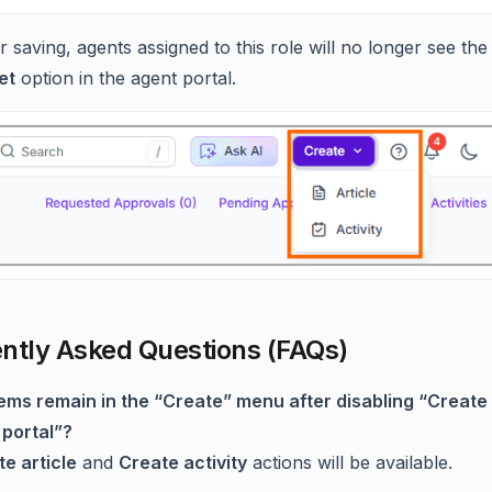
r saving, agents assigned to this role will no longer see th
et
option in the agent portal.
ntly Asked Questions (FAQs)
tems remain in the “Create” menu after disabling “Create 
 portal”?
e article
and
Create activity
actions will be available.