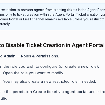
restriction to prevent agents from creating tickets in the Agent Porta
ies only to ticket creation within the Agent Portal. Ticket creation via
omer Portal or Email channel remains available unless you restrict t
rately.
to Disable Ticket Creation in Agent Portal
to
Admin → Roles & Permissions
.
 the role you wish to configure (or create a new role).
Open the role you want to modify.
You may also create a new restricted role if needed.
ate the permission
Create ticket via agent portal
under th
ule.