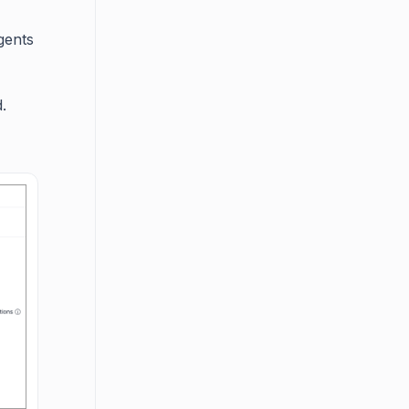
gents
.