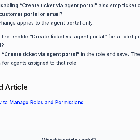
isabling “Create ticket via agent portal” also stop ticket 
customer portal or email?
change applies to the
agent portal
only.
 I re‑enable “Create ticket via agent portal” for a role I p
d?
e
“Create ticket via agent portal”
in the role and save. The
n for agents assigned to that role.
d Article
 to Manage Roles and Permissions
Was this article useful?