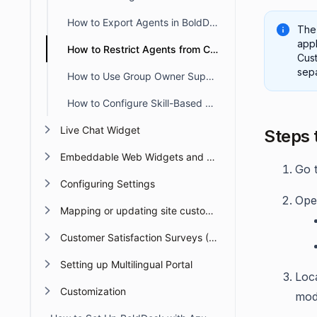
How to Export Agents in BoldDesk
The 
appl
How to Restrict Agents from Creating Tickets in the Agent Portal
Cust
sepa
How to Use Group Owner Support in BoldDesk
How to Configure Skill-Based Ticket Assignment in BoldDesk
Live Chat Widget
Steps 
Embeddable Web Widgets and Forms
Go 
Configuring Settings
Open
Mapping or updating site custom Domain or URL
Customer Satisfaction Surveys (CSAT)
Setting up Multilingual Portal
Loc
Customization
mod