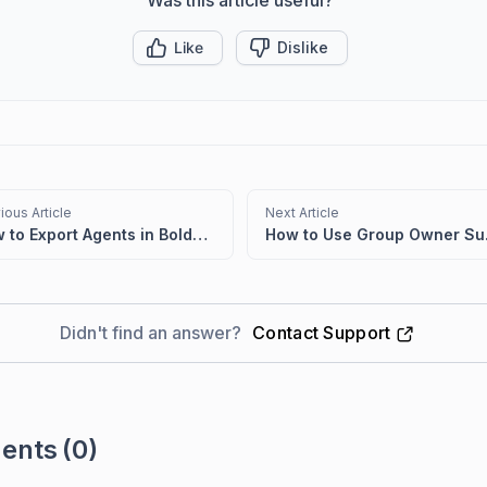
Like
Dislike
ious Article
Next Article
How to Export Agents in BoldDesk
How to
Didn't find an answer?
Contact Support
ents
(0)