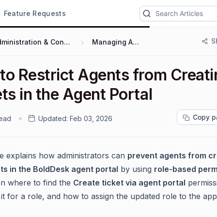
Feature Requests
S
Administration & Configuration
Managing Agents
to Restrict Agents from Creati
ts in the Agent Portal
Copy p
read
Updated:
Feb 03, 2026
cle explains how administrators can
prevent agents from cr
ts in the BoldDesk agent portal
by using
role-based perm
arn where to find the
Create ticket via agent portal
permiss
 it for a role, and how to assign the updated role to the ap