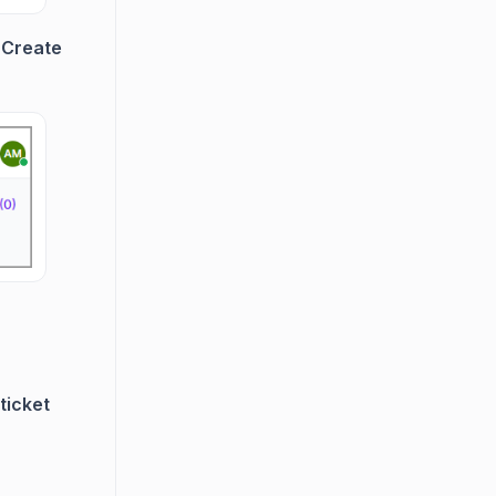
e
Create
ticket