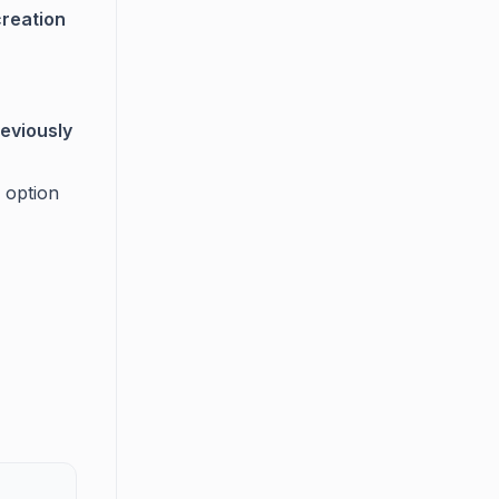
creation
reviously
 option