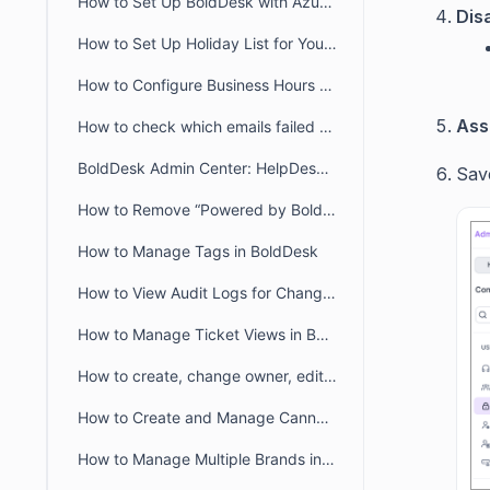
How to Set Up BoldDesk with Azure AD Single Sign-On (SSO)
Dis
How to Set Up Holiday List for Your Organization
How to Configure Business Hours for Tickets and Live Chat in BoldDesk
Ass
How to check which emails failed to deliver to recipient from audit logs
BoldDesk Admin Center: HelpDesk & Chat Configuration Guide
Sav
How to Remove “Powered by BoldDesk” Branding
How to Manage Tags in BoldDesk
How to View Audit Logs for Changes in Admin Settings
How to Manage Ticket Views in BoldDesk: Quick Guide
How to create, change owner, edit ticket view filter for another user
How to Create and Manage Canned Responses in BoldDesk
How to Manage Multiple Brands in BoldDesk