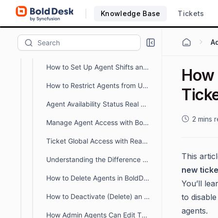
How to Customize or Create a New Agent Availability Status
Knowledge Base
Tickets
How to Import Agents and Groups
How to Manage Agents Access to Specific Brands
How to Set Up Agent Shifts and Manage Availability for Tickets and Chats
How 
How to Restrict Agents from Updating Closed Tickets in BoldDesk
Ticke
Agent Availability Status Real Time Monitoring Dashboard
2 mins 
Manage Agent Access with BoldDesk Permissions
Ticket Global Access with Read-only Permissions
This arti
Understanding the Difference Between Organization Owner and Account Owner
new ticke
How to Delete Agents in BoldDesk
You’ll le
How to Deactivate (Delete) an Agent in BoldDesk
to disable
agents.
How Admin Agents Can Edit Their Own Profiles