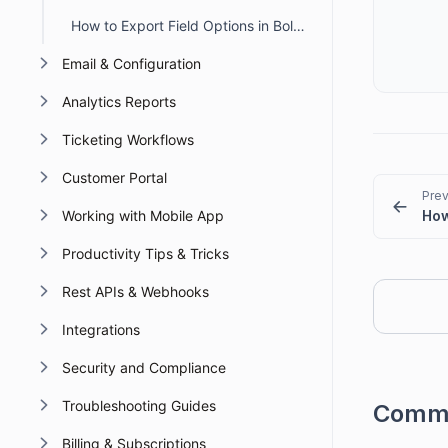
How to Export Field Options in BoldDesk
Email & Configuration
Analytics Reports
Ticketing Workflows
Customer Portal
Prev
Working with Mobile App
Productivity Tips & Tricks
Rest APIs & Webhooks
Integrations
Security and Compliance
Troubleshooting Guides
Comm
Billing & Subscriptions