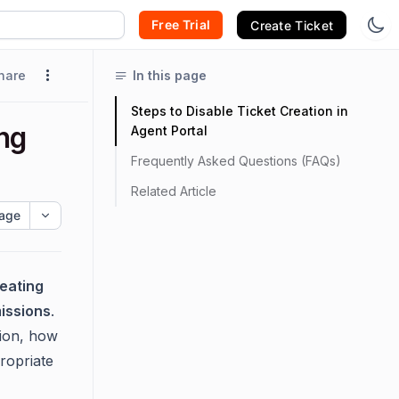
Free Trial
Create Ticket
hare
In this page
Steps to Disable Ticket Creation in
ng
Agent Portal
Frequently Asked Questions (FAQs)
Related Article
age
eating
issions
.
ion, how
propriate