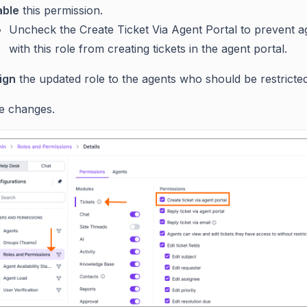
able
this permission.
Uncheck the Create Ticket Via Agent Portal to prevent a
with this role from creating tickets in the agent portal.
ign
the updated role to the agents who should be restricted
e changes.