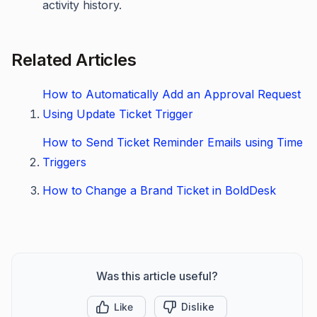
activity history.
Related Articles
How to Automatically Add an Approval Request
Using Update Ticket Trigger
How to Send Ticket Reminder Emails using Time
Triggers
How to Change a Brand Ticket in BoldDesk
Was this article useful?
Like
Dislike