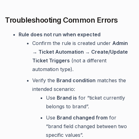
Troubleshooting Common Errors
Rule does not run when expected
Confirm the rule is created under
Admin
→ Ticket Automation → Create/Update
Ticket Triggers
(not a different
automation type).
Verify the
Brand condition
matches the
intended scenario:
Use
Brand is
for “ticket currently
belongs to brand”.
Use
Brand changed from
for
“brand field changed between two
specific values”.