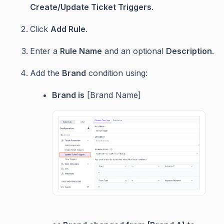
Create/Update Ticket Triggers
.
Click
Add Rule
.
Enter a
Rule Name
and an optional
Description
.
Add the
Brand
condition using:
Brand is
[Brand Name]