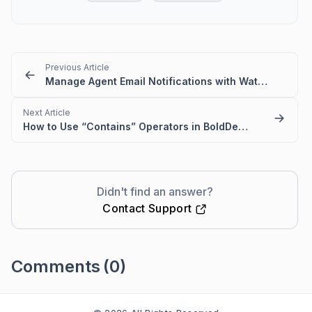
Previous Article
Manage Agent Email Notifications with Watchers in BoldDesk
Next Article
How to Use “Contains” Operators in BoldDesk Automation
Didn't find an answer?
Contact Support
Comments
(0)
Please
sign in
to leave a comment