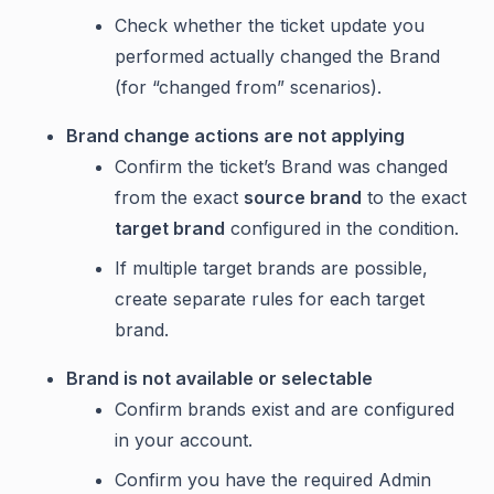
Check whether the ticket update you
performed actually changed the Brand
(for “changed from” scenarios).
Brand change actions are not applying
Confirm the ticket’s Brand was changed
from the exact
source brand
to the exact
target brand
configured in the condition.
If multiple target brands are possible,
create separate rules for each target
brand.
Brand is not available or selectable
Confirm brands exist and are configured
in your account.
Confirm you have the required Admin