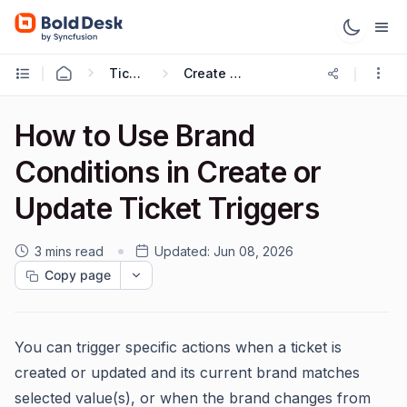
Ticketing Workflows
Create Ticket Trigger
How to Use Brand
Conditions in Create or
Update Ticket Triggers
3 mins read
Updated:
Jun 08, 2026
Copy page
You can trigger specific actions when a ticket is
created or updated and its current brand matches
selected value(s), or when the brand changes from