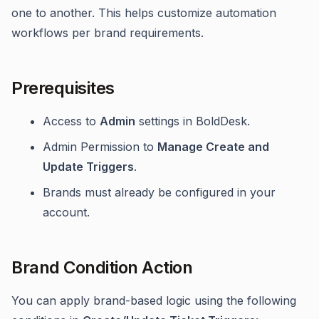
one to another. This helps customize automation
workflows per brand requirements.
Prerequisites
Access to
Admin
settings in BoldDesk.
Admin Permission to
Manage Create and
Update Triggers
.
Brands must already be configured in your
account.
Brand Condition Action
You can apply brand-based logic using the following