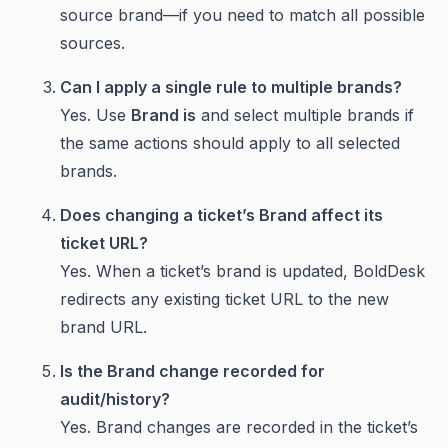
source brand—if you need to match all possible
sources.
Can I apply a single rule to multiple brands?
Yes. Use
Brand is
and select multiple brands if
the same actions should apply to all selected
brands.
Does changing a ticket’s Brand affect its
ticket URL?
Yes. When a ticket’s brand is updated, BoldDesk
redirects any existing ticket URL to the new
brand URL.
Is the Brand change recorded for
audit/history?
Yes. Brand changes are recorded in the ticket’s