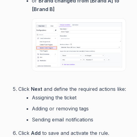
or
Brand changed from [Brand A] to
[Brand B]
Click
Next
and define the required actions like:
Assigning the ticket
Adding or removing tags
Sending email notifications
Click
Add
to save and activate the rule.