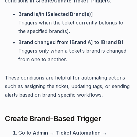
conditions in
Create/Update Ticket Triggers
:
Brand is/in [Selected Brand(s)]
Triggers when the ticket currently belongs to
the specified brand(s).
Brand changed from [Brand A] to [Brand B]
Triggers only when a ticket’s brand is changed
from one to another.
These conditions are helpful for automating actions
such as assigning the ticket, updating tags, or sending
alerts based on brand-specific workflows.
Create Brand-Based Trigger
Go to
Admin
→
Ticket Automation
→