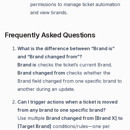
permissions to manage ticket automation
and view brands.
Frequently Asked Questions
What is the difference between “Brand is”
and “Brand changed from”?
Brand is
checks the ticket’s current Brand.
Brand changed from
checks whether the
Brand field changed from one specific brand to
another during an update.
Can I trigger actions when a ticket is moved
from any brand to one specific brand?
Use multiple
Brand changed from [Brand X] to
[Target Brand]
conditions/rules—one per