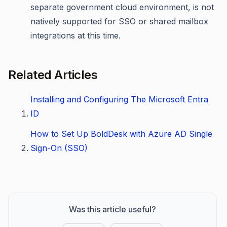
separate government cloud environment, is not
natively supported for SSO or shared mailbox
integrations at this time.
Related Articles
Installing and Configuring The Microsoft Entra
ID
How to Set Up BoldDesk with Azure AD Single
Sign-On (SSO)
Was this article useful?