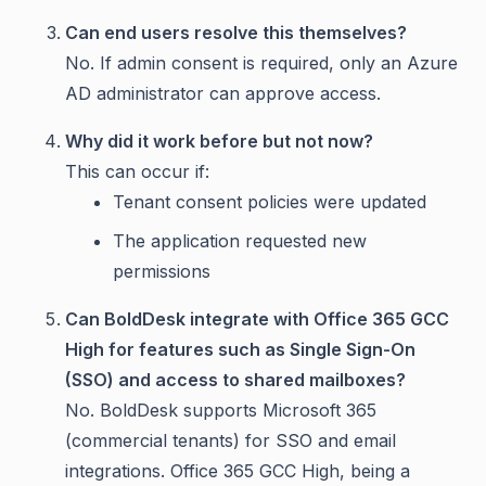
Can end users resolve this themselves?
No. If admin consent is required, only an Azure
AD administrator can approve access.
Why did it work before but not now?
This can occur if:
Tenant consent policies were updated
The application requested new
permissions
Can BoldDesk integrate with Office 365 GCC
High for features such as Single Sign-On
(SSO) and access to shared mailboxes?
No. BoldDesk supports Microsoft 365
(commercial tenants) for SSO and email
integrations. Office 365 GCC High, being a