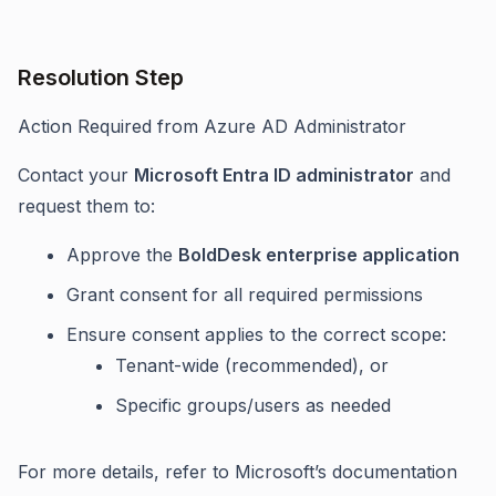
Resolution Step
Action Required from Azure AD Administrator
Contact your
Microsoft Entra ID administrator
and
request them to:
Approve the
BoldDesk enterprise application
Grant consent for all required permissions
Ensure consent applies to the correct scope:
Tenant-wide (recommended), or
Specific groups/users as needed
For more details, refer to Microsoft’s documentation