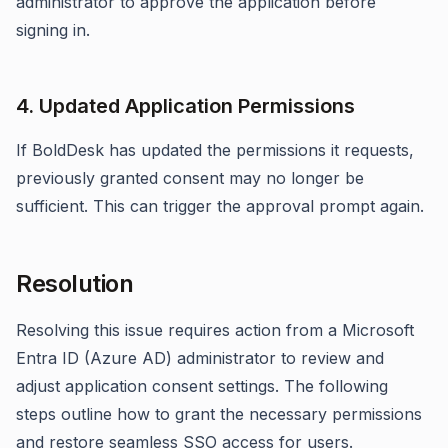
administrator to approve the application before
signing in.
4. Updated Application Permissions
If BoldDesk has updated the permissions it requests,
previously granted consent may no longer be
sufficient. This can trigger the approval prompt again.
Resolution
Resolving this issue requires action from a Microsoft
Entra ID (Azure AD) administrator to review and
adjust application consent settings. The following
steps outline how to grant the necessary permissions
and restore seamless SSO access for users.