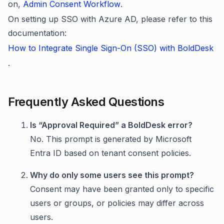
on,
Admin Consent Workflow
.
On setting up SSO with Azure AD, please refer to this
documentation:
How to Integrate Single Sign-On (SSO) with BoldDesk
.
Frequently Asked Questions
Is “Approval Required” a BoldDesk error?
No. This prompt is generated by Microsoft
Entra ID based on tenant consent policies.
Why do only some users see this prompt?
Consent may have been granted only to specific
users or groups, or policies may differ across
users.