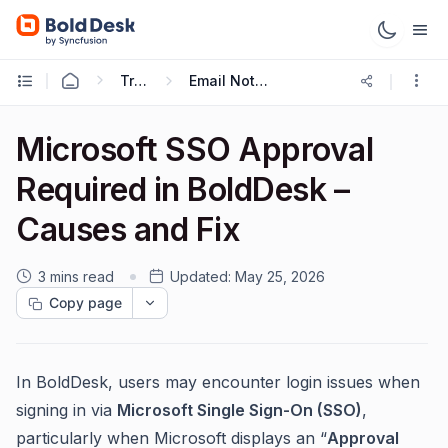
Troubleshooting Guides
Email Notification Troubleshooting
Microsoft SSO Approval
Required in BoldDesk –
Causes and Fix
3 mins read
Updated:
May 25, 2026
Copy page
In BoldDesk, users may encounter login issues when
signing in via
Microsoft Single Sign-On (SSO)
,
particularly when Microsoft displays an “
Approval