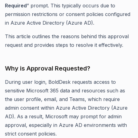
Required
” prompt. This typically occurs due to
permission restrictions or consent policies configured
in Azure Active Directory (Azure AD).
This article outlines the reasons behind this approval
request and provides steps to resolve it effectively.
Why is Approval Requested?
During user login, BoldDesk requests access to
sensitive Microsoft 365 data and resources such as
the user profile, email, and Teams, which require
admin consent within Azure Active Directory (Azure
AD). As a result, Microsoft may prompt for admin
approval, especially in Azure AD environments with
strict consent policies.