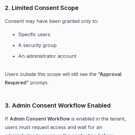
2. Limited Consent Scope
Consent may have been granted only to:
Specific users
A security group
An administrator account
Users outside this scope will still see the
“Approval
Required”
prompt.
3. Admin Consent Workflow Enabled
If
Admin Consent Workflow
is enabled in the tenant,
users must request access and wait for an