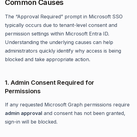
Common Causes
The “Approval Required” prompt in Microsoft SSO
typically occurs due to tenant-level consent and
permission settings within Microsoft Entra ID.
Understanding the underlying causes can help
administrators quickly identify why access is being
blocked and take appropriate action.
1. Admin Consent Required for
Permissions
If any requested Microsoft Graph permissions require
admin approval
and consent has not been granted,
sign-in will be blocked.