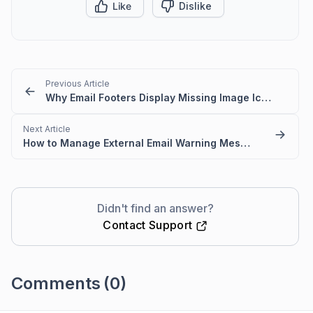
Like
Dislike
Previous Article
Why Email Footers Display Missing Image Icon?
Next Article
How to Manage External Email Warning Messages for Trusted Domains in BoldDesk
Didn't find an answer?
Contact Support
Comments
(0)