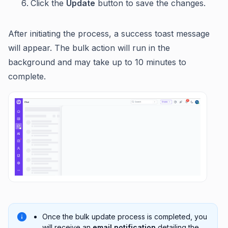
Click the
Update
button to save the changes.
After initiating the process, a success toast message
will appear. The bulk action will run in the
background and may take up to 10 minutes to
complete.
Once the bulk update process is completed, you
will receive an
email notification
detailing the