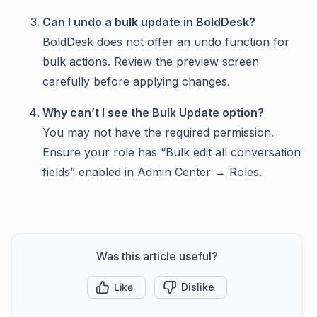
Can I undo a bulk update in BoldDesk?
BoldDesk does not offer an undo function for
bulk actions. Review the preview screen
carefully before applying changes.
Why can’t I see the Bulk Update option?
You may not have the required permission.
Ensure your role has “Bulk edit all conversation
fields” enabled in Admin Center → Roles.
Was this article useful?
Like
Dislike