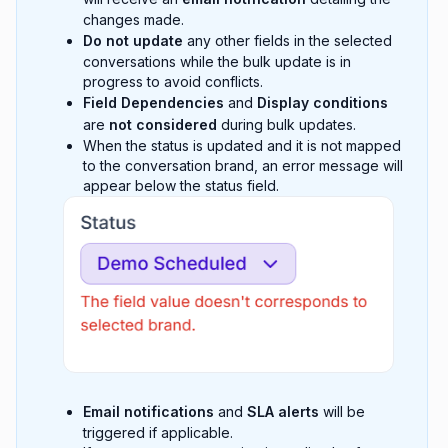
changes made.
Do not update
any other fields in the selected
conversations while the bulk update is in
progress to avoid conflicts.
Field Dependencies
and
Display conditions
are
not considered
during bulk updates.
When the status is updated and it is not mapped
to the conversation brand, an error message will
appear below the status field.
Email notifications
and
SLA alerts
will be
triggered if applicable.