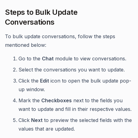
Steps to Bulk Update
Conversations
To bulk update conversations, follow the steps
mentioned below:
Go to the
Chat
module to view conversations.
Select the conversations you want to update.
Click the
Edit
icon to open the bulk update pop-
up window.
Mark the
Checkboxes
next to the fields you
want to update and fill in their respective values.
Click
Next
to preview the selected fields with the
values that are updated.