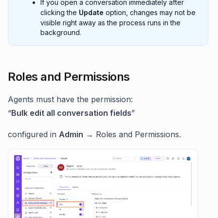
If you open a conversation immediately after
clicking the
Update
option, changes may not be
visible right away as the process runs in the
background.
Roles and Permissions
Agents must have the permission:
“
Bulk edit all conversation fields
”
configured in
Admin
→ Roles and Permissions.