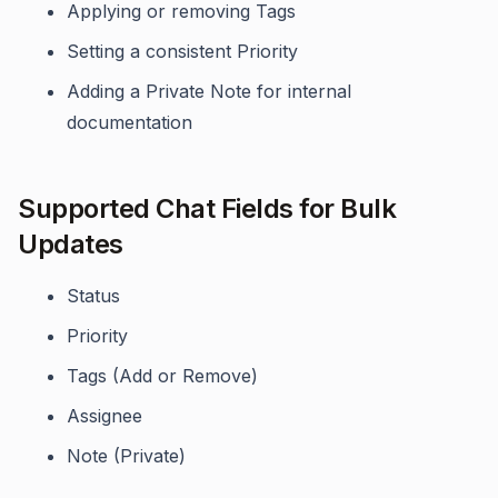
Applying or removing Tags
Setting a consistent Priority
Adding a Private Note for internal
documentation
Supported Chat Fields for Bulk
Updates
Status
Priority
Tags (Add or Remove)
Assignee
Note (Private)