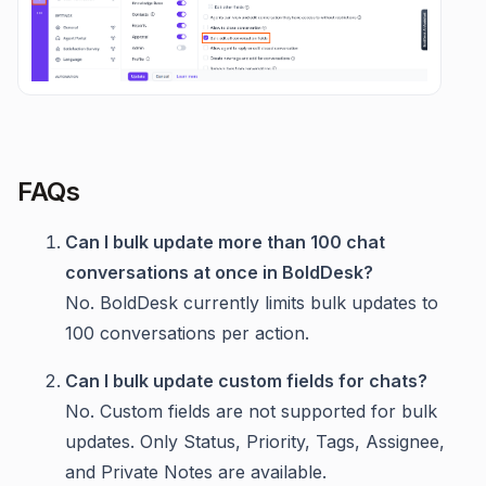
FAQs
Can I bulk update more than 100 chat
conversations at once in BoldDesk?
No. BoldDesk currently limits bulk updates to
100 conversations per action.
Can I bulk update custom fields for chats?
No. Custom fields are not supported for bulk
updates. Only Status, Priority, Tags, Assignee,
and Private Notes are available.