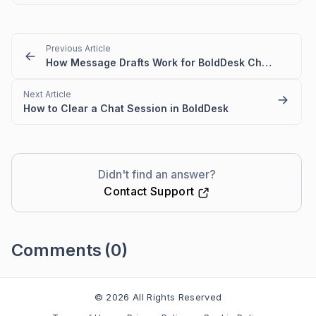
Previous Article
How Message Drafts Work for BoldDesk Chat in Agent Portal
Next Article
How to Clear a Chat Session in BoldDesk
Didn't find an answer?
Contact Support
Comments
(0)
Please
sign in
to leave a comment
© 2026 All Rights Reserved