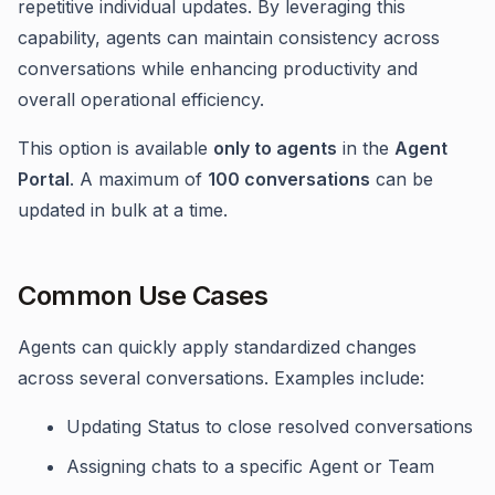
repetitive individual updates. By leveraging this
capability, agents can maintain consistency across
conversations while enhancing productivity and
overall operational efficiency.
This option is available
only to agents
in the
Agent
Portal
. A maximum of
100 conversations
can be
updated in bulk at a time.
Common Use Cases
Agents can quickly apply standardized changes
across several conversations. Examples include:
Updating Status to close resolved conversations
Assigning chats to a specific Agent or Team