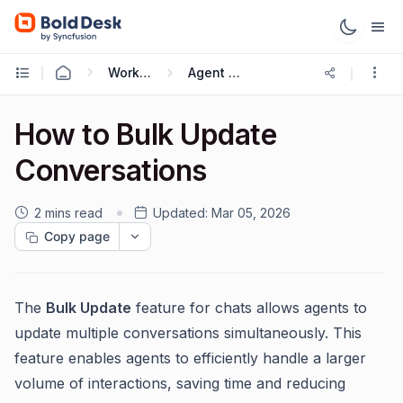
Working with Live Chat
Agent Guide
How to Bulk Update
Conversations
2 mins read
Updated:
Mar 05, 2026
Copy page
The
Bulk Update
feature for chats allows agents to
update multiple conversations simultaneously. This
feature enables agents to efficiently handle a larger
volume of interactions, saving time and reducing