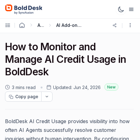
AI 2.0
AI Add‑ons, Seats Credits
How to Monitor and
Manage AI Credit Usage in
BoldDesk
3 mins read
Updated:
Jun 24, 2026
New
Copy page
BoldDesk AI Credit Usage provides visibility into how
often AI Agents successfully resolve customer
inquiries without human intervention. By configuring