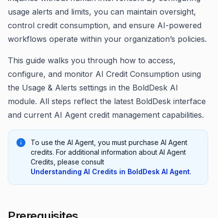
usage alerts and limits, you can maintain oversight,
control credit consumption, and ensure AI-powered
workflows operate within your organization’s policies.
This guide walks you through how to access,
configure, and monitor AI Credit Consumption using
the Usage & Alerts settings in the BoldDesk AI
module. All steps reflect the latest BoldDesk interface
and current AI Agent credit management capabilities.
To use the AI Agent, you must purchase AI Agent
credits. For additional information about AI Agent
Credits, please consult
Understanding AI Credits in BoldDesk AI Agent
.
Prerequisites