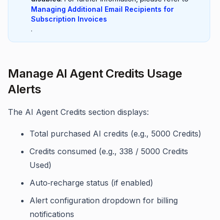
Managing Additional Email Recipients for
Subscription Invoices
.
Manage AI Agent Credits Usage
Alerts
The AI Agent Credits section displays:
Total purchased AI credits (e.g., 5000 Credits)
Credits consumed (e.g., 338 / 5000 Credits
Used)
Auto‑recharge status (if enabled)
Alert configuration dropdown for billing
notifications