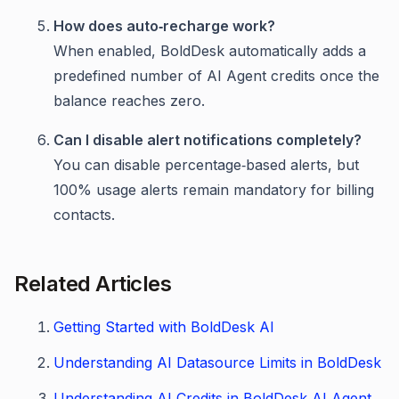
How does auto‑recharge work?
When enabled, BoldDesk automatically adds a
predefined number of AI Agent credits once the
balance reaches zero.
Can I disable alert notifications completely?
You can disable percentage‑based alerts, but
100% usage alerts remain mandatory for billing
contacts.
Related Articles
Getting Started with BoldDesk AI
Understanding AI Datasource Limits in BoldDesk
Understanding AI Credits in BoldDesk AI Agent