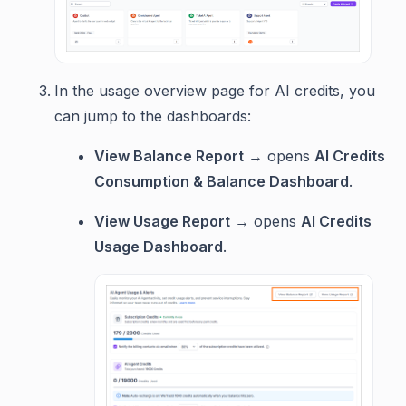
In the usage overview page for AI credits, you
can jump to the dashboards:
View Balance Report
→ opens
AI Credits
Consumption & Balance Dashboard
.
View Usage Report
→ opens
AI Credits
Usage Dashboard
.