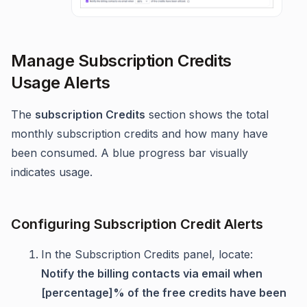
Manage Subscription Credits
Usage Alerts
The
subscription Credits
section shows the total
monthly subscription credits and how many have
been consumed. A blue progress bar visually
indicates usage.
Configuring Subscription Credit Alerts
In the Subscription Credits panel, locate:
Notify the billing contacts via email when
[percentage]% of the free credits have been