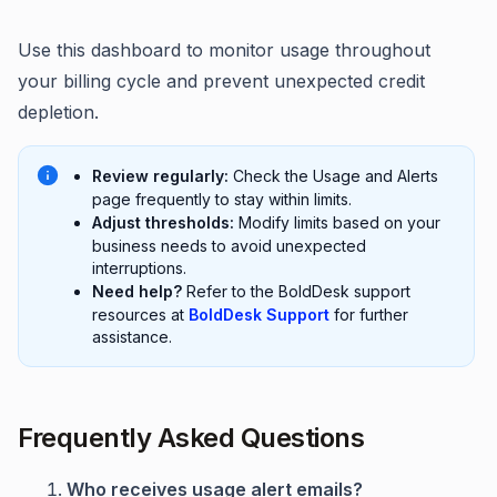
Use this dashboard to monitor usage throughout
your billing cycle and prevent unexpected credit
depletion.
Review regularly:
Check the Usage and Alerts
page frequently to stay within limits.
Adjust thresholds:
Modify limits based on your
business needs to avoid unexpected
interruptions.
Need help?
Refer to the BoldDesk support
resources at
BoldDesk Support
for further
assistance.
Frequently Asked Questions
Who receives usage alert emails?