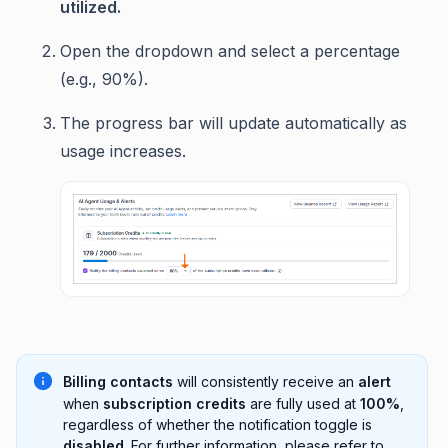
utilized.
Open the dropdown and select a percentage
(e.g., 90%).
The progress bar will update automatically as
usage increases.
Billing contacts
will consistently receive an
alert
when
subscription credits
are fully used at
100%
,
regardless of whether the notification toggle is
disabled
. For further information, please refer to