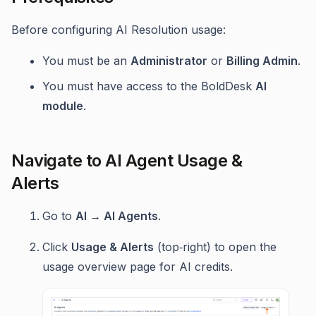
Before configuring AI Resolution usage:
You must be an
Administrator
or
Billing Admin
.
You must have access to the BoldDesk
AI
module
.
Navigate to AI Agent Usage &
Alerts
Go to
AI → AI Agents
.
Click
Usage & Alerts
(top‑right) to open the
usage overview page for AI credits.