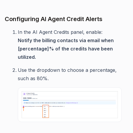
Configuring AI Agent Credit Alerts
In the AI Agent Credits panel, enable:
Notify the billing contacts via email when
[percentage]% of the credits have been
utilized.
Use the dropdown to choose a percentage,
such as 80%.