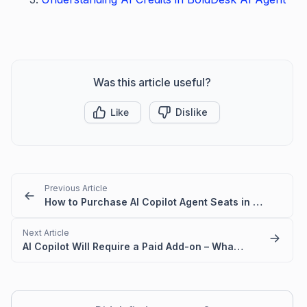
Was this article useful?
Like
Dislike
Previous Article
How to Purchase AI Copilot Agent Seats in BoldDesk
Next Article
AI Copilot Will Require a Paid Add-on – What You Need to Know