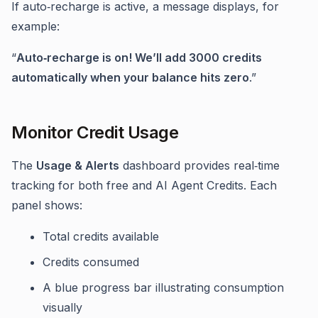
If auto‑recharge is active, a message displays, for
example:
“
Auto‑recharge is on! We’ll add 3000 credits
automatically when your balance hits zero
.”
Monitor Credit Usage
The
Usage & Alerts
dashboard provides real‑time
tracking for both free and AI Agent Credits. Each
panel shows:
Total credits available
Credits consumed
A blue progress bar illustrating consumption
visually