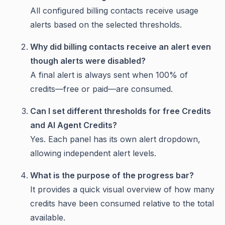
All configured billing contacts receive usage
alerts based on the selected thresholds.
Why did billing contacts receive an alert even
though alerts were disabled?
A final alert is always sent when 100% of
credits—free or paid—are consumed.
Can I set different thresholds for free Credits
and AI Agent Credits?
Yes. Each panel has its own alert dropdown,
allowing independent alert levels.
What is the purpose of the progress bar?
It provides a quick visual overview of how many
credits have been consumed relative to the total
available.