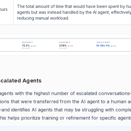
The total amount of time that would have been spent by h
ours
agents but was instead handled by the AI agent, effectivel
reducing manual workload.
scalated Agents
agents with the highest number of escalated conversations—
ions that were transferred from the AI agent to a human a
and identifies AI agents that may be struggling with compl
his helps prioritize training or refinement for specific agent