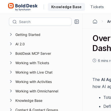
Knowledge Base
Tickets
Getting Started
Over
AI 2.0
Dash
BoldDesk MCP Server
6 mins 
Working with Tickets
Working with Live Chat
The
AI A
Working with Activities
how AI ag
Working with Omnichannel
Tot
Knowledge Base
Def
Contact & Contact Groups