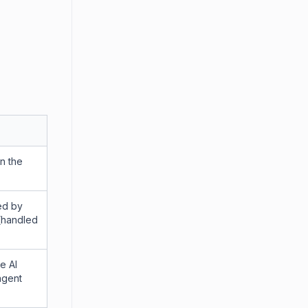
in the
ed by
 (handled
e AI
agent