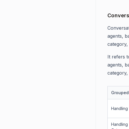
Convers
Conversat
agents, b
category,
It refers
agents, b
category,
Grouped
Handling
Handling