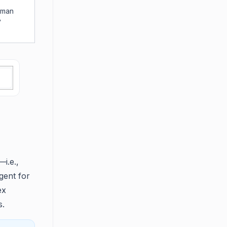
uman
y
i.e.,
gent for
ex
s.