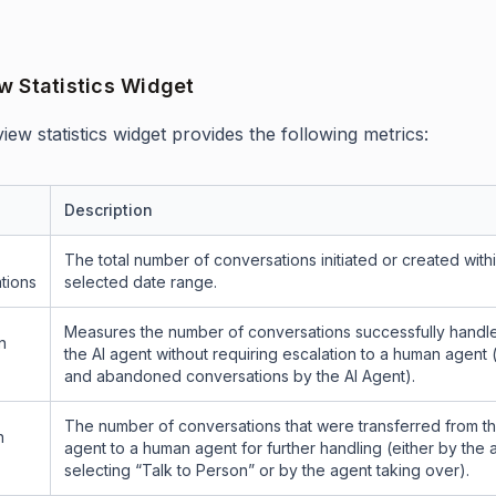
w Statistics Widget
ew statistics widget provides the following metrics:
Description
The total number of conversations initiated or created with
tions
selected date range.
Measures the number of conversations successfully handl
n
the AI agent without requiring escalation to a human agent
and abandoned conversations by the AI Agent).
The number of conversations that were transferred from th
n
agent to a human agent for further handling (either by the 
selecting “Talk to Person” or by the agent taking over).