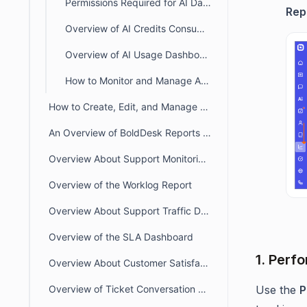
Permissions Required for AI Dashboards & Reports in BoldDesk
Rep
Overview of AI Credits Consumption & Balance Dashboard
Overview of AI Usage Dashboard
How to Monitor and Manage AI 2.0 Credit Usage in BoldDesk
How to Create, Edit, and Manage Custom Views in BoldDesk Reports
An Overview of BoldDesk Reports and Dashboards
Overview About Support Monitoring Dashboard
Overview of the Worklog Report
Overview About Support Traffic Dashboard
Overview of the SLA Dashboard
1. Perf
Overview About Customer Satisfaction Report
Use the
P
Overview of Ticket Conversation Report – Key Insights