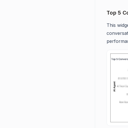
Top 5 C
This widg
conversat
performa