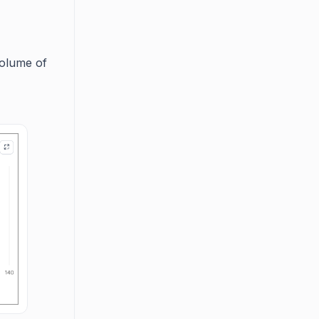
volume of