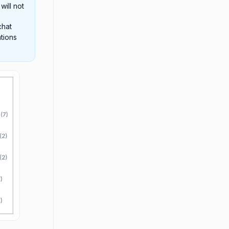
will not
chat
tions