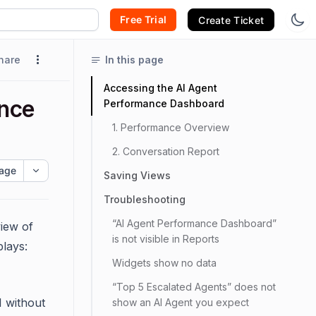
Free Trial
Create Ticket
hare
In this page
Accessing the AI Agent
ance
Performance Dashboard
1. Performance Overview
2. Conversation Report
age
Saving Views
Troubleshooting
“AI Agent Performance Dashboard”
iew of
is not visible in Reports
lays:
Widgets show no data
“Top 5 Escalated Agents” does not
I without
show an AI Agent you expect