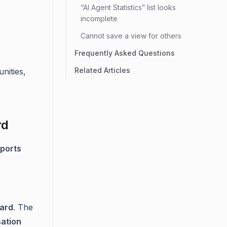
“AI Agent Statistics” list looks
incomplete
Cannot save a view for others
Frequently Asked Questions
Related Articles
nities,
rd
ports
ard
. The
ation