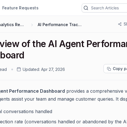
Feature Requests
S
Analytics Reports
AI Performance Tracking
view of the AI Agent Perform
board
Copy p
read
Updated:
Apr 27, 2026
gent Performance Dashboard
provides a comprehensive v
ents assist your team and manage customer queries. It disp
al conversations handled
lection rate (conversations handled or abandoned by the A