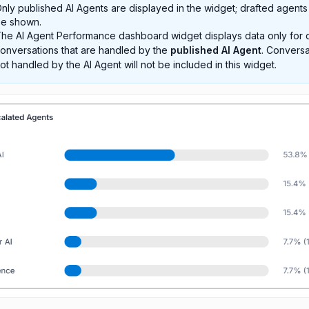
nly published AI Agents are displayed in the widget; drafted agents 
e shown.
he AI Agent Performance dashboard widget displays data only for 
onversations that are handled by the
published AI Agent
. Conversa
ot handled by the AI Agent will not be included in this widget.