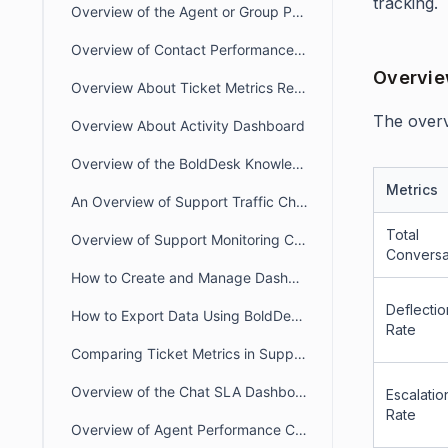
tracking.
Overview of the Agent or Group Performance Dashboard
Overview of Contact Performance Dashboard
Overvie
Overview About Ticket Metrics Report
The overvi
Overview About Activity Dashboard
Overview of the BoldDesk Knowledge Base Dashboard.
Metrics
An Overview of Support Traffic Chat Dashboard
Total
Overview of Support Monitoring Chat Dashboard
Conversa
How to Create and Manage Dashboard Categories in BoldDesk
Deflectio
How to Export Data Using BoldDesk Reports Module
Rate
Comparing Ticket Metrics in Support Traffic vs. Agent Performance Dashboards
Overview of the Chat SLA Dashboard
Escalatio
Rate
Overview of Agent Performance Chat Dashboard