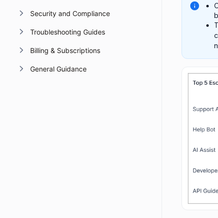
O
Security and Compliance
b
T
Troubleshooting Guides
c
n
Billing & Subscriptions
General Guidance