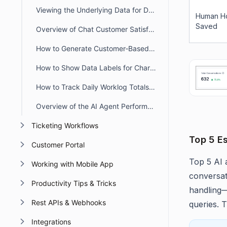
Viewing the Underlying Data for Dashboard Widgets
Human H
Saved
Overview of Chat Customer Satisfaction (CSAT) Report
How to Generate Customer‑Based Worklog Reports in BoldDesk
How to Show Data Labels for Chart Widgets in BoldDesk Dashboards
How to Track Daily Worklog Totals for Agents in BoldDesk
Overview of the AI Agent Performance Dashboard
Ticketing Workflows
Top 5 E
Customer Portal
Top 5 AI 
Working with Mobile App
conversat
Productivity Tips & Tricks
handling—
Rest APIs & Webhooks
queries. T
Integrations