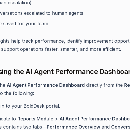
an escalation)
versations escalated to human agents
e saved for your team
ights help track performance, identify improvement opportu
support operations faster, smarter, and more efficient.
ing the AI Agent Performance Dashboa
the
AI Agent Performance Dashboard
directly from the
Re
o the following:
in to your BoldDesk portal.
igate to
Reports Module
>
AI Agent Performance Dashbo
e contains two tabs—
Performance Overview
and
Convers