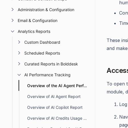
hum
Administration & Configuration
Con
Email & Configuration
Tim
Analytics Reports
These ins
Custom Dashboard
and make 
Scheduled Reports
Curated Reports in Bolddesk
Access
AI Performance Tracking
To open 
Overview of the AI Agent Performance Dashboard
module, d
Overview of AI Agent Report
Log 
Overview of AI Copilot Report
Nav
Overview of AI Credits Usage Dashboard
pag