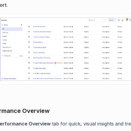
ort
.
ormance Overview
erformance Overview
tab for quick, visual insights and tr