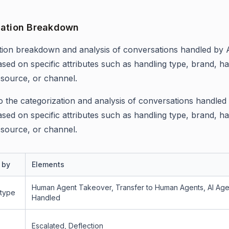
ation Breakdown
ion breakdown and analysis of conversations handled by 
ased on specific attributes such as handling type, brand, ha
 source, or channel.
 to the categorization and analysis of conversations handled
ased on specific attributes such as handling type, brand, ha
 source, or channel.
 by
Elements
Human Agent Takeover, Transfer to Human Agents, AI Age
 type
Handled
Escalated, Deflection