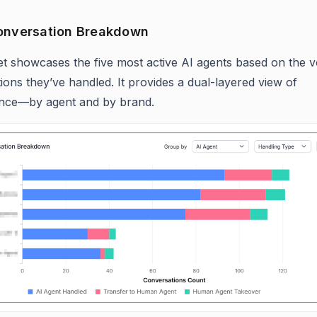
onversation Breakdown
et showcases the five most active AI agents based on the 
ions they’ve handled. It provides a dual-layered view of
nce—by agent and by brand.