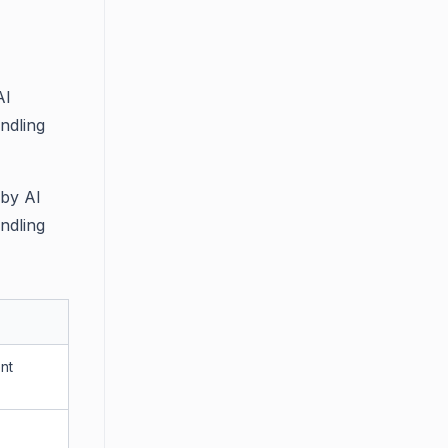
AI
ndling
 by AI
ndling
nt