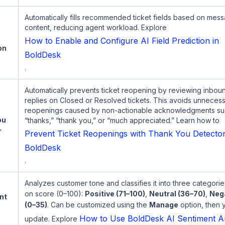
Automatically fills recommended ticket fields based on mes
content, reducing agent workload. Explore
How to Enable and Configure AI Field Prediction in
on
BoldDesk
.
Automatically prevents ticket reopening by reviewing inbou
replies on Closed or Resolved tickets. This avoids unneces
reopenings caused by non-actionable acknowledgments su
ou
“thanks,” “thank you,” or “much appreciated.” Learn how to
r
Prevent Ticket Reopenings with Thank You Detector
BoldDesk
.
Analyzes customer tone and classifies it into three categori
on score (0–100):
Positive (71–100)
,
Neutral (36–70)
,
Neg
nt
(0–35)
. Can be customized using the
Manage
option, then 
s
How to Use BoldDesk AI Sentiment An
update. Explore