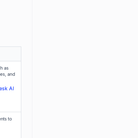
ch as
es, and
esk AI
nts to