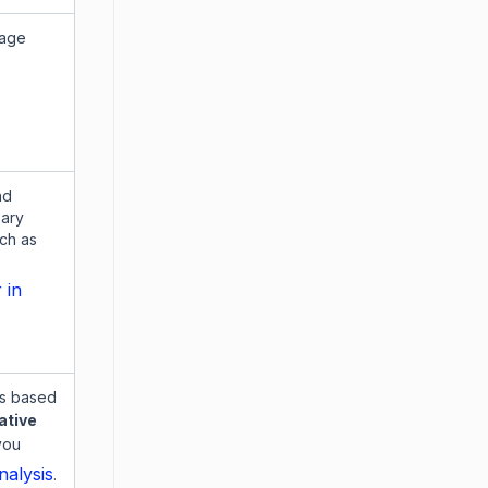
sage
nd
sary
ch as
 in
es based
ative
you
alysis
.