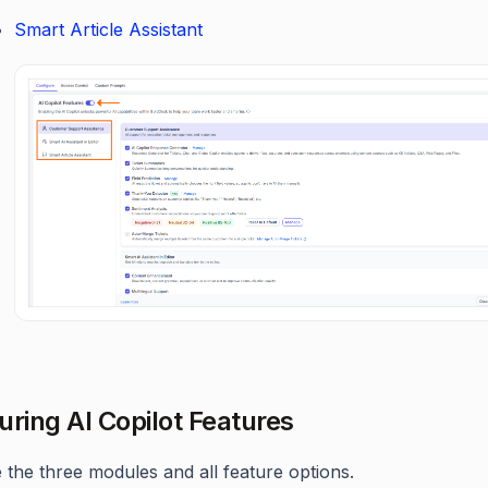
Smart Article Assistant
uring AI Copilot Features
 the three modules and all feature options.