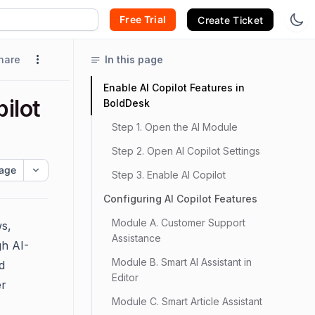
Free Trial
Create Ticket
hare
In this page
Enable AI Copilot Features in
ilot
BoldDesk
Step 1. Open the AI Module
Step 2. Open AI Copilot Settings
age
Step 3. Enable AI Copilot
Configuring AI Copilot Features
Module A. Customer Support
ws,
Assistance
gh AI-
Module B. Smart AI Assistant in
d
Editor
er
Module C. Smart Article Assistant