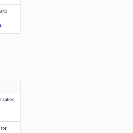
 and
n
.
nsation,
e
 for