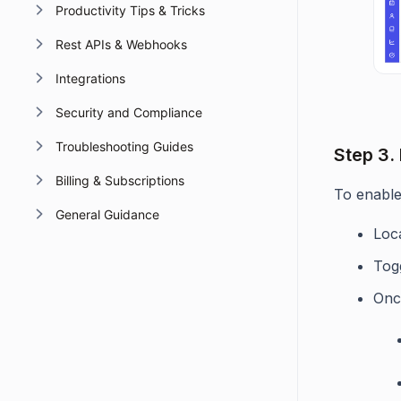
Productivity Tips & Tricks
Rest APIs & Webhooks
Integrations
Security and Compliance
Troubleshooting Guides
Step 3.
Billing & Subscriptions
To enable
General Guidance
Loc
Tog
Onc