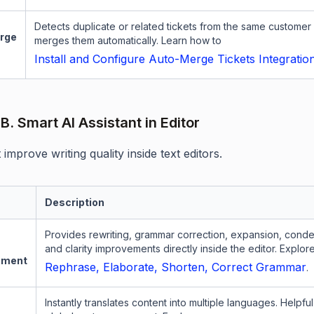
Detects duplicate or related tickets from the same customer
rge
merges them automatically. Learn how to
Install and Configure Auto-Merge Tickets Integratio
B. Smart AI Assistant in Editor
 improve writing quality inside text editors.
Description
Provides rewriting, grammar correction, expansion, conde
and clarity improvements directly inside the editor. Explor
ement
Rephrase, Elaborate, Shorten, Correct Grammar
.
Instantly translates content into multiple languages. Helpful