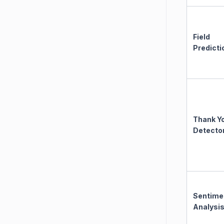
Field
Predicti
Thank Y
Detecto
Sentime
Analysi