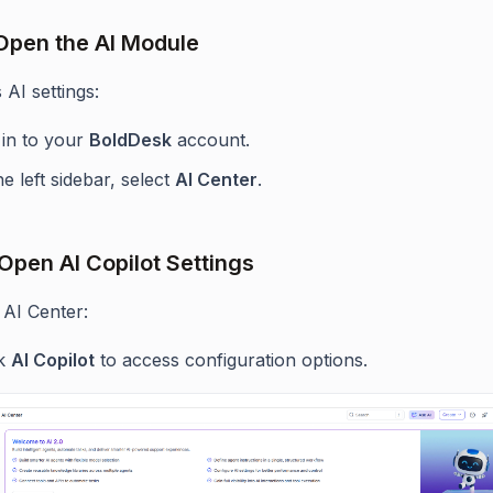
 Open the AI Module
AI settings:
 in to your
BoldDesk
account.
he left sidebar, select
AI Center
.
 Open AI Copilot Settings
 AI Center:
ck
AI Copilot
to access configuration options.