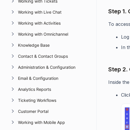
Working with Tickets
Step 1.
Working with Live Chat
Working with Activities
To access 
Working with Omnichannel
Log
Knowledge Base
In t
Contact & Contact Groups
Administration & Configuration
Step 2.
Email & Configuration
Inside the
Analytics Reports
Cli
Ticketing Workflows
Customer Portal
Working with Mobile App