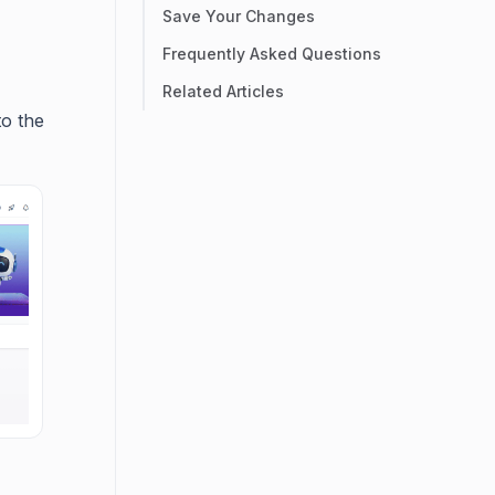
Save Your Changes
Frequently Asked Questions
Related Articles
to the