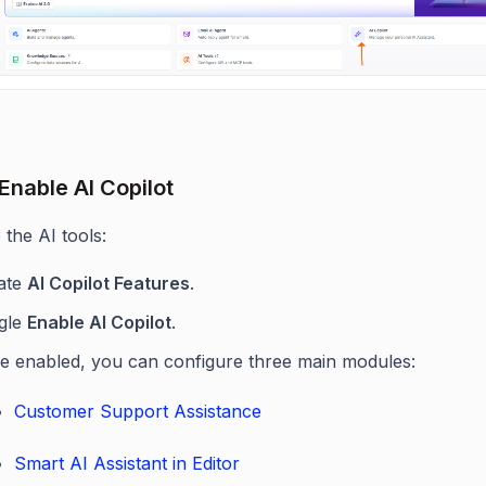
 Enable AI Copilot
 the AI tools:
ate
AI Copilot Features
.
gle
Enable AI Copilot
.
e enabled, you can configure three main modules:
Customer Support Assistance
Smart AI Assistant in Editor