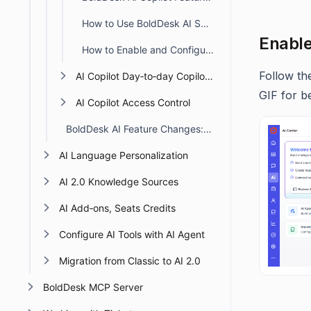
How to Use BoldDesk AI Sentiment Analysis
Enable
How to Enable and Configure AI Field Prediction in BoldDesk
Follow th
AI Copilot Day‑to‑day Copilot Tasks
GIF for be
AI Copilot Access Control
BoldDesk AI Feature Changes: Action Required From January 20, 2026
AI Language Personalization
AI 2.0 Knowledge Sources
AI Add‑ons, Seats Credits
Configure AI Tools with AI Agent
Migration from Classic to AI 2.0
BoldDesk MCP Server