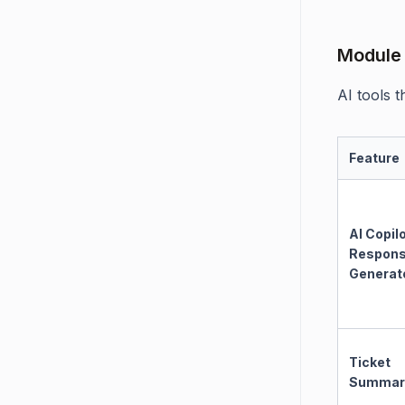
Module 
AI tools 
Feature
AI Copil
Respon
Generat
Ticket
Summar