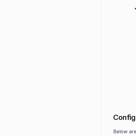
Config
Below are