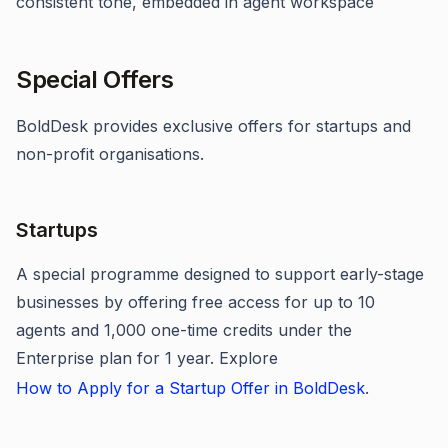
consistent tone, embedded in agent workspace
Special Offers
BoldDesk provides exclusive offers for startups and
non-profit organisations.
Startups
A special programme designed to support early-stage
businesses by offering free access for up to 10
agents and 1,000 one-time credits under the
Enterprise plan for 1 year. Explore
How to Apply for a Startup Offer in BoldDesk
.