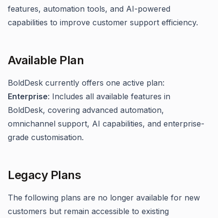
features, automation tools, and AI-powered
capabilities to improve customer support efficiency.
Available Plan
BoldDesk currently offers one active plan:
Enterprise
: Includes all available features in
BoldDesk, covering advanced automation,
omnichannel support, AI capabilities, and enterprise-
grade customisation.
Legacy Plans
The following plans are no longer available for new
customers but remain accessible to existing