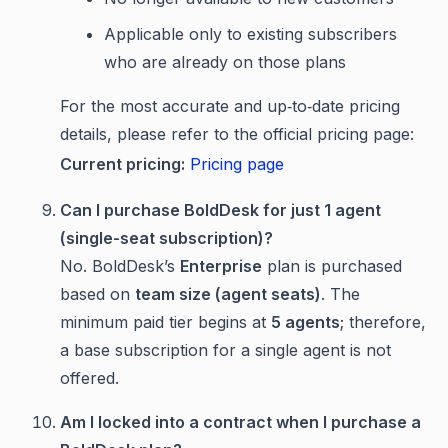
Applicable only to existing subscribers
who are already on those plans
For the most accurate and up‑to‑date pricing
details, please refer to the official pricing page:
Current pricing:
Pricing page
Can I purchase BoldDesk for just 1 agent
(single-seat subscription)?
No. BoldDesk’s
Enterprise
plan is purchased
based on
team size (agent seats)
. The
minimum paid tier begins at
5 agents
; therefore,
a base subscription for a single agent is not
offered.
Am I locked into a contract when I purchase a