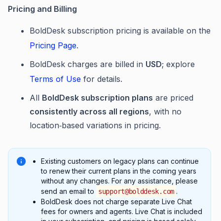
Pricing and Billing
BoldDesk subscription pricing is available on the
Pricing Page
.
BoldDesk charges are billed in
USD
; explore
Terms of Use
for details.
All
BoldDesk subscription plans
are priced
consistently across all regions
, with no
location‑based variations in pricing.
Existing customers on legacy plans can continue
to renew their current plans in the coming years
without any changes. For any assistance, please
send an email to
.
support@bolddesk.com
BoldDesk does not charge separate Live Chat
fees for owners and agents. Live Chat is included