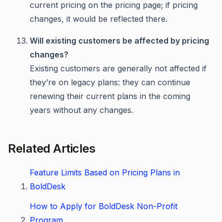
current pricing on the pricing page; if pricing
changes, it would be reflected there.
Will existing customers be affected by pricing
changes?
Existing customers are generally not affected if
they’re on legacy plans: they can continue
renewing their current plans in the coming
years without any changes.
Related Articles
Feature Limits Based on Pricing Plans in
BoldDesk
How to Apply for BoldDesk Non-Profit
Program