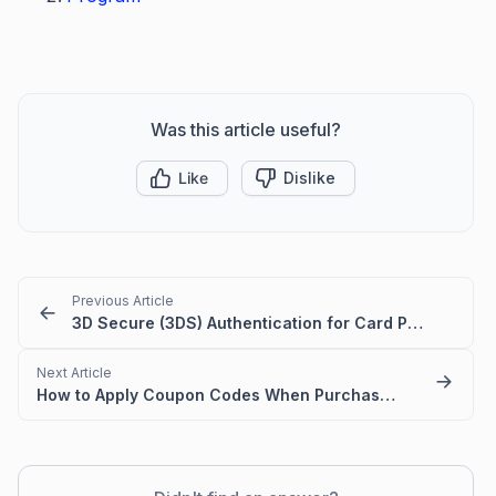
Was this article useful?
Like
Dislike
Previous Article
3D Secure (3DS) Authentication for Card Payments
Next Article
How to Apply Coupon Codes When Purchasing BoldDesk