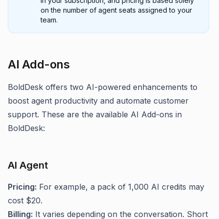
in your subscription, and pricing is based solely
on the number of agent seats assigned to your
team.
AI Add-ons
BoldDesk offers two AI-powered enhancements to
boost agent productivity and automate customer
support. These are the available AI Add-ons in
BoldDesk:
AI Agent
Pricing:
For example, a pack of 1,000 AI credits may
cost $20.
Billing:
It varies depending on the conversation. Short