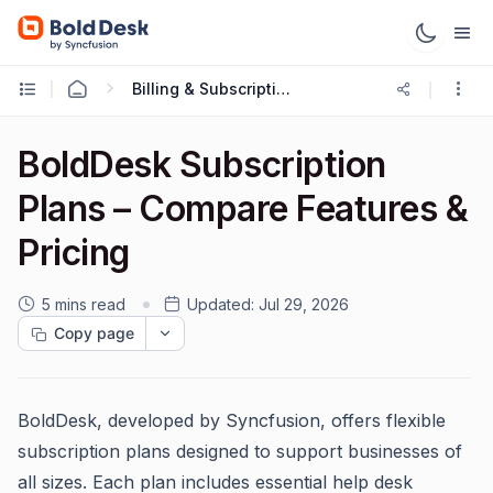
Billing & Subscriptions
BoldDesk Subscription
Plans – Compare Features &
Pricing
5 mins read
Updated:
Jul 29, 2026
Copy page
BoldDesk, developed by Syncfusion, offers flexible
subscription plans designed to support businesses of
all sizes. Each plan includes essential help desk