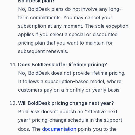
BoldDesk plan?
No, BoldDesk plans do not involve any long-
term commitments. You may cancel your
subscription at any moment. The sole exception
applies if you select a special or discounted
pricing plan that you want to maintain for
subsequent renewals.
Does BoldDesk offer lifetime pricing?
No, BoldDesk does not provide lifetime pricing.
It follows a subscription-based model, where
customers pay on a monthly or yearly basis.
Will BoldDesk pricing change next year?
BoldDesk doesn’t publish an “effective next
year” pricing-change schedule in the support
docs. The
documentation
points you to the