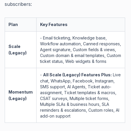
subscribers:
Plan
Key Features
- Email ticketing, Knowledge base,
Workflow automation, Canned responses,
Scale
Agent signature, Custom fields & views,
(Legacy)
Custom domain & email templates, Custom
ticket status, Web widgets & forms
-
All Scale (Legacy) Features Plus:
Live
chat, WhatsApp, Facebook, Instagram,
SMS support, AI Agents, Ticket auto-
Momentum
assignment, Ticket templates & macros,
(Legacy)
CSAT surveys, Multiple ticket forms,
Multiple SLAs & business hours, SLA
reminders & escalations, Custom roles, AI
add-on support