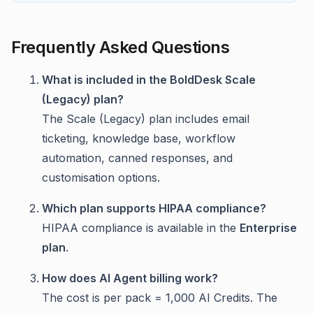
Frequently Asked Questions
What is included in the BoldDesk Scale
(Legacy) plan?
The Scale (Legacy) plan includes email
ticketing, knowledge base, workflow
automation, canned responses, and
customisation options.
Which plan supports HIPAA compliance?
HIPAA compliance is available in the
Enterprise
plan
.
How does AI Agent billing work?
The cost is per pack = 1,000 AI Credits. The