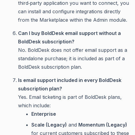
third‑party application you want to connect, you
can install and configure integrations directly
from the Marketplace within the Admin module.
Can I buy BoldDesk email support without a
BoldDesk subscription?
No. BoldDesk does not offer email support as a
standalone purchase; it is included as part of a
BoldDesk subscription plan.
Is email support included in every BoldDesk
subscription plan?
Yes. Email ticketing is part of BoldDesk plans,
which include:
Enterprise
Scale (Legacy)
and
Momentum (Legacy)
for current customers subscribed to these