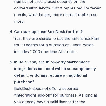
number of credits used depends on the
conversation length. Short replies require fewer
credits, while longer, more detailed replies use
more.
Can startups use BoldDesk for free?
Yes, they are eligible to use the Enterprise Plan
for 10 agents for a duration of 1 year, which
includes 1,000 one-time AI credits.
In BoldDesk, are third‑party Marketplace
integrations included with a subscription by
default, or do any require an additional
purchase?
BoldDesk does not offer a separate
“integrations add‑on” for purchase. As long as
you already have a valid licence for the