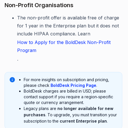
Non-Profit Organisations
The non-profit offer is available free of charge
for 1 year in the Enterprise plan but it does not
include HIPAA compliance. Learn
How to Apply for the BoldDesk Non-Profit
Program
.
For more insights on subscription and pricing,
please check
BoldDesk Pricing Page
.
BoldDesk charges are billed in USD; please
contact support if you require a region‑specific
quote or currency arrangement.
Legacy plans are
no longer available for new
purchases
. To upgrade, you must transition your
subscription to the
current Enterprise plan
.