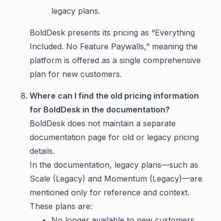
legacy plans.
BoldDesk presents its pricing as “Everything
Included. No Feature Paywalls,” meaning the
platform is offered as a single comprehensive
plan for new customers.
Where can I find the old pricing information
for BoldDesk in the documentation?
BoldDesk does not maintain a separate
documentation page for old or legacy pricing
details.
In the documentation, legacy plans—such as
Scale (Legacy) and Momentum (Legacy)—are
mentioned only for reference and context.
These plans are:
No longer available to new customers