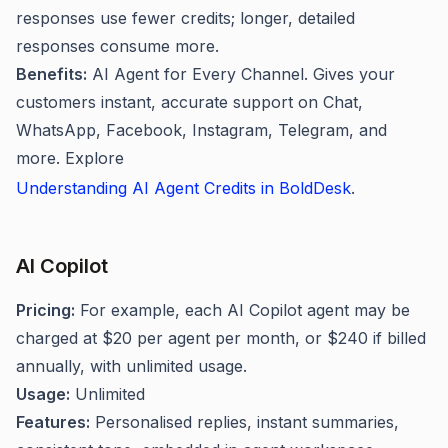
responses use fewer credits; longer, detailed
responses consume more.
Benefits:
AI Agent for Every Channel. Gives your
customers instant, accurate support on Chat,
WhatsApp, Facebook, Instagram, Telegram, and
more. Explore
Understanding AI Agent Credits in BoldDesk
.
AI Copilot
Pricing:
For example, each AI Copilot agent may be
charged at $20 per agent per month, or $240 if billed
annually, with unlimited usage.
Usage:
Unlimited
Features:
Personalised replies, instant summaries,