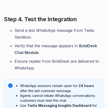
Step 4. Test the Integration
Send a test WhatsApp message from Twilio
Sandbox.
Verify that the message appears in
BoldDesk
Chat Module
.
Ensure replies from BoldDesk are delivered to
WhatsApp.
WhatsApp sessions remain open for
24 hours
after the last customer message.
Agents cannot initiate WhatsApp conversations;
customers must start the chat.
Use
Twilio Messaging Insights Dashboard
for