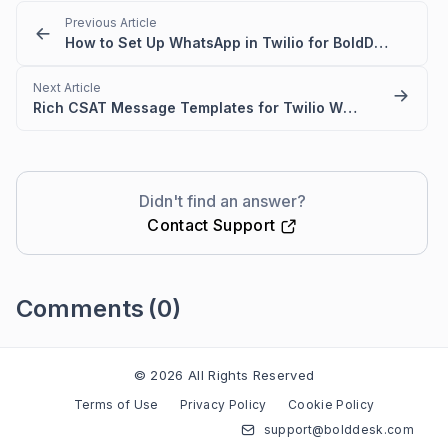
Previous Article
How to Set Up WhatsApp in Twilio for BoldDesk
Next Article
Rich CSAT Message Templates for Twilio WhatsApp in BoldDesk
Didn't find an answer?
Contact Support
Comments
(0)
Please
sign in
to leave a comment
© 2026 All Rights Reserved
Terms of Use
Privacy Policy
Cookie Policy
support@bolddesk.com