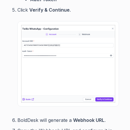
Click
Verify & Continue
.
BoldDesk will generate a
Webhook URL
.