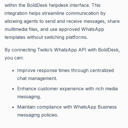
within the BoldDesk helpdesk interface. This
integration helps streamline communication by
allowing agents to send and receive messages, share
multimedia files, and use approved WhatsApp
templates without switching platforms.
By connecting Twilio’s WhatsApp API with BoldDesk,
you can:
Improve response times through centralized
chat management.
Enhance customer experience with rich media
messaging.
Maintain compliance with WhatsApp Business
messaging policies.