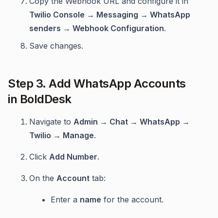
Copy the Webhook URL and configure it in
Twilio Console → Messaging → WhatsApp
senders → Webhook Configuration
.
Save changes.
Step 3. Add WhatsApp Accounts
in BoldDesk
Navigate to
Admin → Chat → WhatsApp →
Twilio → Manage
.
Click
Add Number
.
On the
Account
tab:
Enter a
name
for the account.