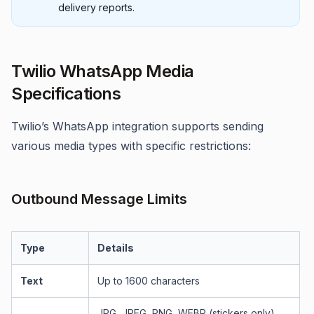
delivery reports.
Twilio WhatsApp Media
Specifications
Twilio’s WhatsApp integration supports sending
various media types with specific restrictions:
Outbound Message Limits
Type
Details
Text
Up to 1600 characters
JPG, JPEG, PNG, WEBP (stickers only),