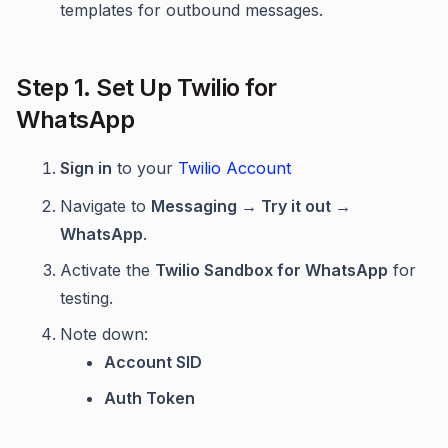
templates for outbound messages.
Step 1. Set Up Twilio for
WhatsApp
Sign in
to your
Twilio Account
Navigate to
Messaging → Try it out →
WhatsApp
.
Activate the
Twilio Sandbox for WhatsApp
for
testing.
Note down:
Account SID
Auth Token