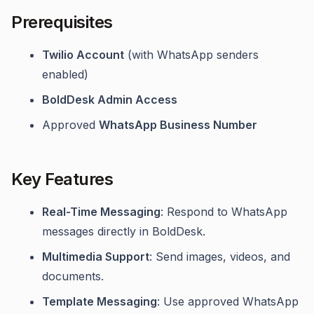
Prerequisites
Twilio Account
(with WhatsApp senders
enabled)
BoldDesk Admin Access
Approved
WhatsApp Business Number
Key Features
Real-Time Messaging
: Respond to WhatsApp
messages directly in BoldDesk.
Multimedia Support
: Send images, videos, and
documents.
Template Messaging
: Use approved WhatsApp