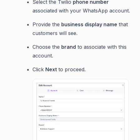
Select the Twilio
phone number
associated with your WhatsApp account.
Provide the
business display name
that
customers will see.
Choose the
brand
to associate with this
account.
Click
Next
to proceed.