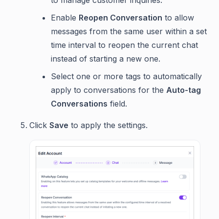
to manage customer inquiries.
Enable
Reopen Conversation
to allow
messages from the same user within a set
time interval to reopen the current chat
instead of starting a new one.
Select one or more tags to automatically
apply to conversations for the
Auto-tag
Conversations
field.
Click
Save
to apply the settings.