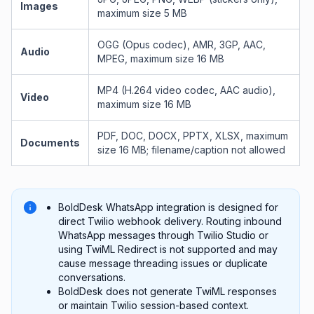
Images
maximum size 5 MB
OGG (Opus codec), AMR, 3GP, AAC,
Audio
MPEG, maximum size 16 MB
MP4 (H.264 video codec, AAC audio),
Video
maximum size 16 MB
PDF, DOC, DOCX, PPTX, XLSX, maximum
Documents
size 16 MB; filename/caption not allowed
BoldDesk WhatsApp integration is designed for
direct Twilio webhook delivery. Routing inbound
WhatsApp messages through Twilio Studio or
using TwiML Redirect is not supported and may
cause message threading issues or duplicate
conversations.
BoldDesk does not generate TwiML responses
or maintain Twilio session-based context.