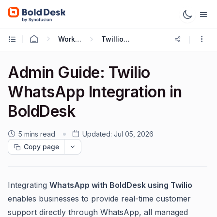
Working with Omnichannel
Twillio WhatsApp
Admin Guide: Twilio
WhatsApp Integration in
BoldDesk
5 mins read
Updated:
Jul 05, 2026
Copy page
Integrating
WhatsApp with BoldDesk using Twilio
enables businesses to provide real-time customer
support directly through WhatsApp, all managed