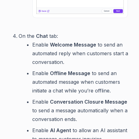
On the
Chat
tab:
Enable
Welcome Message
to send an
automated reply when customers start a
conversation.
Enable
Offline Message
to send an
automated message when customers
initiate a chat while you’re offline.
Enable
Conversation Closure Message
to send a message automatically when a
conversation ends.
Enable
AI Agent
to allow an AI assistant