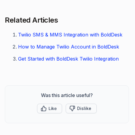
Related Articles
Twilio SMS & MMS Integration with BoldDesk
How to Manage Twilio Account in BoldDesk
Get Started with BoldDesk Twilio Integration
Was this article useful?
Like
Dislike