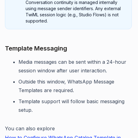
Conversation continuity is managed internally
using message sender identifiers. Any external
TwiML session logic (e.g., Studio Flows) is not
supported.
Template Messaging
Media messages can be sent within a 24-hour
session window after user interaction.
Outside this window, WhatsApp Message
Templates are required.
Template support will follow basic messaging
setup.
You can also explore
How to Configure WhatsApp Catalog Template in