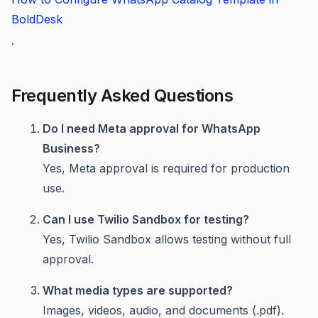
BoldDesk
.
Frequently Asked Questions
Do I need Meta approval for WhatsApp
Business?
Yes, Meta approval is required for production
use.
Can I use Twilio Sandbox for testing?
Yes, Twilio Sandbox allows testing without full
approval.
What media types are supported?
Images, videos, audio, and documents (.pdf).