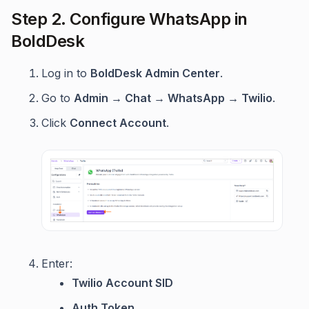
Step 2. Configure WhatsApp in
BoldDesk
Log in to
BoldDesk Admin Center
.
Go to
Admin → Chat → WhatsApp → Twilio
.
Click
Connect Account
.
Enter:
Twilio Account SID
Auth Token