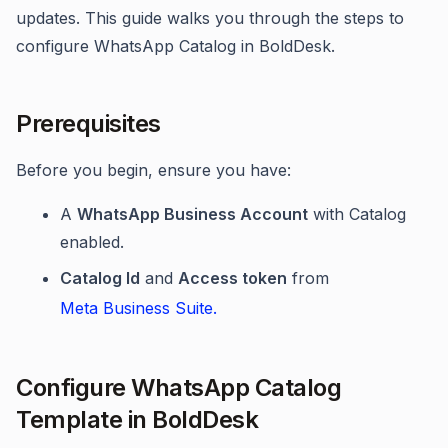
updates. This guide walks you through the steps to
configure WhatsApp Catalog in BoldDesk.
Prerequisites
Before you begin, ensure you have:
A
WhatsApp Business Account
with Catalog
enabled.
Catalog Id
and
Access token
from
Meta Business Suite.
Configure WhatsApp Catalog
Template in BoldDesk