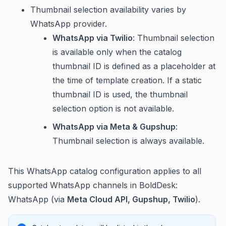
Thumbnail selection availability varies by
WhatsApp provider.
WhatsApp via Twilio
: Thumbnail selection
is available only when the catalog
thumbnail ID is defined as a placeholder at
the time of template creation. If a static
thumbnail ID is used, the thumbnail
selection option is not available.
WhatsApp via Meta & Gupshup
:
Thumbnail selection is always available.
This WhatsApp catalog configuration applies to all
supported WhatsApp channels in BoldDesk:
WhatsApp (via
Meta Cloud API, Gupshup, Twilio
).