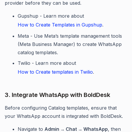
provider before they can be used.
Gupshup - Learn more about
How to Create Templates in Gupshup
.
Meta - Use Meta’s template management tools
(Meta Business Manager) to create WhatsApp
catalog templates.
Twilio - Learn more about
How to Create templates in Twilio
.
3. Integrate WhatsApp with BoldDesk
Before configuring Catalog templates, ensure that
your WhatsApp account is integrated with BoldDesk.
Navigate to
Admin
→
Chat
→
WhatsApp
, then