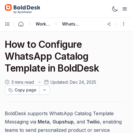
Working with Omnichannel
WhatsApp Integration
How to Configure
WhatsApp Catalog
Template in BoldDesk
3 mins read
Updated:
Dec 24, 2025
Copy page
BoldDesk supports WhatsApp Catalog Template
Messaging via
Meta
,
Gupshup
, and
Twilio
, enabling
teams to send personalized product or service