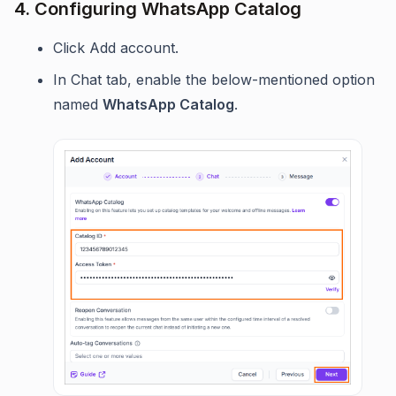
4. Configuring WhatsApp Catalog
Click Add account.
In Chat tab, enable the below-mentioned option
named
WhatsApp Catalog
.