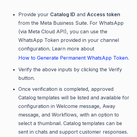
Provide your
Catalog ID
and
Access token
from the Meta Business Suite. For WhatsApp
(via Meta Cloud API), you can use the
WhatsApp Token provided in your channel
configuration. Learn more about
How to Generate Permanent WhatsApp Token
.
Verify the above inputs by clicking the Verify
button.
Once verification is completed, approved
Catalog templates will be listed and available for
configuration in Welcome message, Away
message, and Workflows, with an option to
select a thumbnail. Catalog templates can be
sent in chats and support customer responses.