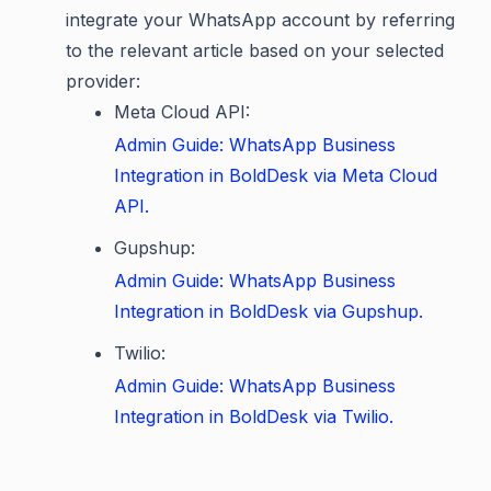
integrate your WhatsApp account by referring
to the relevant article based on your selected
provider:
Meta Cloud API:
Admin Guide: WhatsApp Business
Integration in BoldDesk via Meta Cloud
API.
Gupshup:
Admin Guide: WhatsApp Business
Integration in BoldDesk via Gupshup.
Twilio:
Admin Guide: WhatsApp Business
Integration in BoldDesk via Twilio.