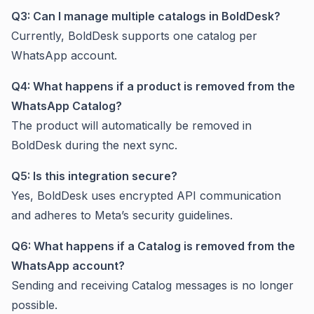
Q3: Can I manage multiple catalogs in BoldDesk?
Currently, BoldDesk supports one catalog per
WhatsApp account.
Q4: What happens if a product is removed from the
WhatsApp Catalog?
The product will automatically be removed in
BoldDesk during the next sync.
Q5: Is this integration secure?
Yes, BoldDesk uses encrypted API communication
and adheres to Meta’s security guidelines.
Q6: What happens if a Catalog is removed from the
WhatsApp account?
Sending and receiving Catalog messages is no longer
possible.