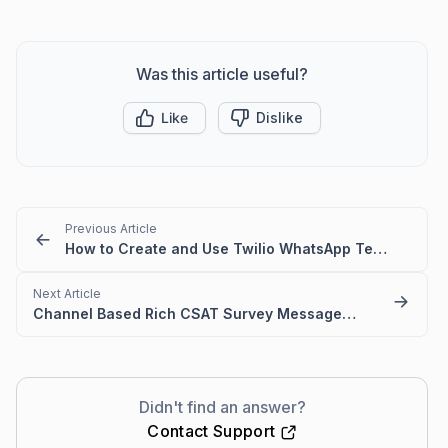
Was this article useful?
Like
Dislike
Previous Article
How to Create and Use Twilio WhatsApp Templates in BoldDesk
Next Article
Channel Based Rich CSAT Survey Messages in BoldDesk
Didn't find an answer?
Contact Support