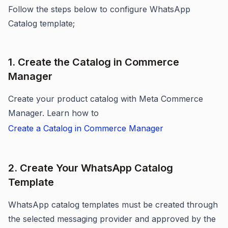
Follow the steps below to configure WhatsApp
Catalog template;
1. Create the Catalog in Commerce
Manager
Create your product catalog with Meta Commerce
Manager. Learn how to
Create a Catalog in Commerce Manager
2. Create Your WhatsApp Catalog
Template
WhatsApp catalog templates must be created through
the selected messaging provider and approved by the