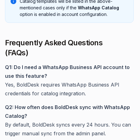
Catalog templates will be listed in the above-
mentioned cases only if the
WhatsApp Catalog
option is enabled in account configuration.
Frequently Asked Questions
(FAQs)
Q1: Do I need a WhatsApp Business API account to
use this feature?
Yes, BoldDesk requires WhatsApp Business API
credentials for catalog integration.
Q2: How often does BoldDesk sync with WhatsApp
Catalog?
By default, BoldDesk syncs every 24 hours. You can
trigger manual sync from the admin panel.