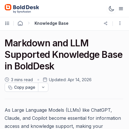
Knowledge Base
Markdown and LLM
Supported Knowledge Base
in BoldDesk
3 mins read
Updated:
Apr 14, 2026
Copy page
As Large Language Models (LLMs) like ChatGPT,
Claude, and Copilot become essential for information
access and knowledge support, making your