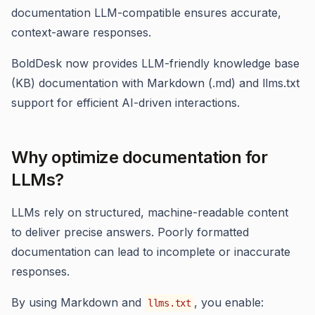
documentation LLM-compatible ensures accurate,
context-aware responses.
BoldDesk now provides LLM-friendly knowledge base
(KB) documentation with Markdown (.md) and llms.txt
support for efficient AI-driven interactions.
Why optimize documentation for
LLMs?
LLMs rely on structured, machine-readable content
to deliver precise answers. Poorly formatted
documentation can lead to incomplete or inaccurate
responses.
By using Markdown and
, you enable:
llms.txt