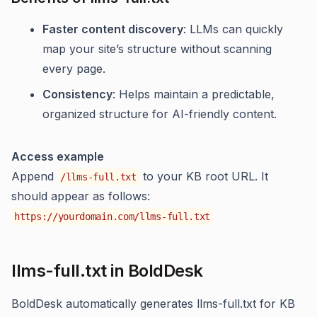
Faster content discovery
: LLMs can quickly
map your site’s structure without scanning
every page.
Consistency
: Helps maintain a predictable,
organized structure for AI-friendly content.
Access example
Append
to your KB root URL. It
/llms-full.txt
should appear as follows:
https://yourdomain.com/llms-full.txt
llms-full.txt in BoldDesk
BoldDesk automatically generates llms-full.txt for KB