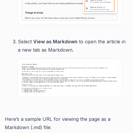
Select
View as Markdown
to open the article in
a new tab as Markdown.
Here’s a sample URL for viewing the page as a
Markdown (.md) file: