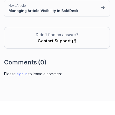
Next Article
Managing Article Visibility in BoldDesk
Didn't find an answer?
Contact Support
Comments
(0)
Please
sign in
to leave a comment