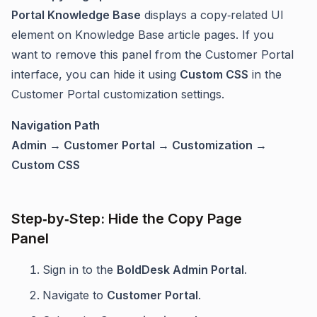
Portal Knowledge Base
displays a copy‑related UI
element on Knowledge Base article pages. If you
want to remove this panel from the Customer Portal
interface, you can hide it using
Custom CSS
in the
Customer Portal customization settings.
Navigation Path
Admin → Customer Portal → Customization →
Custom CSS
Step‑by‑Step: Hide the Copy Page
Panel
Sign in to the
BoldDesk Admin Portal
.
Navigate to
Customer Portal
.