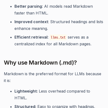
Better parsing
: AI models read Markdown
faster than HTML.
Improved context
: Structured headings and lists
enhance meaning.
Efficient retrieval
:
serves as a
llms.txt
centralized index for all Markdown pages.
Why use Markdown (.md)?
Markdown is the preferred format for LLMs because
it is:
Lightweight:
Less overhead compared to
HTML.
Structured:
Easy to organize with headings,