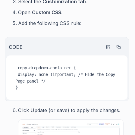
Select the
Customization tab
.
Open
Custom CSS
.
Add the following CSS rule:
CODE
.copy-dropdown-container
 {

display
: none 
!important
; 
/* Hide the Copy 
Page panel */
Click Update (or save) to apply the changes.