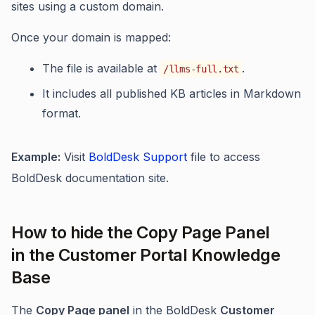
sites using a custom domain.
Once your domain is mapped:
The file is available at
.
/llms-full.txt
It includes all published KB articles in Markdown
format.
Example:
Visit
BoldDesk Support
file to access
BoldDesk documentation site.
How to hide the Copy Page Panel
in the Customer Portal Knowledge
Base
The
Copy Page panel
in the BoldDesk
Customer