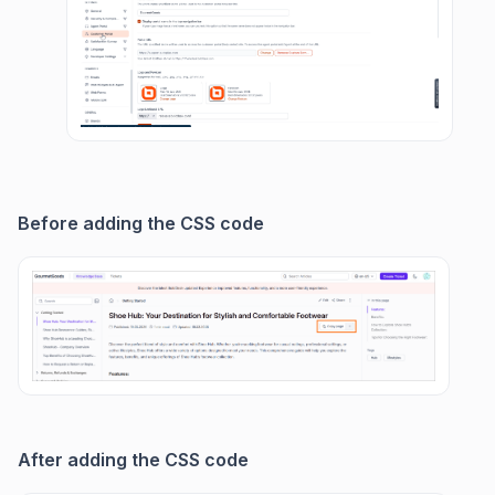
Before adding the CSS code
After adding the CSS code