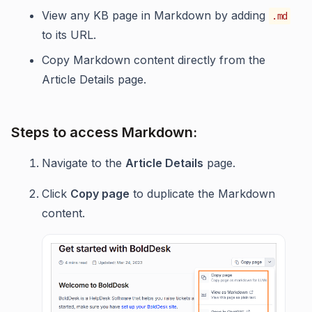
View any KB page in Markdown by adding
.md
to its URL.
Copy Markdown content directly from the
Article Details page.
Steps to access Markdown:
Navigate to the
Article Details
page.
Click
Copy page
to duplicate the Markdown
content.