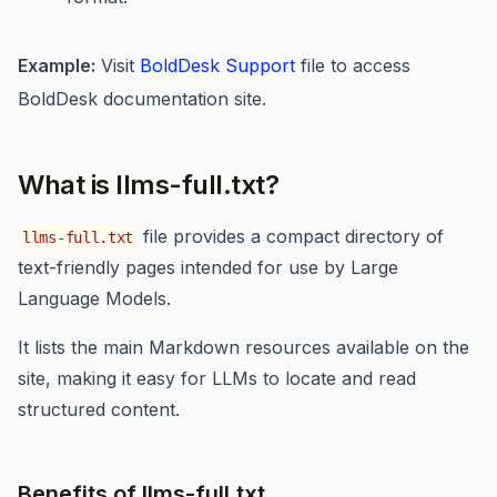
Example:
Visit
BoldDesk Support
file to access
BoldDesk documentation site.
What is llms-full.txt?
file provides a compact directory of
llms-full.txt
text-friendly pages intended for use by Large
Language Models.
It lists the main Markdown resources available on the
site, making it easy for LLMs to locate and read
structured content.
Benefits of llms-full.txt