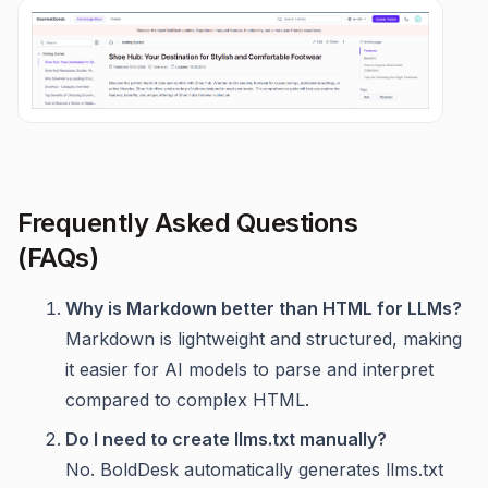
Frequently Asked Questions
(FAQs)
Why is Markdown better than HTML for LLMs?
Markdown is lightweight and structured, making
it easier for AI models to parse and interpret
compared to complex HTML.
Do I need to create llms.txt manually?
No. BoldDesk automatically generates llms.txt