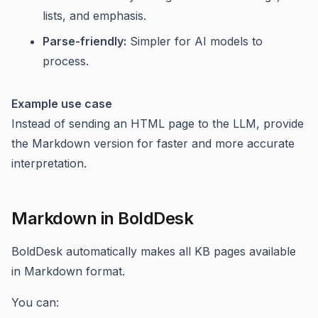
lists, and emphasis.
Parse-friendly:
Simpler for AI models to
process.
Example use case
Instead of sending an HTML page to the LLM, provide
the Markdown version for faster and more accurate
interpretation.
Markdown in BoldDesk
BoldDesk automatically makes all KB pages available
in Markdown format.
You can: