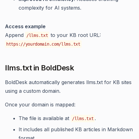
complexity for AI systems.
Access example
Append
to your KB root URL:
/llms.txt
https://yourdomain.com/llms.txt
llms.txt in BoldDesk
BoldDesk automatically generates llms.txt for KB sites
using a custom domain.
Once your domain is mapped:
The file is available at
.
/llms.txt
It includes all published KB articles in Markdown
format.