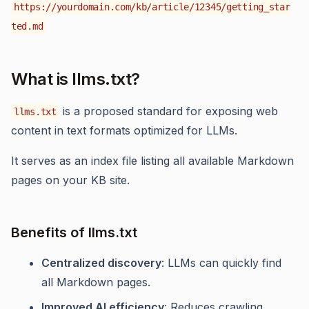
https://yourdomain.com/kb/article/12345/getting_star
ted.md
What is llms.txt?
is a proposed standard for exposing web
llms.txt
content in text formats optimized for LLMs.
It serves as an index file listing all available Markdown
pages on your KB site.
Benefits of llms.txt
Centralized discovery
: LLMs can quickly find
all Markdown pages.
Improved AI efficiency
: Reduces crawling