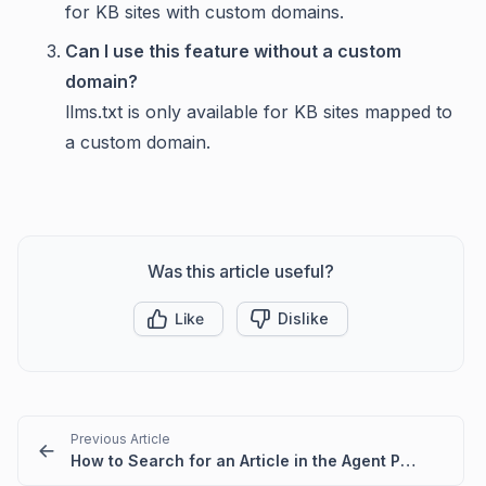
for KB sites with custom domains.
Can I use this feature without a custom
domain?
llms.txt is only available for KB sites mapped to
a custom domain.
Was this article useful?
Like
Dislike
Previous Article
How to Search for an Article in the Agent Portal