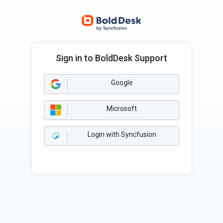
Sign in to BoldDesk Support
Google
Microsoft
Login with Syncfusion