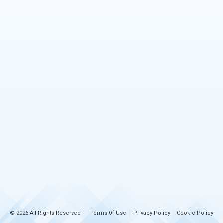
© 2026 All Rights Reserved
Terms Of Use
Privacy Policy
Cookie Policy