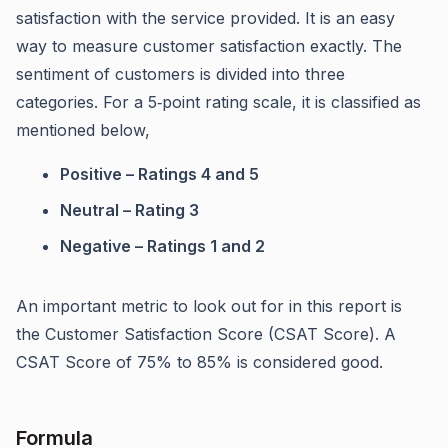
satisfaction with the service provided. It is an easy
way to measure customer satisfaction exactly. The
sentiment of customers is divided into three
categories. For a 5‑point rating scale, it is classified as
mentioned below,
Positive – Ratings 4 and 5
Neutral – Rating 3
Negative – Ratings 1 and 2
An important metric to look out for in this report is
the Customer Satisfaction Score (CSAT Score). A
CSAT Score of 75% to 85% is considered good.
Formula