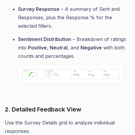
Survey Response
– A summary of Sent and
Responses, plus the Response % for the
selected filters.
Sentiment Distribution
– Breakdown of ratings
into
Positive
,
Neutral
, and
Negative
with both
counts and percentages.
2. Detailed Feedback View
Use the Survey Details grid to analyze individual
responses: