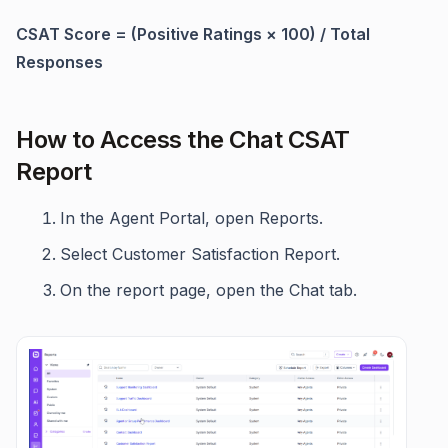
CSAT Score = (Positive Ratings × 100) / Total
Responses
How to Access the Chat CSAT
Report
In the Agent Portal, open Reports.
Select Customer Satisfaction Report.
On the report page, open the Chat tab.