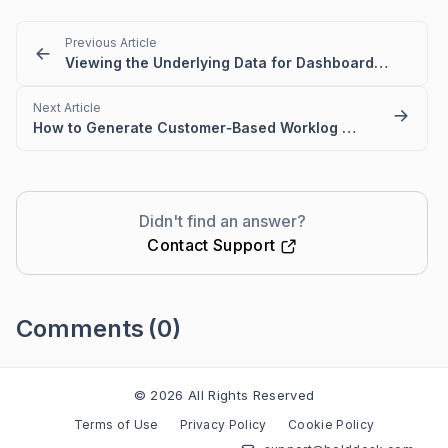
Previous Article
Viewing the Underlying Data for Dashboard Widgets
Next Article
How to Generate Customer‑Based Worklog Reports in BoldDesk
Didn't find an answer?
Contact Support
Comments
(0)
Please
sign in
to leave a comment
© 2026 All Rights Reserved
Terms of Use
Privacy Policy
Cookie Policy