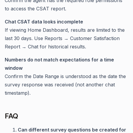
Confirm the agent has the required role permissions
to access the CSAT report.
Chat CSAT data looks incomplete
If viewing Home Dashboard, results are limited to the
last 30 days. Use Reports → Customer Satisfaction
Report → Chat for historical results.
Numbers do not match expectations for a time
window
Confirm the Date Range is understood as the date the
survey response was received (not another chat
timestamp).
FAQ
Can different survey questions be created for