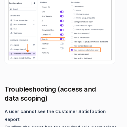
Troubleshooting (access and
data scoping)
A user cannot see the Customer Satisfaction
Report