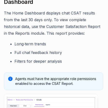
Dashboard
The Home Dashboard displays chat CSAT results
from the last 30 days only. To view complete
historical data, use the Customer Satisfaction Report
in the Reports module. This report provides:
Long‑term trends
Full chat feedback history
Filters for deeper analysis
Agents must have the appropriate role permissions
enabled to access the CSAT Report.