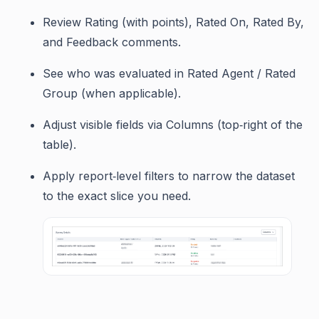
Review Rating (with points), Rated On, Rated By,
and Feedback comments.
See who was evaluated in Rated Agent / Rated
Group (when applicable).
Adjust visible fields via Columns (top‑right of the
table).
Apply report‑level filters to narrow the dataset
to the exact slice you need.