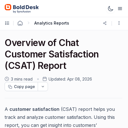
Analytics Reports
Overview of Chat
Customer Satisfaction
(CSAT) Report
3 mins read
Updated:
Apr 08, 2026
Copy page
A
customer satisfaction
(CSAT) report helps you
track and analyze customer satisfaction. Using this
report, you can get insight into customers’