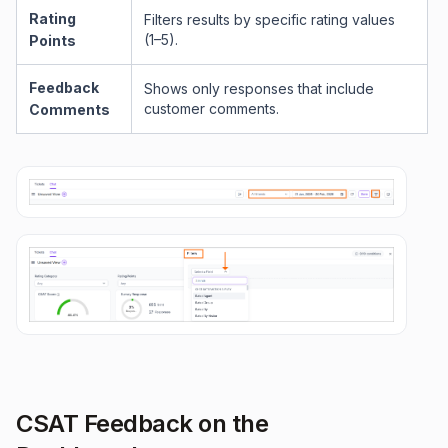
Rating
Filters results by specific rating values
(1–5).
Points
Feedback
Shows only responses that include
customer comments.
Comments
CSAT Feedback on the