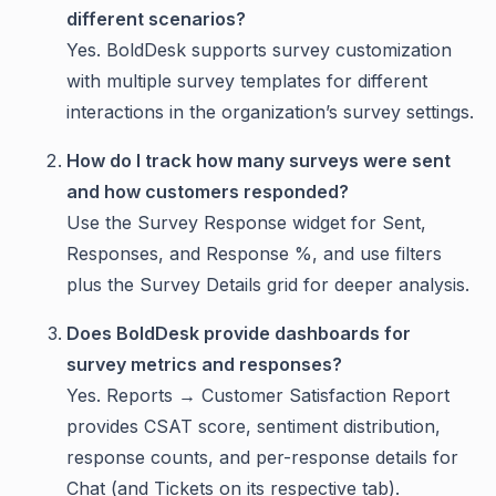
different scenarios?
Yes. BoldDesk supports survey customization
with multiple survey templates for different
interactions in the organization’s survey settings.
How do I track how many surveys were sent
and how customers responded?
Use the Survey Response widget for Sent,
Responses, and Response %, and use filters
plus the Survey Details grid for deeper analysis.
Does BoldDesk provide dashboards for
survey metrics and responses?
Yes. Reports → Customer Satisfaction Report
provides CSAT score, sentiment distribution,
response counts, and per-response details for
Chat (and Tickets on its respective tab).