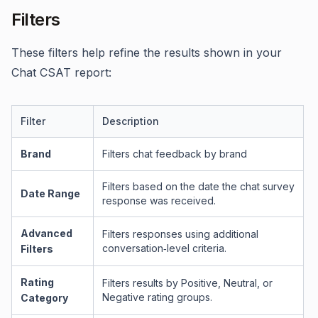
Filters
These filters help refine the results shown in your
Chat CSAT report:
Filter
Description
Brand
Filters chat feedback by brand
Filters based on the date the chat survey
Date Range
response was received.
Advanced
Filters responses using additional
conversation‑level criteria.
Filters
Rating
Filters results by Positive, Neutral, or
Negative rating groups.
Category