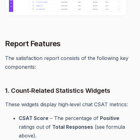
Report Features
The satisfaction report consists of the following key
components:
1. Count‑Related Statistics Widgets
These widgets display high‑level chat CSAT metrics:
CSAT Score
– The percentage of
Positive
ratings out of
Total Responses
(see formula
above).