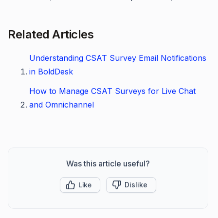
Related Articles
Understanding CSAT Survey Email Notifications
in BoldDesk
How to Manage CSAT Surveys for Live Chat
and Omnichannel
Was this article useful?
Like
Dislike