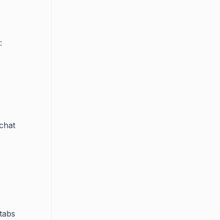
:
chat
tabs