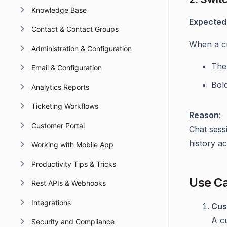
Knowledge Base
Expected
Contact & Contact Groups
When a cu
Administration & Configuration
The 
Email & Configuration
Bol
Analytics Reports
Ticketing Workflows
Reason
:
Customer Portal
Chat sess
history a
Working with Mobile App
Productivity Tips & Tricks
Use C
Rest APIs & Webhooks
Integrations
Cus
A c
Security and Compliance