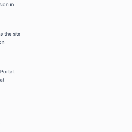
ion in
s the site
on
Portal.
at
?