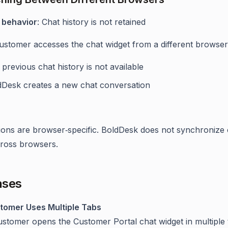
 behavior
: Chat history is not retained
stomer accesses the chat widget from a different browser
previous chat history is not available
dDesk creates a new chat conversation
ions are browser‑specific. BoldDesk does not synchronize 
cross browsers.
ases
tomer Uses Multiple Tabs
ustomer opens the Customer Portal chat widget in multiple 