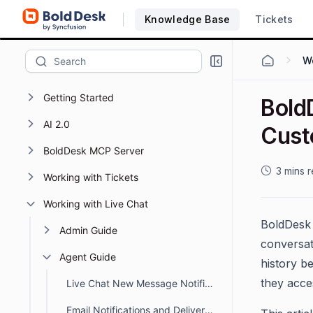
Knowledge Base
Tickets
Wo
Getting Started
Bold
AI 2.0
Cust
BoldDesk MCP Server
3 mins 
Working with Tickets
Working with Live Chat
BoldDes
Admin Guide
conversat
Agent Guide
history b
they acce
Live Chat New Message Notification Sound in BoldDesk
Email Notifications and Delivery Status for Chat Conversations