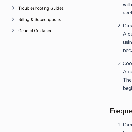
wit
Troubleshooting Guides
eac
Billing & Subscriptions
Cus
General Guidance
A cu
usi
bec
Coo
A c
The 
begi
Freque
Can