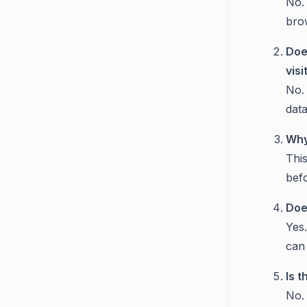
No.
bro
Doe
visi
No.
data
Why
Thi
bef
Doe
Yes.
can 
Is 
No.