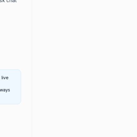
sk chat
 live
always