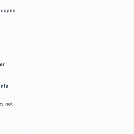
scoped
er
data
es not