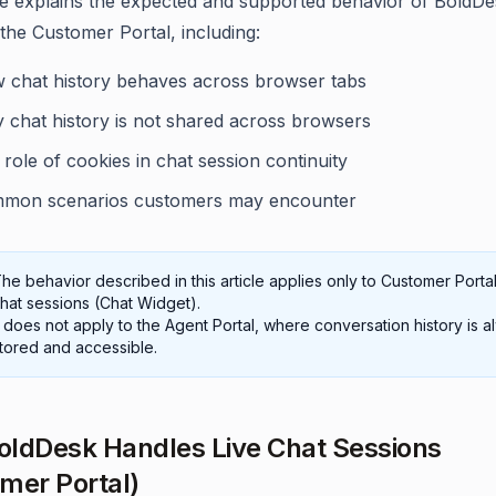
cle explains the expected and supported behavior of BoldDe
 the Customer Portal, including:
 chat history behaves across browser tabs
 chat history is not shared across browsers
role of cookies in chat session continuity
mon scenarios customers may encounter
he behavior described in this article applies only to Customer Portal
hat sessions (Chat Widget).
t does not apply to the Agent Portal, where conversation history is 
tored and accessible.
ldDesk Handles Live Chat Sessions
mer Portal)