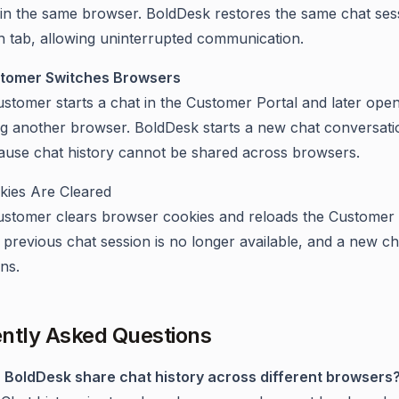
hin the same browser. BoldDesk restores the same chat sess
h tab, allowing uninterrupted communication.
tomer Switches Browsers
stomer starts a chat in the Customer Portal and later open
ng another browser. BoldDesk starts a new chat conversati
ause chat history cannot be shared across browsers.
kies Are Cleared
ustomer clears browser cookies and reloads the Customer 
previous chat session is no longer available, and a new ch
ns.
ntly Asked Questions
 BoldDesk share chat history across different browsers