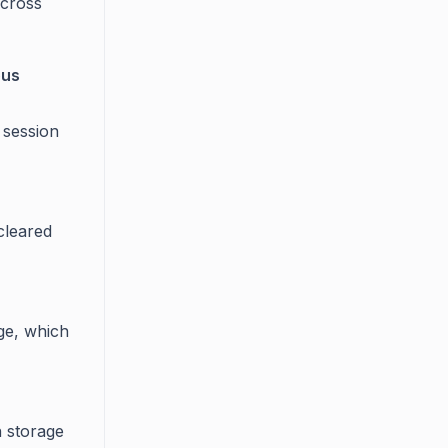
across
ous
 session
cleared
age, which
n storage