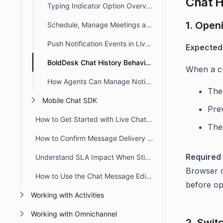
Chat H
Typing Indicator Option Overview
1. Open
Schedule, Manage Meetings and Track Activities in BoldDesk Chat
Push Notification Events in Live Chat
Expected
BoldDesk Chat History Behavior in Customer Portal
When a cu
How Agents Can Manage Notifications in Live Chat
The 
Mobile Chat SDK
Pre
How to Get Started with Live Chat in BoldDesk
The
How to Confirm Message Delivery in Chat Conversations
Required 
Understand SLA Impact When Sticky Button Workflow Triggers
Browser c
How to Use the Chat Message Editor Toolbar
before op
Working with Activities
Working with Omnichannel
2. Swit