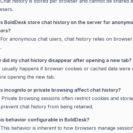
 Chat history is stored per browser and cannot be shared 
wsers.
s BoldDesk store chat history on the server for anonym
tors?
 For anonymous chat users, chat history relies on browser
.
 did my chat history disappear after opening a new tab?
s usually happens if browser cookies or cached data were 
ore opening the new tab.
s incognito or private browsing affect chat history?
 Private browsing sessions often restrict cookies and stor
prevent chat history from being retained.
this behavior configurable in BoldDesk?
 This behavior is inherent to how browsers manage sessio