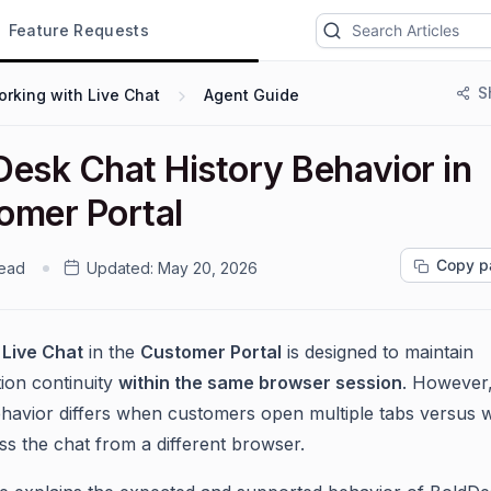
Feature Requests
S
rking with Live Chat
Agent Guide
Desk Chat History Behavior in
omer Portal
Copy p
read
Updated:
May 20, 2026
k
Live Chat
in the
Customer Portal
is designed to maintain
ion continuity
within the same browser session
. However,
ehavior differs when customers open multiple tabs versus
ss the chat from a different browser.