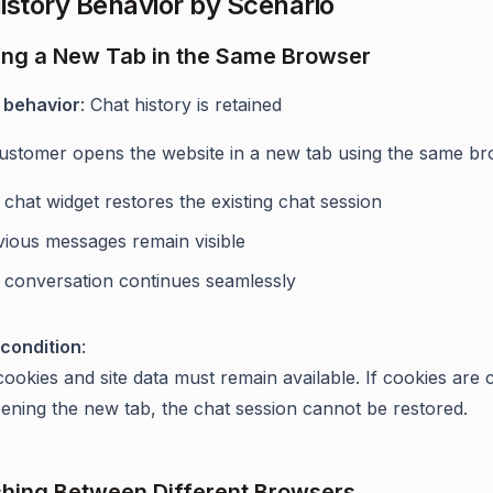
istory Behavior by Scenario
ing a New Tab in the Same Browser
 behavior
: Chat history is retained
stomer opens the website in a new tab using the same br
chat widget restores the existing chat session
vious messages remain visible
 conversation continues seamlessly
condition
:
ookies and site data must remain available. If cookies are 
ening the new tab, the chat session cannot be restored.
ching Between Different Browsers