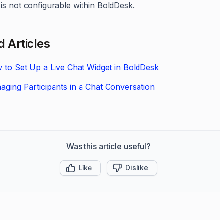
is not configurable within BoldDesk.
d Articles
 to Set Up a Live Chat Widget in BoldDesk
aging Participants in a Chat Conversation
Was this article useful?
Like
Dislike