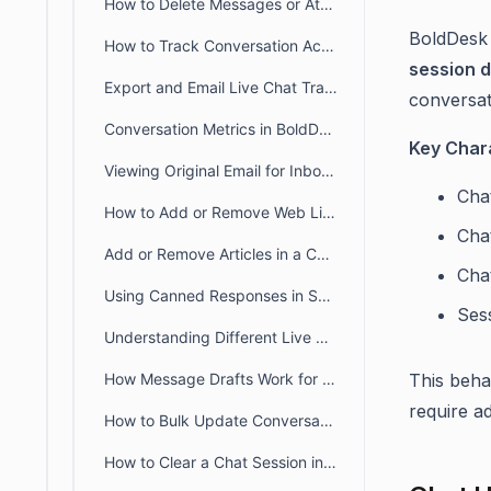
How to Delete Messages or Attachments in BoldDesk Chat
BoldDesk 
How to Track Conversation Activity Using the BoldDesk Chat History Tab
session 
Export and Email Live Chat Transcripts in BoldDesk
conversat
Conversation Metrics in BoldDesk Live Chat Insights
Key Chara
Viewing Original Email for Inbound Responses
Chat
How to Add or Remove Web Links in a Conversation
Cha
Add or Remove Articles in a Conversation
Chat
Using Canned Responses in Support Chats
Ses
Understanding Different Live Chat Notification Settings
How Message Drafts Work for BoldDesk Chat in Agent Portal
This beha
require ad
How to Bulk Update Conversations
How to Clear a Chat Session in BoldDesk