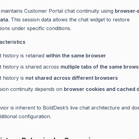
maintains Customer Portal chat continuity using
browser‑
data
. This session data allows the chat widget to restore
ions under specific conditions.
cteristics
 history is retained
within the same browser
t history is shared across
multiple tabs of the same brows
 history is
not shared across different browsers
sion continuity depends on
browser cookies and cached 
vior is inherent to BoldDesk’s live chat architecture and do
ditional configuration.