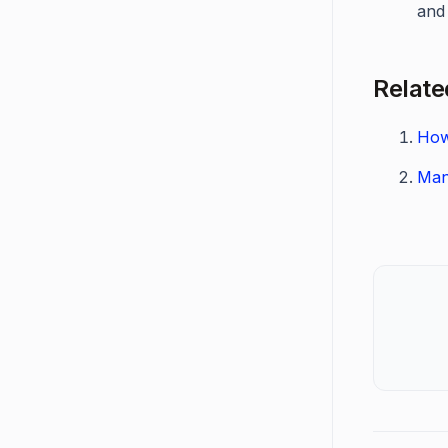
and 
Relate
How
Man