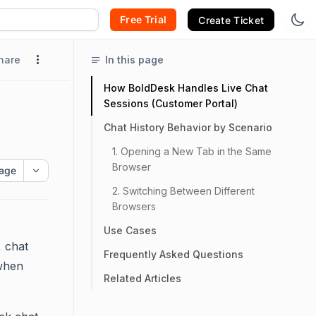
Free Trial
Create Ticket
hare
In this page
How BoldDesk Handles Live Chat
Sessions (Customer Portal)
Chat History Behavior by Scenario
1. Opening a New Tab in the Same
Browser
age
2. Switching Between Different
Browsers
Use Cases
 chat
Frequently Asked Questions
 when
Related Articles