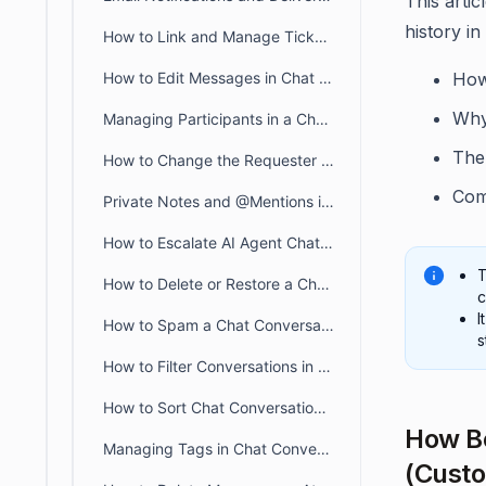
This arti
history in
How to Link and Manage Tickets in BoldDesk Chat Conversations
How to Edit Messages in Chat Conversations
How
Why
Managing Participants in a Chat Conversation
The 
How to Change the Requester of a Chat Conversation in BoldDesk
Com
Private Notes and @Mentions in BoldDesk Live Chat
How to Escalate AI Agent Chats to Human Agents in Live Chat
T
How to Delete or Restore a Chat Conversation in BoldDesk
c
I
How to Spam a Chat Conversation in BoldDesk
s
How to Filter Conversations in BoldDesk Live Chat
How to Sort Chat Conversations in BoldDesk
How Bo
Managing Tags in Chat Conversation
(Custo