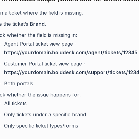
 a ticket where the field is missing.
 the ticket’s
Brand
.
k whether the field is missing in:
Agent Portal ticket view page -
https://yourdomain.bolddesk.com/agent/tickets/12345
Customer Portal ticket view page -
https://yourdomain.bolddesk.com/support/tickets/123
Both portals
ck whether the issue happens for:
All tickets
Only tickets under a specific brand
Only specific ticket types/forms