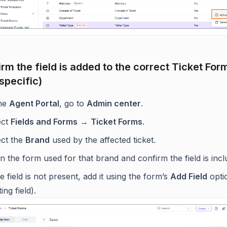
irm the field is added to the correct Ticket For
specific)
the
Agent Portal
, go to
Admin center
.
ect
Fields and Forms
→
Ticket Forms
.
ect the
Brand
used by the affected ticket.
 the form used for that brand and confirm the field is incl
he field is not present, add it using the form’s
Add Field
opti
ting field).