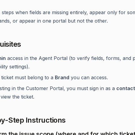
 steps when fields are missing entirely, appear only for so
ands, or appear in one portal but not the other.
uisites
in
access in the Agent Portal (to verify fields, forms, and 
ility settings).
 ticket must belong to a
Brand
you can access.
esting in the Customer Portal, you must sign in as a
contact
view the ticket.
y-Step Instructions
irm the issue scope (where and for which ticke