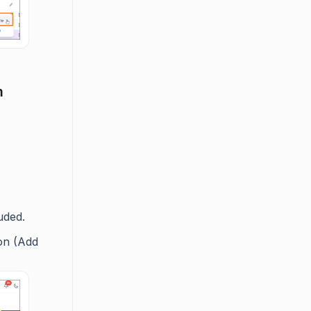
m
uded.
on (Add