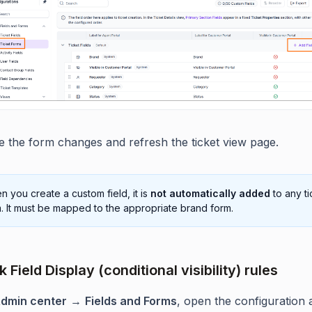
e the form changes and refresh the ticket view page.
 you create a custom field, it is
not automatically added
to any ti
. It must be mapped to the appropriate brand form.
 Field Display (conditional visibility) rules
dmin center
→
Fields and Forms
, open the configuration 