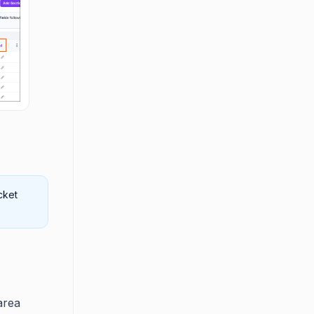
cket
area