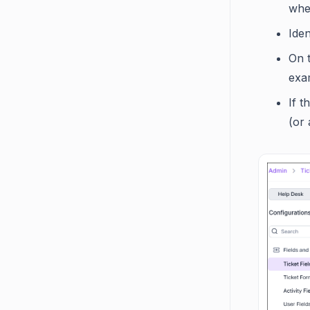
wh
Iden
On t
exam
If t
(or 