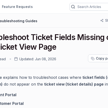
Feature Requests
S
roubleshooting Guides
leshoot Ticket Fields Missing
Ticket View Page
Copy p
read
Updated:
Jun 08, 2026
cle explains how to troubleshoot cases where
ticket fields
m)
do not appear on the
ticket view (ticket details) page
in
nt Portal
tomer Portal