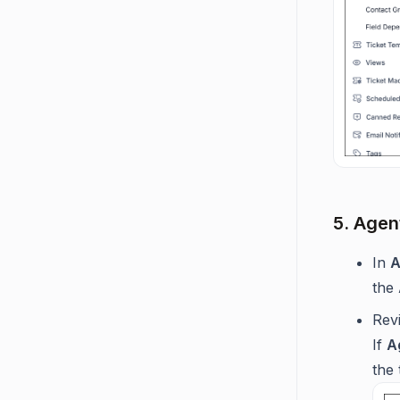
5. Agent
In
A
the
Rev
If
A
the 