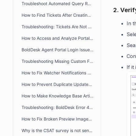
Troubleshoot Automated Query Restriction in BoldDesk
2. Verif
How to Find Tickets After Creating a New Brand
In 
Troubleshooting: Tickets Are Not Auto-Assigned to Agents in BoldDesk
Sel
How to Access and Analyze Portal Login Logs for Troubleshooting
Sear
BoldDesk Agent Portal Login Issues: Fix Loading & Access Errors
Conf
Troubleshooting Missing Custom Fields on the Contact Page and During Import
If i
How to Fix Watcher Notifications Not Received by an Agent in BoldDesk
How to Prevent Duplicate Updates Posting in Ticket
How to Make Knowledge Base Articles Public in the Widget & Webform
Troubleshooting: BoldDesk Error 429 (Too Many Requests)
How to Fix Broken Preview Images for Customer/Agent portal links when sharing
Why is the CSAT survey is not sent after ticket closure or agent reply?