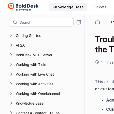
Knowledge Base
Tickets
T
Getting Started
Troub
AI 2.0
the 
BoldDesk MCP Server
4 mins 
Working with Tickets
Working with Live Chat
This arti
Working with Activities
or custo
Working with Omnichannel
Age
Knowledge Base
Cus
Contact & Contact Groups