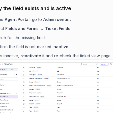
y the field exists and is active
the
Agent Portal
, go to
Admin center
.
ect
Fields and Forms
→
Ticket Fields
.
ch for the missing field.
irm the field is not marked
Inactive
.
t is inactive,
reactivate
it and re-check the ticket view page.