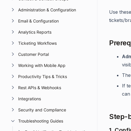
Administration & Configuration
Use these
tickets/br
Email & Configuration
Analytics Reports
Prereq
Ticketing Workflows
Customer Portal
Adm
visib
Working with Mobile App
The
Productivity Tips & Tricks
If t
Rest APIs & Webhooks
can 
Integrations
Security and Compliance
Step-b
Troubleshooting Guides
1. Conf