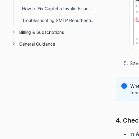
How to Fix Captcha Invalid Issue When Switching Subdomains
Troubleshooting SMTP Reauthentication Errors in BoldDesk
Billing & Subscriptions
General Guidance
Sav
When
form
4. Check
In
A