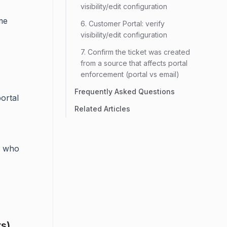
visibility/edit configuration
me
6. Customer Portal: verify
visibility/edit configuration
7. Confirm the ticket was created
from a source that affects portal
enforcement (portal vs email)
Frequently Asked Questions
portal
Related Articles
who
ts)