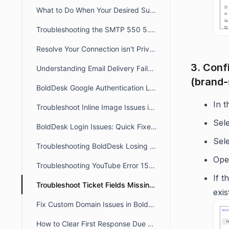
What to Do When Your Desired Subdomain Is Already Taken
Troubleshooting the SMTP 550 5.4.1 Recipient Address Rejected: Access Denied
Resolve Your Connection isn't Private /Unable to Access Portal Error
3. Conf
Understanding Email Delivery Failures: Transient & Permanent Bounces
(brand-
BoldDesk Google Authentication Login Errors: Fix Guide
In 
Troubleshoot Inline Image Issues in BoldDesk Tickets
Sel
BoldDesk Login Issues: Quick Fixes & Troubleshooting Guide
Sel
Troubleshooting BoldDesk Losing Focus During Incoming MicroSIP Calls
Open
Troubleshooting YouTube Error 153 Issues in BoldDesk
If t
Troubleshoot Ticket Fields Missing on the Ticket View Page
exis
Fix Custom Domain Issues in BoldDesk Using a CNAME Record
How to Clear First Response Due and Next Response Due in a Ticket