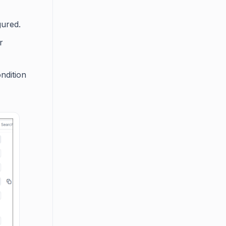
ured.
r
ondition