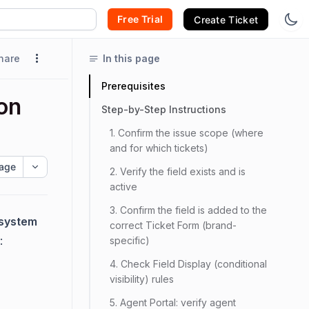
Free Trial
Create Ticket
hare
In this page
Prerequisites
 on
Step-by-Step Instructions
1. Confirm the issue scope (where
and for which tickets)
age
2. Verify the field exists and is
active
3. Confirm the field is added to the
 (system
correct Ticket Form (brand-
:
specific)
4. Check Field Display (conditional
visibility) rules
5. Agent Portal: verify agent