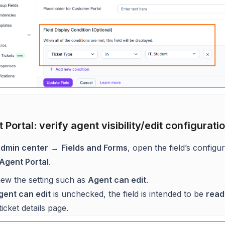
 Portal: verify agent visibility/edit configurati
dmin center
→
Fields and Forms
, open the field’s configu
Agent Portal
.
iew the setting such as
Agent can edit
.
gent can edit
is unchecked, the field is intended to be
read
ticket details page.