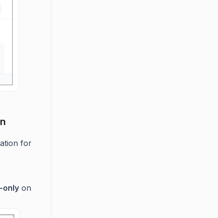
on
ration for
-only
on