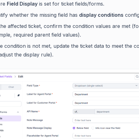
ere
Field Display
is set for ticket fields/forms.
tify whether the missing field has
display conditions
config
he affected ticket, confirm the condition values are met (fo
ple, required parent field values).
he condition is not met, update the ticket data to meet the c
adjust the display rule).