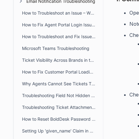
Email Notification Troubleshooting
Open
How to Troubleshoot an Issue – When a User Reports that they Don’t have Access to a Particular Feature
Note
How to Fix Agent Portal Login Issues Caused by Incorrect System Time
Chec
How to Troubleshoot and Fix Issue When Agent Reports an Error Message that there Account is not Registered as an Agent
Microsoft Teams Troubleshooting
Ticket Visibility Across Brands in the Customer Portal
How to Fix Customer Portal Loading Issues Caused by Blocked URLs
Why Agents Cannot See Tickets They Created in BoldDesk
Che
Troubleshooting Field Not Hidden in the Ticket Creation Form
Troubleshooting Ticket Attachment Downloads in BoldDesk
How to Reset BoldDesk Password for Agent and Customer Portals
Setting Up 'given_name' Claim in Azure for Usernames Sync