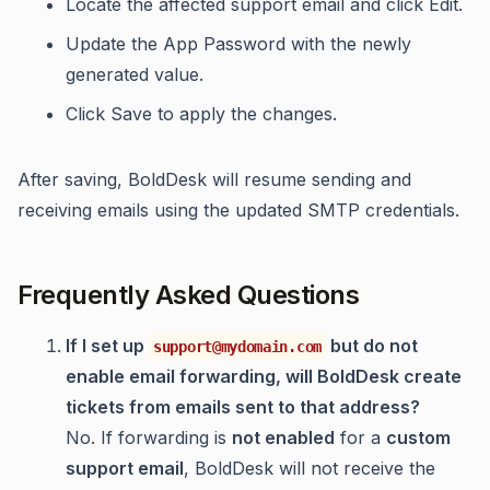
Locate the affected support email and click Edit.
Update the App Password with the newly
generated value.
Click Save to apply the changes.
After saving, BoldDesk will resume sending and
receiving emails using the updated SMTP credentials.
Frequently Asked Questions
If I set up
but do not
support@mydomain.com
enable email forwarding, will BoldDesk create
tickets from emails sent to that address?
No. If forwarding is
not enabled
for a
custom
support email
, BoldDesk will not receive the