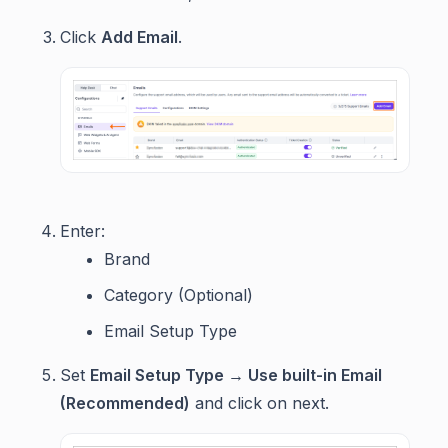
Click
Add Email
.
Enter:
Brand
Category (Optional)
Email Setup Type
Set
Email Setup Type → Use built-in Email
(Recommended)
and click on next.