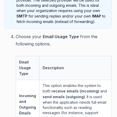
provider. The selected provider will be used for
both incoming and outgoing emails. This is ideal
when your organization requires using your own
SMTP
for sending replies and/or your own
IMAP
to
fetch incoming emails (instead of forwarding).
Choose your
Email Usage Type
from the
following options.
Email
Usage
Description
Type
This option enables the system to
both
receive emails (incoming)
and
Incoming
send emails (outgoing)
. It is used
and
when the application needs full email
Outgoing
functionality such as reading
messages (for instance, support
Emails