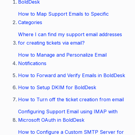
BoldDesk
How to Map Support Emails to Specific
Categories
Where I can find my support email addresses
for creating tickets via email?
How to Manage and Personalize Email
Notifications
How to Forward and Verify Emails in BoldDesk
How to Setup DKIM for BoldDesk
How to Turn off the ticket creation from email
Configuring Support Email using IMAP with
Microsoft OAuth in BoldDesk
How to Configure a Custom SMTP Server for