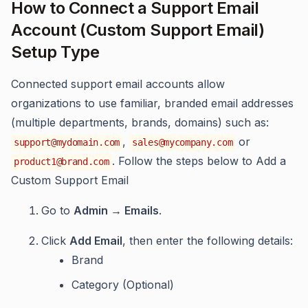
How to Connect a Support Email
Account (Custom Support Email)
Setup Type
Connected support email accounts allow
organizations to use familiar, branded email addresses
(multiple departments, brands, domains) such as:
,
or
support@mydomain.com
sales@mycompany.com
. Follow the steps below to Add a
product1@brand.com
Custom Support Email
Go to
Admin → Emails
.
Click
Add Email
, then enter the following details:
Brand
Category (Optional)