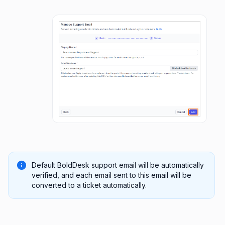
Default BoldDesk support email will be automatically
verified, and each email sent to this email will be
converted to a ticket automatically.