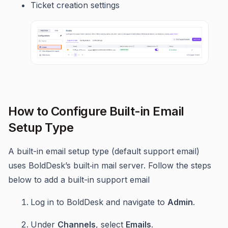
Ticket creation settings
How to Configure Built-in Email
Setup Type
A built-in email setup type (default support email)
uses BoldDesk’s built‑in mail server. Follow the steps
below to add a built-in support email
Log in to BoldDesk and navigate to
Admin
.
Under
Channels
, select
Emails
.