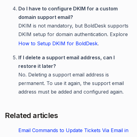
Do I have to configure DKIM for a custom
domain support email?
DKIM is not mandatory, but BoldDesk supports
DKIM setup for domain authentication. Explore
How to Setup DKIM for BoldDesk
.
If I delete a support email address, can I
restore it later?
No. Deleting a support email address is
permanent. To use it again, the support email
address must be added and configured again.
Related articles
Email Commands to Update Tickets Via Email in