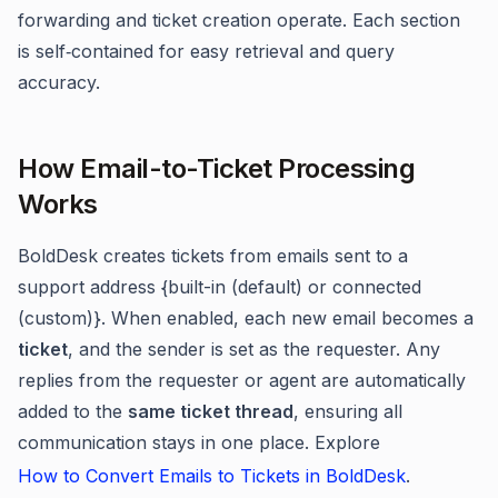
forwarding and ticket creation operate. Each section
is self‑contained for easy retrieval and query
accuracy.
How Email-to-Ticket Processing
Works
BoldDesk creates tickets from emails sent to a
support address {built-in (default) or connected
(custom)}. When enabled, each new email becomes a
ticket
, and the sender is set as the requester. Any
replies from the requester or agent are automatically
added to the
same ticket thread
, ensuring all
communication stays in one place. Explore
How to Convert Emails to Tickets in BoldDesk
.