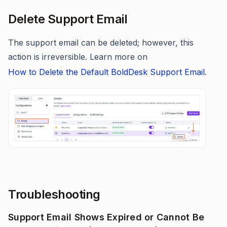
Delete Support Email
The support email can be deleted; however, this
action is irreversible. Learn more on
How to Delete the Default BoldDesk Support Email
.
Troubleshooting
Support Email Shows Expired or Cannot Be