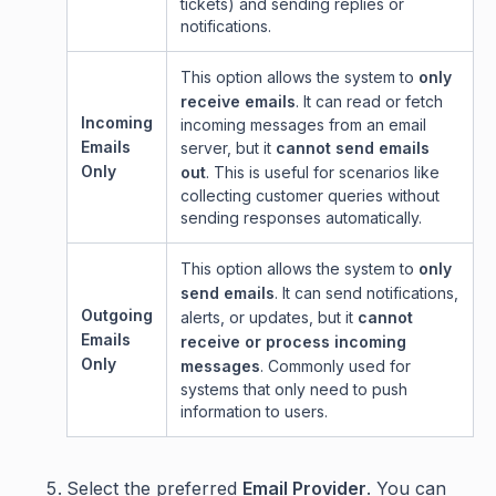
tickets) and sending replies or
notifications.
This option allows the system to
only
receive emails
. It can read or fetch
Incoming
incoming messages from an email
Emails
server, but it
cannot send emails
Only
out
. This is useful for scenarios like
collecting customer queries without
sending responses automatically.
This option allows the system to
only
send emails
. It can send notifications,
Outgoing
alerts, or updates, but it
cannot
Emails
receive or process incoming
Only
messages
. Commonly used for
systems that only need to push
information to users.
Select the preferred
Email Provider
. You can