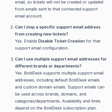
email, so tickets will not be created or updated
from emails sent to that connected support
email account.
Can I stop a specific support email address
from creating new tickets?
Yes. Enable
Disable Ticket Creation
for that
support email configuration.
Can I use multiple support email addresses for
different brands or departments?
Yes. BoldDesk supports multiple support email
addresses, including default BoldDesk emails
and custom domain emails. Support emails can
be used across brands, domains, and
categories/departments. Availability and limits
depend on the BoldDesk subscription plan.