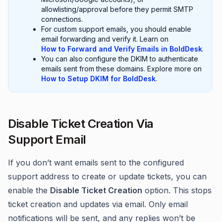
allowlisting/approval before they permit SMTP
connections.
For custom support emails, you should enable
email forwarding and verify it. Learn on
How to Forward and Verify Emails in BoldDesk
.
You can also configure the DKIM to authenticate
emails sent from these domains. Explore more on
How to Setup DKIM for BoldDesk
.
Disable Ticket Creation Via
Support Email
If you don’t want emails sent to the configured
support address to create or update tickets, you can
enable the
Disable Ticket Creation
option. This stops
ticket creation and updates via email. Only email
notifications will be sent, and any replies won’t be