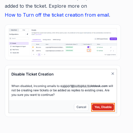
added to the ticket. Explore more on
How to Turn off the ticket creation from email
.