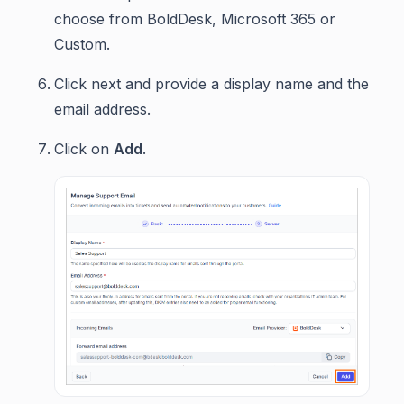
choose from BoldDesk, Microsoft 365 or
Custom.
Click next and provide a display name and the
email address.
Click on
Add
.