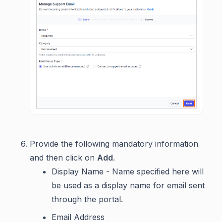
Provide the following mandatory information
and then click on
Add
.
Display Name - Name specified here will
be used as a display name for email sent
through the portal.
Email Address