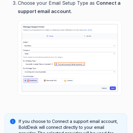
Choose your Email Setup Type as
Connect a
support email account
.
If you choose to Connect a support email account,
BoldDesk will connect directly to your email