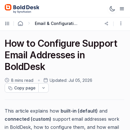
Email & Configuration
How to Configure Support
Email Addresses in
BoldDesk
8 mins read
Updated:
Jul 05, 2026
Copy page
This article explains how
built-in (default)
and
connected (custom)
support email addresses work
in BoldDesk, how to configure them, and how email