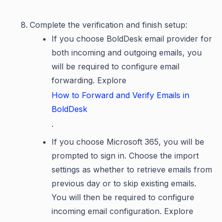
Complete the verification and finish setup:
If you choose BoldDesk email provider for
both incoming and outgoing emails, you
will be required to configure email
forwarding. Explore
How to Forward and Verify Emails in
BoldDesk
.
If you choose Microsoft 365, you will be
prompted to sign in. Choose the import
settings as whether to retrieve emails from
previous day or to skip existing emails.
You will then be required to configure
incoming email configuration. Explore