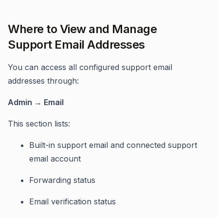
Where to View and Manage
Support Email Addresses
You can access all configured support email
addresses through:
Admin → Email
This section lists:
Built-in support email and connected support
email account
Forwarding status
Email verification status