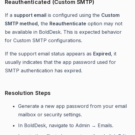
Reauthenticated (Custom SMTP)
If a
support email
is configured using the
Custom
SMTP method
, the
Reauthenticate
option may not
be available in BoldDesk. This is expected behavior
for Custom SMTP configurations.
If the support email status appears as
Expired
, it
usually indicates that the app password used for
SMTP authentication has expired.
Resolution Steps
Generate a new app password from your email
mailbox or security settings.
In BoldDesk, navigate to Admin → Emails.