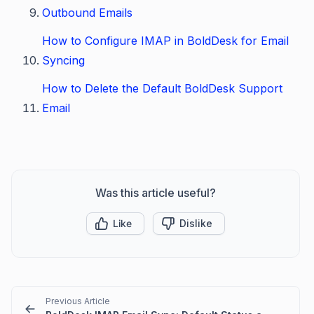
Outbound Emails
How to Configure IMAP in BoldDesk for Email
Syncing
How to Delete the Default BoldDesk Support
Email
Was this article useful?
Like
Dislike
Previous Article