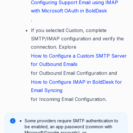
Configuring Support Email using IMAP
with Microsoft OAuth in BoldDesk
.
If you selected Custom, complete
SMTP/IMAP configuration and verify the
connection. Explore
How to Configure a Custom SMTP Server
for Outbound Emails
for Outbound Email Configuration and
How to Configure IMAP in BoldDesk for
Email Syncing
for Incoming Email Configuration.
Some providers require SMTP authentication to
be enabled, an app password (common with
Microsoft/Google accounts), or