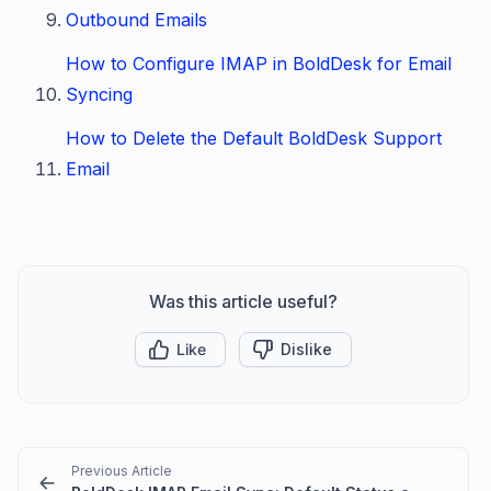
Outbound Emails
How to Configure IMAP in BoldDesk for Email
Syncing
How to Delete the Default BoldDesk Support
Email
Was this article useful?
Like
Dislike
Previous Article