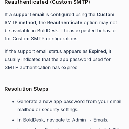
Reauthenticated (Custom SMTP)
If a
support email
is configured using the
Custom
SMTP method
, the
Reauthenticate
option may not
be available in BoldDesk. This is expected behavior
for Custom SMTP configurations.
If the support email status appears as
Expired
, it
usually indicates that the app password used for
SMTP authentication has expired.
Resolution Steps
Generate a new app password from your email
mailbox or security settings.
In BoldDesk, navigate to Admin → Emails.