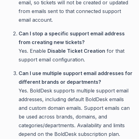
email, so tickets will not be created or updated
from emails sent to that connected support
email account.
Can I stop a specific support email address
from creating new tickets?
Yes. Enable
Disable Ticket Creation
for that
support email configuration.
Can I use multiple support email addresses for
different brands or departments?
Yes. BoldDesk supports multiple support email
addresses, including default BoldDesk emails
and custom domain emails. Support emails can
be used across brands, domains, and
categories/departments. Availability and limits
depend on the BoldDesk subscription plan.