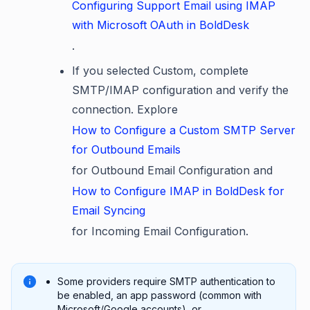
Configuring Support Email using IMAP
with Microsoft OAuth in BoldDesk
.
If you selected Custom, complete
SMTP/IMAP configuration and verify the
connection. Explore
How to Configure a Custom SMTP Server
for Outbound Emails
for Outbound Email Configuration and
How to Configure IMAP in BoldDesk for
Email Syncing
for Incoming Email Configuration.
Some providers require SMTP authentication to
be enabled, an app password (common with
Microsoft/Google accounts), or