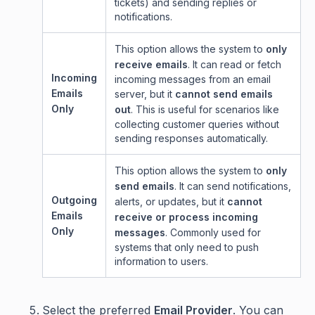
tickets) and sending replies or
notifications.
This option allows the system to
only
receive emails
. It can read or fetch
Incoming
incoming messages from an email
Emails
server, but it
cannot send emails
Only
out
. This is useful for scenarios like
collecting customer queries without
sending responses automatically.
This option allows the system to
only
send emails
. It can send notifications,
Outgoing
alerts, or updates, but it
cannot
Emails
receive or process incoming
Only
messages
. Commonly used for
systems that only need to push
information to users.
Select the preferred
Email Provider
. You can