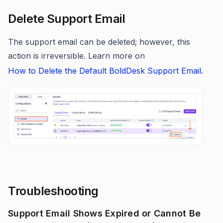
Delete Support Email
The support email can be deleted; however, this
action is irreversible. Learn more on
How to Delete the Default BoldDesk Support Email
.
Troubleshooting
Support Email Shows Expired or Cannot Be