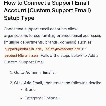
How to Connect a Support Email
Account (Custom Support Email)
Setup Type
Connected support email accounts allow
organizations to use familiar, branded email addresses
(multiple departments, brands, domains) such as:
,
or
support@mydomain.com
sales@mycompany.com
. Follow the steps below to Add a
product1@brand.com
Custom Support Email
Go to
Admin → Emails
.
Click
Add Email
, then enter the following details:
Brand
Category (Optional)