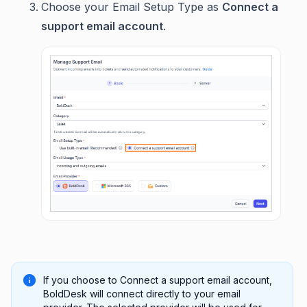
Choose your Email Setup Type as
Connect a
support email account
.
If you choose to Connect a support email account,
BoldDesk will connect directly to your email