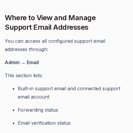
Where to View and Manage
Support Email Addresses
You can access all configured support email
addresses through:
Admin → Email
This section lists:
Built-in support email and connected support
email account
Forwarding status
Email verification status