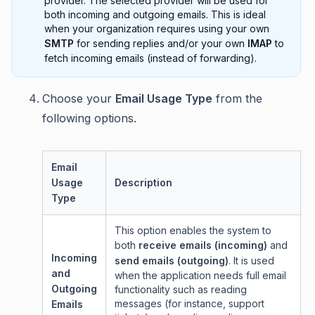
provider. The selected provider will be used for
both incoming and outgoing emails. This is ideal
when your organization requires using your own
SMTP
for sending replies and/or your own
IMAP
to
fetch incoming emails (instead of forwarding).
Choose your
Email Usage Type
from the
following options.
Email
Usage
Description
Type
This option enables the system to
both
receive emails (incoming)
and
Incoming
send emails (outgoing)
. It is used
and
when the application needs full email
Outgoing
functionality such as reading
messages (for instance, support
Emails