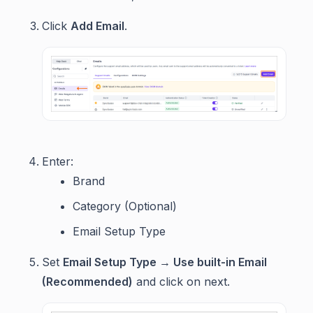
Click
Add Email
.
Enter:
Brand
Category (Optional)
Email Setup Type
Set
Email Setup Type → Use built-in Email
(Recommended)
and click on next.