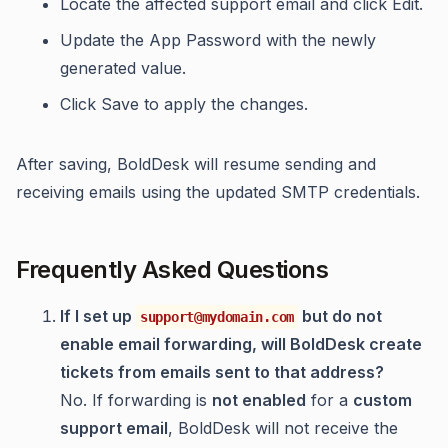
Locate the affected support email and click Edit.
Update the App Password with the newly
generated value.
Click Save to apply the changes.
After saving, BoldDesk will resume sending and
receiving emails using the updated SMTP credentials.
Frequently Asked Questions
If I set up
but do not
support@mydomain.com
enable email forwarding, will BoldDesk create
tickets from emails sent to that address?
No. If forwarding is
not enabled
for a
custom
support email
, BoldDesk will not receive the