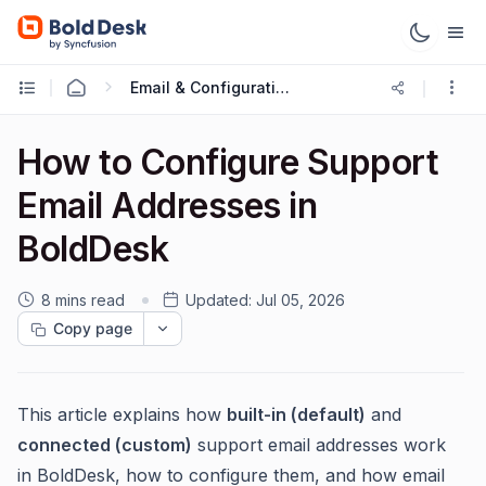
Email & Configuration
How to Configure Support
Email Addresses in
BoldDesk
8 mins read
Updated:
Jul 05, 2026
Copy page
This article explains how
built-in (default)
and
connected (custom)
support email addresses work
in BoldDesk, how to configure them, and how email