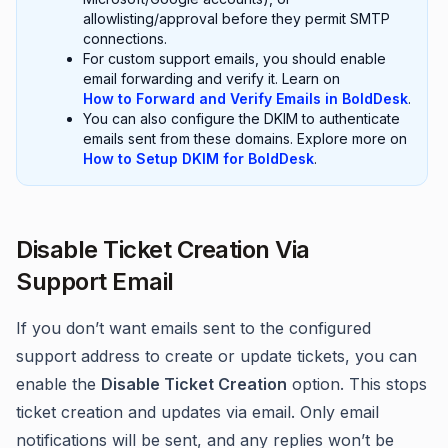
allowlisting/approval before they permit SMTP
connections.
For custom support emails, you should enable
email forwarding and verify it. Learn on
How to Forward and Verify Emails in BoldDesk
.
You can also configure the DKIM to authenticate
emails sent from these domains. Explore more on
How to Setup DKIM for BoldDesk
.
Disable Ticket Creation Via
Support Email
If you don’t want emails sent to the configured
support address to create or update tickets, you can
enable the
Disable Ticket Creation
option. This stops
ticket creation and updates via email. Only email
notifications will be sent, and any replies won’t be