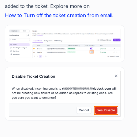
added to the ticket. Explore more on
How to Turn off the ticket creation from email
.