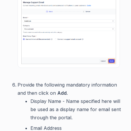
Provide the following mandatory information
and then click on
Add
.
Display Name - Name specified here will
be used as a display name for email sent
through the portal.
Email Address