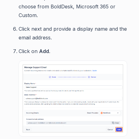
choose from BoldDesk, Microsoft 365 or
Custom.
Click next and provide a display name and the
email address.
Click on
Add
.