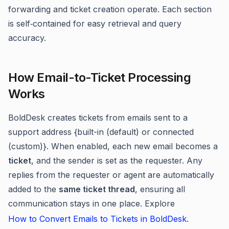
forwarding and ticket creation operate. Each section
is self‑contained for easy retrieval and query
accuracy.
How Email-to-Ticket Processing
Works
BoldDesk creates tickets from emails sent to a
support address {built-in (default) or connected
(custom)}. When enabled, each new email becomes a
ticket
, and the sender is set as the requester. Any
replies from the requester or agent are automatically
added to the
same ticket thread
, ensuring all
communication stays in one place. Explore
How to Convert Emails to Tickets in BoldDesk
.