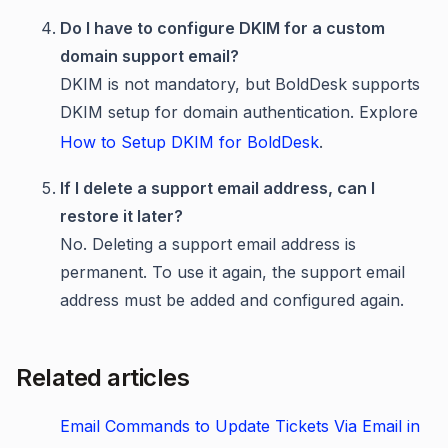
Do I have to configure DKIM for a custom
domain support email?
DKIM is not mandatory, but BoldDesk supports
DKIM setup for domain authentication. Explore
How to Setup DKIM for BoldDesk
.
If I delete a support email address, can I
restore it later?
No. Deleting a support email address is
permanent. To use it again, the support email
address must be added and configured again.
Related articles
Email Commands to Update Tickets Via Email in