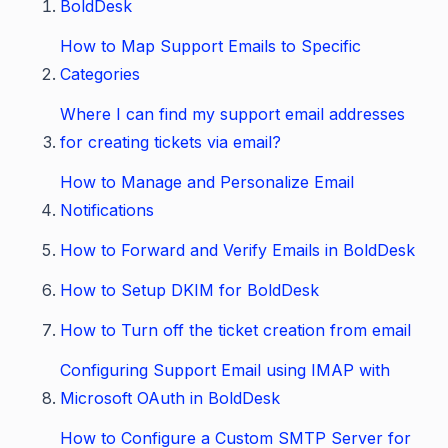
BoldDesk
How to Map Support Emails to Specific
Categories
Where I can find my support email addresses
for creating tickets via email?
How to Manage and Personalize Email
Notifications
How to Forward and Verify Emails in BoldDesk
How to Setup DKIM for BoldDesk
How to Turn off the ticket creation from email
Configuring Support Email using IMAP with
Microsoft OAuth in BoldDesk
How to Configure a Custom SMTP Server for