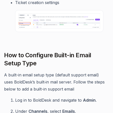
Ticket creation settings
How to Configure Built-in Email
Setup Type
A built-in email setup type (default support email)
uses BoldDesk’s built‑in mail server. Follow the steps
below to add a built-in support email
Log in to BoldDesk and navigate to
Admin
.
Under
Channels
, select
Emails
.