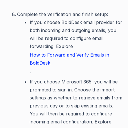
Complete the verification and finish setup:
If you choose BoldDesk email provider for
both incoming and outgoing emails, you
will be required to configure email
forwarding. Explore
How to Forward and Verify Emails in
BoldDesk
.
If you choose Microsoft 365, you will be
prompted to sign in. Choose the import
settings as whether to retrieve emails from
previous day or to skip existing emails.
You will then be required to configure
incoming email configuration. Explore