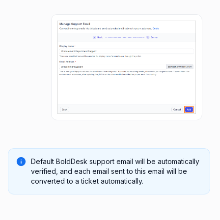
Default BoldDesk support email will be automatically
verified, and each email sent to this email will be
converted to a ticket automatically.