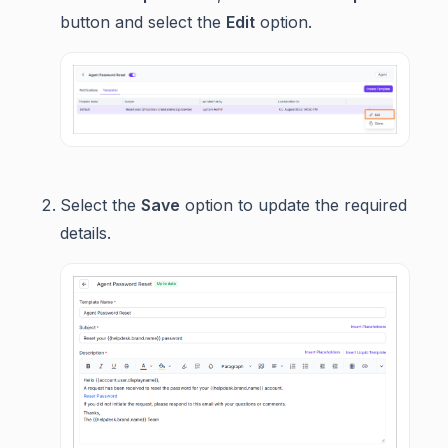
button and select the
Edit
option.
Select the
Save
option to update the required
details.