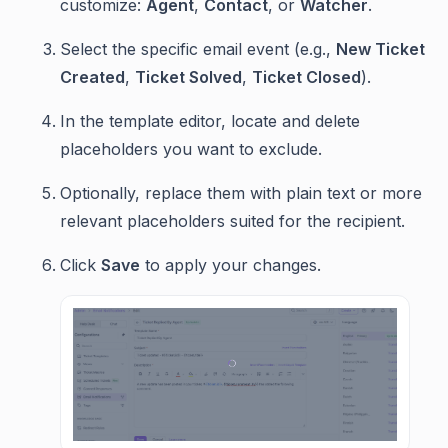
customize:
Agent
,
Contact
, or
Watcher
.
Select the specific email event (e.g.,
New Ticket
Created
,
Ticket Solved
,
Ticket Closed
).
In the template editor, locate and delete
placeholders you want to exclude.
Optionally, replace them with plain text or more
relevant placeholders suited for the recipient.
Click
Save
to apply your changes.