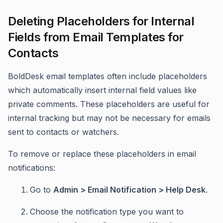
Deleting Placeholders for Internal
Fields from Email Templates for
Contacts
BoldDesk email templates often include placeholders
which automatically insert internal field values like
private comments. These placeholders are useful for
internal tracking but may not be necessary for emails
sent to contacts or watchers.
To remove or replace these placeholders in email
notifications:
Go to
Admin > Email Notification > Help Desk
.
Choose the notification type you want to