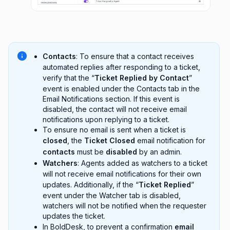
Contacts
: To ensure that a contact receives
automated replies after responding to a ticket,
verify that the “
Ticket Replied by Contact
”
event is enabled under the Contacts tab in the
Email Notifications section. If this event is
disabled, the contact will not receive email
notifications upon replying to a ticket.
To ensure no email is sent when a ticket is
closed
, the
Ticket Closed
email notification for
contacts
must be
disabled
by an admin.
Watchers
: Agents added as watchers to a ticket
will not receive email notifications for their own
updates. Additionally, if the “
Ticket Replied
”
event under the Watcher tab is disabled,
watchers will not be notified when the requester
updates the ticket.
In BoldDesk, to prevent a confirmation
email