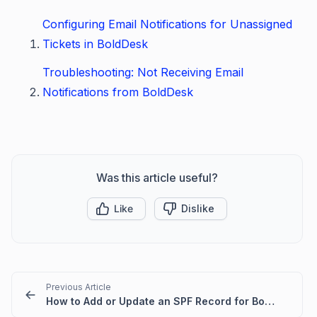
Configuring Email Notifications for Unassigned
Tickets in BoldDesk
Troubleshooting: Not Receiving Email
Notifications from BoldDesk
Was this article useful?
Like
Dislike
Previous Article
How to Add or Update an SPF Record for BoldDesk