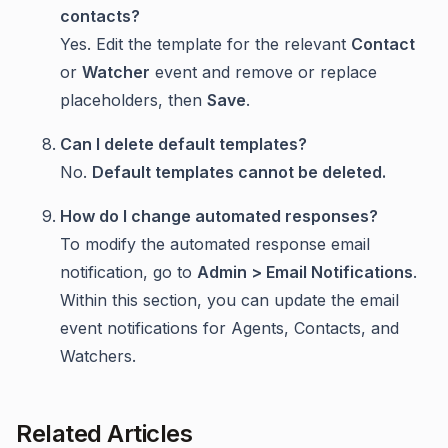
contacts?
Yes. Edit the template for the relevant
Contact
or
Watcher
event and remove or replace
placeholders, then
Save
.
Can I delete default templates?
No.
Default templates cannot be deleted.
How do I change automated responses?
To modify the automated response email
notification, go to
Admin > Email Notifications
.
Within this section, you can update the email
event notifications for Agents, Contacts, and
Watchers.
Related Articles