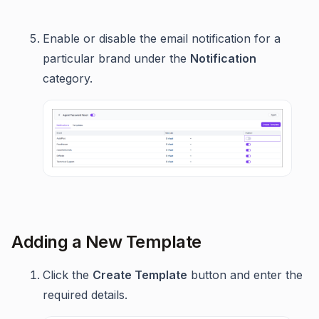
Enable or disable the email notification for a
particular brand under the
Notification
category.
Adding a New Template
Click the
Create Template
button and enter the
required details.