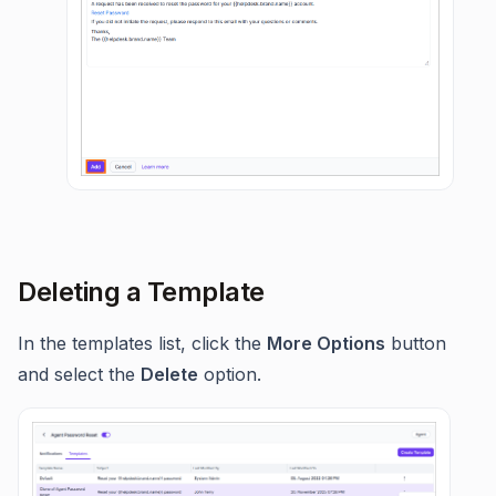
Deleting a Template
In the templates list, click the
More Options
button
and select the
Delete
option.