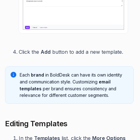
Click the
Add
button to add a new template.
Each
brand
in BoldDesk can have its own identity
and communication style. Customizing
email
templates
per brand ensures consistency and
relevance for different customer segments.
Editing Templates
In the
Templates
list, click the
More Options