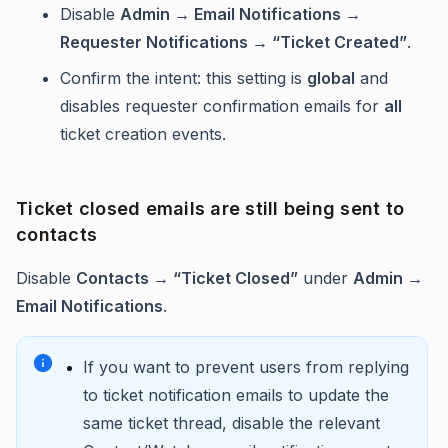
Disable
Admin → Email Notifications →
Requester Notifications → “Ticket Created”
.
Confirm the intent: this setting is
global
and
disables requester confirmation emails for
all
ticket creation events.
Ticket closed emails are still being sent to
contacts
Disable
Contacts → “Ticket Closed”
under
Admin →
Email Notifications
.
If you want to prevent users from replying
to ticket notification emails to update the
same ticket thread, disable the relevant