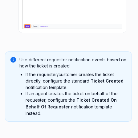
Use different requester notification events based on
how the ticket is created:
If the requester/customer creates the ticket
directly, configure the standard
Ticket Created
notification template.
If an agent creates the ticket on behalf of the
requester, configure the
Ticket Created On
Behalf Of Requester
notification template
instead.