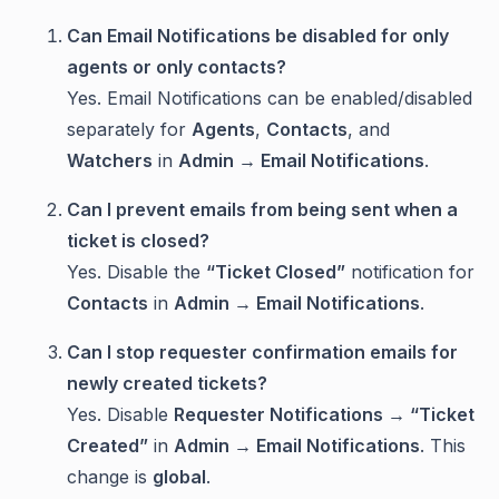
Can Email Notifications be disabled for only
agents or only contacts?
Yes. Email Notifications can be enabled/disabled
separately for
Agents
,
Contacts
, and
Watchers
in
Admin → Email Notifications
.
Can I prevent emails from being sent when a
ticket is closed?
Yes. Disable the
“Ticket Closed”
notification for
Contacts
in
Admin → Email Notifications
.
Can I stop requester confirmation emails for
newly created tickets?
Yes. Disable
Requester Notifications → “Ticket
Created”
in
Admin → Email Notifications
. This
change is
global
.