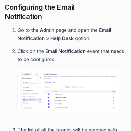
Configuring the Email
Notification
Go to the
Admin
page and open the
Email
Notification > Help Desk
option.
Click on the
Email Notification
event that needs
to be configured.
The list of all the brands will be mapped with