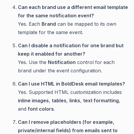
Can each brand use a different email template
for the same notification event?
Yes. Each
Brand
can be mapped to its own
template for the same event.
Can I disable a notification for one brand but
keep it enabled for another?
Yes. Use the
Notification
control for each
brand under the event configuration.
Can I use HTML in BoldDesk email templates?
Yes. Supported HTML customization includes
inline images
,
tables
,
links
,
text formatting
,
and
font colors
.
Can I remove placeholders (for example,
private/internal fields) from emails sent to