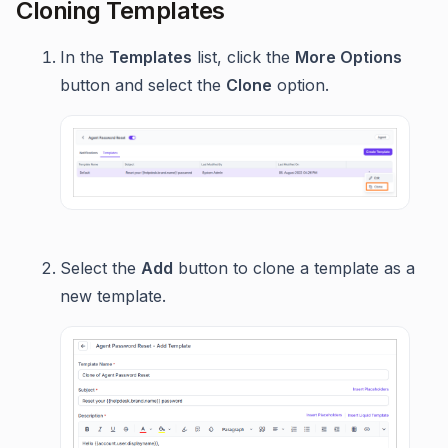
Cloning Templates
In the
Templates
list, click the
More Options
button and select the
Clone
option.
Select the
Add
button to clone a template as a
new template.