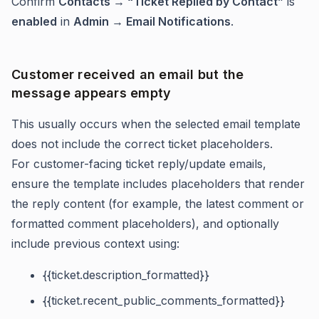
Confirm
Contacts → “Ticket Replied by Contact”
is
enabled
in
Admin → Email Notifications
.
Customer received an email but the
message appears empty
This usually occurs when the selected email template
does not include the correct ticket placeholders.
For customer-facing ticket reply/update emails,
ensure the template includes placeholders that render
the reply content (for example, the latest comment or
formatted comment placeholders), and optionally
include previous context using:
{{ticket.description_formatted}}
{{ticket.recent_public_comments_formatted}}