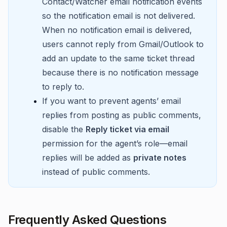
Contact/Watcher email notification events
so the notification email is not delivered.
When no notification email is delivered,
users cannot reply from Gmail/Outlook to
add an update to the same ticket thread
because there is no notification message
to reply to.
If you want to prevent agents’ email
replies from posting as public comments,
disable the
Reply ticket via email
permission for the agent’s role—email
replies will be added as
private notes
instead of public comments.
Frequently Asked Questions