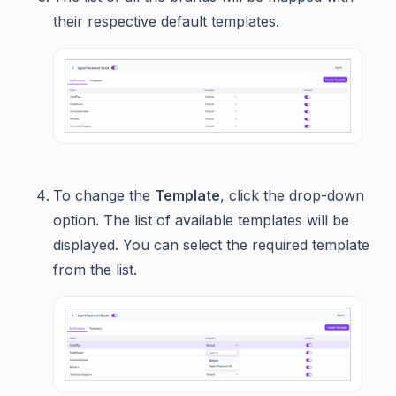
their respective default templates.
To change the
Template
, click the drop-down
option. The list of available templates will be
displayed. You can select the required template
from the list.