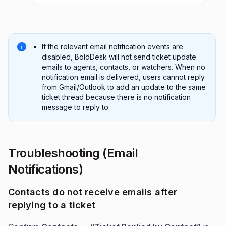
If the relevant email notification events are
disabled, BoldDesk will not send ticket update
emails to agents, contacts, or watchers. When no
notification email is delivered, users cannot reply
from Gmail/Outlook to add an update to the same
ticket thread because there is no notification
message to reply to.
Troubleshooting (Email
Notifications)
Contacts do not receive emails after
replying to a ticket