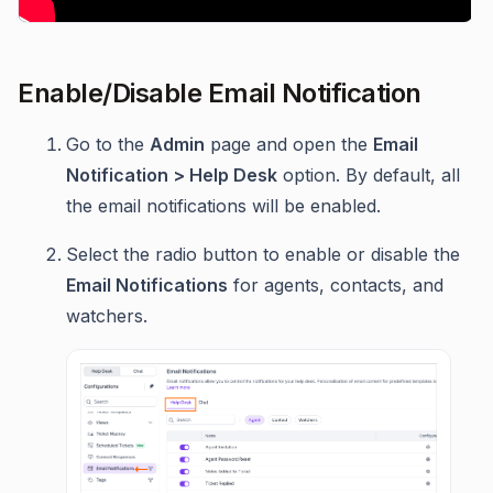
Enable/Disable Email Notification
Go to the
Admin
page and open the
Email
Notification > Help Desk
option. By default, all
the email notifications will be enabled.
Select the radio button to enable or disable the
Email Notifications
for agents, contacts, and
watchers.