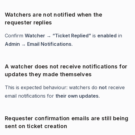
Watchers are not notified when the
requester replies
Confirm
Watcher → “Ticket Replied”
is
enabled
in
Admin → Email Notifications
.
A watcher does not receive notifications for
updates they made themselves
This is expected behaviour: watchers do
not
receive
email notifications for
their own updates
.
Requester confirmation emails are still being
sent on ticket creation