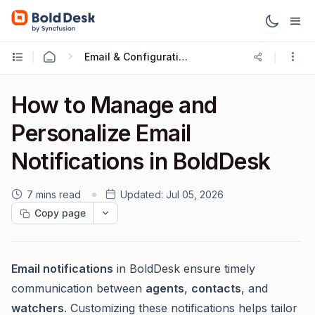
Email & Configuration
How to Manage and
Personalize Email
Notifications in BoldDesk
7 mins read
Updated:
Jul 05, 2026
Copy page
Email notifications
in BoldDesk ensure timely
communication between
agents
,
contacts
, and
watchers
. Customizing these notifications helps tailor