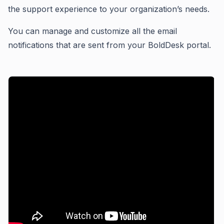
the support experience to your organization’s needs.
You can manage and customize all the email
notifications that are sent from your BoldDesk portal.