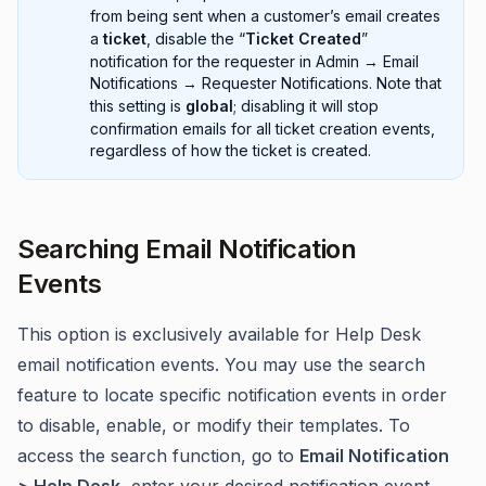
from being sent when a customer’s email creates
a
ticket
, disable the “
Ticket Created
”
notification for the requester in Admin → Email
Notifications → Requester Notifications. Note that
this setting is
global
; disabling it will stop
confirmation emails for all ticket creation events,
regardless of how the ticket is created.
Searching Email Notification
Events
This option is exclusively available for Help Desk
email notification events. You may use the search
feature to locate specific notification events in order
to disable, enable, or modify their templates. To
access the search function, go to
Email Notification
> Help Desk
, enter your desired notification event,