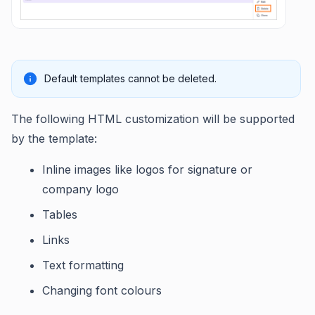
Default templates cannot be deleted.
The following HTML customization will be supported
by the template:
Inline images like logos for signature or
company logo
Tables
Links
Text formatting
Changing font colours