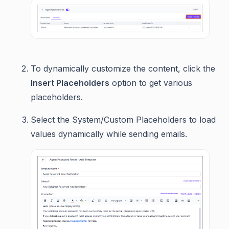
To dynamically customize the content, click the
Insert Placeholders
option to get various
placeholders.
Select the System/Custom Placeholders to load
values dynamically while sending emails.