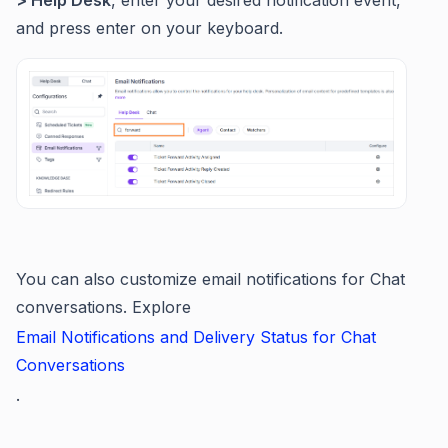
and press enter on your keyboard.
You can also customize email notifications for Chat
conversations. Explore
Email Notifications and Delivery Status for Chat
Conversations
.