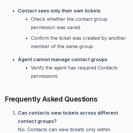
Contact sees only their own tickets
Check whether the contact group
permission was saved
Confirm the ticket was created by another
member of the same group
Agent cannot manage contact groups
Verify the agent has required Contacts
permissions
Frequently Asked Questions
Can contacts view tickets across different
contact groups?
No. Contacts can view tickets only within