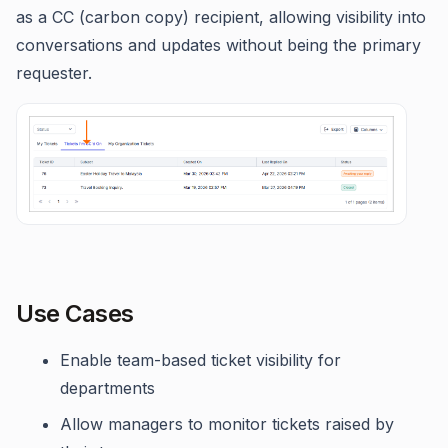
as a CC (carbon copy) recipient, allowing visibility into
conversations and updates without being the primary
requester.
Use Cases
Enable team-based ticket visibility for
departments
Allow managers to monitor tickets raised by