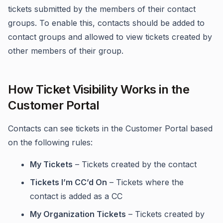
tickets submitted by the members of their contact
groups. To enable this, contacts should be added to
contact groups and allowed to view tickets created by
other members of their group.
How Ticket Visibility Works in the
Customer Portal
Contacts can see tickets in the Customer Portal based
on the following rules:
My Tickets
– Tickets created by the contact
Tickets I’m CC’d On
– Tickets where the
contact is added as a CC
My Organization Tickets
– Tickets created by