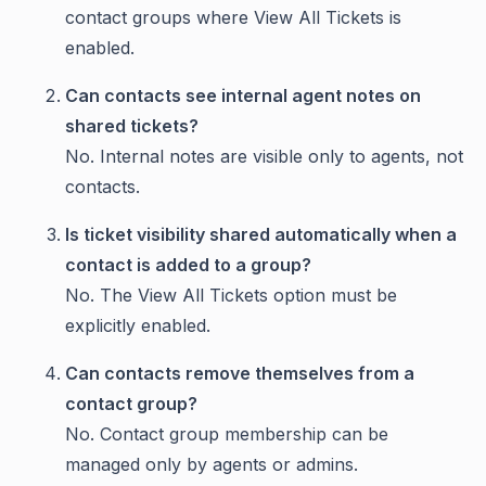
contact groups where View All Tickets is
enabled.
Can contacts see internal agent notes on
shared tickets?
No. Internal notes are visible only to agents, not
contacts.
Is ticket visibility shared automatically when a
contact is added to a group?
No. The View All Tickets option must be
explicitly enabled.
Can contacts remove themselves from a
contact group?
No. Contact group membership can be
managed only by agents or admins.