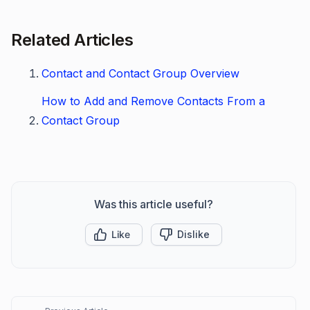
Related Articles
Contact and Contact Group Overview
How to Add and Remove Contacts From a
Contact Group
Was this article useful?
Like
Dislike