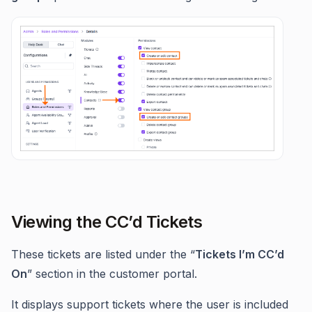
Viewing the CC’d Tickets
These tickets are listed under the “
Tickets I’m CC’d
On
” section in the customer portal.
It displays support tickets where the user is included