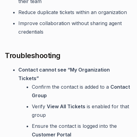
their team
Reduce duplicate tickets within an organization
Improve collaboration without sharing agent
credentials
Troubleshooting
Contact cannot see “My Organization
Tickets”
Confirm the contact is added to a
Contact
Group
Verify
View All Tickets
is enabled for that
group
Ensure the contact is logged into the
Customer Portal