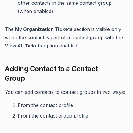
other contacts in the same contact group
(when enabled)
The
My Organization Tickets
section is visible only
when the contact is part of a contact group with the
View All Tickets
option enabled.
Adding Contact to a Contact
Group
You can add contacts to contact groups in two ways:
From the contact profile
From the contact group profile