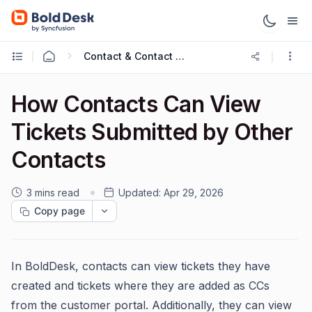
Contact & Contact Groups
How Contacts Can View
Tickets Submitted by Other
Contacts
3 mins read
Updated:
Apr 29, 2026
Copy page
In BoldDesk, contacts can view tickets they have
created and tickets where they are added as CCs
from the customer portal. Additionally, they can view