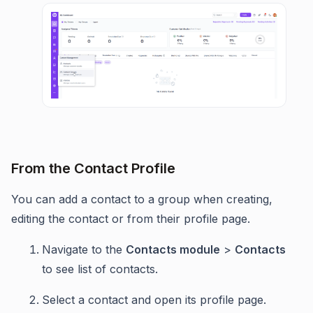
From the Contact Profile
You can add a contact to a group when creating,
editing the contact or from their profile page.
Navigate to the
Contacts module
>
Contacts
to see list of contacts.
Select a contact and open its profile page.