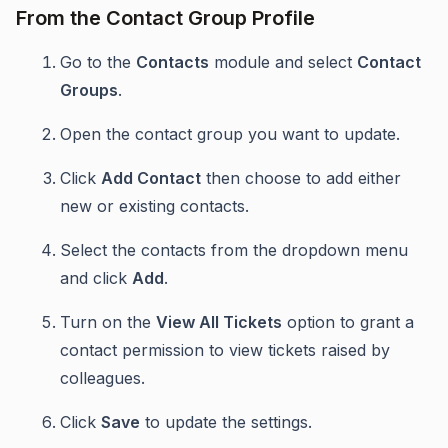
From the Contact Group Profile
Go to the
Contacts
module and select
Contact
Groups
.
Open the contact group you want to update.
Click
Add Contact
then choose to add either
new or existing contacts.
Select the contacts from the dropdown menu
and click
Add
.
Turn on the
View All Tickets
option to grant a
contact permission to view tickets raised by
colleagues.
Click
Save
to update the settings.