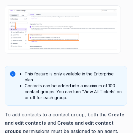
This feature is only available in the Enterprise
plan.
Contacts can be added into a maximum of 100
contact groups. You can turn ‘View All Tickets’ on
or off for each group.
To add contacts to a contact group, both the
Create
and edit contacts
and
Create and edit contact
groups
permissions must be assigned to an agent.