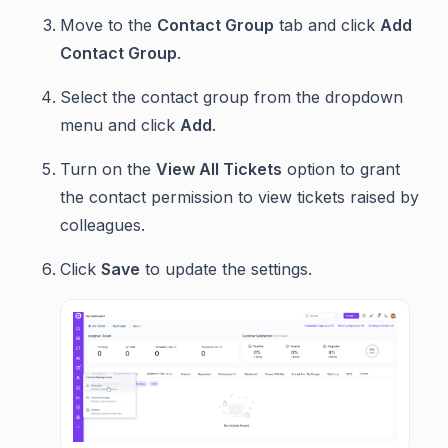
Move to the
Contact Group
tab and click
Add
Contact Group
.
Select the contact group from the dropdown
menu and click
Add
.
Turn on the
View All Tickets
option to grant
the contact permission to view tickets raised by
colleagues.
Click
Save
to update the settings.