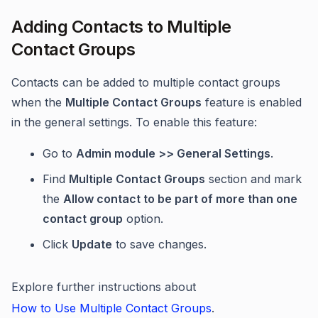
Adding Contacts to Multiple
Contact Groups
Contacts can be added to multiple contact groups
when the
Multiple Contact Groups
feature is enabled
in the general settings. To enable this feature:
Go to
Admin module >> General Settings
.
Find
Multiple Contact Groups
section and mark
the
Allow contact to be part of more than one
contact group
option.
Click
Update
to save changes.
Explore further instructions about
How to Use Multiple Contact Groups
.