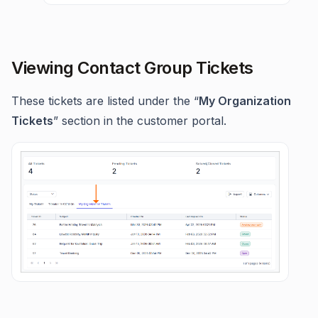
Viewing Contact Group Tickets
These tickets are listed under the “
My Organization
Tickets
” section in the customer portal.