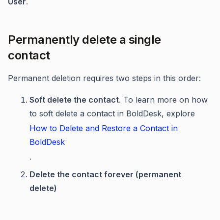
User
.
Permanently delete a single
contact
Permanent deletion requires two steps in this order:
Soft delete the contact
. To learn more on how
to soft delete a contact in BoldDesk, explore
How to Delete and Restore a Contact in
BoldDesk
.
Delete the contact forever (permanent
delete)