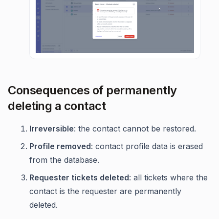
Consequences of permanently
deleting a contact
Irreversible
: the contact cannot be restored.
Profile removed
: contact profile data is erased
from the database.
Requester tickets deleted
: all tickets where the
contact is the requester are permanently
deleted.