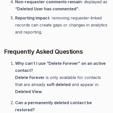
Non-requester comments remain
: displayed as
“Deleted User has commented”
.
Reporting impact
: removing requester-linked
records can create gaps or changes in analytics
and reporting.
Frequently Asked Questions
Why can’t I use “Delete Forever” on an active
contact?
Delete Forever
is only available for contacts
that are already
soft deleted
and appear in
Deleted View
.
Can a permanently deleted contact be
restored?