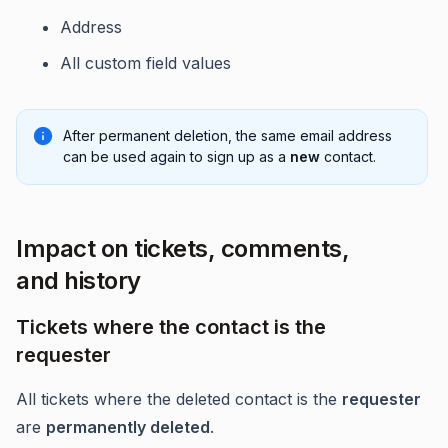
Address
All custom field values
After permanent deletion, the same email address
can be used again to sign up as a
new
contact.
Impact on tickets, comments,
and history
Tickets where the contact is the
requester
All tickets where the deleted contact is the
requester
are
permanently deleted
.