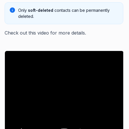
Only
soft-deleted
contacts can be permanently
deleted.
Check out this video for more details.