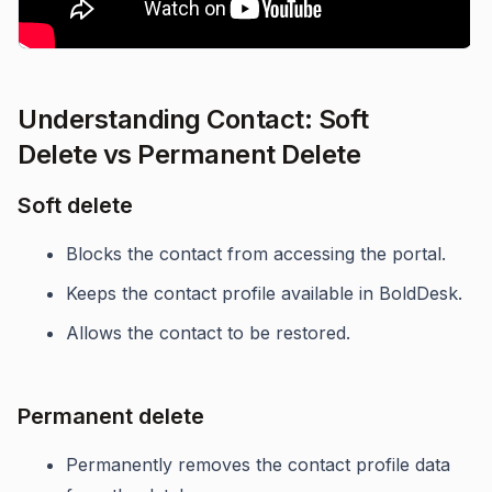
Understanding Contact: Soft
Delete vs Permanent Delete
Soft delete
Blocks the contact from accessing the portal.
Keeps the contact profile available in BoldDesk.
Allows the contact to be restored.
Permanent delete
Permanently removes the contact profile data