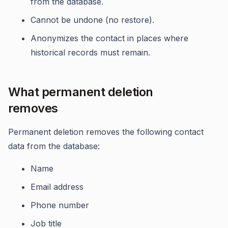
from the database.
Cannot be undone (no restore).
Anonymizes the contact in places where
historical records must remain.
What permanent deletion
removes
Permanent deletion removes the following contact
data from the database:
Name
Email address
Phone number
Job title