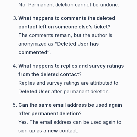
No. Permanent deletion cannot be undone.
What happens to comments the deleted
contact left on someone else’s ticket?
The comments remain, but the author is
anonymized as
“Deleted User has
commented”
.
What happens to replies and survey ratings
from the deleted contact?
Replies and survey ratings are attributed to
Deleted User
after permanent deletion.
Can the same email address be used again
after permanent deletion?
Yes. The email address can be used again to
sign up as a
new
contact.