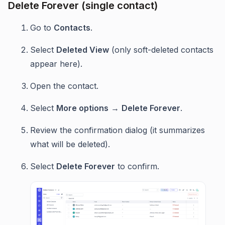
Delete Forever (single contact)
Go to
Contacts
.
Select
Deleted View
(only soft-deleted contacts
appear here).
Open the contact.
Select
More options
→
Delete Forever
.
Review the confirmation dialog (it summarizes
what will be deleted).
Select
Delete Forever
to confirm.