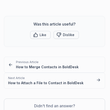
Was this article useful?
Like
Dislike
Previous Article
How to Merge Contacts in BoldDesk
Next Article
How to Attach a File to Contact in BoldDesk
Didn't find an answer?