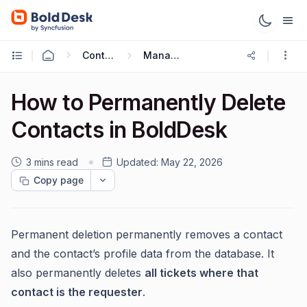
Contact & Contact Groups
Managing Contacts
How to Permanently Delete
Contacts in BoldDesk
3 mins read
Updated:
May 22, 2026
Copy page
Permanent deletion permanently removes a contact
and the contact’s profile data from the database. It
also permanently deletes
all tickets where that
contact is the requester
.