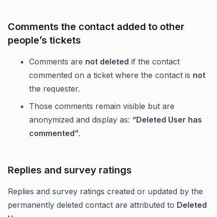
Comments the contact added to other
people’s tickets
Comments are
not deleted
if the contact
commented on a ticket where the contact is
not
the requester.
Those comments remain visible but are
anonymized and display as:
“Deleted User has
commented”
.
Replies and survey ratings
Replies and survey ratings created or updated by the
permanently deleted contact are attributed to
Deleted