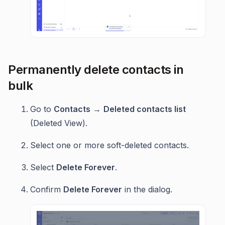
Permanently delete contacts in
bulk
Go to
Contacts
→
Deleted contacts list
(Deleted View).
Select one or more soft-deleted contacts.
Select
Delete Forever
.
Confirm
Delete Forever
in the dialog.