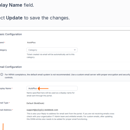
play Name
field.
ect
Update
to save the changes.