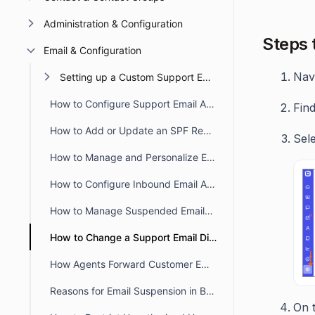
Administration & Configuration
Steps 
Email & Configuration
Nav
Setting up a Custom Support Email
How to Configure Support Email Addresses in BoldDesk
Find
How to Add or Update an SPF Record for BoldDesk
Sel
How to Manage and Personalize Email Notifications in BoldDesk
How to Configure Inbound Email Allowlist and Blocklist in BoldDesk
How to Manage Suspended Emails in BoldDesk
How to Change a Support Email Display Name in BoldDesk
How Agents Forward Customer Emails to Create BoldDesk Tickets
Reasons for Email Suspension in BoldDesk
On t