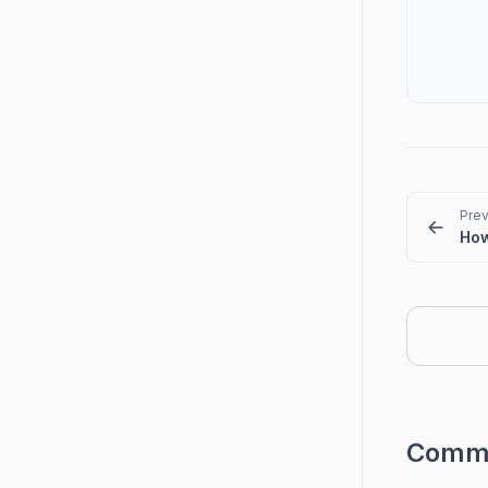
Prev
Comm