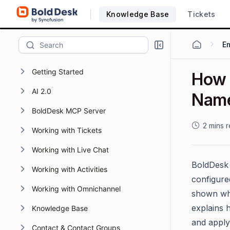
Knowledge Base
Tickets
Em
Getting Started
How 
AI 2.0
Name
BoldDesk MCP Server
2 mins 
Working with Tickets
Working with Live Chat
BoldDesk 
Working with Activities
configur
Working with Omnichannel
shown whe
explains h
Knowledge Base
and apply
Contact & Contact Groups