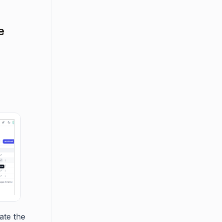
e
ate the