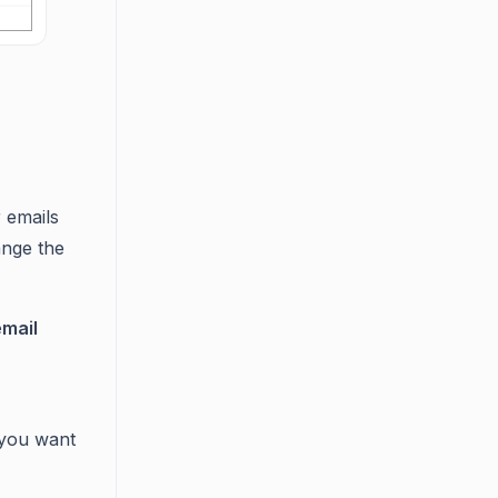
 emails
ange the
email
 you want