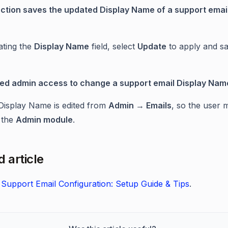
ction saves the updated Display Name of a support emai
ating the
Display Name
field, select
Update
to apply and sa
eed admin access to change a support email Display Nam
Display Name is edited from
Admin → Emails
, so the user 
 the
Admin module
.
 article
Support Email Configuration: Setup Guide & Tips
.