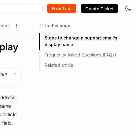
Free Trial
Create Ticket
hare
In this page
Steps to change a support email’s
play
display name
Frequently Asked Questions (FAQs)
Related article
age
address
 name
 article
field,