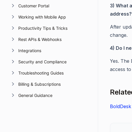
3) What a
Customer Portal
address?
Working with Mobile App
After upd
Productivity Tips & Tricks
change.
Rest APIs & Webhooks
4) Do I n
Integrations
Yes. The 
Security and Compliance
access to
Troubleshooting Guides
Billing & Subscriptions
Related
General Guidance
BoldDesk 