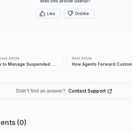
Was this article useful?
Like
Dislike
ious Article
Next Article
How to Manage Suspended Emails in BoldDesk
Didn't find an answer?
Contact Support
ents
(0)