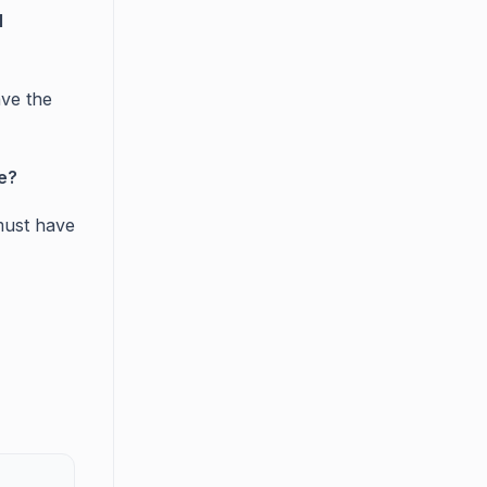
l
ve the
e?
must have