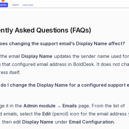
ntly Asked Questions (FAQs)
oes changing the support email’s Display Name affect?
the email
Display Name
updates the sender name used for
g that configured email address in BoldDesk. It does not ch
ess itself.
do I change the Display Name for a configured support 
e it in the
Admin module → Emails
page. From the list of
d emails, select the
Edit
(pencil) icon for the email address
, then edit
Display Name
under
Email Configuration
.