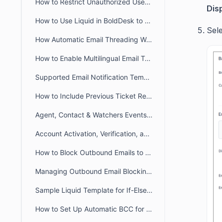
How to Restrict Unauthorized User Emails from Ticket Creation in BoldDesk
Dis
How to Use Liquid in BoldDesk to Build Dynamic Conditional Content
Sel
How Automatic Email Threading Works in BoldDesk
How to Enable Multilingual Email Templates in BoldDesk
Supported Email Notification Templates Placeholders in BoldDesk
How to Include Previous Ticket Replies in BoldDesk Email Notifications
Agent, Contact & Watchers Events Email Notification in BoldDesk
Account Activation, Verification, and Password Reset Email Notifications in BoldDesk
How to Block Outbound Emails to a Specific Email Addresses in BoldDesk
Managing Outbound Email Blocking in BoldDesk
Sample Liquid Template for If-Else If-Else Chain
How to Set Up Automatic BCC for All Outgoing Emails in BoldDesk