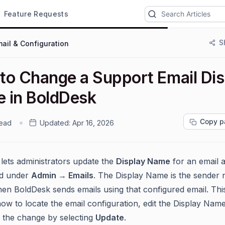
Feature Requests
S
ail & Configuration
to Change a Support Email Dis
 in BoldDesk
Copy p
read
Updated:
Apr 16, 2026
lets administrators update the
Display Name
for an email 
ed under
Admin → Emails
. The Display Name is the sender
n BoldDesk sends emails using that configured email. This
ow to locate the email configuration, edit the Display Name 
 the change by selecting
Update
.