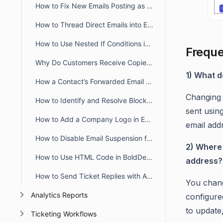
How to Fix New Emails Posting as Replies Instead of Creating New Tickets
How to Thread Direct Emails into Existing BoldDesk Tickets
How to Use Nested If Conditions in Liquid Email Templates
Freque
Why Do Customers Receive Copies of Their Own Reply in BoldDesk?
1) What d
How a Contact’s Forwarded Email Creates a New Ticket
Changing 
How to Identify and Resolve Blocklisted Domains in BoldDesk
sent usin
How to Add a Company Logo in Email Notifications in BoldDesk
email addr
How to Disable Email Suspension for Unauthorized Senders in BoldDesk
2) Where 
How to Use HTML Code in BoldDesk Email Notification Templates
address?
How to Send Ticket Replies with Attachments via Email in BoldDesk
You chang
Analytics Reports
configure
to update
Ticketing Workflows