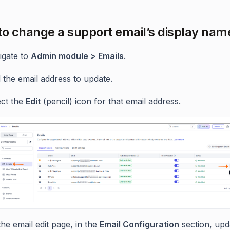
to change a support email’s display nam
igate to
Admin module > Emails
.
 the email address to update.
ect the
Edit
(pencil) icon for that email address.
he email edit page, in the
Email Configuration
section, upd