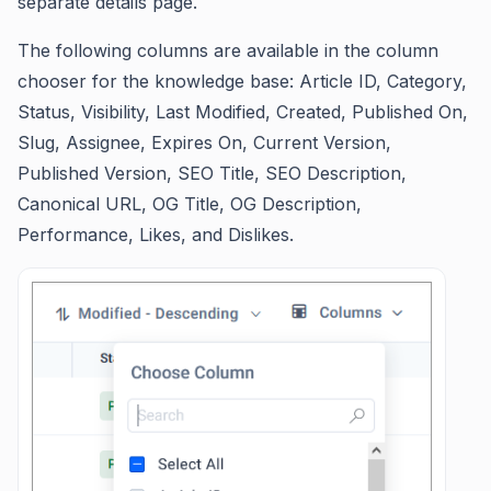
separate details page.
The following columns are available in the column
chooser for the knowledge base: Article ID, Category,
Status, Visibility, Last Modified, Created, Published On,
Slug, Assignee, Expires On, Current Version,
Published Version, SEO Title, SEO Description,
Canonical URL, OG Title, OG Description,
Performance, Likes, and Dislikes.