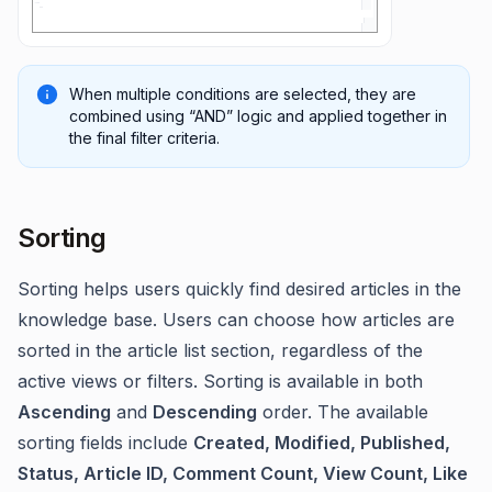
When multiple conditions are selected, they are
combined using “AND” logic and applied together in
the final filter criteria.
Sorting
Sorting helps users quickly find desired articles in the
knowledge base. Users can choose how articles are
sorted in the article list section, regardless of the
active views or filters. Sorting is available in both
Ascending
and
Descending
order. The available
sorting fields include
Created, Modified, Published,
Status, Article ID, Comment Count, View Count, Like