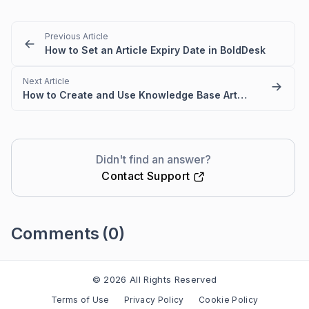
Previous Article
How to Set an Article Expiry Date in BoldDesk
Next Article
How to Create and Use Knowledge Base Article Templates
Didn't find an answer?
Contact Support
Comments
(0)
Please
sign in
to leave a comment
© 2026 All Rights Reserved
Terms of Use
Privacy Policy
Cookie Policy