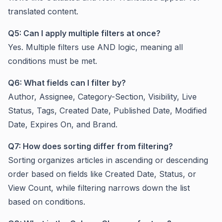
translated content.
Q5: Can I apply multiple filters at once?
Yes. Multiple filters use AND logic, meaning all
conditions must be met.
Q6: What fields can I filter by?
Author, Assignee, Category-Section, Visibility, Live
Status, Tags, Created Date, Published Date, Modified
Date, Expires On, and Brand.
Q7: How does sorting differ from filtering?
Sorting organizes articles in ascending or descending
order based on fields like Created Date, Status, or
View Count, while filtering narrows down the list
based on conditions.