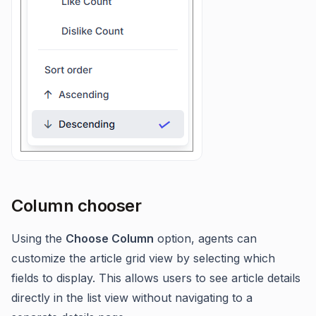
Column chooser
Using the
Choose Column
option, agents can
customize the article grid view by selecting which
fields to display. This allows users to see article details
directly in the list view without navigating to a