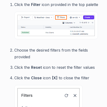
Click the
Filter
icon provided in the top palette
Choose the desired filters from the fields
provided
Click the
Reset
icon to reset the filter values
Click the
Close
icon
[X]
to close the filter