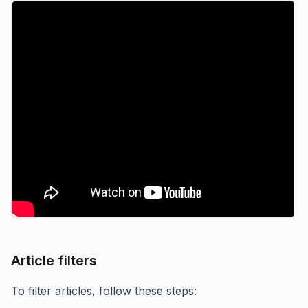
Article filters
To filter articles, follow these steps: