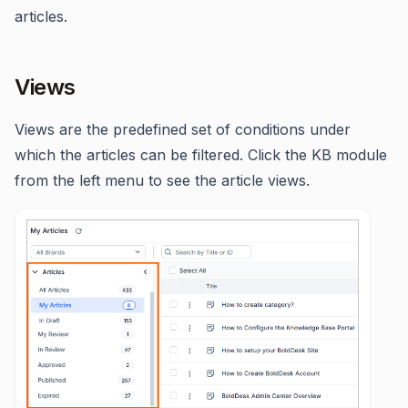
articles.
Views
Views are the predefined set of conditions under
which the articles can be filtered. Click the KB module
from the left menu to see the article views.