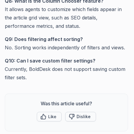
Q8: What is the Column Chooser feature?
It allows agents to customize which fields appear in
the article grid view, such as SEO details,
performance metrics, and status.
Q9: Does filtering affect sorting?
No. Sorting works independently of filters and views.
Q10: Can I save custom filter settings?
Currently, BoldDesk does not support saving custom
filter sets.
Was this article useful?
Like
Dislike