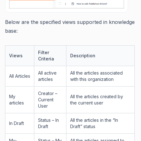
Below are the specified views supported in knowledge
base:
Filter
Views
Description
Criteria
All active
All the articles associated
All Articles
articles
with this organization
Creator –
My
All the articles created by
Current
articles
the current user
User
Status – In
All the articles in the “In
In Draft
Draft
Draft” status
My-
Status – My
All the articles assigned to