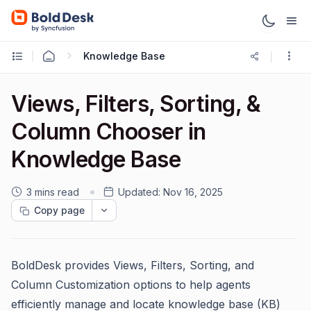
Knowledge Base
Views, Filters, Sorting, &
Column Chooser in
Knowledge Base
3 mins read
Updated:
Nov 16, 2025
Copy page
BoldDesk provides Views, Filters, Sorting, and
Column Customization options to help agents
efficiently manage and locate knowledge base (KB)