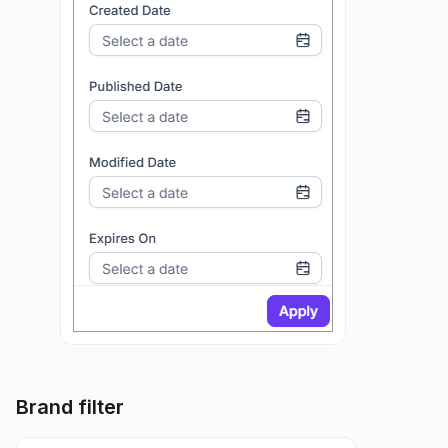
Brand filter