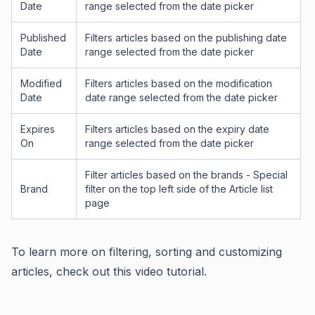
Date
range selected from the date picker
Published
Filters articles based on the publishing date
Date
range selected from the date picker
Modified
Filters articles based on the modification
Date
date range selected from the date picker
Expires
Filters articles based on the expiry date
On
range selected from the date picker
Filter articles based on the brands - Special
Brand
filter on the top left side of the Article list
page
To learn more on filtering, sorting and customizing
articles, check out this video tutorial.