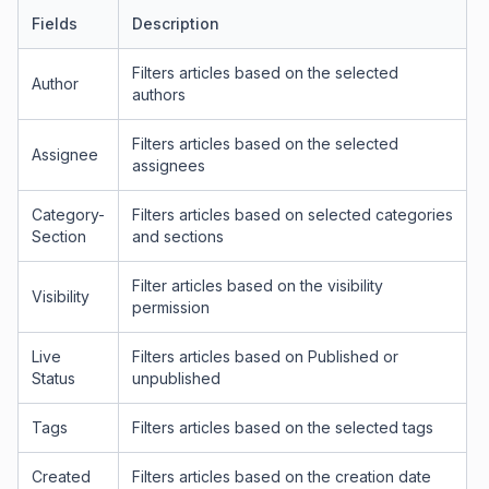
Fields
Description
Filters articles based on the selected
Author
authors
Filters articles based on the selected
Assignee
assignees
Category-
Filters articles based on selected categories
Section
and sections
Filter articles based on the visibility
Visibility
permission
Live
Filters articles based on Published or
Status
unpublished
Tags
Filters articles based on the selected tags
Created
Filters articles based on the creation date