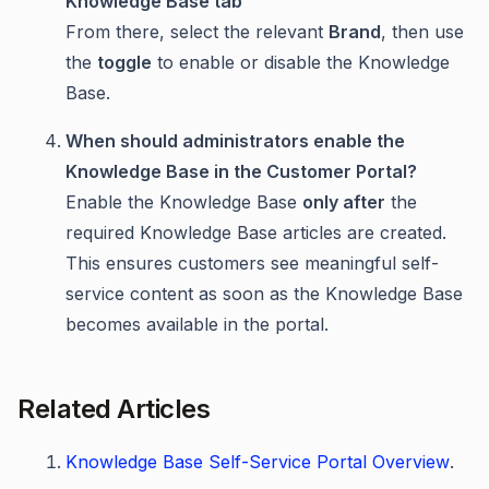
Knowledge Base tab
From there, select the relevant
Brand
, then use
the
toggle
to enable or disable the Knowledge
Base.
When should administrators enable the
Knowledge Base in the Customer Portal?
Enable the Knowledge Base
only after
the
required Knowledge Base articles are created.
This ensures customers see meaningful self-
service content as soon as the Knowledge Base
becomes available in the portal.
Related Articles
Knowledge Base Self-Service Portal Overview
.