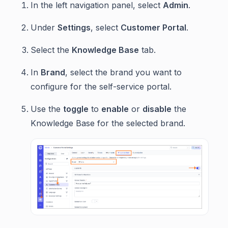
In the left navigation panel, select
Admin
.
Under
Settings
, select
Customer Portal
.
Select the
Knowledge Base
tab.
In
Brand
, select the brand you want to
configure for the self-service portal.
Use the
toggle
to
enable
or
disable
the
Knowledge Base for the selected brand.