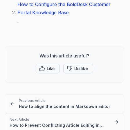
How to Configure the BoldDesk Customer
Portal Knowledge Base
.
Was this article useful?
Like
Dislike
Previous Article
How to align the content in Markdown Editor
Next Article
How to Prevent Conflicting Article Editing in BoldDesk