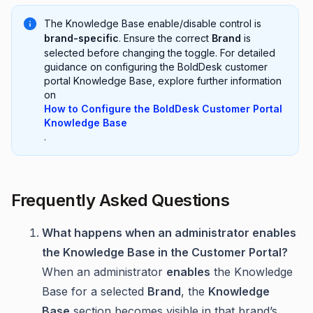
The Knowledge Base enable/disable control is
brand-specific
. Ensure the correct
Brand
is
selected before changing the toggle. For detailed
guidance on configuring the BoldDesk customer
portal Knowledge Base, explore further information
on
How to Configure the BoldDesk Customer Portal
Knowledge Base
.
Frequently Asked Questions
What happens when an administrator enables
the Knowledge Base in the Customer Portal?
When an administrator
enables
the Knowledge
Base for a selected
Brand
, the
Knowledge
Base
section becomes visible in that brand’s