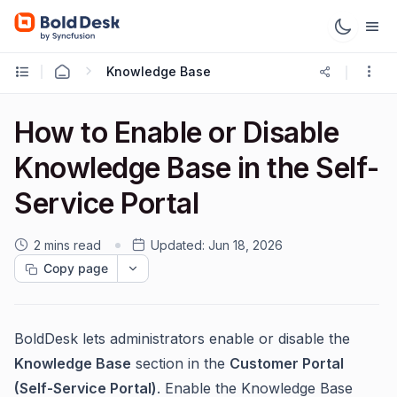
Knowledge Base
How to Enable or Disable
Knowledge Base in the Self-
Service Portal
2 mins read
Updated:
Jun 18, 2026
Copy page
BoldDesk lets administrators enable or disable the
Knowledge Base
section in the
Customer Portal
(Self-Service Portal)
. Enable the Knowledge Base