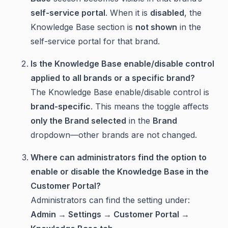
self-service portal
. When it is
disabled
, the
Knowledge Base section is
not shown
in the
self-service portal for that brand.
Is the
Knowledge Base enable/disable
control
applied to all brands or a specific brand?
The Knowledge Base enable/disable control is
brand-specific
. This means the toggle affects
only the Brand selected
in the
Brand
dropdown—other brands are not changed.
Where can administrators find the option to
enable or disable the Knowledge Base in the
Customer Portal?
Administrators can find the setting under:
Admin → Settings → Customer Portal →