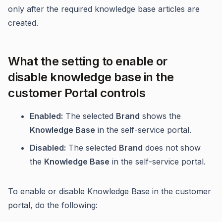
only after the required knowledge base articles are
created.
What the setting to enable or
disable knowledge base in the
customer Portal controls
Enabled:
The selected
Brand
shows the
Knowledge Base
in the self-service portal.
Disabled:
The selected
Brand
does not show
the
Knowledge Base
in the self-service portal.
To enable or disable Knowledge Base in the customer
portal, do the following: