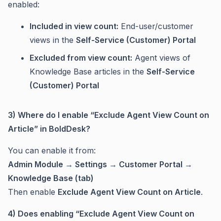
enabled:
Included in view count:
End-user/customer
views in the
Self-Service (Customer) Portal
Excluded from view count:
Agent views of
Knowledge Base articles in the
Self-Service
(Customer) Portal
3) Where do I enable “Exclude Agent View Count on
Article” in BoldDesk?
You can enable it from:
Admin Module → Settings → Customer Portal →
Knowledge Base (tab)
Then enable
Exclude Agent View Count on Article
.
4) Does enabling “Exclude Agent View Count on