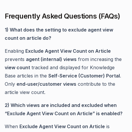
Frequently Asked Questions (FAQs)
1) What does the setting to exclude agent view
count on article do?
Enabling
Exclude Agent View Count on Article
prevents
agent (internal) views
from increasing the
view count
tracked and displayed for Knowledge
Base articles in the
Self-Service (Customer) Portal
.
Only
end-user/customer views
contribute to the
article view count.
2) Which views are included and excluded when
“Exclude Agent View Count on Article” is enabled?
When
Exclude Agent View Count on Article
is