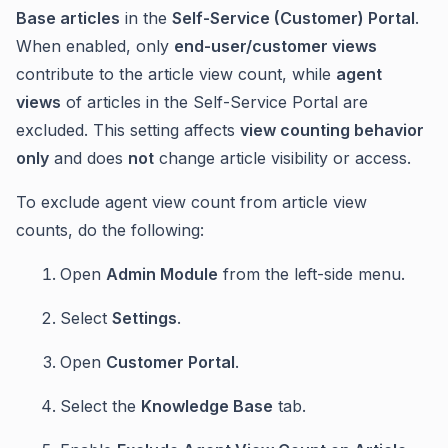
Base articles
in the
Self-Service (Customer) Portal
.
When enabled, only
end-user/customer views
contribute to the article view count, while
agent
views
of articles in the Self-Service Portal are
excluded. This setting affects
view counting behavior
only
and does
not
change article visibility or access.
To exclude agent view count from article view
counts, do the following:
Open
Admin Module
from the left-side menu.
Select
Settings
.
Open
Customer Portal
.
Select the
Knowledge Base
tab.