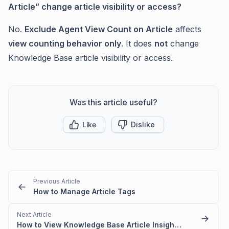
Article” change article visibility or access?
No.
Exclude Agent View Count on Article
affects
view counting behavior only
. It does
not
change
Knowledge Base article visibility or access.
Was this article useful?
Like
Dislike
Previous Article
How to Manage Article Tags
Next Article
How to View Knowledge Base Article Insights in BoldDesk