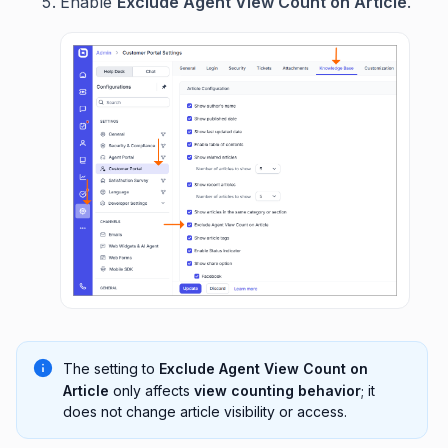
Enable
Exclude Agent View Count on Article
.
The setting to
Exclude Agent View Count on
Article
only affects
view counting behavior
; it
does not change article visibility or access.