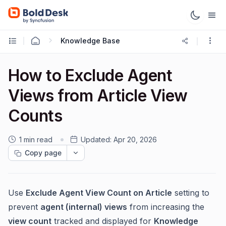
Knowledge Base
How to Exclude Agent
Views from Article View
Counts
1 min read
Updated:
Apr 20, 2026
Copy page
Use
Exclude Agent View Count on Article
setting to
prevent
agent (internal) views
from increasing the
view count
tracked and displayed for
Knowledge