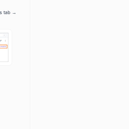
es tab →