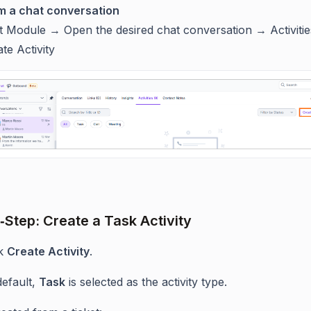
m a chat conversation
t Module → Open the desired chat conversation → Activiti
te Activity
‑Step: Create a Task Activity
ck
Create Activity
.
default,
Task
is selected as the activity type.