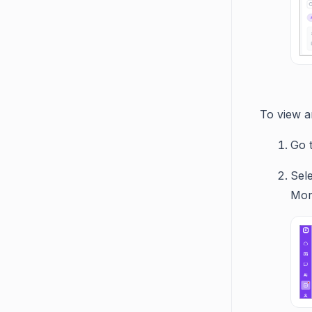
To view an
Go 
Sele
Mor