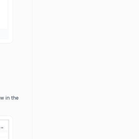
ow in the