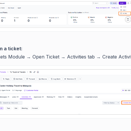
 a ticket:
kets Module → Open Ticket → Activities tab → Create Activi