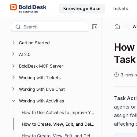
Knowledge Base
Tickets
Wo
Getting Started
How t
AI 2.0
Task 
BoldDesk MCP Server
3 mins 
Working with Tickets
Working with Live Chat
Task Acti
Working with Activities
agents or
How to Use Activities to Improve Your Teamwork and Efficiency
assign fo
affecting
How to Create, View, Edit, and Delete Task Activity
How to Create, View, Edit, and Delete a Call Activity