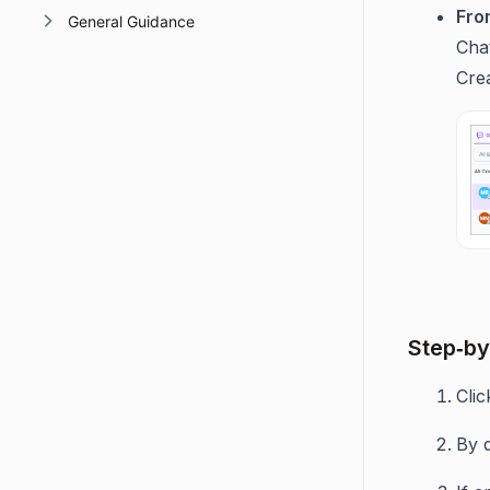
Fro
General Guidance
Cha
Crea
Step‑by
Cli
By 