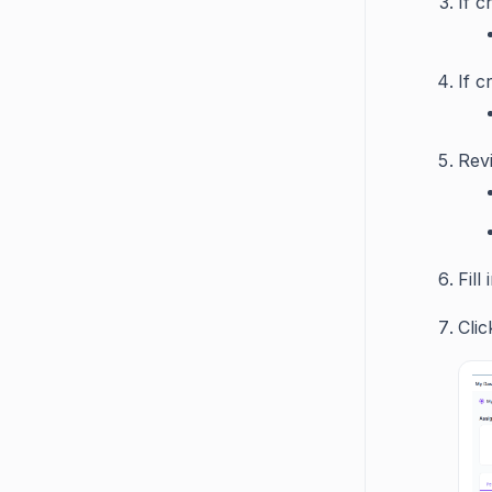
If c
If c
Revi
Fill
Clic