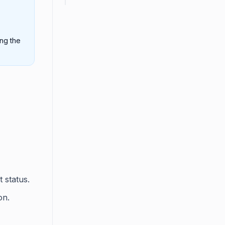
ing the
t status.
on.