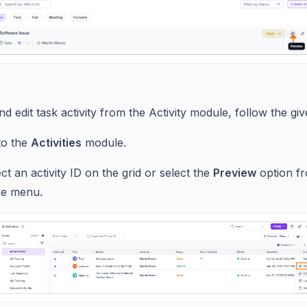
d edit task activity from the Activity module, follow the giv
to the
Activities
module.
ct an activity ID on the grid or select the
Preview
option f
e menu.