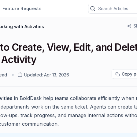
Feature Requests
S
rking with Activities
o Create, View, Edit, and Dele
Activity
Copy p
read
Updated:
Apr 13, 2026
vities
in BoldDesk help teams collaborate efficiently when 
 departments work on the same ticket. Agents can create t
llow‑ups, track progress, and manage internal actions with
 customer communication.