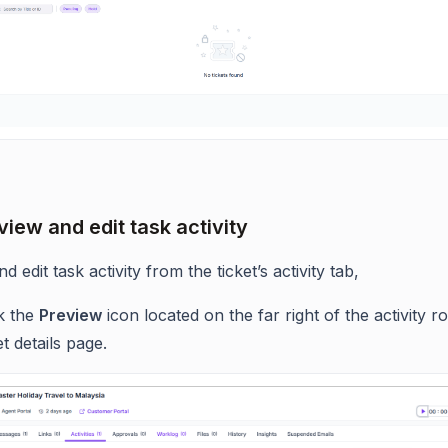
view and edit task activity
d edit task activity from the ticket’s activity tab,
ck the
Preview
icon located on the far right of the activity r
et details page.