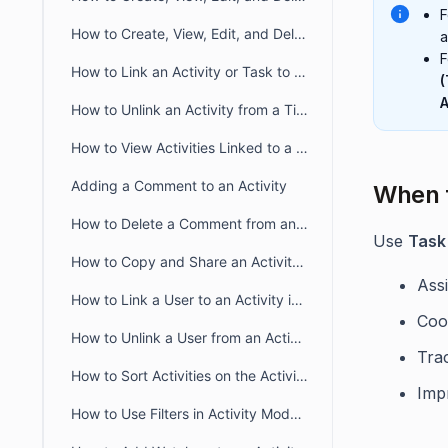
F
How to Create, View, Edit, and Delete Meeting Activity
a
F
How to Link an Activity or Task to a Ticket
(
A
How to Unlink an Activity from a Ticket
How to View Activities Linked to a Contact
Adding a Comment to an Activity
When t
How to Delete a Comment from an Activity
Use
Task 
How to Copy and Share an Activity Link in BoldDesk
Assi
How to Link a User to an Activity in BoldDesk
Coor
How to Unlink a User from an Activity in BoldDesk
Trac
How to Sort Activities on the Activity List Page in BoldDesk
Impr
How to Use Filters in Activity Module to Refine Your Search