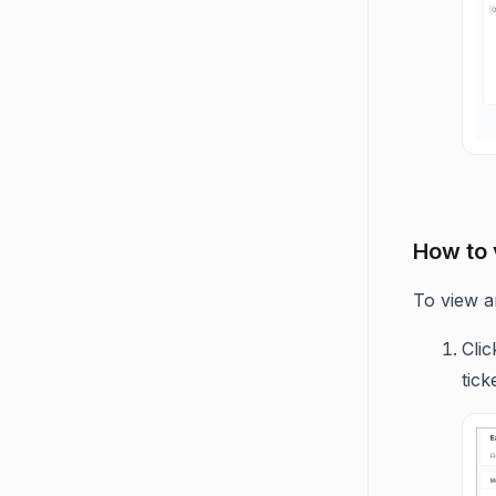
How to 
To view an
Cli
tick