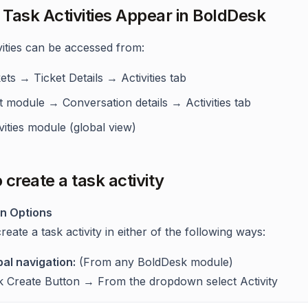
Task Activities Appear in BoldDesk
vities can be accessed from:
ets → Ticket Details → Activities tab
t module → Conversation details → Activities tab
vities module (global view)
 create a task activity
on Options
eate a task activity in either of the following ways:
bal navigation:
(From any BoldDesk module)
ck Create Button → From the dropdown select Activity