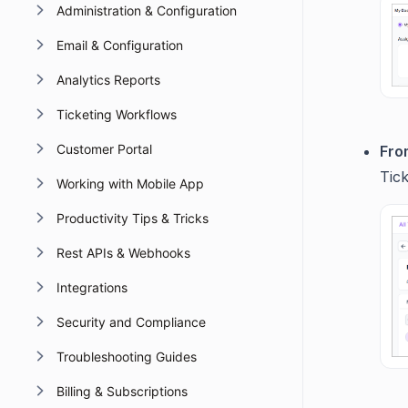
Administration & Configuration
Email & Configuration
Analytics Reports
Ticketing Workflows
Customer Portal
From
Tic
Working with Mobile App
Productivity Tips & Tricks
Rest APIs & Webhooks
Integrations
Security and Compliance
Troubleshooting Guides
Billing & Subscriptions