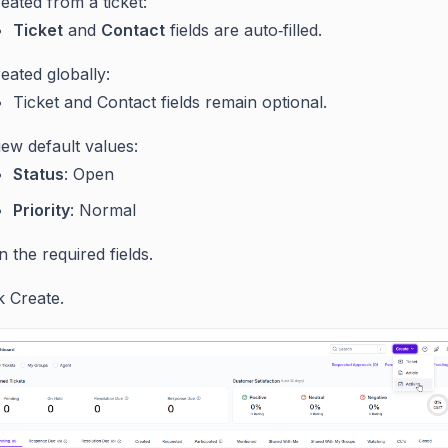
reated from a ticket:
Ticket
and
Contact
fields are auto‑filled.
reated globally:
Ticket and Contact fields remain optional.
ew default values:
Status
: Open
Priority
: Normal
 in the required fields.
k Create.