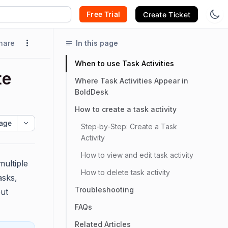
Free Trial
Create Ticket
hare
In this page
When to use Task Activities
te
Where Task Activities Appear in
BoldDesk
How to create a task activity
age
Step‑by‑Step: Create a Task
Activity
How to view and edit task activity
multiple
How to delete task activity
asks,
Troubleshooting
out
FAQs
Related Articles