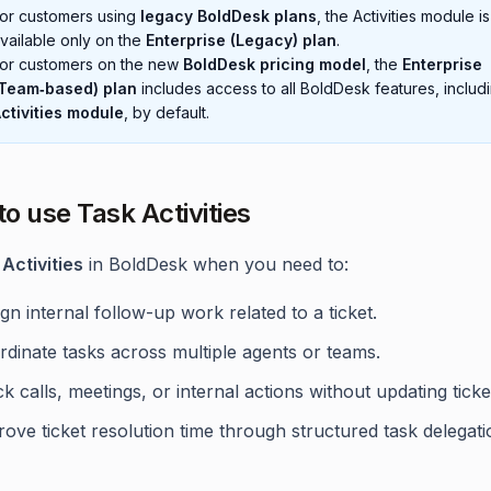
or customers using
legacy BoldDesk plans
, the Activities module is
vailable only on the
Enterprise (Legacy) plan
.
or customers on the new
BoldDesk pricing model
, the
Enterprise
Team‑based) plan
includes access to all BoldDesk features, includ
ctivities module
, by default.
o use Task Activities
Activities
in BoldDesk when you need to:
gn internal follow-up work related to a ticket.
dinate tasks across multiple agents or teams.
k calls, meetings, or internal actions without updating ticke
ove ticket resolution time through structured task delegati