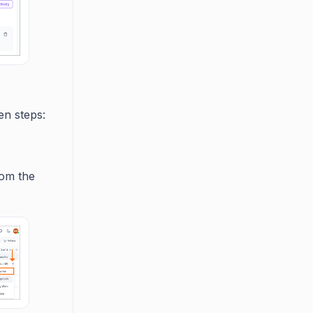
en steps:
rom the