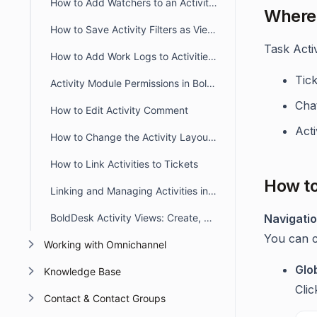
How to Add Watchers to an Activity and Use @mention Support
Where 
How to Save Activity Filters as Views
Task Acti
How to Add Work Logs to Activities in BoldDesk
Tick
Activity Module Permissions in BoldDesk
Cha
How to Edit Activity Comment
Acti
How to Change the Activity Layout View
How to Link Activities to Tickets
How to
Linking and Managing Activities in BoldDesk Chat Conversations
BoldDesk Activity Views: Create, Manage & Optimize Filters
Navigati
You can cr
Working with Omnichannel
Glo
Knowledge Base
Cli
Contact & Contact Groups