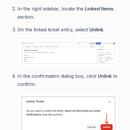
In the right sidebar, locate the
Linked Items
section.
On the linked ticket entry, select
Unlink
.
In the confirmation dialog box, click
Unlink
to
confirm.