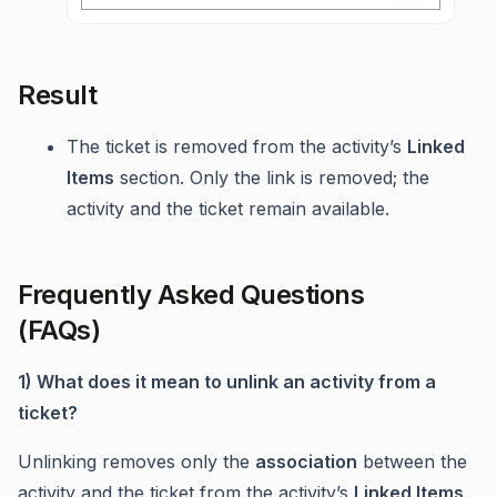
Result
The ticket is removed from the activity’s
Linked
Items
section. Only the link is removed; the
activity and the ticket remain available.
Frequently Asked Questions
(FAQs)
1) What does it mean to unlink an activity from a
ticket?
Unlinking removes only the
association
between the
activity and the ticket from the activity’s
Linked Items