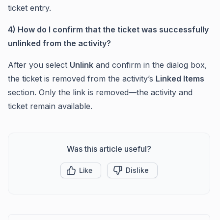
ticket entry.
4) How do I confirm that the ticket was successfully
unlinked from the activity?
After you select
Unlink
and confirm in the dialog box,
the ticket is removed from the activity’s
Linked Items
section. Only the link is removed—the activity and
ticket remain available.
Was this article useful?
Like
Dislike