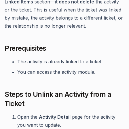
Linked Items
section—
it does not delete
the activity
or the ticket. This is useful when the ticket was linked
by mistake, the activity belongs to a different ticket, or
the relationship is no longer relevant.
Prerequisites
The activity is already linked to a ticket.
You can access the activity module.
Steps to Unlink an Activity from a
Ticket
Open the
Activity Detail
page for the activity
you want to update.