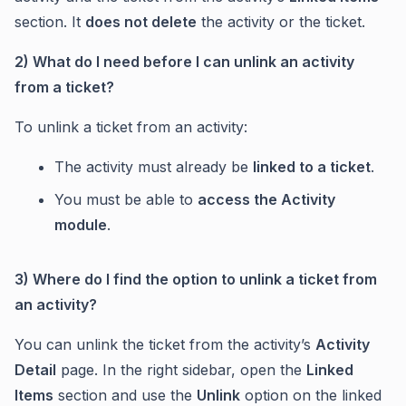
section. It
does not delete
the activity or the ticket.
2) What do I need before I can unlink an activity
from a ticket?
To unlink a ticket from an activity:
The activity must already be
linked to a ticket
.
You must be able to
access the Activity
module
.
3) Where do I find the option to unlink a ticket from
an activity?
You can unlink the ticket from the activity’s
Activity
Detail
page. In the right sidebar, open the
Linked
Items
section and use the
Unlink
option on the linked