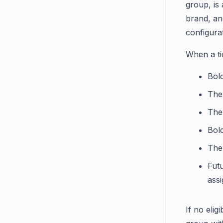
group, is 
brand, an
configurat
When a ti
Bol
The 
The
Bold
The 
Futu
ass
If no elig