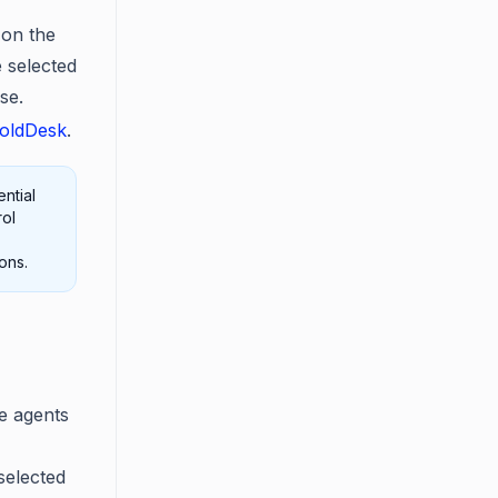
 on the
e selected
se.
BoldDesk
.
ntial
rol
ons.
le agents
selected