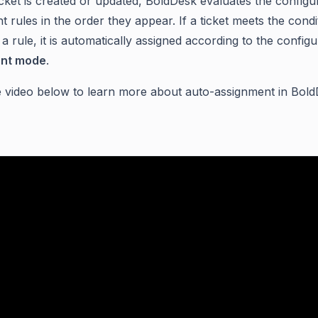
cket is created or updated, BoldDesk evaluates the configu
 rules in the order they appear. If a ticket meets the condi
 a rule, it is automatically assigned according to the config
nt mode
.
 video below to learn more about auto-assignment in Bold