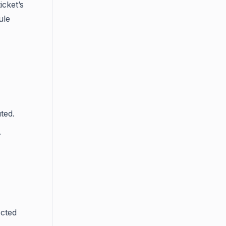
icket’s
ule
ted.
.
ected