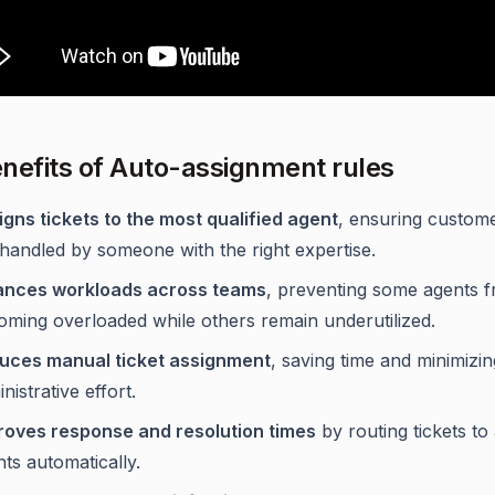
nefits of Auto-assignment rules
igns tickets to the most qualified agent
, ensuring custome
handled by someone with the right expertise.
ances workloads across teams
, preventing some agents 
oming overloaded while others remain underutilized.
uces manual ticket assignment
, saving time and minimizin
nistrative effort.
roves response and resolution times
by routing tickets to 
ts automatically.