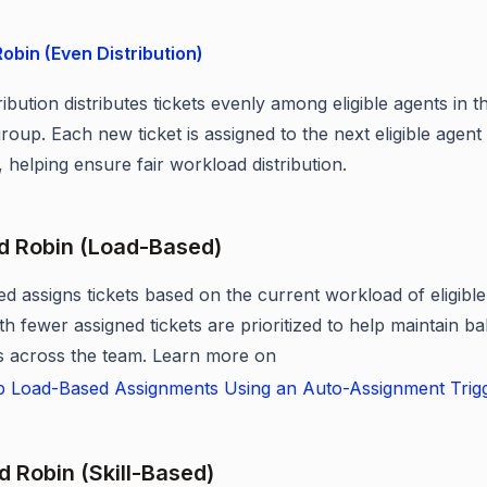
obin (Even Distribution)
ibution distributes tickets evenly among eligible agents in t
roup. Each new ticket is assigned to the next eligible agent 
 helping ensure fair workload distribution.
d Robin (Load-Based)
d assigns tickets based on the current workload of eligible
th fewer assigned tickets are prioritized to help maintain b
 across the team. Learn more on
p Load-Based Assignments Using an Auto-Assignment Trig
d Robin (Skill-Based)