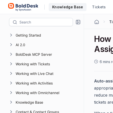
Knowledge Base
Tickets
T
Getting Started
How 
AI 2.0
Assi
BoldDesk MCP Server
6 mins 
Working with Tickets
Working with Live Chat
Auto-ass
Working with Activities
appropria
Working with Omnichannel
reduce ma
tickets a
Knowledge Base
Contact & Contact Groups