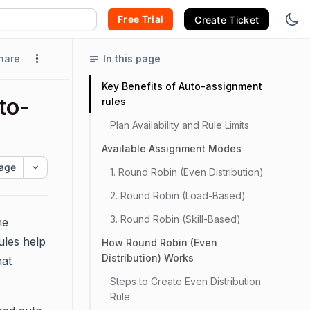
Free Trial
Create Ticket
hare
In this page
Key Benefits of Auto-assignment
to-
rules
Plan Availability and Rule Limits
Available Assignment Modes
age
1. Round Robin (Even Distribution)
2. Round Robin (Load-Based)
3. Round Robin (Skill-Based)
he
ules help
How Round Robin (Even
Distribution) Works
hat
Steps to Create Even Distribution
Rule