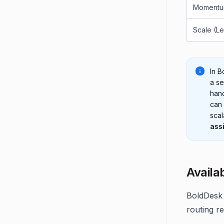
Momentu
Scale (L
In B
a se
han
can 
scal
ass
Availa
BoldDesk 
routing r