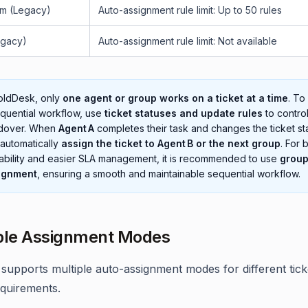
m (Legacy)
Auto-assignment rule limit: Up to 50 rules
egacy)
Auto-assignment rule limit: Not available
oldDesk, only
one agent or group works on a ticket at a time
. To
quential workflow, use
ticket statuses and update rules
to control
dover. When
Agent A
completes their task and changes the ticket stat
automatically
assign the ticket to Agent B or the next group
. For 
ability and easier SLA management, it is recommended to use
grou
ignment
, ensuring a smooth and maintainable sequential workflow.
ble Assignment Modes
supports multiple auto-assignment modes for different tick
equirements.