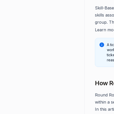
Skill-Base
skills ass
group. Thi
Learn mo
A ti
work
tick
reas
How Ro
Round Rob
within a s
In this ar