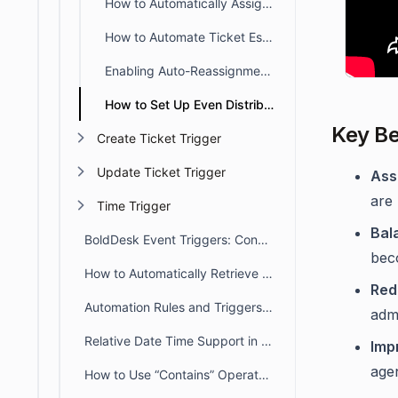
How to Automatically Assign Tickets to the Creating Agent
How to Automate Ticket Escalation Across L1, L2, and L3
Enabling Auto-Reassignment to Available Agents
How to Set Up Even Distribution Auto-Assignment in BoldDesk
Key Be
Create Ticket Trigger
Update Ticket Trigger
Ass
are 
Time Trigger
Bal
BoldDesk Event Triggers: Conditions, Actions & Rule Order
bec
How to Automatically Retrieve Values from Other Modules/Fields
Red
Automation Rules and Triggers in BoldDesk
admi
Relative Date Time Support in Automation
Imp
agen
How to Use “Contains” Operators in BoldDesk Automation