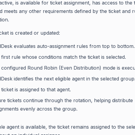
active, is available for ticket assignment, has access to the t
d meets any other requirements defined by the ticket and r
ion.
cket is created or updated:
dDesk evaluates auto-assignment rules from top to bottom.
first rule whose conditions match the ticket is selected.
 configured Round Robin (Even Distribution) mode is execu
Desk identifies the next eligible agent in the selected group
ticket is assigned to that agent.
re tickets continue through the rotation, helping distribute
ignments evenly across the group.
ible agent is available, the ticket remains assigned to the sel