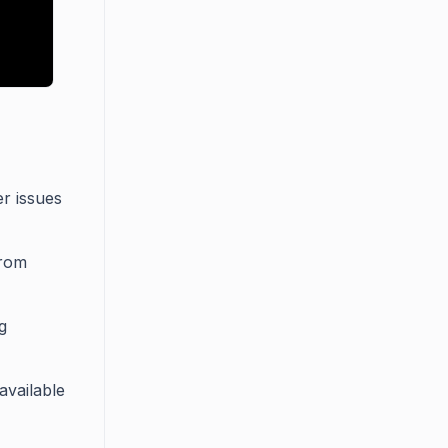
r issues
from
g
available