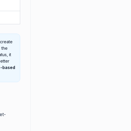
 create
 the
us, it
better
p-based
et-