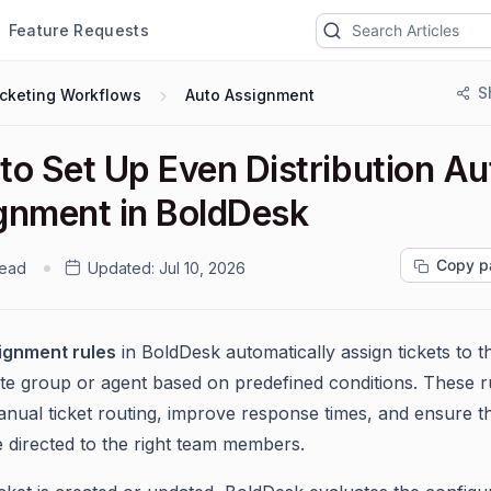
Feature Requests
S
icketing Workflows
Auto Assignment
to Set Up Even Distribution Au
gnment in BoldDesk
Copy p
read
Updated:
Jul 10, 2026
ignment rules
in BoldDesk automatically assign tickets to t
te group or agent based on predefined conditions. These r
nual ticket routing, improve response times, and ensure t
re directed to the right team members.