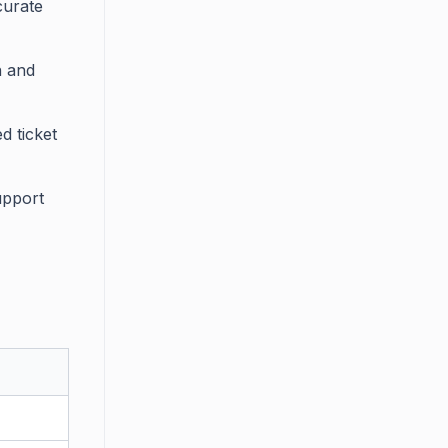
curate
n and
d ticket
upport