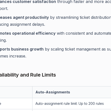
ances customer satisfaction
through faster and more ac
port.
reases agent productivity
by streamlining ticket distributio
ucing assignment delays.
motes operational efficiency
with consistent and automate
ing.
ports business growth
by scaling ticket management as s
umes increase.
ilability and Rule Limits
Auto-Assignments
e
Auto-assignment rule limit: Up to 200 rules