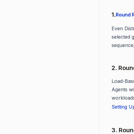
1.
Round R
Even Distr
selected g
sequence,
2. Roun
Load-Base
Agents wi
workloads
Setting U
3. Roun