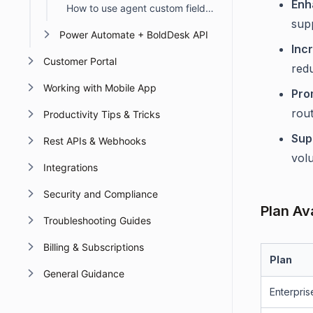
Enh
How to use agent custom fields in Automation
sup
Power Automate + BoldDesk API
Inc
Customer Portal
red
Working with Mobile App
Pro
rout
Productivity Tips & Tricks
Sup
Rest APIs & Webhooks
vol
Integrations
Security and Compliance
Plan Ava
Troubleshooting Guides
Billing & Subscriptions
Plan
General Guidance
Enterpris