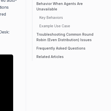
red auto-
Behavior When Agents Are
tions
Unavailable
ured
Key Behaviors
Example Use Case
Desk:
Troubleshooting Common Round
Robin (Even Distribution) Issues
Frequently Asked Questions
Related Articles