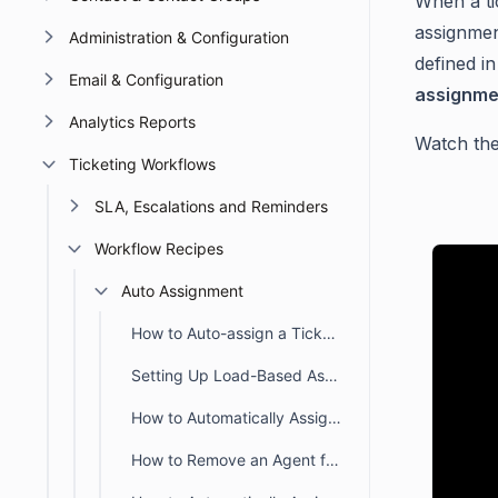
When a ti
assignment
Administration & Configuration
defined in
Email & Configuration
assignme
Analytics Reports
Watch the
Ticketing Workflows
SLA, Escalations and Reminders
Workflow Recipes
Auto Assignment
How to Auto-assign a Ticket Created During Business or Non-business Hours
Setting Up Load-Based Assignments Using an Auto-Assignment Trigger
How to Automatically Assign Agents to Tickets Created via Support Email
How to Remove an Agent from Being Automatically Assigned to Tickets in BoldDesk