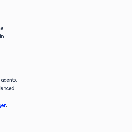
he
in
 agents.
alanced
ger
.