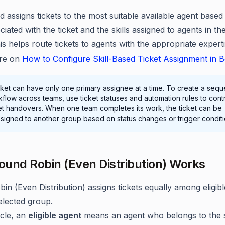
d assigns tickets to the most suitable available agent based
ociated with the ticket and the skills assigned to agents in th
s helps route tickets to agents with the appropriate experti
re on
How to Configure Skill-Based Ticket Assignment in 
cket can have only one primary assignee at a time. To create a seque
flow across teams, use ticket statuses and automation rules to cont
et handovers. When one team completes its work, the ticket can be
signed to another group based on status changes or trigger conditi
und Robin (Even Distribution) Works
in (Even Distribution) assigns tickets equally among eligib
elected group.
ticle, an
eligible agent
means an agent who belongs to the 