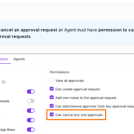
cancel an approval request
an Agent must have
permission to c
roval requests
.