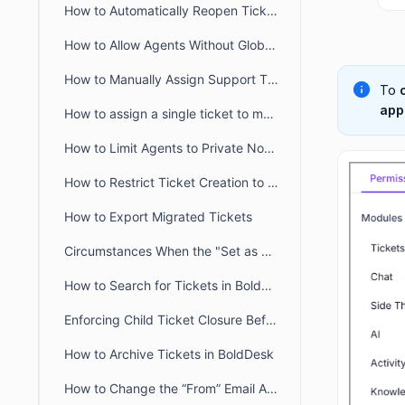
How to Automatically Reopen Tickets in BoldDesk
How to Allow Agents Without Global Access Scope to View Tickets
How to Manually Assign Support Tickets in BoldDesk
To
app
How to assign a single ticket to multiple groups in BoldDesk
How to Limit Agents to Private Notes Only in BoldDesk
How to Restrict Ticket Creation to Verified Portal Users in BoldDesk
How to Export Migrated Tickets
Circumstances When the "Set as Ticket Status" Button Is Hidden for Agents
How to Search for Tickets in BoldDesk
Enforcing Child Ticket Closure Before Parent Ticket in BoldDesk
How to Archive Tickets in BoldDesk
How to Change the “From” Email Address When Updating or Creating Tickets