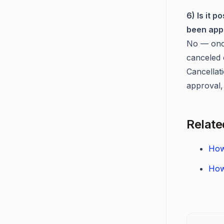
6) Is it 
been app
No — once
canceled 
Cancellati
approval, 
Relate
How
How