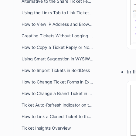
Alternative to the Share Ticket Feature
Using the Links Tab to Link Tickets, Articles, Conversations, and Web Links
How to View IP Address and Browser Details for a Message in BoldDesk
Creating Tickets Without Logging into Portal
How to Copy a Ticket Reply or Note in BoldDesk
Using Smart Suggestion in WYSIWYG Editor
How to Import Tickets in BoldDesk
In t
How to Change Ticket Forms in Existing Tickets
How to Change a Brand Ticket in BoldDesk
Ticket Auto-Refresh Indicator on the Ticket List Page
How to Link a Cloned Ticket to the Original Ticket in BoldDesk
Ticket Insights Overview