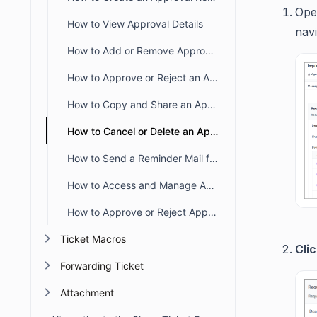
Ope
How to View Approval Details
nav
How to Add or Remove Approvers from an Existing Approval Request
How to Approve or Reject an Approval Request
How to Copy and Share an Approval Request Link from a Ticket
How to Cancel or Delete an Approval Request in BoldDesk
How to Send a Reminder Mail for an Approval Request
How to Access and Manage Approval Requests in BoldDesk
How to Approve or Reject Approval Requests via Email
Ticket Macros
Cli
Forwarding Ticket
Attachment