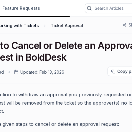
Feature Requests
S
rking with Tickets
Ticket Approval
to Cancel or Delete an Approv
est in BoldDesk
Copy p
ad
Updated:
Feb 13, 2026
action to withdraw an approval you previously requested on 
st will be removed from the ticket so the approver(s) no l
t.
e given steps to cancel or delete an approval request: