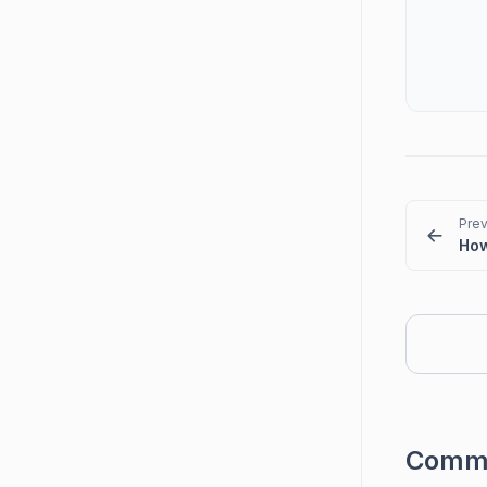
Prev
Comm