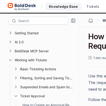
Knowledge Base
Tickets
Wo
Getting Started
How 
AI 2.0
Requ
BoldDesk MCP Server
1 min re
Working with Tickets
Basic Ticketing Actions
Use this 
Filtering, Sorting and Saving Ticket Views
The reque
Suspended Emails and Spam tickets management
need to ac
Ticket Approval
Follow th
How to Create an Approval Request