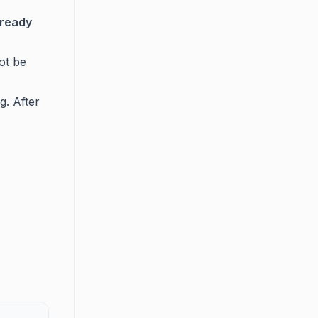
lready
ot be
g. After