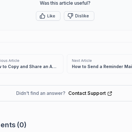
Was this article useful?
Like
Dislike
ious Article
Next Article
How to Copy and Share an Approval Request Link from a Ticket
Didn't find an answer?
Contact Support
ents
(0)