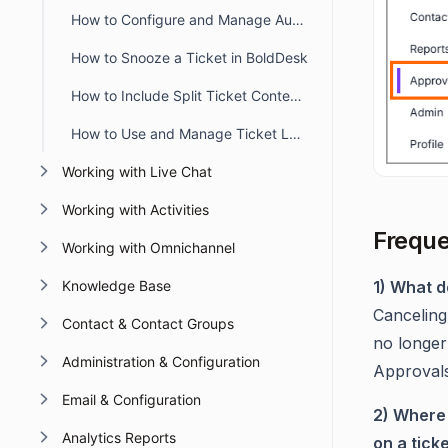
How to Configure and Manage Automatic Timers in BoldDesk
How to Snooze a Ticket in BoldDesk
How to Include Split Ticket Content in the First Agent Reply Email
How to Use and Manage Ticket Layout Views in BoldDesk
Working with Live Chat
Working with Activities
Freque
Working with Omnichannel
Knowledge Base
1) What d
Canceling
Contact & Contact Groups
no longer
Administration & Configuration
Approvals
Email & Configuration
2) Where 
Analytics Reports
on a tick