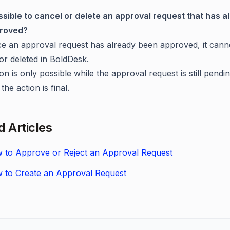
possible to cancel or delete an approval request that has a
roved?
 an approval request has already been approved, it cann
or deleted in BoldDesk.
on is only possible while the approval request is still pendin
the action is final.
d Articles
 to Approve or Reject an Approval Request
 to Create an Approval Request