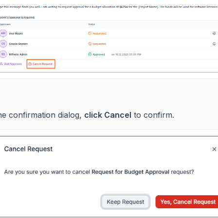
he confirmation dialog,
click Cancel
to confirm.