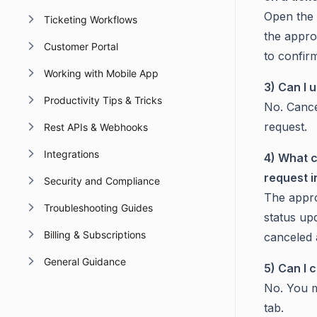
Open the 
Ticketing Workflows
the appro
Customer Portal
to confir
Working with Mobile App
3) Can I 
Productivity Tips & Tricks
No. Cancel
request.
Rest APIs & Webhooks
Integrations
4) What c
request 
Security and Compliance
The appro
Troubleshooting Guides
status upd
Billing & Subscriptions
canceled
General Guidance
5) Can I 
No. You m
tab.