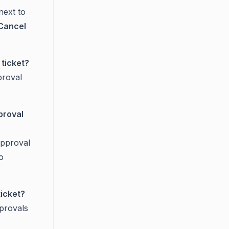
next to
Cancel
 ticket?
pproval
proval
approval
o
ticket?
provals