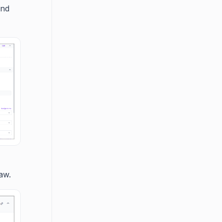
and
aw.