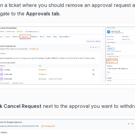
n a ticket where you should remove an approval request 
igate to the
Approvals tab
.
ck Cancel Request
next to the approval you want to withdr