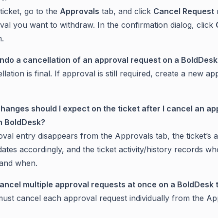
ticket, go to the
Approvals
tab, and click
Cancel Request
val you want to withdraw. In the confirmation dialog, click
m.
undo a cancellation of an approval request on a BoldDesk
lation is final. If approval is still required, create a new a
hanges should I expect on the ticket after I cancel an ap
in BoldDesk?
val entry disappears from the Approvals tab, the ticket’s 
ates accordingly, and the ticket activity/history records wh
 and when.
cancel multiple approval requests at once on a BoldDesk 
ust cancel each approval request individually from the Ap