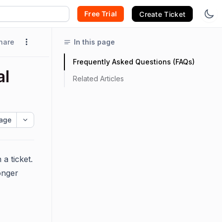
Free Trial
Create Ticket
hare
In this page
Frequently Asked Questions (FAQs)
al
Related Articles
age
a ticket.
onger