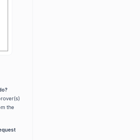
do?
prover(s)
om the
request