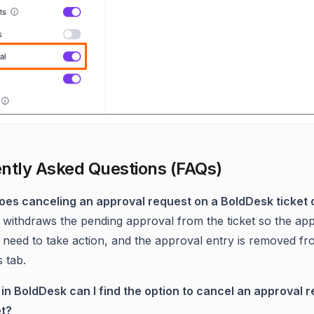
ntly Asked Questions (FAQs)
oes canceling an approval request on a BoldDesk ticket 
 withdraws the pending approval from the ticket so the ap
 need to take action, and the approval entry is removed fr
 tab.
in BoldDesk can I find the option to cancel an approval 
et?