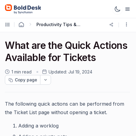
Productivity Tips & Tricks
What are the Quick Actions
Available for Tickets
1 min read
Updated:
Jul 19, 2024
Copy page
The following quick actions can be performed from
the Ticket List page without opening a ticket.
Adding a worklog