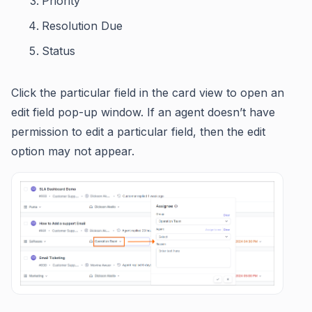
Priority
Resolution Due
Status
Click the particular field in the card view to open an
edit field pop-up window. If an agent doesn’t have
permission to edit a particular field, then the edit
option may not appear.