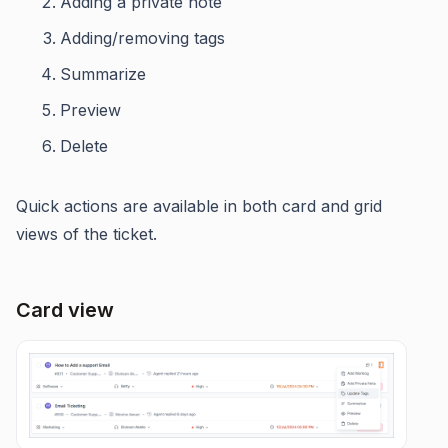
Adding a private note
Adding/removing tags
Summarize
Preview
Delete
Quick actions are available in both card and grid
views of the ticket.
Card view