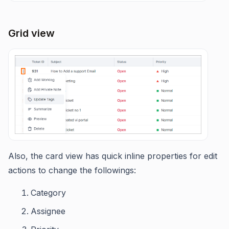
Grid view
Also, the card view has quick inline properties for edit
actions to change the followings:
Category
Assignee