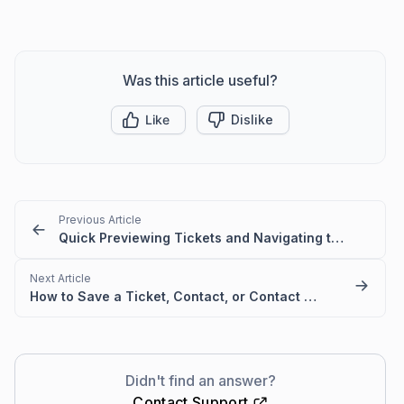
Was this article useful?
Like
Dislike
Previous Article
Quick Previewing Tickets and Navigating to next or previous Tickets
Next Article
How to Save a Ticket, Contact, or Contact Group
Didn't find an answer?
Contact Support