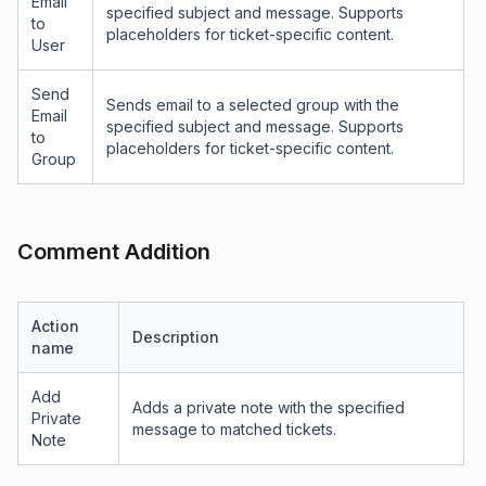
Email
specified subject and message. Supports
to
placeholders for ticket-specific content.
User
Send
Sends email to a selected group with the
Email
specified subject and message. Supports
to
placeholders for ticket-specific content.
Group
Comment Addition
Action
Description
name
Add
Adds a private note with the specified
Private
message to matched tickets.
Note