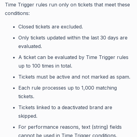
Time Trigger rules run only on tickets that meet these
conditions:
Closed tickets are excluded.
Only tickets updated within the last 30 days are
evaluated.
A ticket can be evaluated by Time Trigger rules
up to 100 times in total.
Tickets must be active and not marked as spam.
Each rule processes up to 1,000 matching
tickets.
Tickets linked to a deactivated brand are
skipped.
For performance reasons, text (string) fields
cannot be used in Time Trigger conditions.