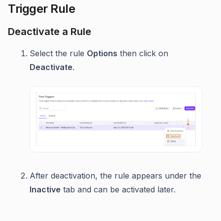
Trigger Rule
Deactivate a Rule
Select the rule
Options
then click on
Deactivate
.
After deactivation, the rule appears under the
Inactive
tab and can be activated later.