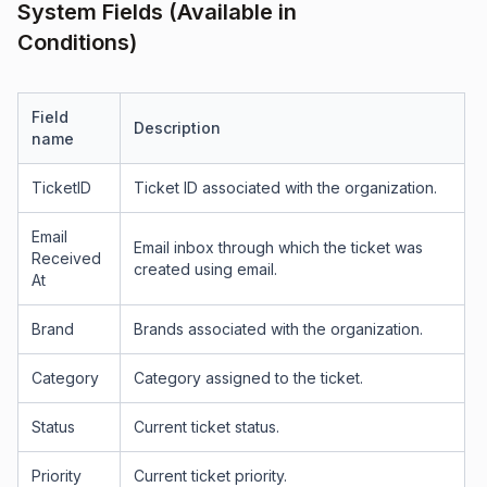
System Fields (Available in
Conditions)
Field
Description
name
TicketID
Ticket ID associated with the organization.
Email
Email inbox through which the ticket was
Received
created using email.
At
Brand
Brands associated with the organization.
Category
Category assigned to the ticket.
Status
Current ticket status.
Priority
Current ticket priority.