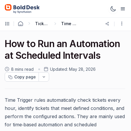
Ticketing Workflows
Time Trigger
How to Run an Automation
at Scheduled Intervals
8 mins read
Updated:
May 28, 2026
Copy page
Time Trigger rules automatically check tickets every
hour, identify tickets that meet defined conditions, and
perform the configured actions. They are mainly used
for time‑based automation and scheduled