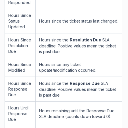
Responded
Hours Since
Status
Hours since the ticket status last changed.
Updated
Hours Since
Hours since the
Resolution Due
SLA
Resolution
deadline. Positive values mean the ticket
Due
is past due.
Hours Since
Hours since any ticket
Modified
update/modification occurred.
Hours Since
Hours since the
Response Due
SLA
Response
deadline. Positive values mean the ticket
Due
is past due.
Hours Until
Hours remaining until the Response Due
Response
SLA deadline (counts down toward 0).
Due