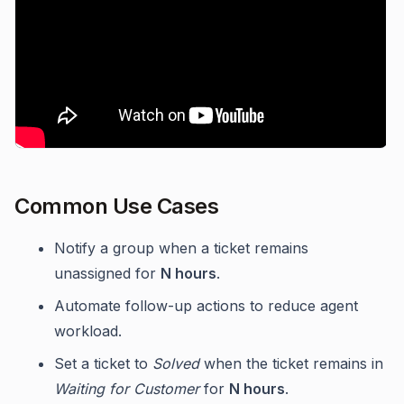
Common Use Cases
Notify a group when a ticket remains
unassigned for
N hours
.
Automate follow-up actions to reduce agent
workload.
Set a ticket to
Solved
when the ticket remains in
Waiting for Customer
for
N hours
.