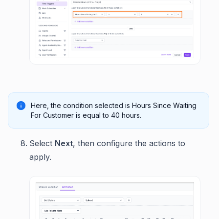
Here, the condition selected is Hours Since Waiting
For Customer is equal to 40 hours.
Select
Next
, then configure the actions to
apply.