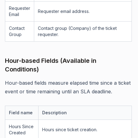
Requester
Requester email address.
Email
Contact
Contact group (Company) of the ticket
Group
requester.
Hour-based Fields (Available in
Conditions)
Hour-based fields measure elapsed time since a ticket
event or time remaining until an SLA deadline.
Field name
Description
Hours Since
Hours since ticket creation.
Created