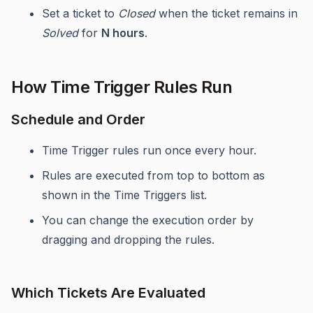
Set a ticket to
Closed
when the ticket remains in
Solved
for
N hours
.
How Time Trigger Rules Run
Schedule and Order
Time Trigger rules run once every hour.
Rules are executed from top to bottom as
shown in the Time Triggers list.
You can change the execution order by
dragging and dropping the rules.
Which Tickets Are Evaluated