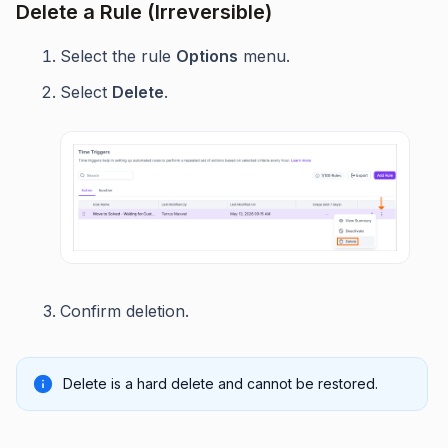
Delete a Rule (Irreversible)
Select the rule
Options
menu.
Select
Delete
.
Confirm deletion.
Delete is a hard delete and cannot be restored.