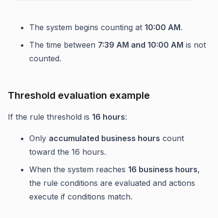
The system begins counting at
10:00 AM
.
The time between
7:39 AM and 10:00 AM
is not
counted.
Threshold evaluation example
If the rule threshold is
16 hours
:
Only
accumulated business hours
count
toward the 16 hours.
When the system reaches
16 business hours
,
the rule conditions are evaluated and actions
execute if conditions match.