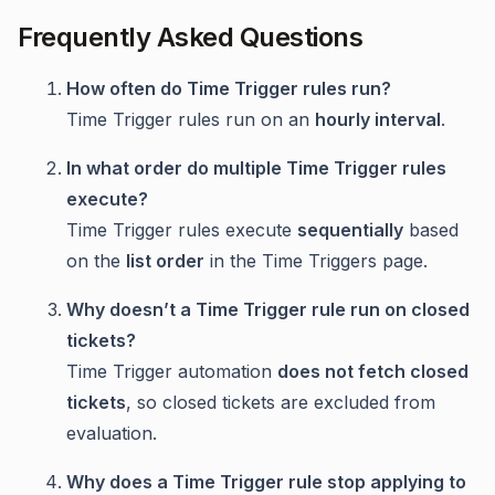
Frequently Asked Questions
How often do Time Trigger rules run?
Time Trigger rules run on an
hourly interval
.
In what order do multiple Time Trigger rules
execute?
Time Trigger rules execute
sequentially
based
on the
list order
in the Time Triggers page.
Why doesn’t a Time Trigger rule run on closed
tickets?
Time Trigger automation
does not fetch closed
tickets
, so closed tickets are excluded from
evaluation.
Why does a Time Trigger rule stop applying to