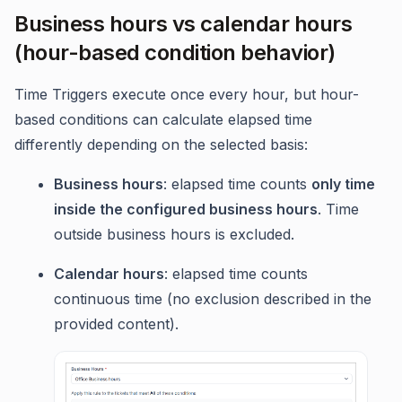
Business hours vs calendar hours
(hour-based condition behavior)
Time Triggers execute once every hour, but hour-
based conditions can calculate elapsed time
differently depending on the selected basis:
Business hours
: elapsed time counts
only time
inside the configured business hours
. Time
outside business hours is excluded.
Calendar hours
: elapsed time counts
continuous time (no exclusion described in the
provided content).