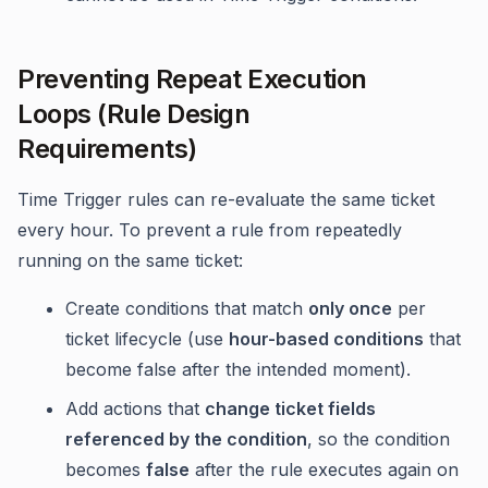
Preventing Repeat Execution
Loops (Rule Design
Requirements)
Time Trigger rules can re-evaluate the same ticket
every hour. To prevent a rule from repeatedly
running on the same ticket:
Create conditions that match
only once
per
ticket lifecycle (use
hour-based conditions
that
become false after the intended moment).
Add actions that
change ticket fields
referenced by the condition
, so the condition
becomes
false
after the rule executes again on