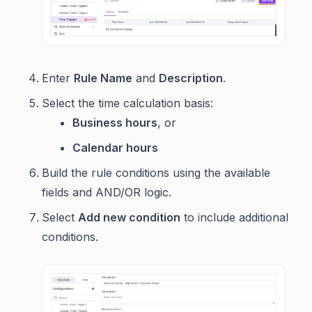
Enter
Rule Name
and
Description
.
Select the time calculation basis:
Business hours
, or
Calendar hours
Build the rule conditions using the available
fields and AND/OR logic.
Select
Add new condition
to include additional
conditions.