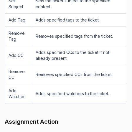
Set
Sets the ticket subject to the specified
Subject
content.
Add Tag
Adds specified tags to the ticket.
Remove
Removes specified tags from the ticket.
Tag
Adds specified CCs to the ticket if not
Add CC
already present.
Remove
Removes specified CCs from the ticket.
CC
Add
Adds specified watchers to the ticket.
Watcher
Assignment Action