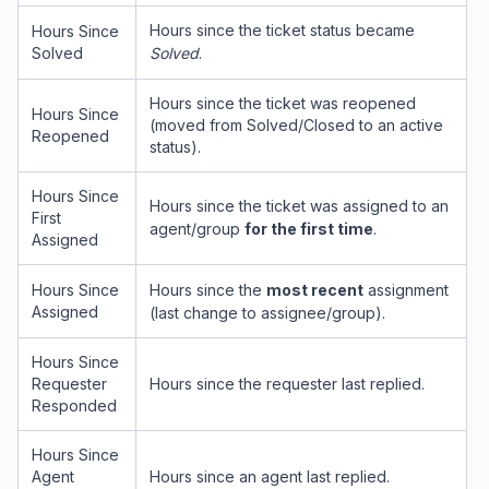
Hours since the ticket status became
Hours Since
Solved
Solved
.
Hours since the ticket was reopened
Hours Since
(moved from Solved/Closed to an active
Reopened
status).
Hours Since
Hours since the ticket was assigned to an
First
agent/group
for the first time
.
Assigned
Hours Since
Hours since the
most recent
assignment
Assigned
(last change to assignee/group).
Hours Since
Requester
Hours since the requester last replied.
Responded
Hours Since
Agent
Hours since an agent last replied.