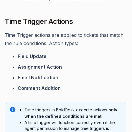
Time Trigger Actions
Time Trigger actions are applied to tickets that match
the rule conditions. Action types:
Field Update
Assignment Action
Email Notification
Comment Addition
Time triggers in BoldDesk execute actions
only
when the defined conditions are met
.
A time trigger will function correctly even if the
agent permission to manage time triggers is