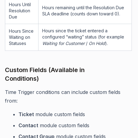
Hours Until
Hours remaining until the Resolution Due
Resolution
SLA deadline (counts down toward 0).
Due
Hours since the ticket entered a
Hours Since
configured “waiting” status (for example
Waiting on
Statuses
Waiting for Customer
/
On Hold
).
Custom Fields (Available in
Conditions)
Time Trigger conditions can include custom fields
from:
Ticket
module custom fields
Contact
module custom fields
Contact Group
module custom fields