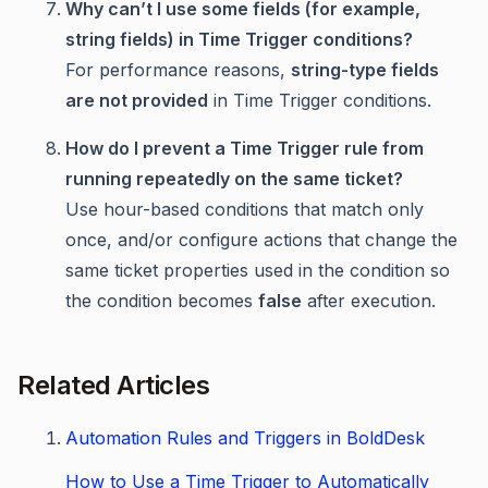
Why can’t I use some fields (for example,
string fields) in Time Trigger conditions?
For performance reasons,
string-type fields
are not provided
in Time Trigger conditions.
How do I prevent a Time Trigger rule from
running repeatedly on the same ticket?
Use hour-based conditions that match only
once, and/or configure actions that change the
same ticket properties used in the condition so
the condition becomes
false
after execution.
Related Articles
Automation Rules and Triggers in BoldDesk
How to Use a Time Trigger to Automatically