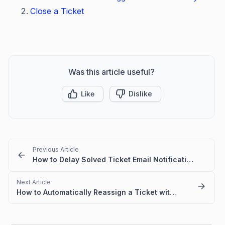
Close a Ticket
Was this article useful?
Like
Dislike
Previous Article
How to Delay Solved Ticket Email Notifications in BoldDesk
Next Article
How to Automatically Reassign a Ticket with No Response Using a Time Trigger