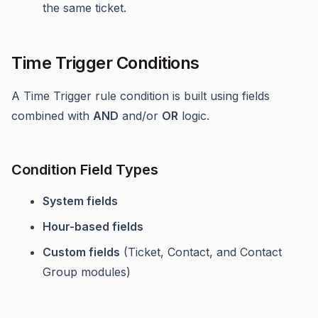
the same ticket.
Time Trigger Conditions
A Time Trigger rule condition is built using fields
combined with
AND
and/or
OR
logic.
Condition Field Types
System fields
Hour-based fields
Custom fields
(Ticket, Contact, and Contact
Group modules)