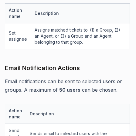
Action
Description
name
Assigns matched tickets to: (1) a Group, (2)
Set
an Agent, or (3) a Group and an Agent
assignee
belonging to that group.
Email Notification Actions
Email notifications can be sent to selected users or
groups. A maximum of
50 users
can be chosen.
Action
Description
name
Send
Sends email to selected users with the