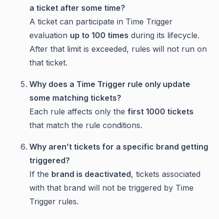
a ticket after some time?
A ticket can participate in Time Trigger
evaluation
up to 100 times
during its lifecycle.
After that limit is exceeded, rules will not run on
that ticket.
Why does a Time Trigger rule only update
some matching tickets?
Each rule affects only the
first 1000 tickets
that match the rule conditions.
Why aren’t tickets for a specific brand getting
triggered?
If the
brand is deactivated
, tickets associated
with that brand will not be triggered by Time
Trigger rules.