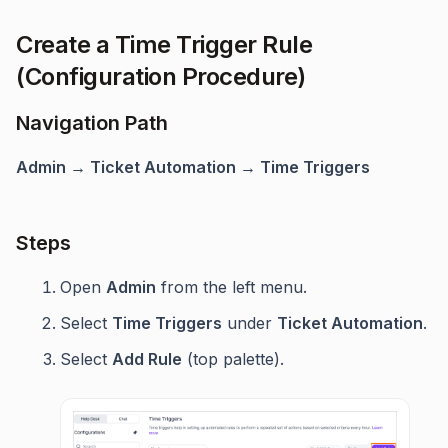
Create a Time Trigger Rule
(Configuration Procedure)
Navigation Path
Admin → Ticket Automation → Time Triggers
Steps
Open
Admin
from the left menu.
Select
Time Triggers
under
Ticket Automation
.
Select
Add Rule
(top palette).