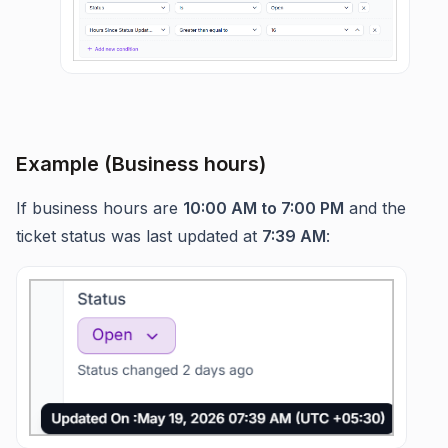
Example (Business hours)
If business hours are
10:00 AM to 7:00 PM
and the
ticket status was last updated at
7:39 AM
: