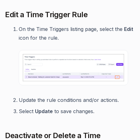
Edit a Time Trigger Rule
On the Time Triggers listing page, select the
Edit
icon for the rule.
Update the rule conditions and/or actions.
Select
Update
to save changes.
Deactivate or Delete a Time