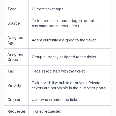
Type
Current ticket type.
Ticket creation source (agent portal,
Source
customer portal, email, etc.).
Assigned
Agent currently assigned to the ticket.
Agent
Assigned
Group currently assigned to the ticket.
Group
Tag
Tags associated with the ticket.
Ticket visibility: public or private. Private
Visibility
tickets are not visible in the customer portal.
Creator
User who created the ticket.
Requester
Ticket requester.