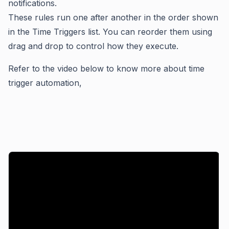
notifications.
These rules run one after another in the order shown
in the Time Triggers list. You can reorder them using
drag and drop to control how they execute.
Refer to the video below to know more about time
trigger automation,