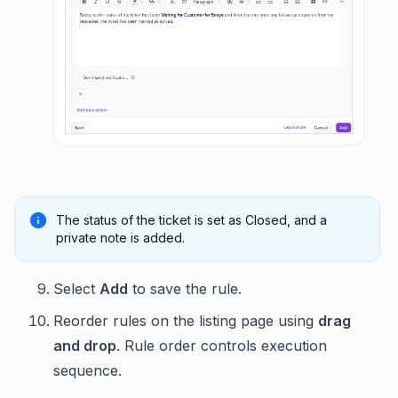
The status of the ticket is set as Closed, and a
private note is added.
Select
Add
to save the rule.
Reorder rules on the listing page using
drag
and drop
. Rule order controls execution
sequence.