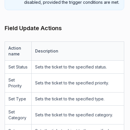
disabled, provided the trigger conditions are met.
Field Update Actions
Action
Description
name
Set Status
Sets the ticket to the specified status.
Set
Sets the ticket to the specified priority.
Priority
Set Type
Sets the ticket to the specified type.
Set
Sets the ticket to the specified category.
Category