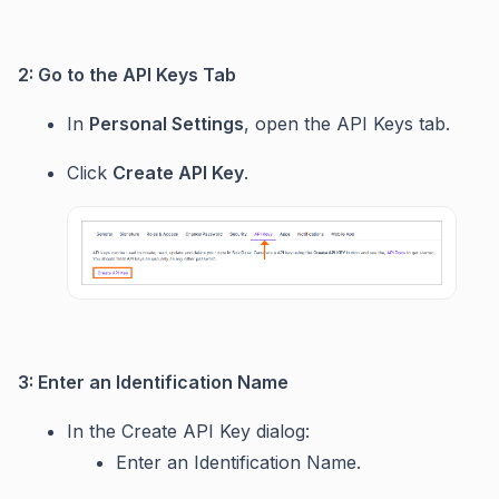
2: Go to the API Keys Tab
In
Personal Settings
, open the API Keys tab.
Click
Create API Key
.
3: Enter an Identification Name
In the Create API Key dialog:
Enter an Identification Name.