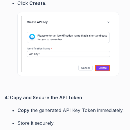
Click
Create
.
4: Copy and Secure the API Token
Copy
the generated API Key Token immediately.
Store it securely.