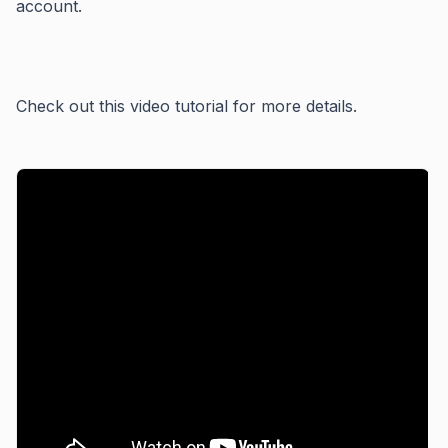
account.
Check out this video tutorial for more details.