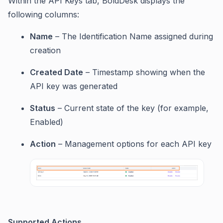
Within the API Keys tab, BoldDesk displays the
following columns:
Name
– The Identification Name assigned during
creation
Created Date
– Timestamp showing when the
API key was generated
Status
– Current state of the key (for example,
Enabled)
Action
– Management options for each API key
Supported Actions