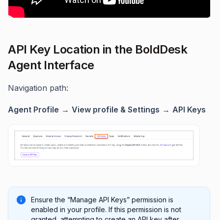
API Key Location in the BoldDesk
Agent Interface
Navigation path:
Agent Profile
→
View profile & Settings
→
API Keys
Ensure the “Manage API Keys” permission is
enabled in your profile. If this permission is not
granted, attempting to create an API key after