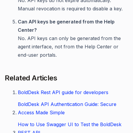
No. API keys do not expire automatically.
Manual revocation is required to disable a key.
Can API keys be generated from the Help
Center?
No. API keys can only be generated from the
agent interface, not from the Help Center or
end-user portals.
Related Articles
BoldDesk Rest API guide for developers
BoldDesk API Authentication Guide: Secure
Access Made Simple
How to Use Swagger UI to Test the BoldDesk
REST API