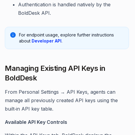
Authentication is handled natively by the
BoldDesk API.
For endpoint usage, explore further instructions
about
Developer API
.
Managing Existing API Keys in
BoldDesk
From Personal Settings → API Keys, agents can
manage all previously created API keys using the
built‑in API key table.
Available API Key Controls