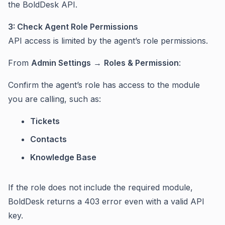
the BoldDesk API.
3: Check Agent Role Permissions
API access is limited by the agent’s role permissions.
From
Admin Settings
→
Roles & Permission
:
Confirm the agent’s role has access to the module
you are calling, such as:
Tickets
Contacts
Knowledge Base
If the role does not include the required module,
BoldDesk returns a 403 error even with a valid API
key.