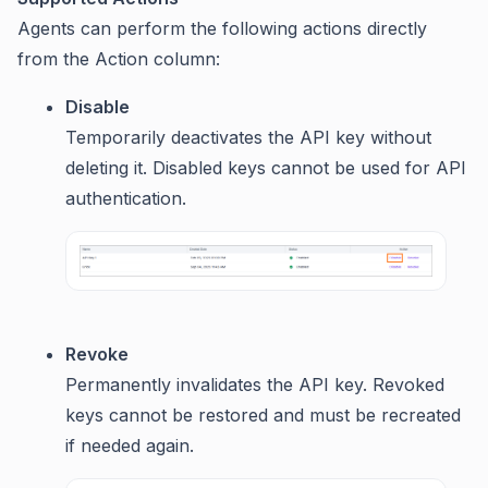
Agents can perform the following actions directly
from the Action column:
Disable
Temporarily deactivates the API key without
deleting it. Disabled keys cannot be used for API
authentication.
Revoke
Permanently invalidates the API key. Revoked
keys cannot be restored and must be recreated
if needed again.