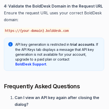
4: Validate the BoldDesk Domain in the Request URL
Ensure the request URL uses your correct BoldDesk
domain:
https://{your-domain}.bolddesk.com
API key generation is restricted in
trial accounts
. If
the API Keys tab displays a message that API key
generation is not available for your account,
upgrade to a paid plan or contact
BoldDesk Support
.
Frequently Asked Questions
Can I view an API key again after closing the
dialog?