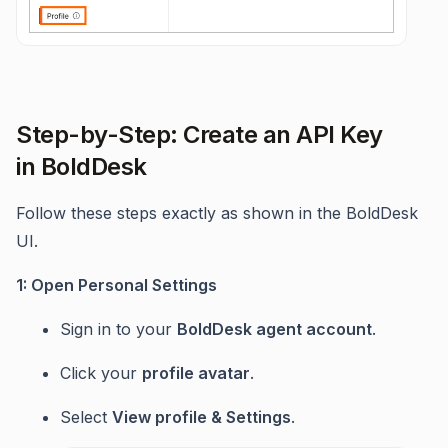
Step-by-Step: Create an API Key
in BoldDesk
Follow these steps exactly as shown in the BoldDesk
UI.
1: Open Personal Settings
Sign in to your
BoldDesk agent account
.
Click your
profile avatar
.
Select
View profile & Settings
.