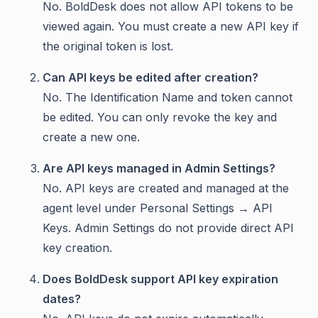
No. BoldDesk does not allow API tokens to be
viewed again. You must create a new API key if
the original token is lost.
Can API keys be edited after creation?
No. The Identification Name and token cannot
be edited. You can only revoke the key and
create a new one.
Are API keys managed in Admin Settings?
No. API keys are created and managed at the
agent level under Personal Settings → API
Keys. Admin Settings do not provide direct API
key creation.
Does BoldDesk support API key expiration
dates?