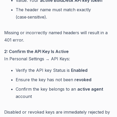
Value: Your
active BoldDesk API key token
The header name must match exactly
(case‑sensitive).
Missing or incorrectly named headers will result in a
401 error.
2: Confirm the API Key Is Active
In Personal Settings → API Keys:
Verify the API key Status is
Enabled
Ensure the key has not been
revoked
Confirm the key belongs to an
active agent
account
Disabled or revoked keys are immediately rejected by