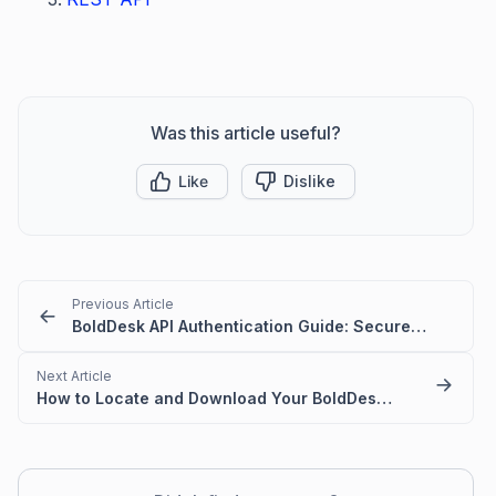
Was this article useful?
Like
Dislike
Previous Article
BoldDesk API Authentication Guide: Secure Access Made Simple
Next Article
How to Locate and Download Your BoldDesk OpenAPI Definition JSON