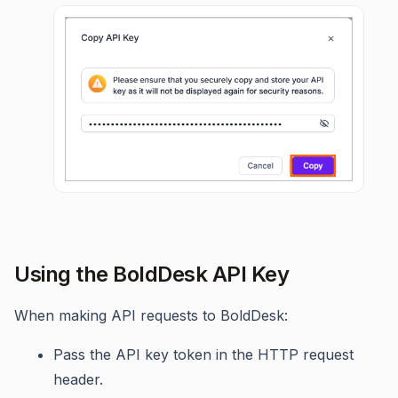
Using the BoldDesk API Key
When making API requests to BoldDesk:
Pass the API key token in the HTTP request
header.