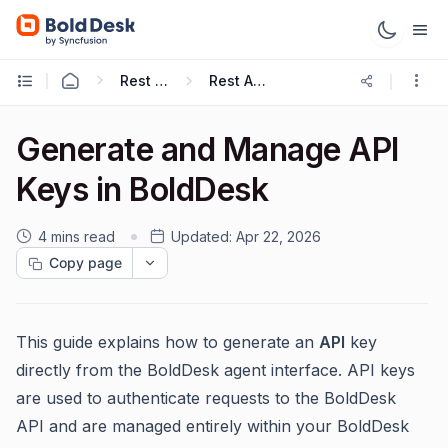
Rest APIs & Webhooks
Rest API Guide
Generate and Manage API
Keys in BoldDesk
4 mins read
Updated:
Apr 22, 2026
Copy page
This guide explains how to generate an
API
key
directly from the BoldDesk agent interface. API keys
are used to authenticate requests to the BoldDesk
API and are managed entirely within your BoldDesk