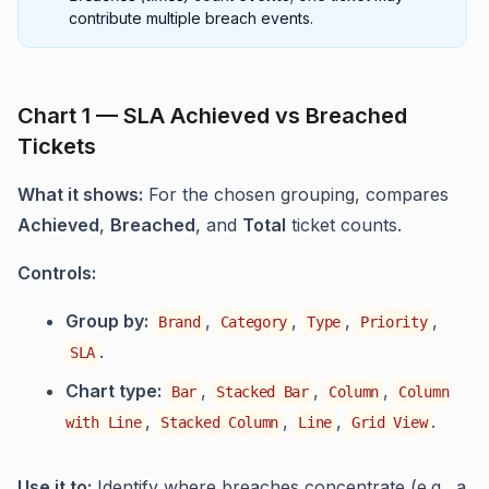
contribute multiple breach events.
Chart 1 — SLA Achieved vs Breached
Tickets
What it shows:
For the chosen grouping, compares
Achieved
,
Breached
, and
Total
ticket counts.
Controls:
Group by:
,
,
,
,
Brand
Category
Type
Priority
.
SLA
Chart type:
,
,
,
Bar
Stacked Bar
Column
Column
,
,
,
.
with Line
Stacked Column
Line
Grid View
Use it to:
Identify where breaches concentrate (e.g., a