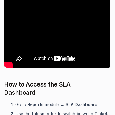
How to Access the SLA
Dashboard
Go to
Reports
module →
SLA Dashboard
.
Use the
tab selector
to switch between
Tickets