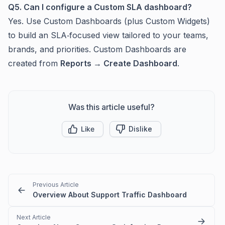
Q5. Can I configure a Custom SLA dashboard?
Yes. Use Custom Dashboards (plus Custom Widgets)
to build an SLA‑focused view tailored to your teams,
brands, and priorities. Custom Dashboards are
created from
Reports → Create Dashboard
.
Was this article useful?
Like
Dislike
Previous Article
Overview About Support Traffic Dashboard
Next Article