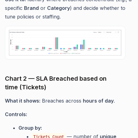
specific
Brand
or
Category
) and decide whether to
tune policies or staffing.
Chart 2 — SLA Breached based on
time (Tickets)
What it shows:
Breaches across
hours of day
.
Controls:
Group by:
— number of
unique
Tickets Count