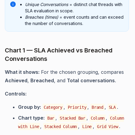
Unique Conversations
= distinct chat threads with
SLA evaluation in scope.
Breaches (times)
= event counts and can exceed
the number of conversations.
Chart 1 — SLA Achieved vs Breached
Conversations
What it shows:
For the chosen grouping, compares
Achieved
,
Breached
, and
Total
conversations
.
Controls:
Group by:
,
,
,
.
Category
Priority
Brand
SLA
Chart type:
,
,
,
Bar
Stacked Bar
Column
Column
,
,
,
.
with Line
Stacked Column
Line
Grid View