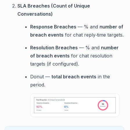
SLA Breaches (Count of Unique
Conversations)
Response Breaches
— % and
number of
breach events
for chat reply‑time targets.
Resolution Breaches
— % and
number
of breach events
for chat resolution
targets (if configured).
Donut —
total breach events
in the
period.