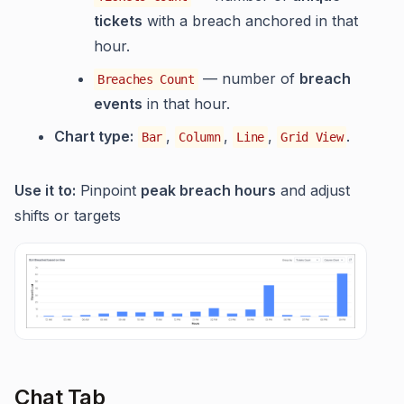
tickets
with a breach anchored in that
hour.
— number of
breach
Breaches Count
events
in that hour.
Chart type:
,
,
,
.
Bar
Column
Line
Grid View
Use it to:
Pinpoint
peak breach hours
and adjust
shifts or targets
Chat Tab