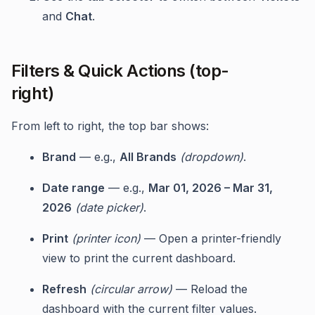
and
Chat
.
Filters & Quick Actions (top-
right)
From left to right, the top bar shows:
Brand
— e.g.,
All Brands
(dropdown)
.
Date range
— e.g.,
Mar 01, 2026 – Mar 31,
2026
(date picker)
.
Print
(printer icon)
— Open a printer-friendly
view to print the current dashboard.
Refresh
(circular arrow)
— Reload the
dashboard with the current filter values.