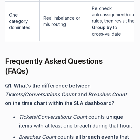
Re‑check
auto‑assignment/routin
One
Real imbalance or
rules, then revisit the
category
mis‑routing
dominates
Group by
to
cross‑validate
Frequently Asked Questions
(FAQs)
Q1. What’s the difference between
Tickets/Conversations Count
and
Breaches Count
on the time chart within the SLA dashboard?
Tickets/Conversations Count
counts
unique
items
with at least one breach during that hour.
Breaches Count
counts
all breach events
that