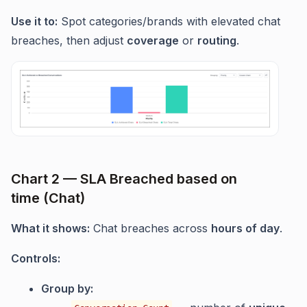
Use it to:
Spot categories/brands with elevated chat
breaches, then adjust
coverage
or
routing
.
Chart 2 — SLA Breached based on
time (Chat)
What it shows:
Chat breaches across
hours of day
.
Controls:
Group by: