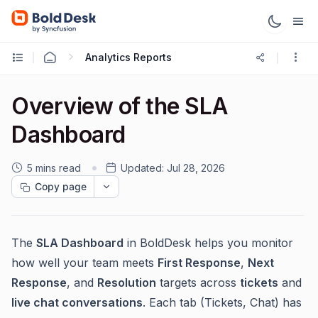
Analytics Reports
Overview of the SLA
Dashboard
5 mins read
Updated:
Jul 28, 2026
Copy page
The
SLA Dashboard
in BoldDesk helps you monitor
how well your team meets
First Response
,
Next
Response
, and
Resolution
targets across
tickets
and
live chat conversations
. Each tab (Tickets, Chat) has