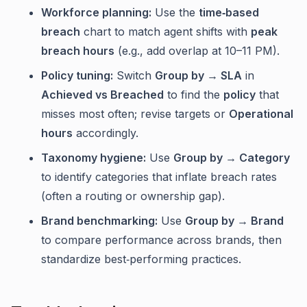
Workforce planning:
Use the
time‑based
breach
chart to match agent shifts with
peak
breach hours
(e.g., add overlap at 10–11 PM).
Policy tuning:
Switch
Group by → SLA
in
Achieved vs Breached
to find the
policy
that
misses most often; revise targets or
Operational
hours
accordingly.
Taxonomy hygiene:
Use
Group by → Category
to identify categories that inflate breach rates
(often a routing or ownership gap).
Brand benchmarking:
Use
Group by → Brand
to compare performance across brands, then
standardize best‑performing practices.