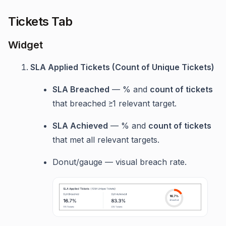
Tickets Tab
Widget
SLA Applied Tickets (Count of Unique Tickets)
SLA Breached
— % and
count of tickets
that breached ≥1 relevant target.
SLA Achieved
— % and
count of tickets
that met all relevant targets.
Donut/gauge — visual breach rate.