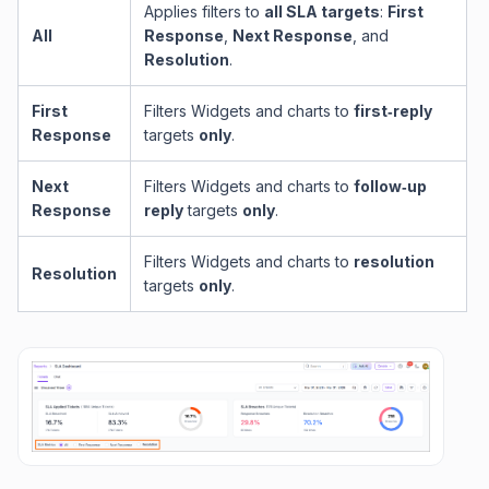
Applies filters to
all SLA targets
:
First
All
Response
,
Next Response
, and
Resolution
.
First
Filters Widgets and charts to
first‑reply
Response
targets
only
.
Next
Filters Widgets and charts to
follow‑up
Response
reply
targets
only
.
Filters Widgets and charts to
resolution
Resolution
targets
only
.