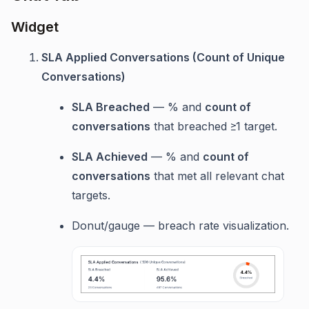
Widget
SLA Applied Conversations (Count of Unique
Conversations)
SLA Breached
— % and
count of
conversations
that breached ≥1 target.
SLA Achieved
— % and
count of
conversations
that met all relevant chat
targets.
Donut/gauge — breach rate visualization.