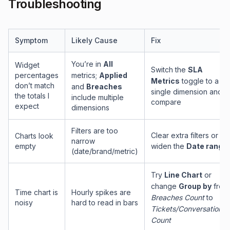
Troubleshooting
Symptom
Likely Cause
Fix
You’re in
All
Widget
Switch the
SLA
percentages
metrics;
Applied
Metrics
toggle to a
don’t match
and
Breaches
single dimension and
the totals I
include multiple
compare
expect
dimensions
Filters are too
Clear extra filters or
Charts look
narrow
empty
widen the
Date range
(date/brand/metric)
Try
Line Chart
or
change
Group by
from
Time chart is
Hourly spikes are
Breaches Count
to
noisy
hard to read in bars
Tickets/Conversations
Count