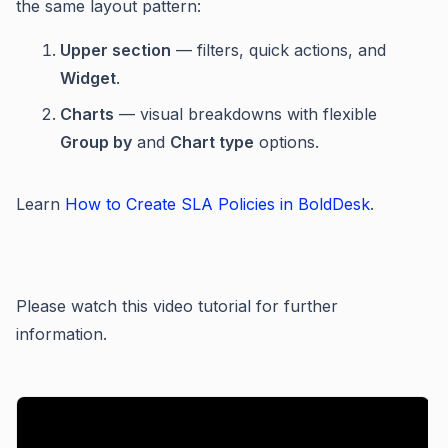
the same layout pattern:
Upper section
— filters, quick actions, and
Widget
.
Charts
— visual breakdowns with flexible
Group by
and
Chart type
options.
Learn
How to Create SLA Policies in BoldDesk
.
Please watch this video tutorial for further
information.