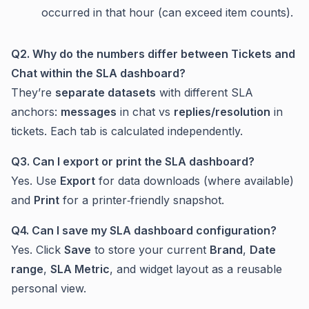
occurred in that hour (can exceed item counts).
Q2. Why do the numbers differ between
Tickets
and
Chat
within the SLA dashboard?
They’re
separate datasets
with different SLA
anchors:
messages
in chat vs
replies/resolution
in
tickets. Each tab is calculated independently.
Q3. Can I export or print the SLA dashboard?
Yes. Use
Export
for data downloads (where available)
and
Print
for a printer‑friendly snapshot.
Q4. Can I save my SLA dashboard configuration?
Yes. Click
Save
to store your current
Brand
,
Date
range
,
SLA Metric
, and widget layout as a reusable
personal view.