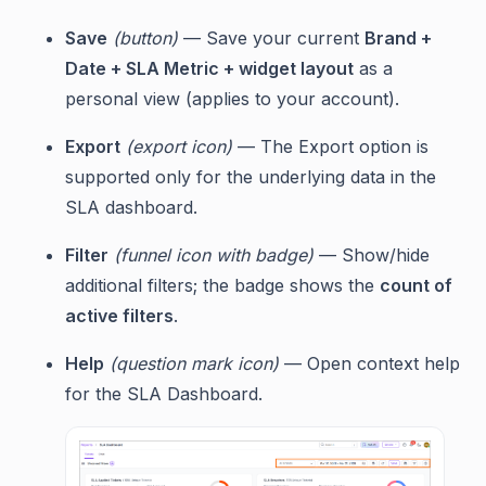
Save
(button)
— Save your current
Brand +
Date + SLA Metric + widget layout
as a
personal view (applies to your account).
Export
(export icon)
— The Export option is
supported only for the underlying data in the
SLA dashboard.
Filter
(funnel icon with badge)
— Show/hide
additional filters; the badge shows the
count of
active filters
.
Help
(question mark icon)
— Open context help
for the SLA Dashboard.