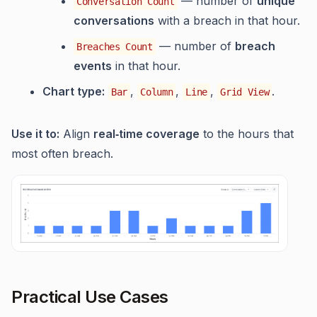
— number of
unique
Conversation Count
conversations
with a breach in that hour.
— number of
breach
Breaches Count
events
in that hour.
Chart type:
,
,
,
.
Bar
Column
Line
Grid View
Use it to:
Align
real‑time coverage
to the hours that
most often breach.
Practical Use Cases