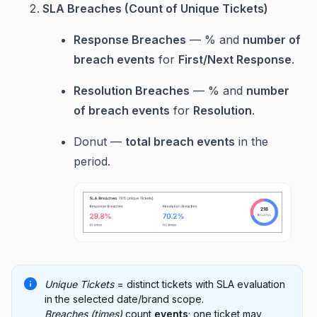
SLA Breaches (Count of Unique Tickets)
Response Breaches
— % and
number of
breach events
for
First/Next Response
.
Resolution Breaches
— % and
number
of breach events
for
Resolution
.
Donut —
total breach events
in the
period.
Unique Tickets
= distinct tickets with SLA evaluation
in the selected date/brand scope.
Breaches (times)
count
events
; one ticket may