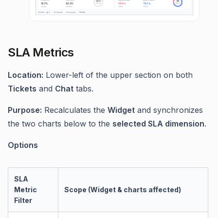
SLA Metrics
Location:
Lower-left of the upper section on both
Tickets
and
Chat
tabs.
Purpose:
Recalculates the
Widget
and synchronizes
the two charts below to the
selected SLA dimension
.
Options
SLA
Metric
Scope (Widget & charts affected)
Filter