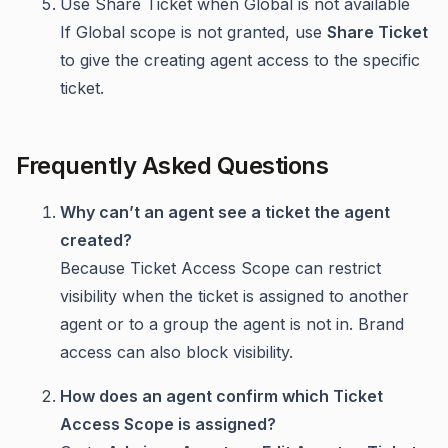
Use Share Ticket when Global is not available
If Global scope is not granted, use
Share Ticket
to give the creating agent access to the specific
ticket.
Frequently Asked Questions
Why can’t an agent see a ticket the agent
created?
Because Ticket Access Scope can restrict
visibility when the ticket is assigned to another
agent or to a group the agent is not in. Brand
access can also block visibility.
How does an agent confirm which Ticket
Access Scope is assigned?