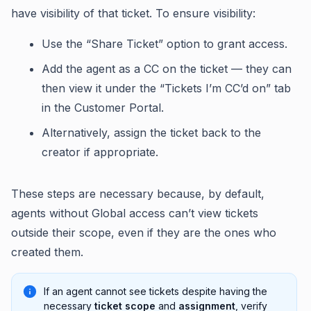
have visibility of that ticket. To ensure visibility:
Use the “Share Ticket” option to grant access.
Add the agent as a CC on the ticket — they can
then view it under the “Tickets I’m CC’d on” tab
in the Customer Portal.
Alternatively, assign the ticket back to the
creator if appropriate.
These steps are necessary because, by default,
agents without Global access can’t view tickets
outside their scope, even if they are the ones who
created them.
If an agent cannot see tickets despite having the
necessary
ticket scope
and
assignment
, verify