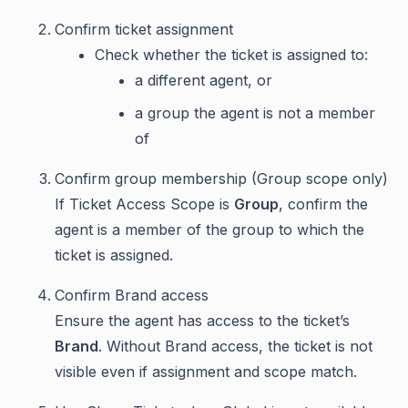
Confirm ticket assignment
Check whether the ticket is assigned to:
a different agent, or
a group the agent is not a member
of
Confirm group membership (Group scope only)
If Ticket Access Scope is
Group
, confirm the
agent is a member of the group to which the
ticket is assigned.
Confirm Brand access
Ensure the agent has access to the ticket’s
Brand
. Without Brand access, the ticket is not
visible even if assignment and scope match.