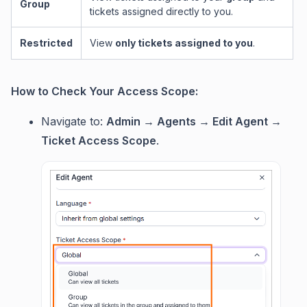
Group
tickets assigned directly to you.
Restricted
View
only tickets assigned to you
.
How to Check Your Access Scope:
Navigate to:
Admin → Agents → Edit Agent →
Ticket Access Scope
.