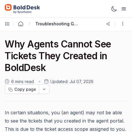
Troubleshooting Guides
Why Agents Cannot See
Tickets They Created in
BoldDesk
6 mins read
Updated:
Jul 07, 2026
Copy page
In certain situations, you (an agent) may not be able
to see the tickets that you created in the agent portal.
This is due to the ticket access scope assigned to you.