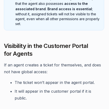
that the agent also possesses
access to the
associated brand
.
Brand access is essential
;
without it, assigned tickets will not be visible to the
agent, even when all other permissions are properly
set.
Visibility in the Customer Portal
for Agents
If an agent creates a ticket for themselves, and does
not have global access:
The ticket won’t appear in the agent portal.
It will appear in the customer portal if it is
public.