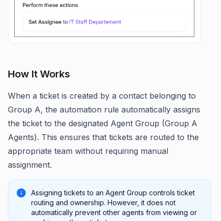
How It Works
When a ticket is created by a contact belonging to
Group A, the automation rule automatically assigns
the ticket to the designated Agent Group (Group A
Agents). This ensures that tickets are routed to the
appropriate team without requiring manual
assignment.
Assigning tickets to an Agent Group controls ticket
routing and ownership. However, it does not
automatically prevent other agents from viewing or