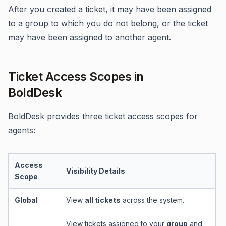
After you created a ticket, it may have been assigned
to a group to which you do not belong, or the ticket
may have been assigned to another agent.
Ticket Access Scopes in
BoldDesk
BoldDesk provides three ticket access scopes for
agents:
Access
Visibility Details
Scope
Global
View
all tickets
across the system.
View tickets assigned to your
group
and