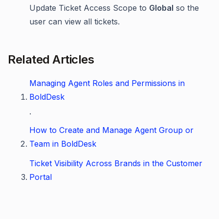
Update Ticket Access Scope to
Global
so the
user can view all tickets.
Related Articles
Managing Agent Roles and Permissions in
BoldDesk
.
How to Create and Manage Agent Group or
Team in BoldDesk
Ticket Visibility Across Brands in the Customer
Portal