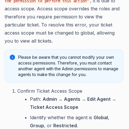
, it is due to
the permission to perform this action"
access scope. Access scope overrides the roles and
therefore you require permission to view the
particular ticket. To resolve this error, your ticket
access scope must be changed to global, allowing
you to view all tickets.
Please be aware that you cannot modify your own
access permissions. Therefore, you must contact
another agent with the Admin permissions to manage
agents to make this change for you.
Confirm Ticket Access Scope
Path:
Admin → Agents → Edit Agent →
Ticket Access Scope
Identify whether the agent is
Global
,
Group
, or
Restricted
.