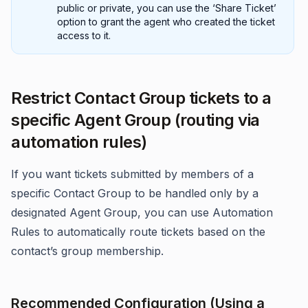
public or private, you can use the ‘Share Ticket’
option to grant the agent who created the ticket
access to it.
Restrict Contact Group tickets to a
specific Agent Group (routing via
automation rules)
If you want tickets submitted by members of a
specific Contact Group to be handled only by a
designated Agent Group, you can use Automation
Rules to automatically route tickets based on the
contact’s group membership.
Recommended Configuration (Using a