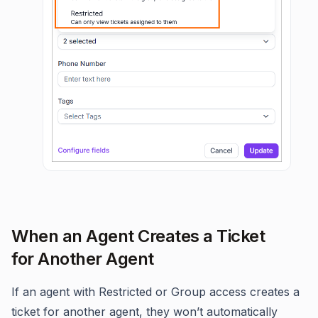
When an Agent Creates a Ticket
for Another Agent
If an agent with Restricted or Group access creates a
ticket for another agent, they won’t automatically