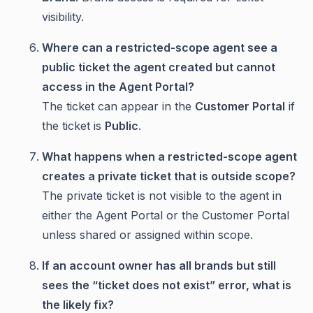
visibility.
Where can a restricted-scope agent see a
public ticket the agent created but cannot
access in the Agent Portal?
The ticket can appear in the
Customer Portal
if
the ticket is
Public
.
What happens when a restricted-scope agent
creates a private ticket that is outside scope?
The private ticket is not visible to the agent in
either the Agent Portal or the Customer Portal
unless shared or assigned within scope.
If an account owner has all brands but still
sees the “ticket does not exist” error, what is
the likely fix?