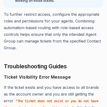
working on those tickets.
To further restrict access, configure the appropriate
roles and permissions for your agents. Combining
automation-based routing with role-based access
controls helps ensure that only the intended Agent
Group can manage tickets from the specified Contact
Group.
Troubleshooting Guides
Ticket Visibility Error Message
If the ticket exists and you have access to all brands
as the account owner and you are still getting the
error
"The ticket does not exist or you do not have