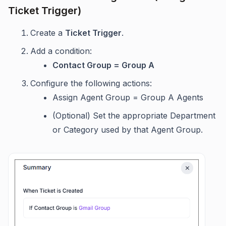
Ticket Trigger)
Create a
Ticket Trigger
.
Add a condition:
Contact Group = Group A
Configure the following actions:
Assign Agent Group = Group A Agents
(Optional) Set the appropriate Department
or Category used by that Agent Group.