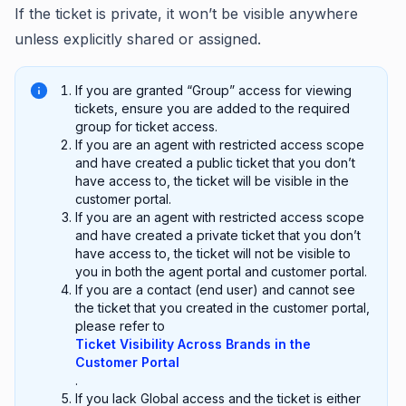
If the ticket is private, it won’t be visible anywhere
unless explicitly shared or assigned.
If you are granted “Group” access for viewing
tickets, ensure you are added to the required
group for ticket access.
If you are an agent with restricted access scope
and have created a public ticket that you don’t
have access to, the ticket will be visible in the
customer portal.
If you are an agent with restricted access scope
and have created a private ticket that you don’t
have access to, the ticket will not be visible to
you in both the agent portal and customer portal.
If you are a contact (end user) and cannot see
the ticket that you created in the customer portal,
please refer to
Ticket Visibility Across Brands in the
Customer Portal
.
If you lack Global access and the ticket is either