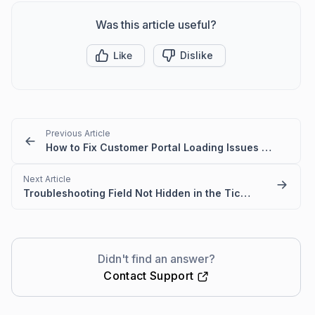
Was this article useful?
Like
Dislike
Previous Article
How to Fix Customer Portal Loading Issues Caused by Blocked URLs
Next Article
Troubleshooting Field Not Hidden in the Ticket Creation Form
Didn't find an answer?
Contact Support