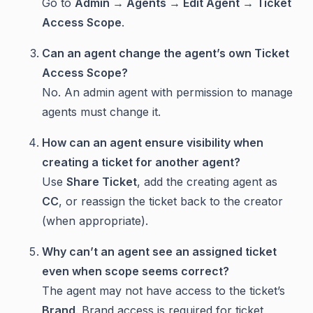
Go to
Admin → Agents → Edit Agent → Ticket
Access Scope
.
Can an agent change the agent’s own Ticket
Access Scope?
No. An admin agent with permission to manage
agents must change it.
How can an agent ensure visibility when
creating a ticket for another agent?
Use
Share Ticket
, add the creating agent as
CC
, or reassign the ticket back to the creator
(when appropriate).
Why can’t an agent see an assigned ticket
even when scope seems correct?
The agent may not have access to the ticket’s
Brand
. Brand access is required for ticket