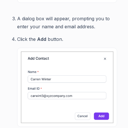
A dialog box will appear, prompting you to
enter your name and email address.
Click the
Add
button.