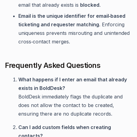
email that already exists is
blocked
.
Email is the unique identifier for email‑based
ticketing and requester matching
. Enforcing
uniqueness prevents misrouting and unintended
cross‑contact merges.
Frequently Asked Questions
What happens if I enter an email that already
exists in BoldDesk?
BoldDesk immediately flags the duplicate and
does not allow the contact to be created,
ensuring there are no duplicate records.
Can I add custom fields when creating
contacts?