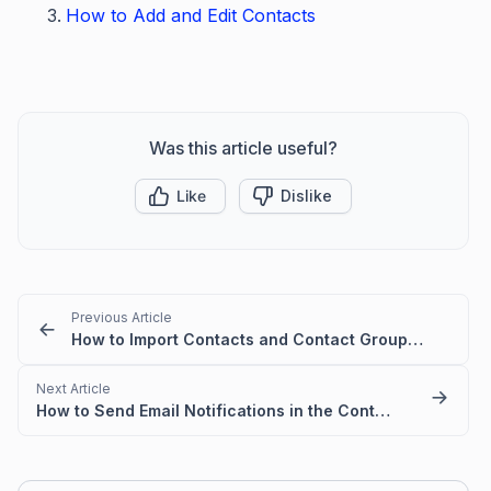
How to Add and Edit Contacts
Was this article useful?
Like
Dislike
Previous Article
How to Import Contacts and Contact Groups in BoldDesk
Next Article
How to Send Email Notifications in the Contact's Preferred Language