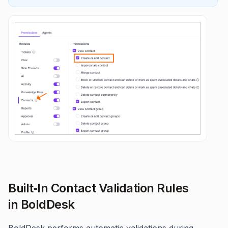
Built‑In Contact Validation Rules
in BoldDesk