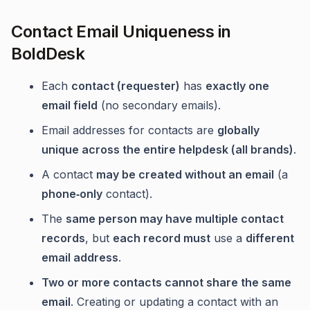
Contact Email Uniqueness in
BoldDesk
Each
contact (requester)
has
exactly one
email field
(no secondary emails).
Email addresses for contacts are
globally
unique across the entire helpdesk (all brands)
.
A contact
may be created without an email
(a
phone‑only
contact).
The
same person may have multiple contact
records
, but
each record must
use a
different
email address
.
Two or more contacts cannot share the same
email
. Creating or updating a contact with an