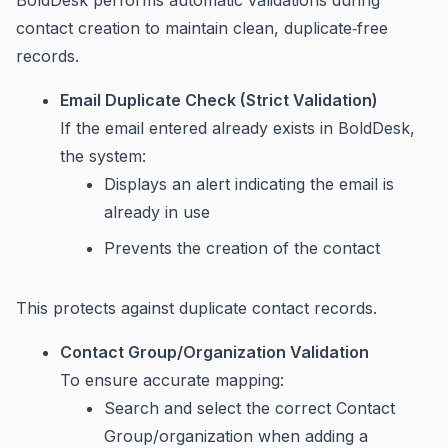
BoldDesk performs automatic validations during
contact creation to maintain clean, duplicate‑free
records.
Email Duplicate Check (Strict Validation)
If the email entered already exists in BoldDesk,
the system:
Displays an alert indicating the email is
already in use
Prevents the creation of the contact
This protects against duplicate contact records.
Contact Group/Organization Validation
To ensure accurate mapping:
Search and select the correct Contact
Group/organization when adding a