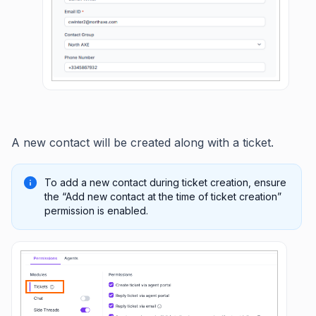
A new contact will be created along with a ticket.
To add a new contact during ticket creation, ensure
the “Add new contact at the time of ticket creation”
permission is enabled.