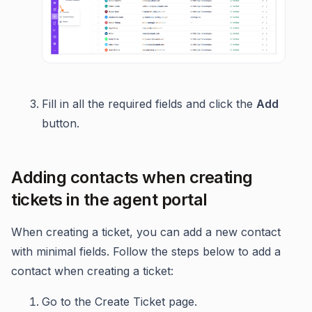
Fill in all the required fields and click the
Add
button.
Adding contacts when creating
tickets in the agent portal
When creating a ticket, you can add a new contact
with minimal fields. Follow the steps below to add a
contact when creating a ticket:
Go to the Create Ticket page.