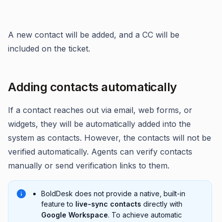
A new contact will be added, and a CC will be
included on the ticket.
Adding contacts automatically
If a contact reaches out via email, web forms, or
widgets, they will be automatically added into the
system as contacts. However, the contacts will not be
verified automatically. Agents can verify contacts
manually or send verification links to them.
BoldDesk does not provide a native, built-in
feature to
live-sync contacts
directly with
Google Workspace
. To achieve automatic