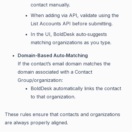
contact manually.
When adding via API, validate using the
List Accounts API before submitting.
In the UI, BoldDesk auto‑suggests
matching organizations as you type.
Domain-Based Auto‑Matching
If the contact’s email domain matches the
domain associated with a Contact
Group/organization:
BoldDesk automatically links the contact
to that organization.
These rules ensure that contacts and organizations
are always properly aligned.