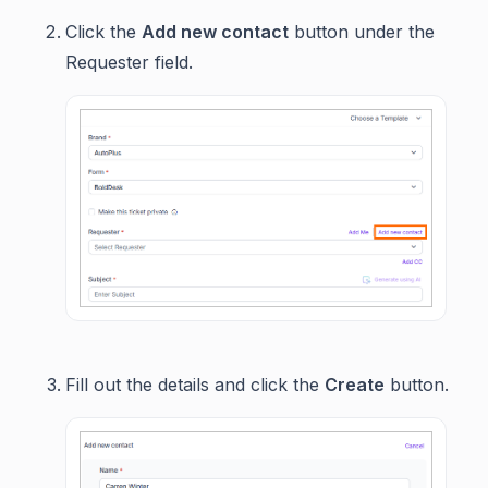
Click the
Add new contact
button under the
Requester field.
Fill out the details and click the
Create
button.