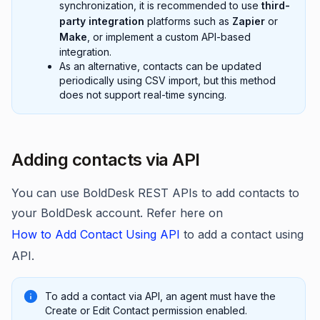
synchronization, it is recommended to use
third-
party integration
platforms such as
Zapier
or
Make
, or implement a custom API-based
integration.
As an alternative, contacts can be updated
periodically using CSV import, but this method
does not support real-time syncing.
Adding contacts via API
You can use BoldDesk REST APIs to add contacts to
your BoldDesk account. Refer here on
How to Add Contact Using API
to add a contact using
API.
To add a contact via API, an agent must have the
Create or Edit Contact permission enabled.