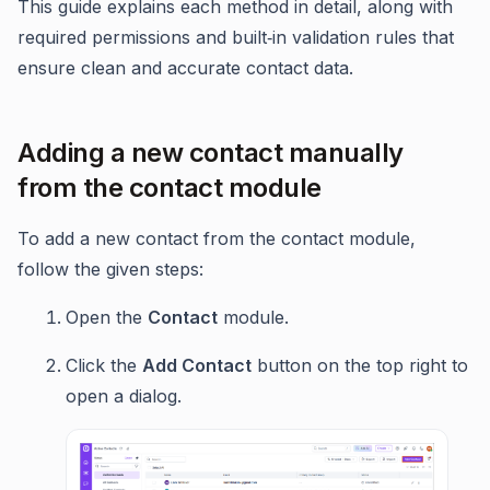
This guide explains each method in detail, along with
required permissions and built‑in validation rules that
ensure clean and accurate contact data.
Adding a new contact manually
from the contact module
To add a new contact from the contact module,
follow the given steps:
Open the
Contact
module.
Click the
Add Contact
button on the top right to
open a dialog.