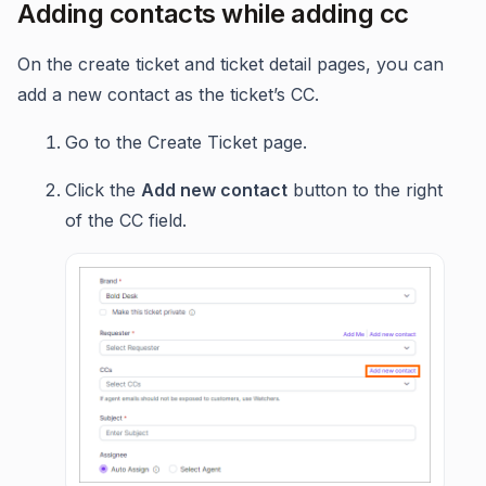
Adding contacts while adding cc
On the create ticket and ticket detail pages, you can
add a new contact as the ticket’s CC.
Go to the Create Ticket page.
Click the
Add new contact
button to the right
of the CC field.