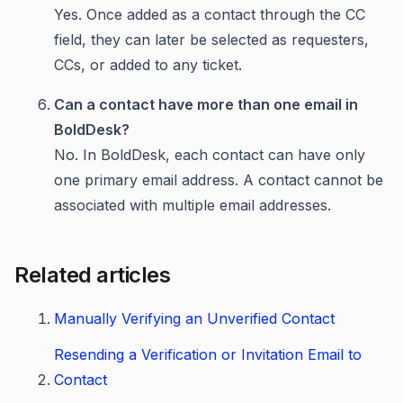
Yes. Once added as a contact through the CC
field, they can later be selected as requesters,
CCs, or added to any ticket.
Can a contact have more than one email in
BoldDesk?
No. In BoldDesk, each contact can have only
one primary email address. A contact cannot be
associated with multiple email addresses.
Related articles
Manually Verifying an Unverified Contact
Resending a Verification or Invitation Email to
Contact