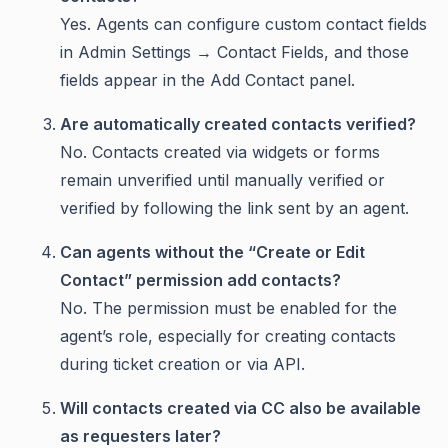
Yes. Agents can configure custom contact fields
in Admin Settings → Contact Fields, and those
fields appear in the Add Contact panel.
Are automatically created contacts verified?
No. Contacts created via widgets or forms
remain unverified until manually verified or
verified by following the link sent by an agent.
Can agents without the “Create or Edit
Contact” permission add contacts?
No. The permission must be enabled for the
agent’s role, especially for creating contacts
during ticket creation or via API.
Will contacts created via CC also be available
as requesters later?