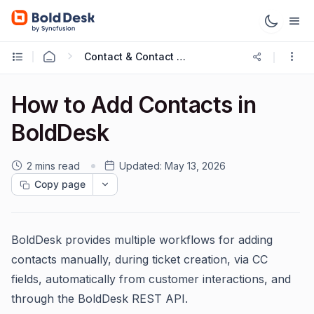
Contact & Contact Groups
How to Add Contacts in
BoldDesk
2 mins read
Updated:
May 13, 2026
Copy page
BoldDesk provides multiple workflows for adding
contacts manually, during ticket creation, via CC
fields, automatically from customer interactions, and
through the BoldDesk REST API.