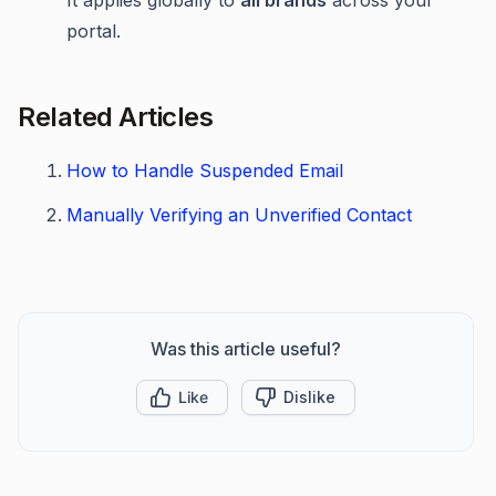
It applies globally to
all brands
across your
portal.
Related Articles
How to Handle Suspended Email
Manually Verifying an Unverified Contact
Was this article useful?
Like
Dislike