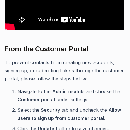
From the Customer Portal
To prevent contacts from creating new accounts,
signing up, or submitting tickets through the customer
portal, please follow the steps below:
Navigate to the
Admin
module and choose the
Customer portal
under settings.
Select the
Security
tab and uncheck the
Allow
users to sign up from customer portal
.
Click the
Update
button to save changes.