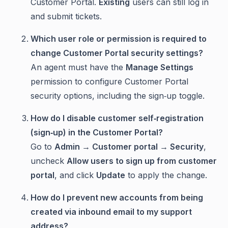
Customer Portal.
Existing
users can still log in
and submit tickets.
Which user role or permission is required to
change Customer Portal security settings?
An agent must have the
Manage Settings
permission to configure Customer Portal
security options, including the sign‑up toggle.
How do I disable customer self‑registration
(sign‑up) in the Customer Portal?
Go to
Admin → Customer portal → Security
,
uncheck
Allow users to sign up from customer
portal
, and click
Update
to apply the change.
How do I prevent new accounts from being
created via inbound email to my support
address?