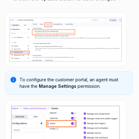
To configure the customer portal, an agent must
have the
Manage Settings
permission.