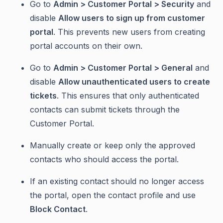
Go to
Admin > Customer Portal > Security
and
disable
Allow users to sign up from customer
portal
. This prevents new users from creating
portal accounts on their own.
Go to
Admin > Customer Portal > General
and
disable
Allow unauthenticated users to create
tickets
. This ensures that only authenticated
contacts can submit tickets through the
Customer Portal.
Manually create or keep only the approved
contacts who should access the portal.
If an existing contact should no longer access
the portal, open the contact profile and use
Block Contact
.