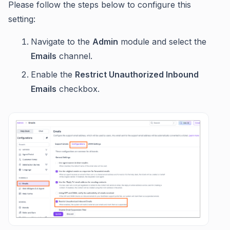
Please follow the steps below to configure this
setting:
Navigate to the
Admin
module and select the
Emails
channel.
Enable the
Restrict Unauthorized Inbound
Emails
checkbox.