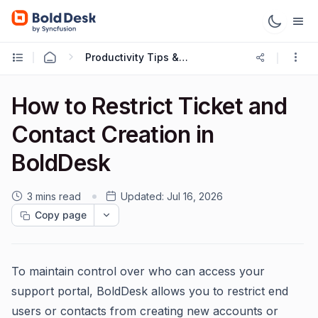
Productivity Tips & Tricks
How to Restrict Ticket and
Contact Creation in
BoldDesk
3 mins read
Updated:
Jul 16, 2026
Copy page
To maintain control over who can access your
support portal, BoldDesk allows you to restrict end
users or contacts from creating new accounts or