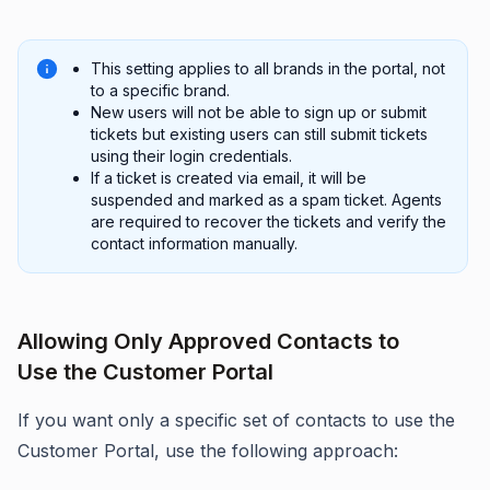
This setting applies to all brands in the portal, not
to a specific brand.
New users will not be able to sign up or submit
tickets but existing users can still submit tickets
using their login credentials.
If a ticket is created via email, it will be
suspended and marked as a spam ticket. Agents
are required to recover the tickets and verify the
contact information manually.
Allowing Only Approved Contacts to
Use the Customer Portal
If you want only a specific set of contacts to use the
Customer Portal, use the following approach: