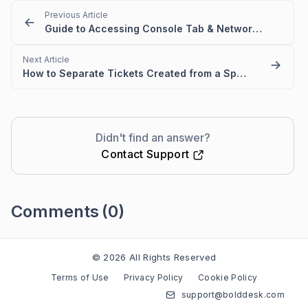
Previous Article
Guide to Accessing Console Tab & Network Tab | Shortcuts for DevTools
Next Article
How to Separate Tickets Created from a Specific Email Domain in BoldDesk
Didn't find an answer?
Contact Support
Comments
(0)
Please
sign in
to leave a comment
© 2026 All Rights Reserved
Terms of Use
Privacy Policy
Cookie Policy
support@bolddesk.com