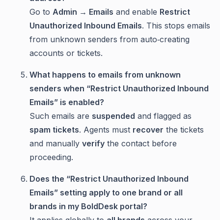
Go to
Admin → Emails
and enable
Restrict
Unauthorized Inbound Emails
. This stops emails
from unknown senders from auto‑creating
accounts or tickets.
What happens to emails from unknown
senders when “Restrict Unauthorized Inbound
Emails” is enabled?
Such emails are
suspended
and flagged as
spam tickets
. Agents must
recover
the tickets
and manually
verify
the contact before
proceeding.
Does the “Restrict Unauthorized Inbound
Emails” setting apply to one brand or all
brands in my BoldDesk portal?