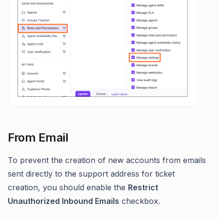
From Email
To prevent the creation of new accounts from emails
sent directly to the support address for ticket
creation, you should enable the
Restrict
Unauthorized Inbound Emails
checkbox.