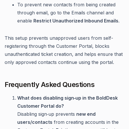
To prevent new contacts from being created
through email, go to the Emails channel and
enable
Restrict Unauthorized Inbound Emails
.
This setup prevents unapproved users from self-
registering through the Customer Portal, blocks
unauthenticated ticket creation, and helps ensure that
only approved contacts continue using the portal.
Frequently Asked Questions
What does disabling sign‑up in the BoldDesk
Customer Portal do?
Disabling sign‑up prevents
new end
users/contacts
from creating accounts in the