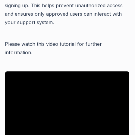
signing up. This helps prevent unauthorized access
and ensures only approved users can interact with
your support system.
Please watch this video tutorial for further
information.