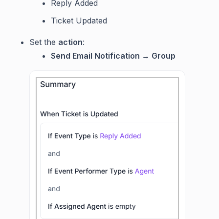
Reply Added
Ticket Updated
Set the
action
:
Send Email Notification → Group