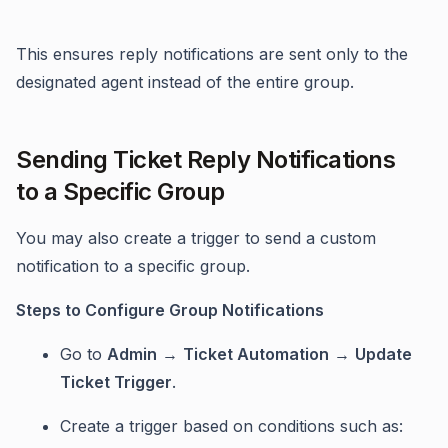
This ensures reply notifications are sent only to the
designated agent instead of the entire group.
Sending Ticket Reply Notifications
to a Specific Group
You may also create a trigger to send a custom
notification to a specific group.
Steps to Configure Group Notifications
Go to
Admin
→
Ticket Automation
→
Update
Ticket Trigger
.
Create a trigger based on conditions such as: