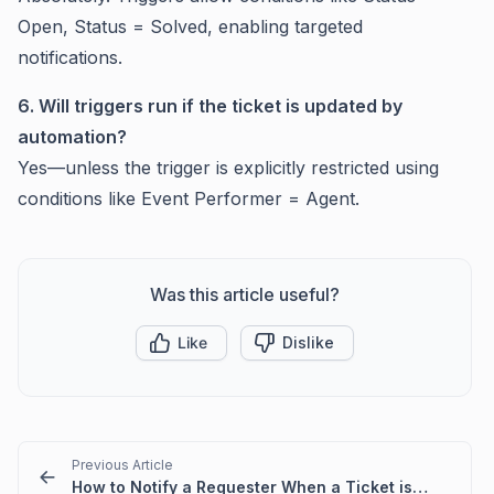
Open, Status = Solved, enabling targeted
notifications.
6. Will triggers run if the ticket is updated by
automation?
Yes—unless the trigger is explicitly restricted using
conditions like Event Performer = Agent.
Was this article useful?
Like
Dislike
Previous Article
How to Notify a Requester When a Ticket is Assigned to an Agent