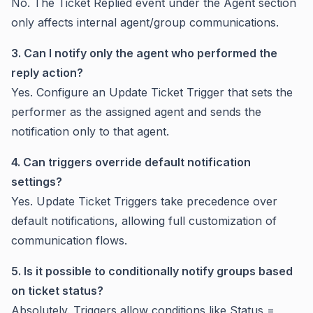
No. The Ticket Replied event under the Agent section
only affects internal agent/group communications.
3. Can I notify only the agent who performed the
reply action?
Yes. Configure an Update Ticket Trigger that sets the
performer as the assigned agent and sends the
notification only to that agent.
4. Can triggers override default notification
settings?
Yes. Update Ticket Triggers take precedence over
default notifications, allowing full customization of
communication flows.
5. Is it possible to conditionally notify groups based
on ticket status?
Absolutely. Triggers allow conditions like Status =