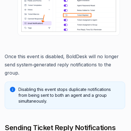
Once this event is disabled, BoldDesk will no longer
send system‑generated reply notifications to the
group.
Disabling this event stops duplicate notifications
from being sent to both an agent and a group
simultaneously.
Sending Ticket Reply Notifications