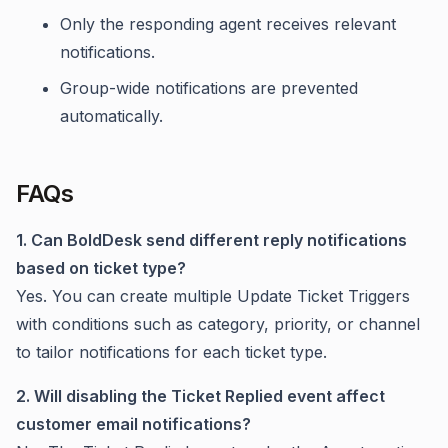
Only the responding agent receives relevant
notifications.
Group-wide notifications are prevented
automatically.
FAQs
1. Can BoldDesk send different reply notifications
based on ticket type?
Yes. You can create multiple Update Ticket Triggers
with conditions such as category, priority, or channel
to tailor notifications for each ticket type.
2. Will disabling the Ticket Replied event affect
customer email notifications?