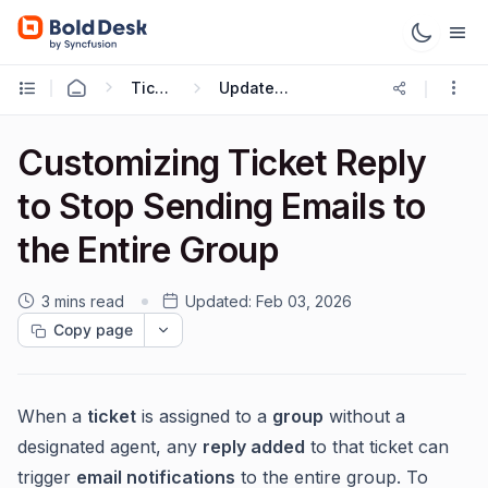
Ticketing Workflows
Update Ticket Trigger
Customizing Ticket Reply
to Stop Sending Emails to
the Entire Group
3 mins read
Updated:
Feb 03, 2026
Copy page
When a
ticket
is assigned to a
group
without a
designated agent, any
reply added
to that ticket can
trigger
email notifications
to the entire group. To