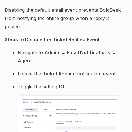
Disabling the default email event prevents BoldDesk
from notifying the entire group when a reply is
posted.
Steps to Disable the Ticket Replied Event
Navigate to
Admin
→
Email Notifications
→
Agent
.
Locate the
Ticket Replied
notification event.
Toggle the setting
Off
.