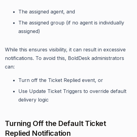
The assigned agent, and
The assigned group (if no agent is individually
assigned)
While this ensures visibility, it can result in excessive
notifications. To avoid this, BoldDesk administrators
can:
Turn off the Ticket Replied event, or
Use Update Ticket Triggers to override default
delivery logic
Turning Off the Default Ticket
Replied Notification