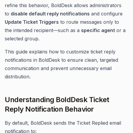
refine this behavior, BoldDesk allows administrators
to
disable default reply notifications
and configure
Update Ticket Triggers
to route messages only to
the intended recipient—such as a
specific agent
or a
selected group.
This guide explains how to customize ticket reply
notifications in BoldDesk to ensure clean, targeted
communication and prevent unnecessary email
distribution.
Understanding BoldDesk Ticket
Reply Notification Behavior
By default, BoldDesk sends the Ticket Replied email
notification to: