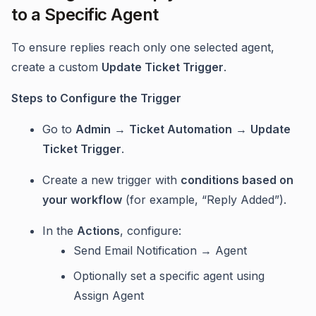
to a Specific Agent
To ensure replies reach only one selected agent,
create a custom
Update Ticket Trigger
.
Steps to Configure the Trigger
Go to
Admin
→
Ticket Automation
→
Update
Ticket Trigger
.
Create a new trigger with
conditions based on
your workflow
(for example, “Reply Added”).
In the
Actions
, configure:
Send Email Notification → Agent
Optionally set a specific agent using
Assign Agent