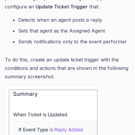
configure an
Update Ticket Trigger
that:
Detects when an agent posts a reply
Sets that agent as the Assigned Agent
Sends notifications only to the event performer
To do this, create an update ticket trigger with the
conditions and actions that are shown in the following
summary screenshot.