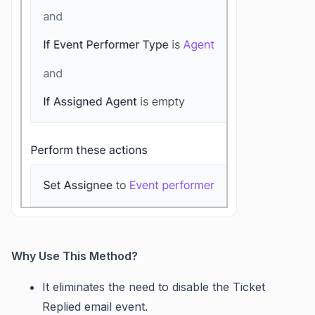
Why Use This Method?
It eliminates the need to disable the Ticket
Replied email event.