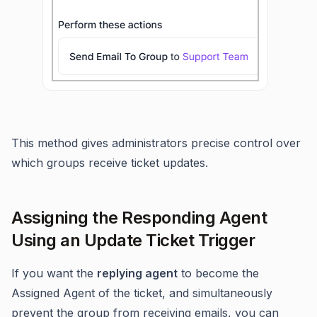
This method gives administrators precise control over
which groups receive ticket updates.
Assigning the Responding Agent
Using an Update Ticket Trigger
If you want the
replying agent
to become the
Assigned Agent of the ticket, and simultaneously
prevent the group from receiving emails, you can