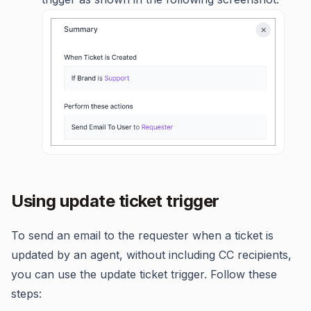
Using update ticket trigger
To send an email to the requester when a ticket is
updated by an agent, without including CC recipients,
you can use the update ticket trigger. Follow these
steps: