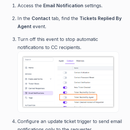
Access the
Email Notification
settings.
In the
Contact
tab, find the
Tickets Replied By
Agent
event.
Turn off this event to stop automatic
notifications to CC recipients.
Configure an update ticket trigger to send email
notifications only to the requester.