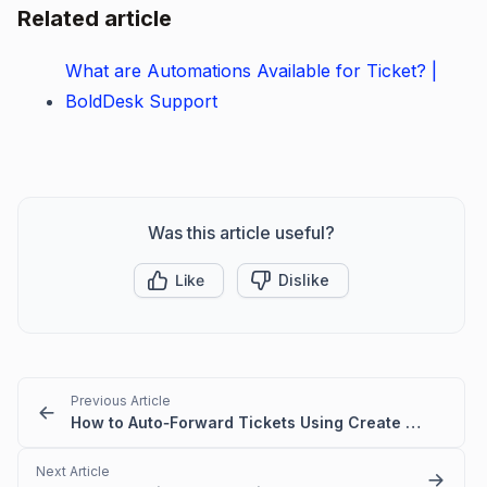
Related article
What are Automations Available for Ticket? |
BoldDesk Support
Was this article useful?
Like
Dislike
Previous Article
How to Auto‑Forward Tickets Using Create & Update Triggers
Next Article