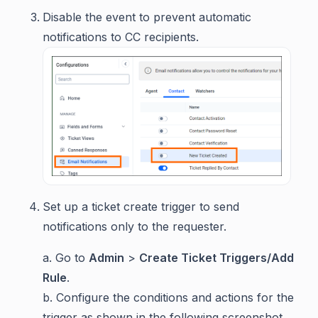
Disable the event to prevent automatic
notifications to CC recipients.
Set up a ticket create trigger to send
notifications only to the requester.
a. Go to
Admin
>
Create Ticket Triggers/Add
Rule
.
b. Configure the conditions and actions for the
trigger as shown in the following screenshot.