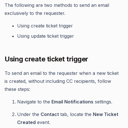
The following are two methods to send an email
exclusively to the requester.
Using create ticket trigger
Using update ticket trigger
Using create ticket trigger
To send an email to the requester when a new ticket
is created, without including CC recipients, follow
these steps:
Navigate to the
Email Notifications
settings.
Under the
Contact
tab, locate the
New Ticket
Created
event.