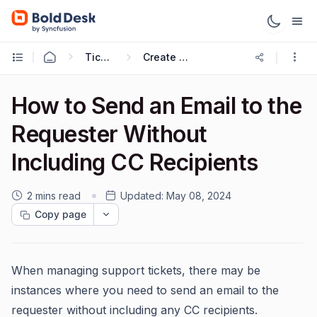
Ticketing Workflows
Create Ticket Trigger
How to Send an Email to the
Requester Without
Including CC Recipients
2 mins read
Updated:
May 08, 2024
Copy page
When managing support tickets, there may be
instances where you need to send an email to the
requester without including any CC recipients.