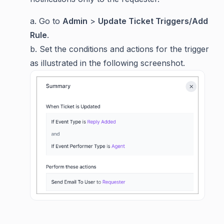
a. Go to
Admin
>
Update Ticket Triggers/Add
Rule
.
b. Set the conditions and actions for the trigger
as illustrated in the following screenshot.