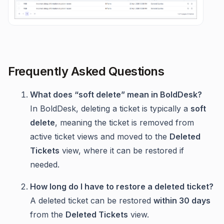
Frequently Asked Questions
What does “soft delete” mean in BoldDesk?
In BoldDesk, deleting a ticket is typically a
soft
delete
, meaning the ticket is removed from
active ticket views and moved to the
Deleted
Tickets
view, where it can be restored if
needed.
How long do I have to restore a deleted ticket?
A deleted ticket can be restored
within 30 days
from the
Deleted Tickets
view.