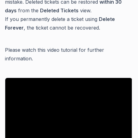
mistake. Deleted tickets can be restored
within 30
days
from the
Deleted Tickets
view.
If you permanently delete a ticket using
Delete
Forever
, the ticket cannot be recovered.
Please watch this video tutorial for further
information.