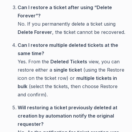
Can I restore a ticket after using “Delete
Forever”?
No. If you permanently delete a ticket using
Delete Forever
, the ticket cannot be recovered.
Can I restore multiple deleted tickets at the
same time?
Yes. From the
Deleted Tickets
view, you can
restore either a
single ticket
(using the Restore
icon on the ticket row) or
multiple tickets in
bulk
(select the tickets, then choose Restore
and confirm).
Will restoring a ticket previously deleted at
creation by automation notify the original
requester?