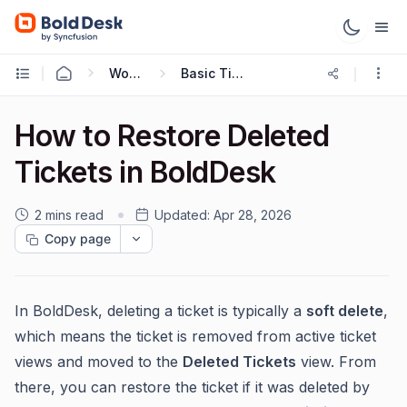
Working with Tickets
Basic Ticketing Actions
How to Restore Deleted
Tickets in BoldDesk
2 mins read
Updated:
Apr 28, 2026
Copy page
In BoldDesk, deleting a ticket is typically a
soft delete
,
which means the ticket is removed from active ticket
views and moved to the
Deleted Tickets
view. From
there, you can restore the ticket if it was deleted by