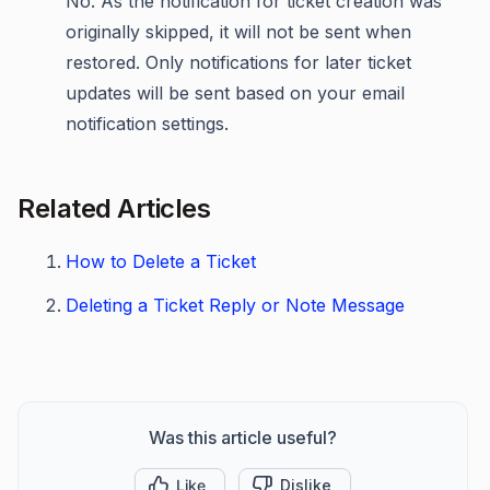
No. As the notification for ticket creation was
originally skipped, it will not be sent when
restored. Only notifications for later ticket
updates will be sent based on your email
notification settings.
Related Articles
How to Delete a Ticket
Deleting a Ticket Reply or Note Message
Was this article useful?
Like
Dislike