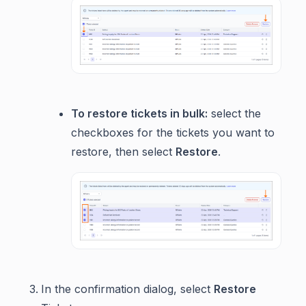
To restore tickets in bulk:
select the
checkboxes for the tickets you want to
restore, then select
Restore
.
In the confirmation dialog, select
Restore