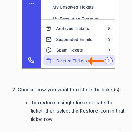
Choose how you want to restore the ticket(s):
To restore a single ticket:
locate the
ticket, then select the
Restore
icon in that
ticket row.