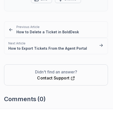
Previous Article
How to Delete a Ticket in BoldDesk
Next Article
How to Export Tickets From the Agent Portal
Didn't find an answer?
Contact Support
Comments
(0)
Please
sign in
to leave a comment