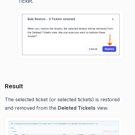
Ticket.
Result
The selected ticket (or selected tickets) is restored
and removed from the
Deleted Tickets
view.