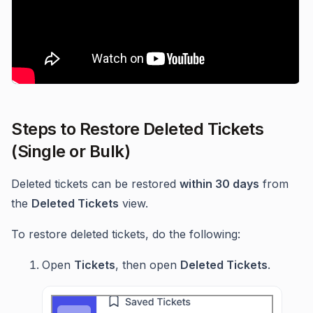
Steps to Restore Deleted Tickets
(Single or Bulk)
Deleted tickets can be restored
within 30 days
from
the
Deleted Tickets
view.
To restore deleted tickets, do the following:
Open
Tickets
, then open
Deleted Tickets
.