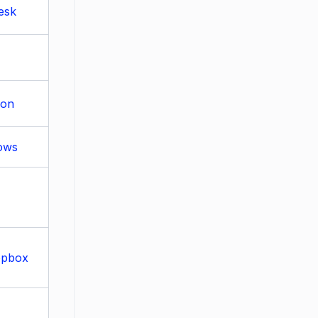
esk
ion
lows
opbox