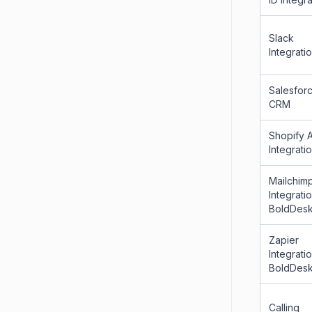
Slack
Integrati
Salesfor
CRM
Shopify 
Integrati
Mailchim
Integrati
BoldDes
Zapier
Integrati
BoldDes
Calling