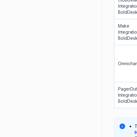
Integrati
BoldDes
Make
Integrati
BoldDes
Omnichan
PagerDu
Integrati
BoldDes
T
H