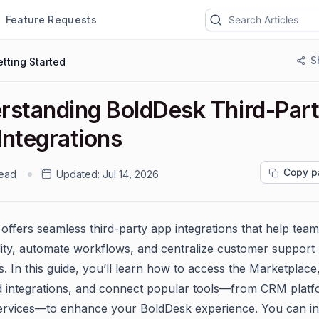
Feature Requests
S
tting Started
rstanding BoldDesk Third-Par
Integrations
Copy p
read
Updated:
Jul 14, 2026
offers seamless third-party app integrations that help tea
lity, automate workflows, and centralize customer support
s. In this guide, you’ll learn how to access the Marketplace
 integrations, and connect popular tools—from CRM platf
ervices—to enhance your BoldDesk experience. You can in