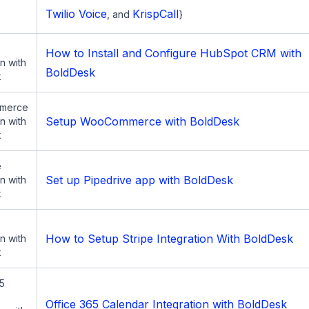
Twilio Voice
KrispCall
, and
}
How to Install and Configure HubSpot CRM with
on with
BoldDesk
k
merce
Setup WooCommerce with BoldDesk
on with
k
e
Set up Pipedrive app with BoldDesk
on with
k
How to Setup Stripe Integration With BoldDesk
on with
k
65
Office 365 Calendar Integration with BoldDesk