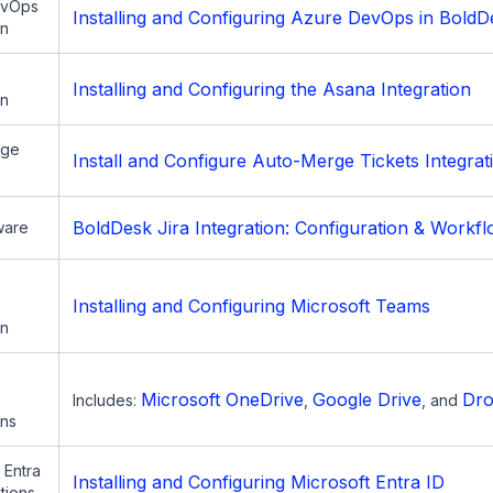
evOps
Installing and Configuring Azure DevOps in BoldD
on
Installing and Configuring the Asana Integration
on
rge
Install and Configure Auto-Merge Tickets Integrat
BoldDesk Jira Integration: Configuration & Workf
ware
Installing and Configuring Microsoft Teams
on
Microsoft OneDrive
Google Drive
Dr
Includes:
,
, and
ons
 Entra
Installing and Configuring Microsoft Entra ID
ations