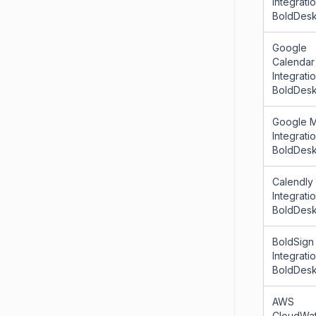
Integrati
BoldDes
Google
Calendar
Integrati
BoldDes
Google 
Integrati
BoldDes
Calendly
Integrati
BoldDes
BoldSign
Integrati
BoldDes
AWS
CloudWa