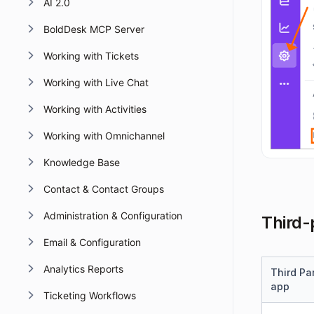
AI 2.0
BoldDesk MCP Server
Working with Tickets
Working with Live Chat
Working with Activities
Working with Omnichannel
Knowledge Base
Contact & Contact Groups
Administration & Configuration
Third-
Email & Configuration
Analytics Reports
Third Pa
app
Ticketing Workflows