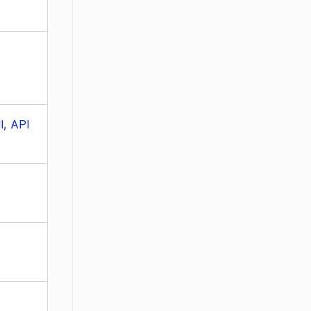
l, API