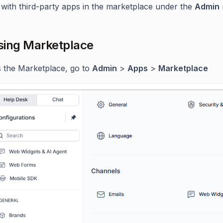
with third-party apps in the marketplace under the
Admin
ing Marketplace
 the Marketplace, go to
Admin
>
Apps
>
Marketplace