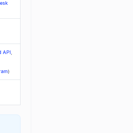
Desk
d API
,
gram
}