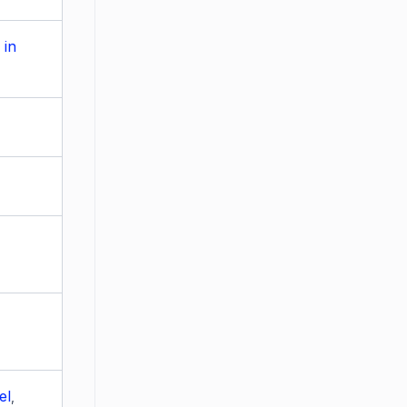
 in
el
,