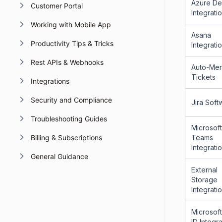
Azure D
Customer Portal
Integrati
Working with Mobile App
Asana
Productivity Tips & Tricks
Integrati
Rest APIs & Webhooks
Auto-Me
Tickets
Integrations
Security and Compliance
Jira Soft
Troubleshooting Guides
Microsoft
Teams
Billing & Subscriptions
Integrati
General Guidance
External
Storage
Integrati
Microsoft
ID Integr