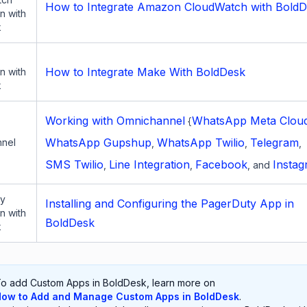
How to Integrate Amazon CloudWatch with Bold
on with
k
How to Integrate Make With BoldDesk
on with
k
Working with Omnichannel
WhatsApp Meta Clou
{
WhatsApp Gupshup
WhatsApp Twilio
Telegram
nel
,
,
,
SMS Twilio
Line Integration
Facebook
Insta
,
,
, and
ty
Installing and Configuring the PagerDuty App in
on with
BoldDesk
k
o add Custom Apps in BoldDesk, learn more on
ow to Add and Manage Custom Apps in BoldDesk
.