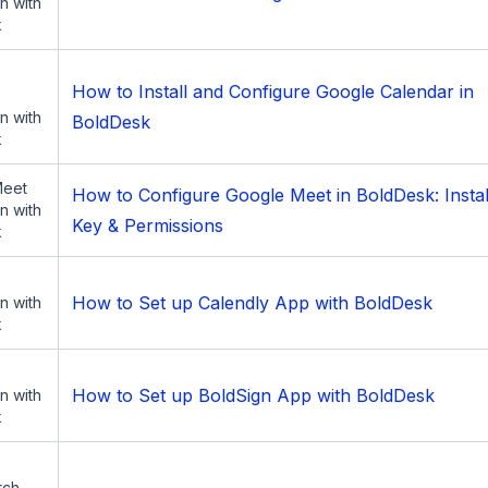
on with
k
How to Install and Configure Google Calendar in
on with
BoldDesk
k
Meet
How to Configure Google Meet in BoldDesk: Instal
on with
Key & Permissions
k
How to Set up Calendly App with BoldDesk
on with
k
How to Set up BoldSign App with BoldDesk
on with
k
tch