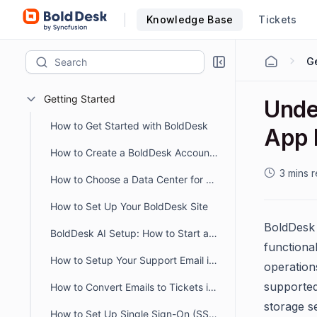
Knowledge Base
Tickets
Ge
Getting Started
Unde
How to Get Started with BoldDesk
App 
How to Create a BoldDesk Account Easily
3 mins 
How to Choose a Data Center for Data Storage
How to Set Up Your BoldDesk Site
BoldDesk 
BoldDesk AI Setup: How to Start and Optimize Your AI Workflow
functiona
How to Setup Your Support Email in BoldDesk
operation
supported
How to Convert Emails to Tickets in BoldDesk
storage s
How to Set Up Single Sign-On (SSO) in BoldDesk