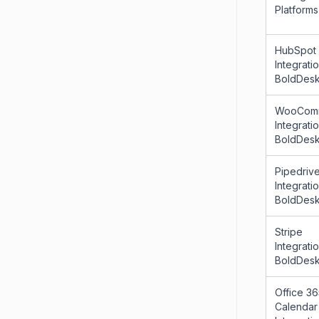
Platforms
HubSpot
Integrati
BoldDes
WooCom
Integrati
BoldDes
Pipedriv
Integrati
BoldDes
Stripe
Integrati
BoldDes
Office 3
Calendar