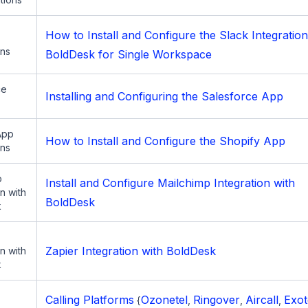
How to Install and Configure the Slack Integration
ons
BoldDesk for Single Workspace
ce
Installing and Configuring the Salesforce App
App
How to Install and Configure the Shopify App
ons
p
Install and Configure Mailchimp Integration with
on with
BoldDesk
k
Zapier Integration with BoldDesk
on with
k
Calling Platforms
Ozonetel
Ringover
Aircall
Exot
{
,
,
,