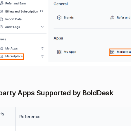
party Apps Supported by BoldDesk
rty
Reference