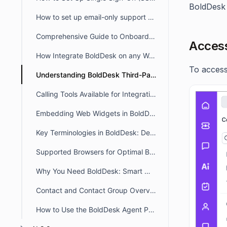
BoldDesk 
How to set up email-only support and hide the Customer Portal
Comprehensive Guide to Onboarding with BoldDesk
Access
How Integrate BoldDesk on any Website for Seamless Ticketing
To access
Understanding BoldDesk Third-Party App Integrations
Calling Tools Available for Integration with BoldDesk
Embedding Web Widgets in BoldDesk Customer Portal Using Custom JS
Key Terminologies in BoldDesk: Definitions – Quick Guide
Supported Browsers for Optimal BoldDesk Performance
Why You Need BoldDesk: Smart Modern Customer Support
Contact and Contact Group Overview
How to Use the BoldDesk Agent Portal Layout and Modules