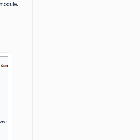
module.