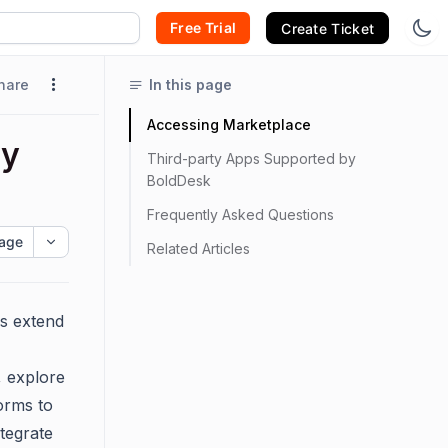
Free Trial
Create Ticket
hare
In this page
Accessing Marketplace
ty
Third-party Apps Supported by
BoldDesk
Frequently Asked Questions
age
Related Articles
ms extend
, explore
orms to
tegrate