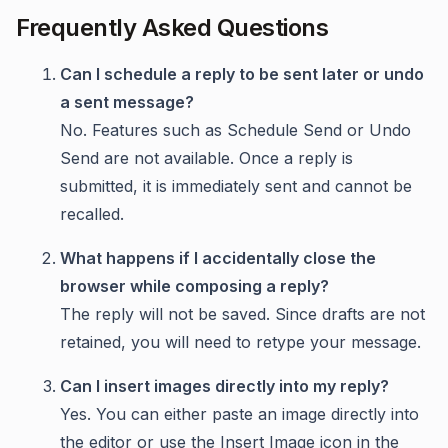
Frequently Asked Questions
Can I schedule a reply to be sent later or undo
a sent message?
No. Features such as Schedule Send or Undo
Send are not available. Once a reply is
submitted, it is immediately sent and cannot be
recalled.
What happens if I accidentally close the
browser while composing a reply?
The reply will not be saved. Since drafts are not
retained, you will need to retype your message.
Can I insert images directly into my reply?
Yes. You can either paste an image directly into
the editor or use the Insert Image icon in the