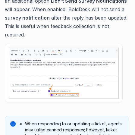
an additional option
Don’t Send Survey Notifications
will appear. When enabled, BoldDesk will not send a
survey notification
after the reply has been updated.
This is useful when feedback collection is not
required.
When responding to or updating a ticket, agents
may utilise canned responses; however, ticket