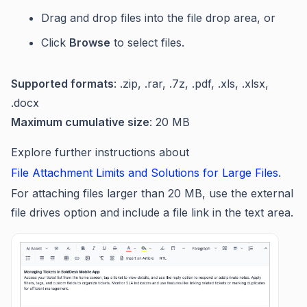
Drag and drop files into the file drop area, or
Click
Browse
to select files.
Supported formats
: .zip, .rar, .7z, .pdf, .xls, .xlsx,
.docx
Maximum cumulative size
: 20 MB
Explore further instructions about
File Attachment Limits and Solutions for Large Files
.
For attaching files larger than 20 MB, use the external
file drives option and include a file link in the text area.