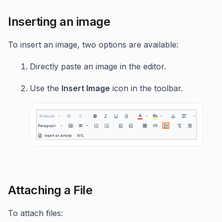
Inserting an image
To insert an image, two options are available:
Directly paste an image in the editor.
Use the
Insert Image
icon in the toolbar.
Attaching a File
To attach files: