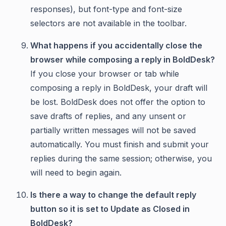
responses), but font-type and font-size
selectors are not available in the toolbar.
What happens if you accidentally close the
browser while composing a reply in BoldDesk?
If you close your browser or tab while
composing a reply in BoldDesk, your draft will
be lost. BoldDesk does not offer the option to
save drafts of replies, and any unsent or
partially written messages will not be saved
automatically. You must finish and submit your
replies during the same session; otherwise, you
will need to begin again.
Is there a way to change the default reply
button so it is set to Update as Closed in
BoldDesk?