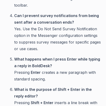
toolbar.
Can I prevent survey notifications from being
sent after a conversation ends?
Yes. Use the Do Not Send Survey Notification
option in the Messenger configuration settings
to suppress survey messages for specific pages
or use cases.
What happens when I press Enter while typing
a reply in BoldDesk?
Pressing
Enter
creates a new paragraph with
standard spacing.
What is the purpose of Shift + Enter in the
reply editor?
Pressing
Shift + Enter
inserts a line break with