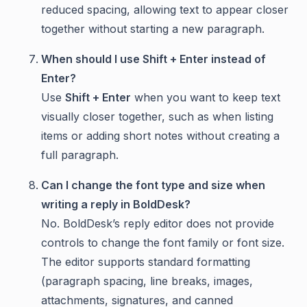
reduced spacing, allowing text to appear closer
together without starting a new paragraph.
When should I use Shift + Enter instead of
Enter?
Use
Shift + Enter
when you want to keep text
visually closer together, such as when listing
items or adding short notes without creating a
full paragraph.
Can I change the font type and size when
writing a reply in BoldDesk?
No. BoldDesk’s reply editor does not provide
controls to change the font family or font size.
The editor supports standard formatting
(paragraph spacing, line breaks, images,
attachments, signatures, and canned