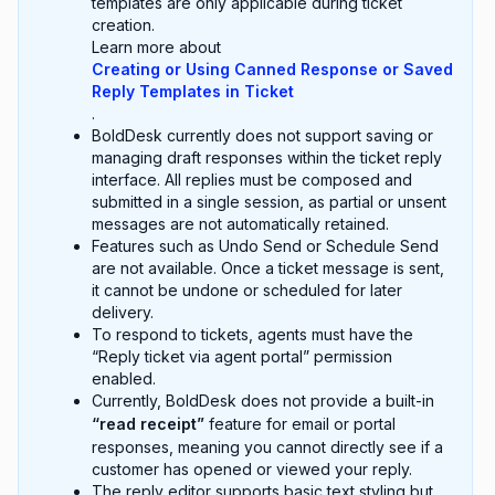
templates are only applicable during ticket
creation.
Learn more about
Creating or Using Canned Response or Saved
Reply Templates in Ticket
.
BoldDesk currently does not support saving or
managing draft responses within the ticket reply
interface. All replies must be composed and
submitted in a single session, as partial or unsent
messages are not automatically retained.
Features such as Undo Send or Schedule Send
are not available. Once a ticket message is sent,
it cannot be undone or scheduled for later
delivery.
To respond to tickets, agents must have the
“Reply ticket via agent portal” permission
enabled.
Currently, BoldDesk does not provide a built-in
“read receipt”
feature for email or portal
responses, meaning you cannot directly see if a
customer has opened or viewed your reply.
The reply editor supports basic text styling but