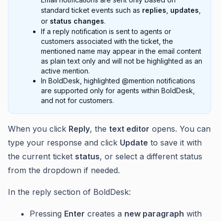
standard ticket events such as
replies
,
updates
,
or
status changes
.
If a reply notification is sent to agents or
customers associated with the ticket, the
mentioned name may appear in the email content
as plain text only and will not be highlighted as an
active mention.
In BoldDesk, highlighted @mention notifications
are supported only for agents within BoldDesk,
and not for customers.
When you click
Reply
, the
text editor
opens. You can
type your response and click
Update
to save it with
the current ticket
status
, or select a different status
from the dropdown if needed.
In the reply section of BoldDesk:
Pressing
Enter
creates a
new paragraph
with