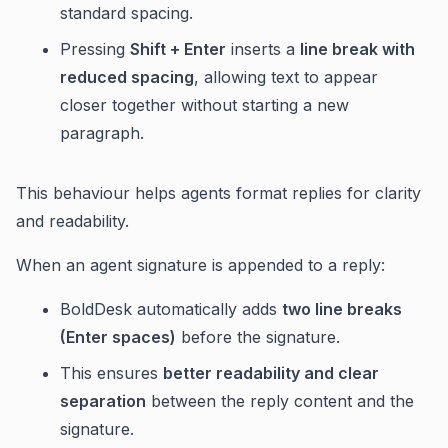
standard spacing.
Pressing
Shift + Enter
inserts a
line break with
reduced spacing
, allowing text to appear
closer together without starting a new
paragraph.
This behaviour helps agents format replies for clarity
and readability.
When an agent signature is appended to a reply:
BoldDesk automatically adds
two line breaks
(Enter spaces)
before the signature.
This ensures
better readability and clear
separation
between the reply content and the
signature.