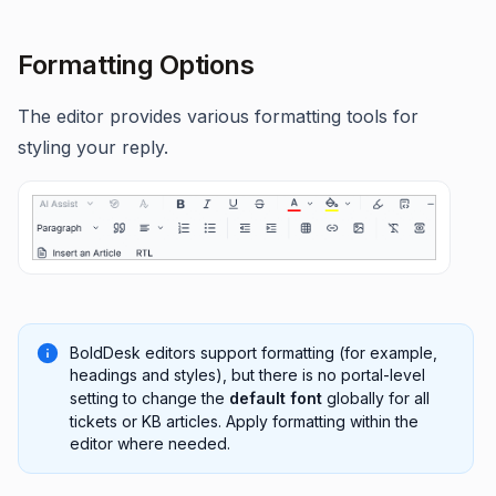
Formatting Options
The editor provides various formatting tools for
styling your reply.
BoldDesk editors support formatting (for example,
headings and styles), but there is no portal-level
setting to change the
default font
globally for all
tickets or KB articles. Apply formatting within the
editor where needed.