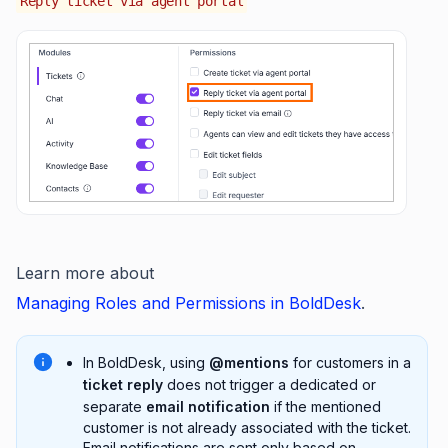
Reply ticket via agent portal
Learn more about
Managing Roles and Permissions in BoldDesk
.
In BoldDesk, using
@mentions
for customers in a
ticket reply
does not trigger a dedicated or
separate
email notification
if the mentioned
customer is not already associated with the ticket.
Email notifications are sent only based on