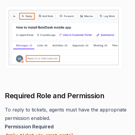
Required Role and Permission
To reply to tickets, agents must have the appropriate
permission enabled.
Permission Required