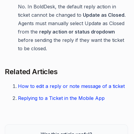
No. In BoldDesk, the default reply action in
ticket cannot be changed to
Update as Closed
.
Agents must manually select Update as Closed
from the
reply action or status dropdown
before sending the reply if they want the ticket
to be closed.
Related Articles
How to edit a reply or note message of a ticket
Replying to a Ticket in the Mobile App