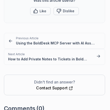
Was this article useful?
Like
Dislike
Previous Article
Using the BoldDesk MCP Server with AI Assistants
Next Article
How to Add Private Notes to Tickets in BoldDesk
Didn't find an answer?
Contact Support
Comments
(0)