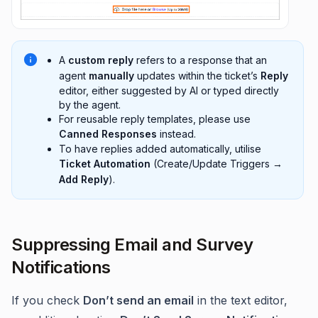
A
custom reply
refers to a response that an
agent
manually
updates within the ticket’s
Reply
editor, either suggested by AI or typed directly
by the agent.
For reusable reply templates, please use
Canned Responses
instead.
To have replies added automatically, utilise
Ticket Automation
(Create/Update Triggers →
Add Reply
).
Suppressing Email and Survey
Notifications
If you check
Don’t send an email
in the text editor,