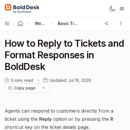
Working with Tickets
Basic Ticketing Actions
How to Reply to Tickets and
Format Responses in
BoldDesk
5 mins read
Updated:
Jul 16, 2026
Copy page
Agents can respond to customers directly from a
ticket using the
Reply
option or by pressing the
R
shortcut key on the ticket details page.