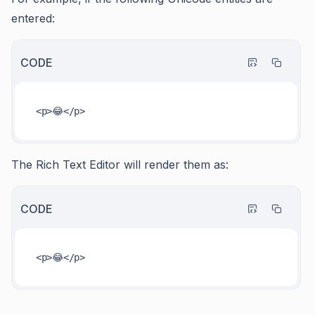
entered:
CODE
The Rich Text Editor will render them as:
CODE