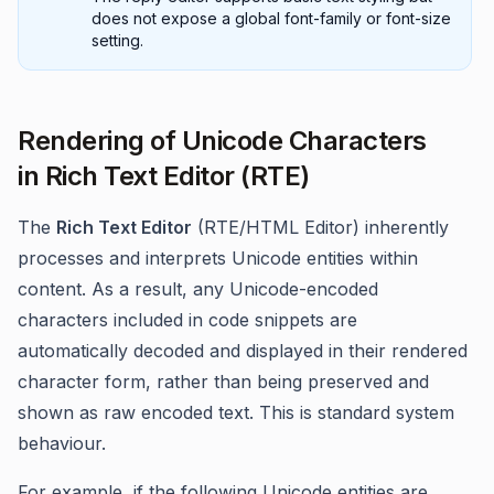
does not expose a global font-family or font-size
setting.
Rendering of Unicode Characters
in Rich Text Editor (RTE)
The
Rich Text Editor
(RTE/HTML Editor) inherently
processes and interprets Unicode entities within
content. As a result, any Unicode-encoded
characters included in code snippets are
automatically decoded and displayed in their rendered
character form, rather than being preserved and
shown as raw encoded text. This is standard system
behaviour.
For example, if the following Unicode entities are