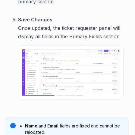
primary section.
Save Changes
Once updated, the ticket requester panel will
display all fields in the Primary Fields section.
Name
and
Email
fields are fixed and cannot be
relocated.