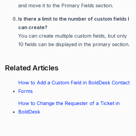
and move it to the Primary Fields section.
Is there a limit to the number of custom fields I
can create?
You can create multiple custom fields, but only
10 fields can be displayed in the primary section.
Related Articles
How to Add a Custom Field in BoldDesk Contact
Forms
How to Change the Requester of a Ticket in
BoldDesk