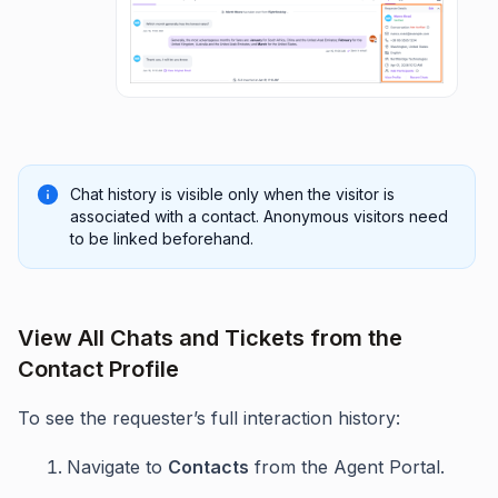
Chat history is visible only when the visitor is
associated with a contact. Anonymous visitors need
to be linked beforehand.
View All Chats and Tickets from the
Contact Profile
To see the requester’s full interaction history:
Navigate to
Contacts
from the Agent Portal.