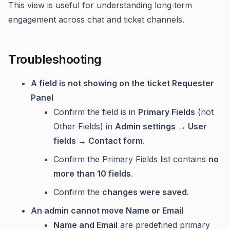
This view is useful for understanding long‑term
engagement across chat and ticket channels.
Troubleshooting
A field is not showing on the ticket Requester
Panel
Confirm the field is in
Primary Fields
(not
Other Fields) in
Admin settings → User
fields → Contact form
.
Confirm the Primary Fields list contains
no
more than 10 fields
.
Confirm the
changes were saved
.
An admin cannot move Name or Email
Name and Email
are predefined primary