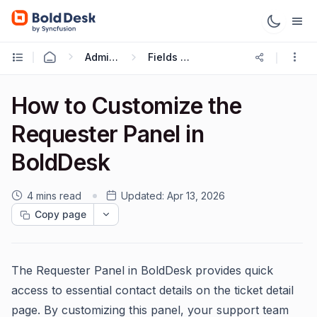
Administration & Configuration
Fields and Forms
How to Customize the
Requester Panel in
BoldDesk
4 mins read
Updated:
Apr 13, 2026
Copy page
The Requester Panel in BoldDesk provides quick
access to essential contact details on the ticket detail
page. By customizing this panel, your support team