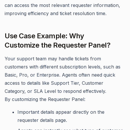
can access the most relevant requester information,
improving efficiency and ticket resolution time.
Use Case Example: Why
Customize the Requester Panel?
Your support team may handle tickets from
customers with different subscription levels, such as
Basic, Pro, or Enterprise. Agents often need quick
access to details like Support Tier, Customer
Category, or SLA Level to respond effectively.
By customizing the Requester Panel:
Important details appear directly on the
requester details page.