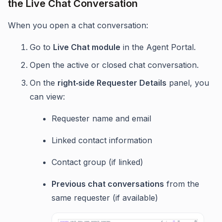
the Live Chat Conversation
When you open a chat conversation:
Go to
Live Chat module
in the Agent Portal.
Open the active or closed chat conversation.
On the
right‑side Requester Details
panel, you
can view:
Requester name and email
Linked contact information
Contact group (if linked)
Previous chat conversations
from the
same requester (if available)