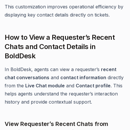
This customization improves operational efficiency by
displaying key contact details directly on tickets.
How to View a Requester’s Recent
Chats and Contact Details in
BoldDesk
In BoldDesk, agents can view a requester’s
recent
chat conversations
and
contact information
directly
from the
Live Chat module
and
Contact profile
. This
helps agents understand the requester’s interaction
history and provide contextual support.
View Requester’s Recent Chats from