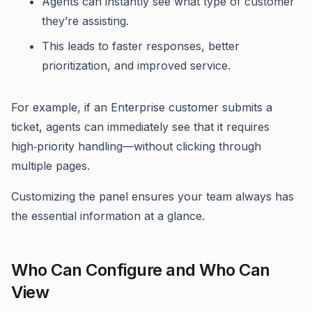
Agents can instantly see what type of customer
they’re assisting.
This leads to faster responses, better
prioritization, and improved service.
For example, if an Enterprise customer submits a
ticket, agents can immediately see that it requires
high‑priority handling—without clicking through
multiple pages.
Customizing the panel ensures your team always has
the essential information at a glance.
Who Can Configure and Who Can
View