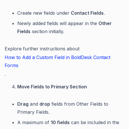
Create new fields under
Contact Fields
.
Newly added fields will appear in the
Other
Fields
section initially.
Explore further instructions about
How to Add a Custom Field in BoldDesk Contact
Forms
.
Move Fields to Primary Section
Drag
and
drop
fields from Other Fields to
Primary Fields.
A maximum of
10 fields
can be included in the