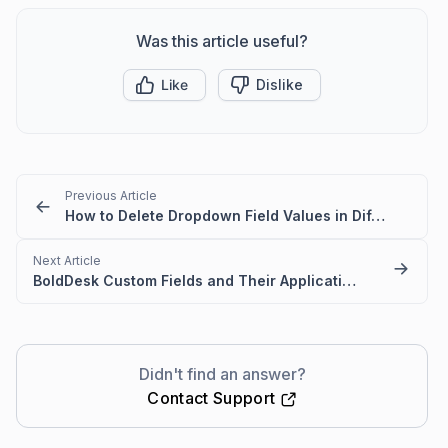
Was this article useful?
Like
Dislike
Previous Article
How to Delete Dropdown Field Values in Different Language Settings
Next Article
BoldDesk Custom Fields and Their Applications
Didn't find an answer?
Contact Support