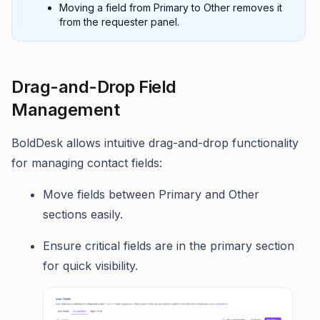
Moving a field from Primary to Other removes it
from the requester panel.
Drag-and-Drop Field
Management
BoldDesk allows intuitive drag-and-drop functionality
for managing contact fields:
Move fields between Primary and Other
sections easily.
Ensure critical fields are in the primary section
for quick visibility.