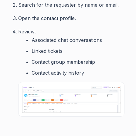
Search for the requester by name or email.
Open the contact profile.
Review:
Associated chat conversations
Linked tickets
Contact group membership
Contact activity history