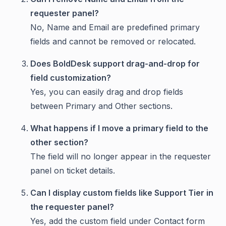
requester panel?
No, Name and Email are predefined primary
fields and cannot be removed or relocated.
Does BoldDesk support drag-and-drop for
field customization?
Yes, you can easily drag and drop fields
between Primary and Other sections.
What happens if I move a primary field to the
other section?
The field will no longer appear in the requester
panel on ticket details.
Can I display custom fields like Support Tier in
the requester panel?
Yes, add the custom field under Contact form