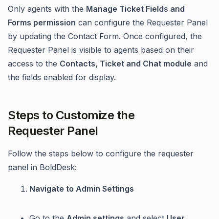
Only agents with the
Manage Ticket Fields and
Forms permission
can configure the Requester Panel
by updating the Contact Form. Once configured, the
Requester Panel is visible to agents based on their
access to the
Contacts, Ticket and Chat module
and
the fields enabled for display.
Steps to Customize the
Requester Panel
Follow the steps below to configure the requester
panel in BoldDesk:
Navigate to Admin Settings
Go to the
Admin settings
and select
User