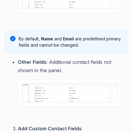
By default,
Name
and
Email
are predefined primary
fields and cannot be changed.
Other Fields
: Additional contact fields not
shown in the panel.
Add Custom Contact Fields