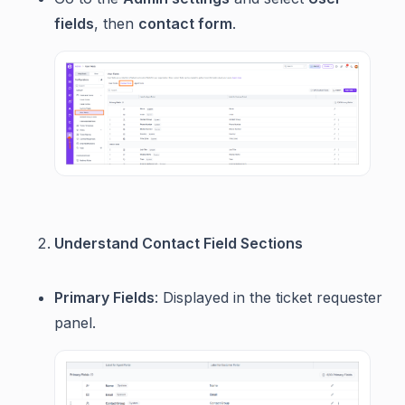
fields
, then
contact form
.
Understand Contact Field Sections
Primary Fields
: Displayed in the ticket requester
panel.