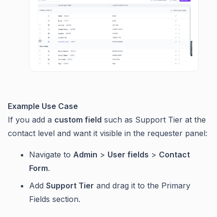
Example Use Case
If you add a
custom field
such as Support Tier at the
contact level and want it visible in the requester panel:
Navigate to
Admin
>
User fields
>
Contact
Form
.
Add
Support Tier
and drag it to the Primary
Fields section.