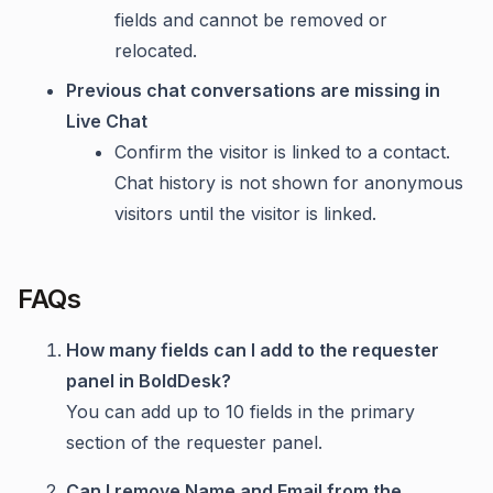
fields and cannot be removed or
relocated.
Previous chat conversations are missing in
Live Chat
Confirm the visitor is linked to a contact.
Chat history is not shown for anonymous
visitors until the visitor is linked.
FAQs
How many fields can I add to the requester
panel in BoldDesk?
You can add up to 10 fields in the primary
section of the requester panel.
Can I remove Name and Email from the