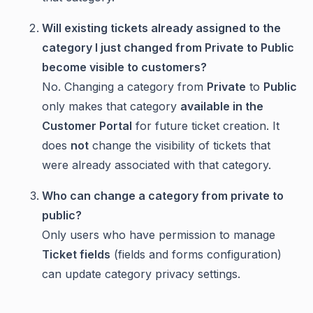
Will existing tickets already assigned to the
category I just changed from Private to Public
become visible to customers?
No. Changing a category from
Private
to
Public
only makes that category
available in the
Customer Portal
for future ticket creation. It
does
not
change the visibility of tickets that
were already associated with that category.
Who can change a category from private to
public?
Only users who have permission to manage
Ticket fields
(fields and forms configuration)
can update category privacy settings.