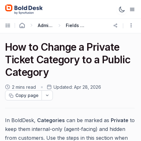
Administration & Configuration
Fields and Forms
How to Change a Private
Ticket Category to a Public
Category
2 mins read
Updated:
Apr 28, 2026
Copy page
In BoldDesk,
Categories
can be marked as
Private
to
keep them internal-only (agent-facing) and hidden
from customers. Use the steps in this section when