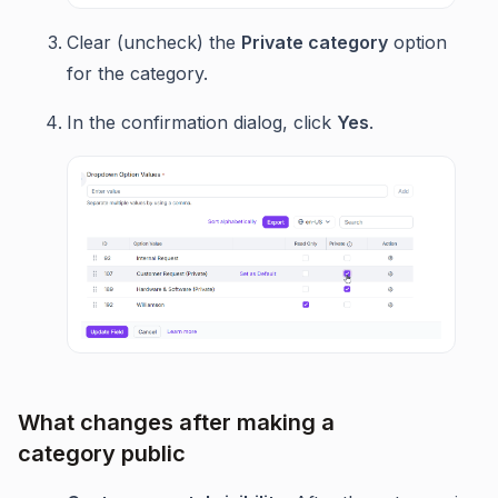
Clear (uncheck) the
Private category
option
for the category.
In the confirmation dialog, click
Yes
.
What changes after making a
category public