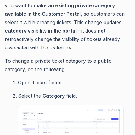
you want to
make an existing private category
available in the Customer Portal
, so customers can
select it while creating tickets. This change updates
category visibility in the portal
—it does
not
retroactively change the visibility of tickets already
associated with that category.
To change a private ticket category to a public
category, do the following:
Open
Ticket fields
.
Select the
Category
field.