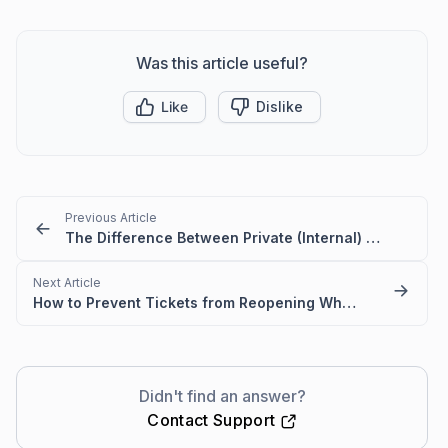
Was this article useful?
Like
Dislike
Previous Article
The Difference Between Private (Internal) and Public Categories
Next Article
How to Prevent Tickets from Reopening When Customers Reply in BoldDesk
Didn't find an answer?
Contact Support