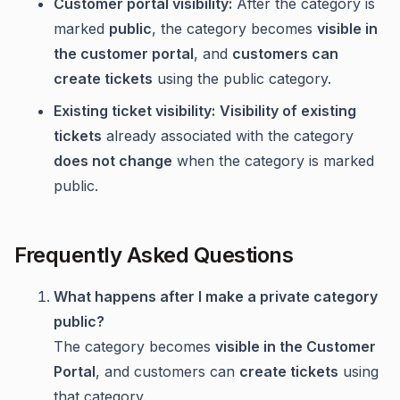
Customer portal visibility:
After the category is
marked
public
, the category becomes
visible in
the customer portal
, and
customers can
create tickets
using the public category.
Existing ticket visibility:
Visibility of existing
tickets
already associated with the category
does not change
when the category is marked
public.
Frequently Asked Questions
What happens after I make a private category
public?
The category becomes
visible in the Customer
Portal
, and customers can
create tickets
using
that category.