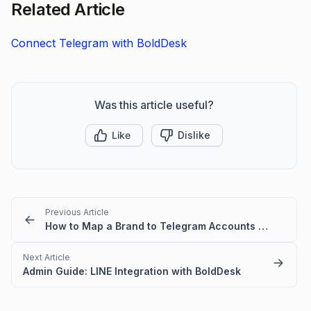
Related Article
Connect Telegram with BoldDesk
Was this article useful?
Like
Dislike
Previous Article
How to Map a Brand to Telegram Accounts in BoldDesk
Next Article
Admin Guide: LINE Integration with BoldDesk