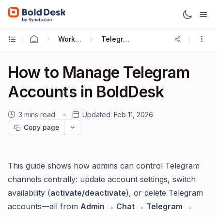
Working with Omnichannel
Telegram Integration
How to Manage Telegram
Accounts in BoldDesk
3 mins read
Updated:
Feb 11, 2026
Copy page
This guide shows how admins can control Telegram
channels centrally: update account settings, switch
availability (
activate/deactivate
), or delete Telegram
accounts—all from
Admin → Chat → Telegram →