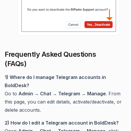
Frequently Asked Questions
(FAQs)
1) Where do I manage Telegram accounts in
BoldDesk?
Go to
Admin → Chat → Telegram → Manage
. From
this page, you can edit details, activate/deactivate, or
delete accounts.
2) How do I edit a Telegram account in BoldDesk?