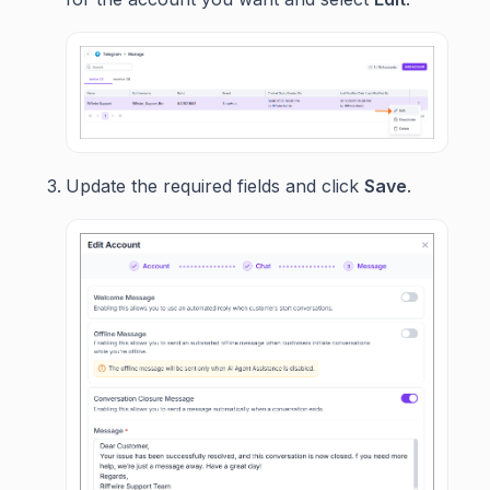
Update the required fields and click
Save
.