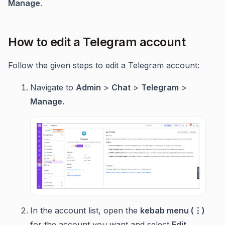
Manage
.
How to edit a Telegram account
Follow the given steps to edit a Telegram account:
Navigate to
Admin
>
Chat
>
Telegram
>
Manage.
In the account list, open the
kebab menu (⋮)
for the account you want and select
Edit
.