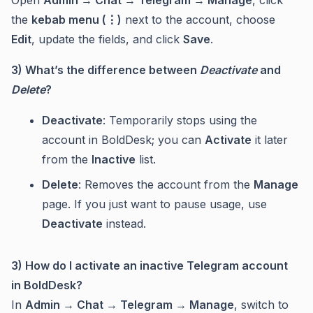
Open
Admin → Chat → Telegram → Manage
, click
the
kebab menu (⋮)
next to the account, choose
Edit
, update the fields, and click
Save
.
3) What’s the difference between
Deactivate
and
Delete
?
Deactivate
: Temporarily stops using the
account in BoldDesk; you can
Activate
it later
from the
Inactive
list.
Delete
: Removes the account from the
Manage
page. If you just want to pause usage, use
Deactivate
instead.
3) How do I activate an inactive Telegram account
in BoldDesk?
In
Admin → Chat → Telegram → Manage
, switch to