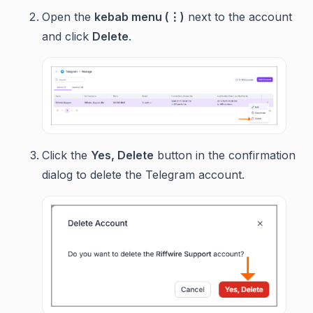
Open the
kebab menu (⋮)
next to the account
and click
Delete
.
Click the
Yes, Delete
button in the confirmation
dialog to delete the Telegram account.