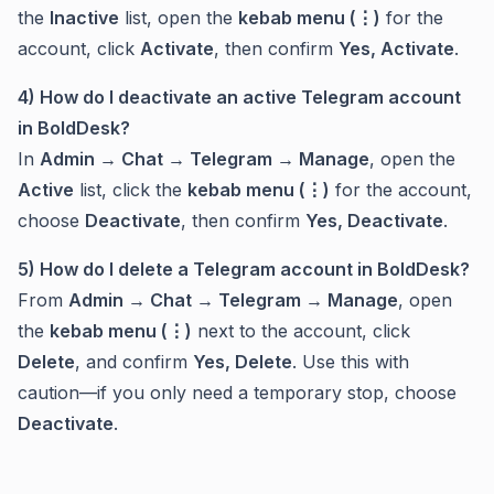
the
Inactive
list, open the
kebab menu (⋮)
for the
account, click
Activate
, then confirm
Yes, Activate
.
4) How do I deactivate an active Telegram account
in BoldDesk?
In
Admin → Chat → Telegram → Manage
, open the
Active
list, click the
kebab menu (⋮)
for the account,
choose
Deactivate
, then confirm
Yes, Deactivate
.
5) How do I delete a Telegram account in BoldDesk?
From
Admin → Chat → Telegram → Manage
, open
the
kebab menu (⋮)
next to the account, click
Delete
, and confirm
Yes, Delete
. Use this with
caution—if you only need a temporary stop, choose
Deactivate
.