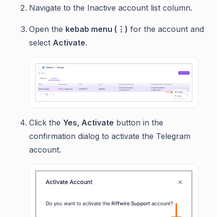
Navigate to the Inactive account list column.
Open the
kebab menu (⋮)
for the account and
select
Activate
.
Click the
Yes, Activate
button in the
confirmation dialog to activate the Telegram
account.