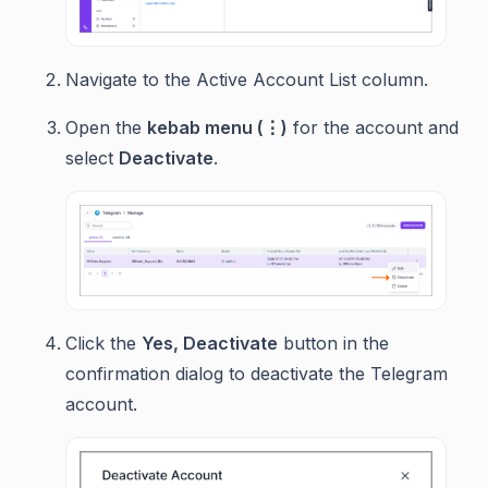
Navigate to the Active Account List column.
Open the
kebab menu (⋮)
for the account and
select
Deactivate
.
Click the
Yes, Deactivate
button in the
confirmation dialog to deactivate the Telegram
account.