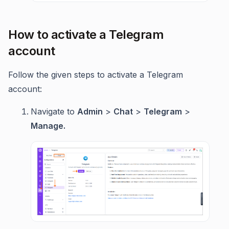
How to activate a Telegram
account
Follow the given steps to activate a Telegram
account:
Navigate to
Admin
>
Chat
>
Telegram
>
Manage.