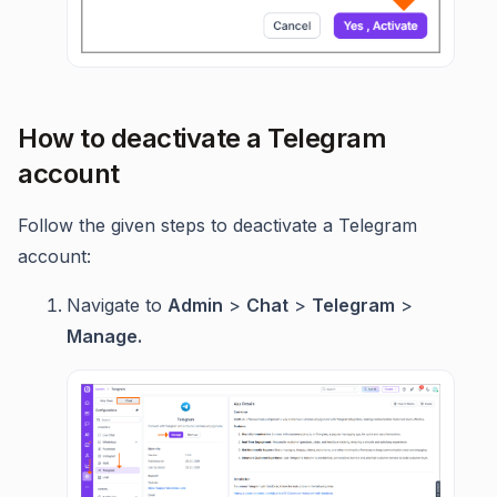
How to deactivate a Telegram
account
Follow the given steps to deactivate a Telegram
account:
Navigate to
Admin
>
Chat
>
Telegram
>
Manage.