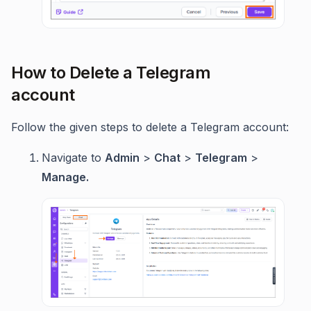
How to Delete a Telegram
account
Follow the given steps to delete a Telegram account:
Navigate to
Admin
>
Chat
>
Telegram
>
Manage.