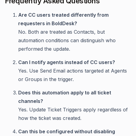
Frequently Asked Questions
Are CC users treated differently from
requesters in BoldDesk?
No. Both are treated as Contacts, but
automation conditions can distinguish who
performed the update.
Can I notify agents instead of CC users?
Yes. Use Send Email actions targeted at Agents
or Groups in the trigger.
Does this automation apply to all ticket
channels?
Yes. Update Ticket Triggers apply regardless of
how the ticket was created.
Can this be configured without disabling