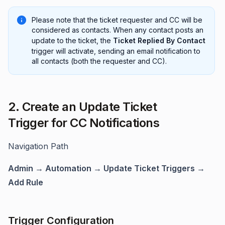
Please note that the ticket requester and CC will be
considered as contacts. When any contact posts an
update to the ticket, the
Ticket Replied By Contact
trigger will activate, sending an email notification to
all contacts (both the requester and CC).
2. Create an Update Ticket
Trigger for CC Notifications
Navigation Path
Admin → Automation → Update Ticket Triggers →
Add Rule
Trigger Configuration