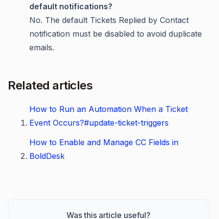
default notifications?
No. The default Tickets Replied by Contact
notification must be disabled to avoid duplicate
emails.
Related articles
How to Run an Automation When a Ticket
Event Occurs?#update-ticket-triggers
How to Enable and Manage CC Fields in
BoldDesk
Was this article useful?