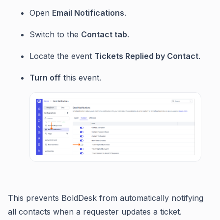
Open
Email Notifications
.
Switch to the
Contact tab
.
Locate the event
Tickets Replied by Contact
.
Turn off
this event.
This prevents BoldDesk from automatically notifying
all contacts when a requester updates a ticket.