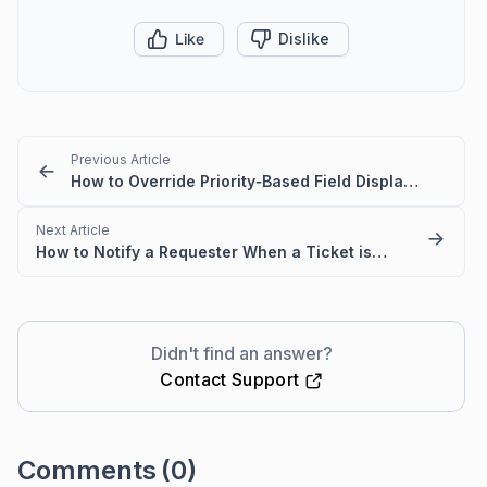
Like
Dislike
Previous Article
How to Override Priority‑Based Field Display Conditions
Next Article
How to Notify a Requester When a Ticket is Assigned to an Agent
Didn't find an answer?
Contact Support
Comments
(0)