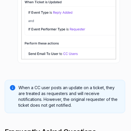
When a CC user posts an update on a ticket, they
are treated as requesters and will receive
notifications. However, the original requester of the
ticket does not get notified.