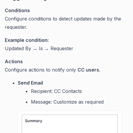
Conditions
Configure conditions to detect updates made by the
requester.
Example condition:
Updated By → Is → Requester
Actions
Configure actions to notify only
CC users
.
Send Email
Recipient: CC Contacts
Message: Customize as required