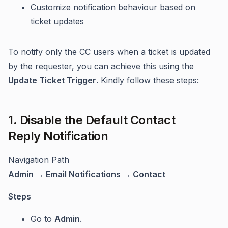
Customize notification behaviour based on
ticket updates
To notify only the CC users when a ticket is updated
by the requester, you can achieve this using the
Update Ticket Trigger
. Kindly follow these steps:
1. Disable the Default Contact
Reply Notification
Navigation Path
Admin → Email Notifications → Contact
Steps
Go to
Admin
.