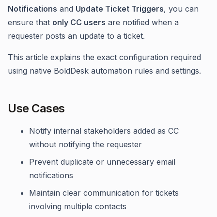
Notifications
and
Update Ticket Triggers
, you can
ensure that
only CC users
are notified when a
requester posts an update to a ticket.
This article explains the exact configuration required
using native BoldDesk automation rules and settings.
Use Cases
Notify internal stakeholders added as CC
without notifying the requester
Prevent duplicate or unnecessary email
notifications
Maintain clear communication for tickets
involving multiple contacts