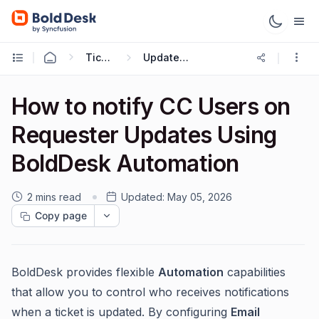
Ticketing Workflows
Update Ticket Trigger
How to notify CC Users on
Requester Updates Using
BoldDesk Automation
2 mins read
Updated:
May 05, 2026
Copy page
BoldDesk provides flexible
Automation
capabilities
that allow you to control who receives notifications
when a ticket is updated. By configuring
Email