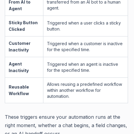
From AI to
transferred from an AI bot to a human
agent.
Agent
Sticky Button
Triggered when a user clicks a sticky
button.
Clicked
Customer
Triggered when a customer is inactive
for the specified time.
Inactivity
Agent
Triggered when an agent is inactive
for the specified time.
Inactivity
Allows reusing a predefined workflow
Reusable
within another workflow for
Workflow
automation.
These triggers ensure your automation runs at the
right moment, whether a chat begins, a field changes,
or an AI handoff occurs.