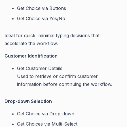
Get Choice via Buttons
Get Choice via Yes/No
Ideal for quick, minimal‑typing decisions that
accelerate the workflow.
Customer Identification
Get Customer Details
Used to retrieve or confirm customer
information before continuing the workflow.
Drop-down Selection
Get Choice via Drop-down
Get Choices via Multi-Select