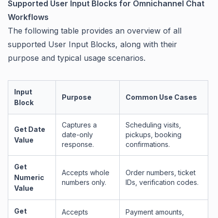
Supported User Input Blocks for Omnichannel Chat
Workflows
The following table provides an overview of all
supported User Input Blocks, along with their
purpose and typical usage scenarios.
Input
Purpose
Common Use Cases
Block
Captures a
Scheduling visits,
Get Date
date-only
pickups, booking
Value
response.
confirmations.
Get
Accepts whole
Order numbers, ticket
Numeric
numbers only.
IDs, verification codes.
Value
Get
Accepts
Payment amounts,