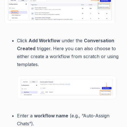
Click
Add Workflow
under the
Conversation
Created
trigger. Here you can also choose to
either create a workflow from scratch or using
templates.
Enter a
workflow name
(e.g., “Auto-Assign
Chats”).