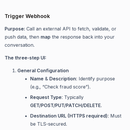
Trigger Webhook
Purpose:
Call an external API to fetch, validate, or
push data, then
map
the response back into your
conversation.
The three-step UI:
General Configuration
Name
&
Description
: Identify purpose
(e.g., “Check fraud score”).
Request Type
: Typically
GET/POST/PUT/PATCH/DELETE
.
Destination URL (HTTPS required)
: Must
be TLS-secured.