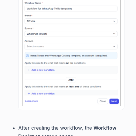
After creating the workflow, the
Workflow