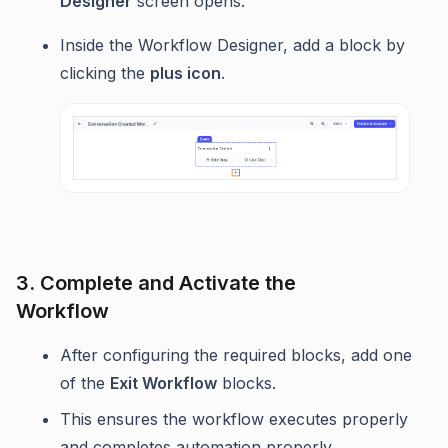
Designer
screen opens.
Inside the Workflow Designer, add a block by
clicking the
plus icon
.
3. Complete and Activate the
Workflow
After configuring the required blocks, add one
of the
Exit Workflow
blocks.
This ensures the workflow executes properly
and completes automation properly.