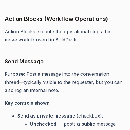
Action Blocks (Workflow Operations)
Action Blocks execute the operational steps that
move work forward in BoldDesk.
Send Message
Purpose:
Post a message into the conversation
thread—typically visible to the requester, but you can
also log an internal note.
Key controls shown:
Send as private message
(checkbox):
Unchecked
→ posts a
public
message