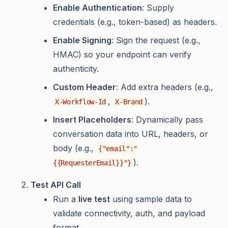
Enable Authentication
: Supply
credentials (e.g., token-based) as headers.
Enable Signing
: Sign the request (e.g.,
HMAC) so your endpoint can verify
authenticity.
Custom Header
: Add extra headers (e.g.,
,
).
X-Workflow-Id
X-Brand
Insert Placeholders
: Dynamically pass
conversation data into URL, headers, or
body (e.g.,
{"email":"
).
{{RequesterEmail}}"}
Test API Call
Run a
live test
using sample data to
validate connectivity, auth, and payload
format.