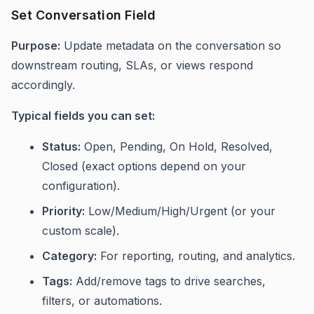
Set Conversation Field
Purpose:
Update metadata on the conversation so
downstream routing, SLAs, or views respond
accordingly.
Typical fields you can set:
Status:
Open, Pending, On Hold, Resolved,
Closed (exact options depend on your
configuration).
Priority:
Low/Medium/High/Urgent (or your
custom scale).
Category:
For reporting, routing, and analytics.
Tags:
Add/remove tags to drive searches,
filters, or automations.