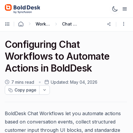
Working with Live Chat
Chat Workflows
Configuring Chat
Workflows to Automate
Actions in BoldDesk
7 mins read
Updated:
May 04, 2026
Copy page
BoldDesk Chat Workflows let you automate actions
based on conversation events, collect structured
customer input through UI blocks, and standardize