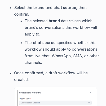
Select the
brand
and
chat source
, then
confirm.
The selected
brand
determines which
brand’s conversations this workflow will
apply to.
The
chat source
specifies whether this
workflow should apply to conversations
from live chat, WhatsApp, SMS, or other
channels.
Once confirmed, a draft workflow will be
created.