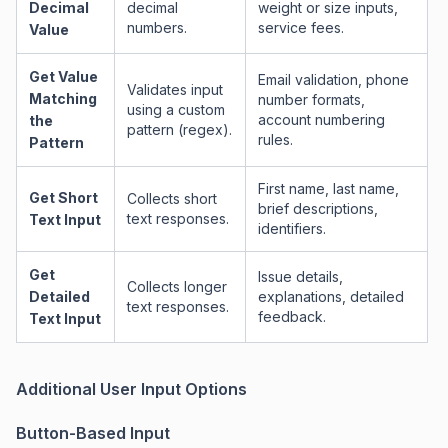
Decimal
decimal
weight or size inputs,
numbers.
service fees.
Value
Get Value
Email validation, phone
Validates input
Matching
number formats,
using a custom
account numbering
the
pattern (regex).
rules.
Pattern
First name, last name,
Get Short
Collects short
brief descriptions,
text responses.
Text Input
identifiers.
Get
Issue details,
Collects longer
Detailed
explanations, detailed
text responses.
feedback.
Text Input
Additional User Input Options
Button-Based Input