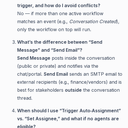
trigger, and how do I avoid conflicts?
No — if more than one active workflow
matches an event (e.g.,
Conversation Created
),
only the workflow on top will run.
What’s the difference between “Send
Message” and “Send Email”?
Send Message
posts inside the conversation
(public or private) and notifies via the
chat/portal.
Send Email
sends an SMTP email to
external recipients (e.g., finance/vendors) and is
best for stakeholders
outside
the conversation
thread.
When should I use “Trigger Auto‑Assignment”
vs. “Set Assignee,” and what if no agents are
eligible?