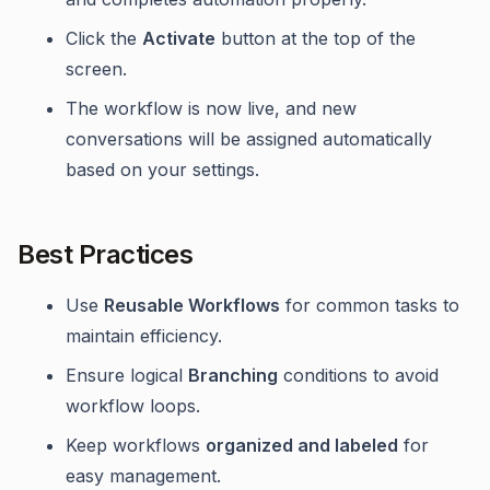
Click the
Activate
button at the top of the
screen.
The workflow is now live, and new
conversations will be assigned automatically
based on your settings.
Best Practices
Use
Reusable Workflows
for common tasks to
maintain efficiency.
Ensure logical
Branching
conditions to avoid
workflow loops.
Keep workflows
organized and labeled
for
easy management.