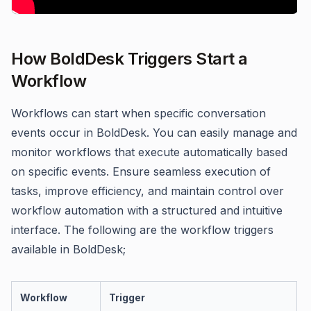
How BoldDesk Triggers Start a
Workflow
Workflows can start when specific conversation
events occur in BoldDesk. You can easily manage and
monitor workflows that execute automatically based
on specific events. Ensure seamless execution of
tasks, improve efficiency, and maintain control over
workflow automation with a structured and intuitive
interface. The following are the workflow triggers
available in BoldDesk;
Workflow
Trigger