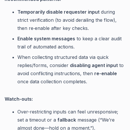
Temporarily disable requester input
during
strict verification (to avoid derailing the flow),
then re‑enable after key checks.
Enable system messages
to keep a clear audit
trail of automated actions.
When collecting structured data via quick
replies/forms, consider
disabling agent input
to
avoid conflicting instructions, then
re-enable
once data collection completes.
Watch-outs:
Over-restricting inputs can feel unresponsive;
set a timeout or a
fallback
message (“We’re
almost done—hold on a moment.”).