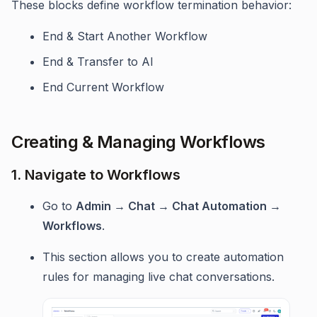
These blocks define workflow termination behavior:
End & Start Another Workflow
End & Transfer to AI
End Current Workflow
Creating & Managing Workflows
1. Navigate to Workflows
Go to
Admin → Chat → Chat Automation →
Workflows
.
This section allows you to create automation
rules for managing live chat conversations.