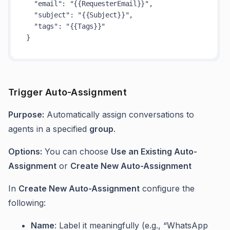
"email"
:
"{{RequesterEmail}}"
,
"subject"
:
"{{Subject}}"
,
"tags"
:
"{{Tags}}"
}
Trigger Auto-Assignment
Purpose:
Automatically assign conversations to
agents in a specified
group
.
Options:
You can choose
Use an Existing Auto-
Assignment
or
Create New Auto-Assignment
In
Create New Auto-Assignment
configure the
following:
Name
: Label it meaningfully (e.g., “WhatsApp