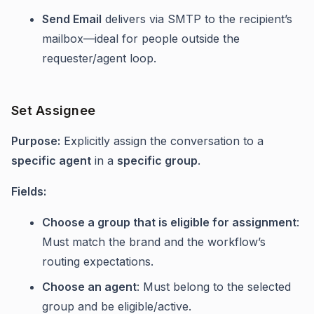
Send Email
delivers via SMTP to the recipient’s
mailbox—ideal for people outside the
requester/agent loop.
Set Assignee
Purpose:
Explicitly assign the conversation to a
specific agent
in a
specific group
.
Fields:
Choose a group that is eligible for assignment
:
Must match the brand and the workflow’s
routing expectations.
Choose an agent
: Must belong to the selected
group and be eligible/active.