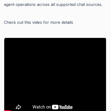
agent operations across all supported chat sources.
Check out this video for more details