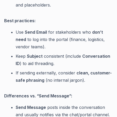
and placeholders.
Best practices:
Use
Send Email
for stakeholders who
don’t
need
to log into the portal (finance, logistics,
vendor teams).
Keep
Subject
consistent (include
Conversation
ID
) to aid threading.
If sending externally, consider
clean, customer-
safe phrasing
(no internal jargon).
Differences vs. “Send Message”:
Send Message
posts inside the conversation
and usually notifies via the chat/portal channel.