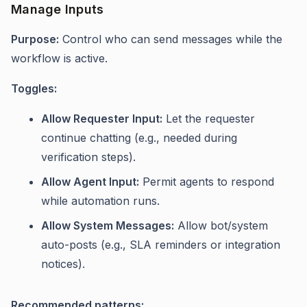
Manage Inputs
Purpose:
Control who can send messages while the
workflow is active.
Toggles:
Allow Requester Input:
Let the requester
continue chatting (e.g., needed during
verification steps).
Allow Agent Input:
Permit agents to respond
while automation runs.
Allow System Messages:
Allow bot/system
auto-posts (e.g., SLA reminders or integration
notices).
Recommended patterns: