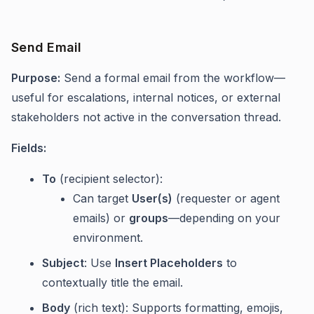
Send Email
Purpose:
Send a formal email from the workflow—
useful for escalations, internal notices, or external
stakeholders not active in the conversation thread.
Fields:
To
(recipient selector):
Can target
User(s)
(requester or agent
emails) or
groups
—depending on your
environment.
Subject
: Use
Insert Placeholders
to
contextually title the email.
Body
(rich text): Supports formatting, emojis,