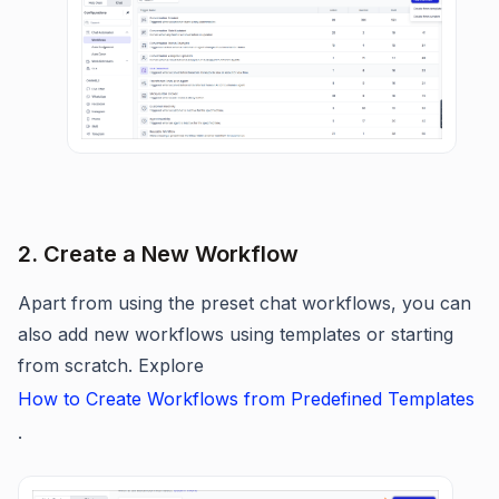
2. Create a New Workflow
Apart from using the preset chat workflows, you can
also add new workflows using templates or starting
from scratch. Explore
How to Create Workflows from Predefined Templates
.