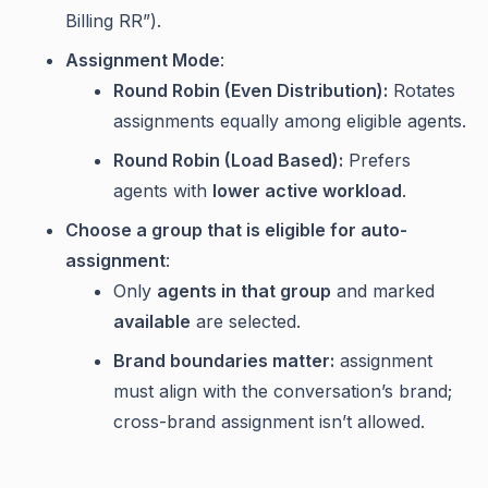
Billing RR”).
Assignment Mode
:
Round Robin (Even Distribution):
Rotates
assignments equally among eligible agents.
Round Robin (Load Based):
Prefers
agents with
lower active workload
.
Choose a group that is eligible for auto-
assignment
:
Only
agents in that group
and marked
available
are selected.
Brand boundaries matter:
assignment
must align with the conversation’s brand;
cross-brand assignment isn’t allowed.