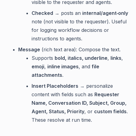
visible to the requester and agents.
Checked
→ posts an
internal/agent‑only
note (not visible to the requester). Useful
for logging workflow decisions or
instructions to agents.
Message
(rich text area): Compose the text.
Supports
bold, italics, underline
,
links
,
emoji
,
inline images
, and
file
attachments
.
Insert Placeholders
→ personalize
content with fields such as
Requester
Name, Conversation ID, Subject, Group,
Agent, Status, Priority
, or
custom fields
.
These resolve at run time.