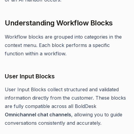
Understanding Workflow Blocks
Workflow blocks are grouped into categories in the
context menu. Each block performs a specific
function within a workflow.
User Input Blocks
User Input Blocks collect structured and validated
information directly from the customer. These blocks
are fully compatible across all BoldDesk
Omnichannel chat channels
, allowing you to guide
conversations consistently and accurately.