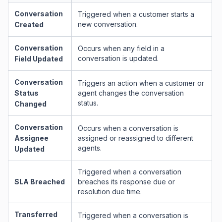
Conversation
Triggered when a customer starts a
new conversation.
Created
Conversation
Occurs when any field in a
conversation is updated.
Field Updated
Conversation
Triggers an action when a customer or
Status
agent changes the conversation
status.
Changed
Conversation
Occurs when a conversation is
Assignee
assigned or reassigned to different
agents.
Updated
Triggered when a conversation
SLA Breached
breaches its response due or
resolution due time.
Transferred
Triggered when a conversation is