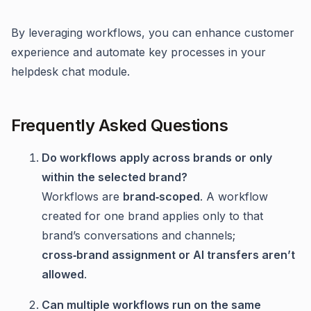
By leveraging workflows, you can enhance customer
experience and automate key processes in your
helpdesk chat module.
Frequently Asked Questions
Do workflows apply across brands or only
within the selected brand?
Workflows are
brand‑scoped
. A workflow
created for one brand applies only to that
brand’s conversations and channels;
cross‑brand assignment or AI transfers aren’t
allowed
.
Can multiple workflows run on the same