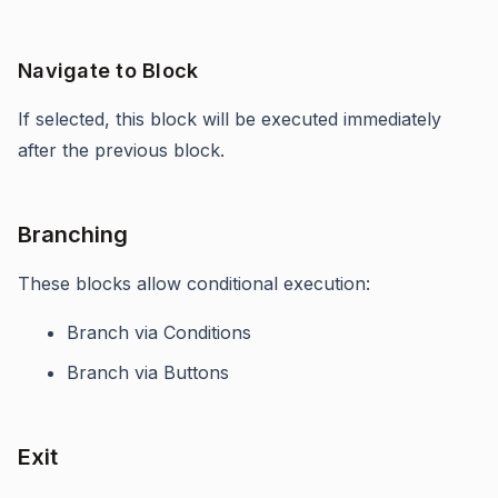
Navigate to Block
If selected, this block will be executed immediately
after the previous block.
Branching
These blocks allow conditional execution:
Branch via Conditions
Branch via Buttons
Exit