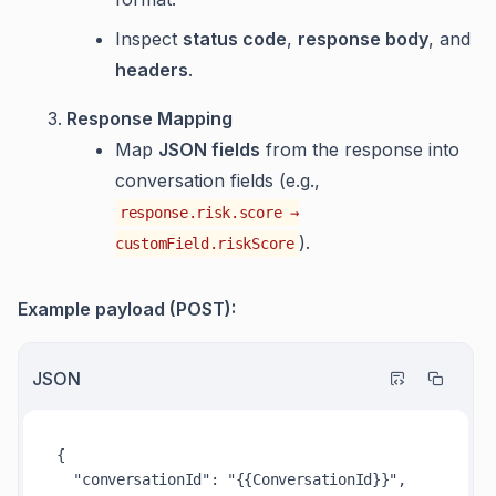
Inspect
status code
,
response body
, and
headers
.
Response Mapping
Map
JSON fields
from the response into
conversation fields (e.g.,
response.risk.score →
).
customField.riskScore
Example payload (POST):
JSON
{
"conversationId"
:
"{{ConversationId}}"
,