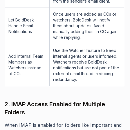
from the sender’s email client.
Once users are added as CCs or
Let BoldDesk
watchers, BoldDesk will notify
Handle Email
them about updates. Avoid
Notifications
manually adding them in CC again
while replying.
Use the Watcher feature to keep
Add Internal Team
internal agents or users informed.
Members as
Watchers receive BoldDesk
Watchers Instead
notifications but are not part of the
of CCs
external email thread, reducing
redundancy.
2. IMAP Access Enabled for Multiple
Folders
When IMAP is enabled for folders like Important and