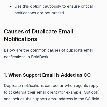
Use this option cautiously to ensure critical
notifications are not missed.
Causes of Duplicate Email
Notifications
Below are the common causes of duplicate email
notifications in BoldDesk.
1. When Support Email is Added as CC
Duplicate notifications can occur when agents reply
to tickets via their email client (for example, Outlook)
and include the support email address in the CC field.