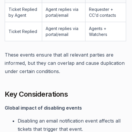
Ticket Replied
Agent replies via
Requester +
by Agent
portal/email
CC’d contacts
Agent replies via
Agents +
Ticket Replied
portal/email
Watchers
These events ensure that all relevant parties are
informed, but they can overlap and cause duplication
under certain conditions.
Key Considerations
Global impact of disabling events
Disabling an email notification event affects all
tickets that trigger that event.