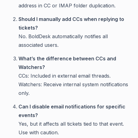
address in CC or IMAP folder duplication.
Should I manually add CCs when replying to
tickets?
No. BoldDesk automatically notifies all
associated users.
What’s the difference between CCs and
Watchers?
CCs: Included in external email threads.
Watchers: Receive internal system notifications
only.
Can I disable email notifications for specific
events?
Yes, but it affects all tickets tied to that event.
Use with caution.