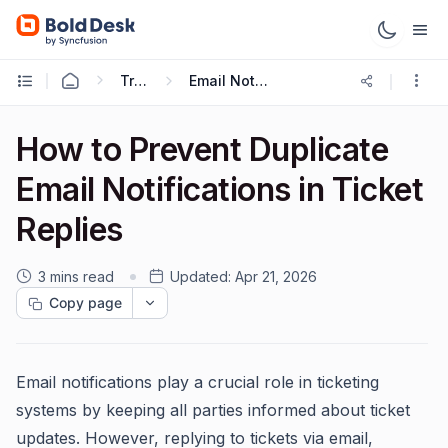
Troubleshooting Guides
Email Notification Troubleshooting
How to Prevent Duplicate
Email Notifications in Ticket
Replies
3 mins read
Updated:
Apr 21, 2026
Copy page
Email notifications play a crucial role in ticketing
systems by keeping all parties informed about ticket
updates. However, replying to tickets via email,