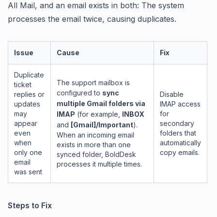
All Mail, and an email exists in both: The system
processes the email twice, causing duplicates.
Issue
Cause
Fix
Duplicate
The support mailbox is
ticket
configured to
sync
replies or
Disable
multiple Gmail folders via
updates
IMAP access
may
for
IMAP
(for example,
INBOX
appear
secondary
and
[Gmail]/Important
).
even
folders that
When an incoming email
when
automatically
exists in more than one
only one
copy emails.
synced folder, BoldDesk
email
processes it multiple times.
was sent
Steps to Fix