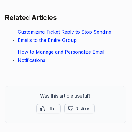
Related Articles
Customizing Ticket Reply to Stop Sending
Emails to the Entire Group
How to Manage and Personalize Email
Notifications
Was this article useful?
Like
Dislike