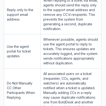
When replying to a ticket via email,
agents should send the reply only
Reply only to the
to the support email address and
support email
remove any CC’d recipients. This
address
prevents the system from
generating a second, duplicate
notification.
Whenever possible, agents should
use the agent portal to reply to
Use the agent
tickets. This ensures updates are
portal for ticket
accurately logged, and the system
updates
sends notifications appropriately
without duplication.
All associated users on a ticket
(requester, CCs, agents, and
Do Not Manually
watchers) are automatically
CC Other
notified when a ticket is updated.
Participants When
Manually adding CCs in a reply
Replying
may cause duplicate notifications:
one from BoldDesk and another