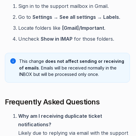
Sign in to the support mailbox in Gmail.
Go to
Settings → See all settings → Labels
.
Locate folders like
[Gmail]/Important
.
Uncheck
Show in IMAP
for those folders.
This change
does not affect sending or receiving
of emails
. Emails will be received normally in the
INBOX but will be processed only once.
Frequently Asked Questions
Why am I receiving duplicate ticket
notifications?
Likely due to replying via email with the support