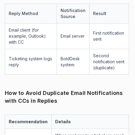
Notification
Reply Method
Result
Source
Email client (for
First notification
example, Outlook)
Email server
sent
with CC
Second
Ticketing system logs
BoldDesk
notification sent
reply
system
(duplicate)
How to Avoid Duplicate Email Notifications
with CCs in Replies
Recommendation
Details