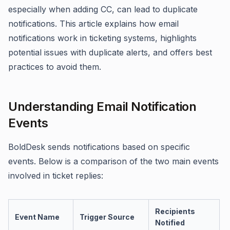
especially when adding CC, can lead to duplicate
notifications. This article explains how email
notifications work in ticketing systems, highlights
potential issues with duplicate alerts, and offers best
practices to avoid them.
Understanding Email Notification
Events
BoldDesk sends notifications based on specific
events. Below is a comparison of the two main events
involved in ticket replies:
Recipients
Event Name
Trigger Source
Notified