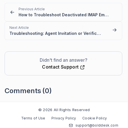
Previous Article
How to Troubleshoot Deactivated IMAP Email Folder Issues in BoldDesk
Next Article
Troubleshooting: Agent Invitation or Verification Emails Are Not Delivered in BoldDesk
Didn't find an answer?
Contact Support
Comments
(0)
Please
sign in
to leave a comment
© 2026 All Rights Reserved
Terms of Use
Privacy Policy
Cookie Policy
support@bolddesk.com