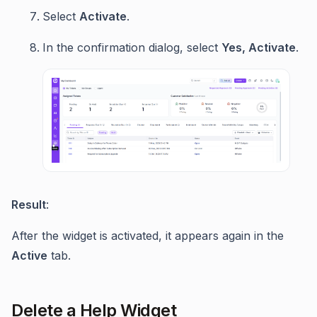
Select
Activate
.
In the confirmation dialog, select
Yes, Activate
.
Result
:
After the widget is activated, it appears again in the
Active
tab.
Delete a Help Widget