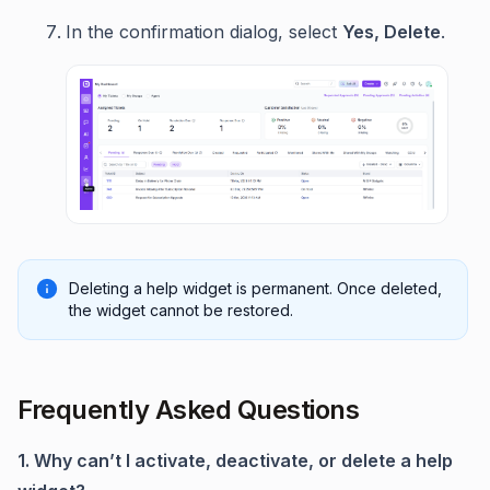
In the confirmation dialog, select
Yes, Delete
.
Deleting a help widget is permanent. Once deleted,
the widget cannot be restored.
Frequently Asked Questions
1. Why can’t I activate, deactivate, or delete a help