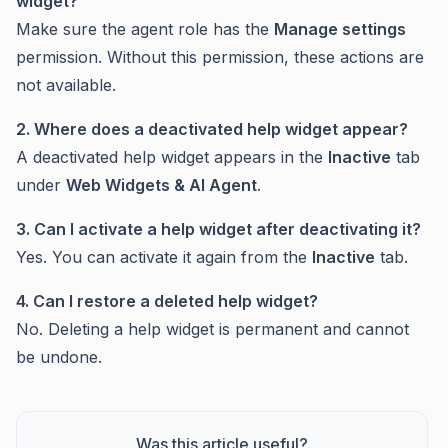
widget?
Make sure the agent role has the
Manage settings
permission. Without this permission, these actions are
not available.
2. Where does a deactivated help widget appear?
A deactivated help widget appears in the
Inactive
tab
under
Web Widgets & AI Agent
.
3. Can I activate a help widget after deactivating it?
Yes. You can activate it again from the
Inactive
tab.
4. Can I restore a deleted help widget?
No. Deleting a help widget is permanent and cannot
be undone.
Was this article useful?