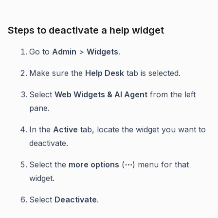
Steps to deactivate a help widget
Go to
Admin
>
Widgets
.
Make sure the
Help Desk
tab is selected.
Select
Web Widgets & AI Agent
from the left
pane.
In the
Active
tab, locate the widget you want to
deactivate.
Select the
more options
(
⋯
) menu for that
widget.
Select
Deactivate
.