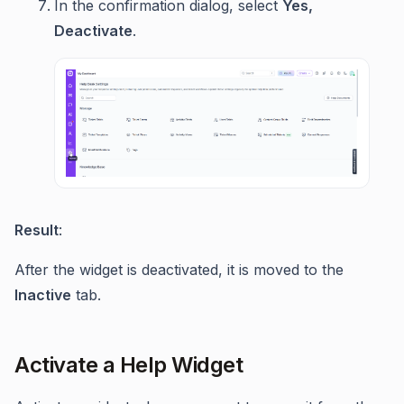
In the confirmation dialog, select
Yes,
Deactivate
.
Result
:
After the widget is deactivated, it is moved to the
Inactive
tab.
Activate a Help Widget