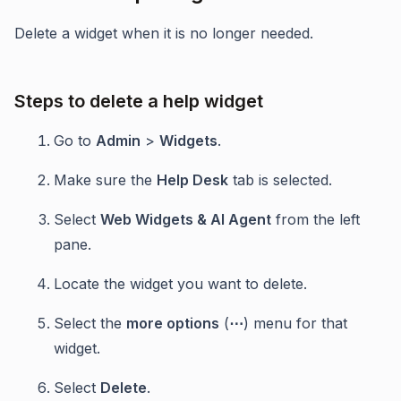
Delete a widget when it is no longer needed.
Steps to delete a help widget
Go to
Admin
>
Widgets
.
Make sure the
Help Desk
tab is selected.
Select
Web Widgets & AI Agent
from the left
pane.
Locate the widget you want to delete.
Select the
more options
(
⋯
) menu for that
widget.
Select
Delete
.