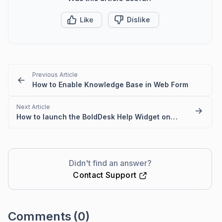
Like
Dislike
Previous Article
How to Enable Knowledge Base in Web Form
Next Article
How to launch the BoldDesk Help Widget on Button Click
Didn't find an answer?
Contact Support
Comments
(0)