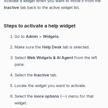
Activate a widget when you want to move it from the
Inactive
tab back to the active widget list.
Steps to activate a help widget
Go to
Admin
>
Widgets
.
Make sure the
Help Desk
tab is selected.
Select
Web Widgets & AI Agent
from the left
pane.
Select the
Inactive
tab.
Locate the widget you want to activate.
Select the
more options
(
⋯
) menu for that
widget.