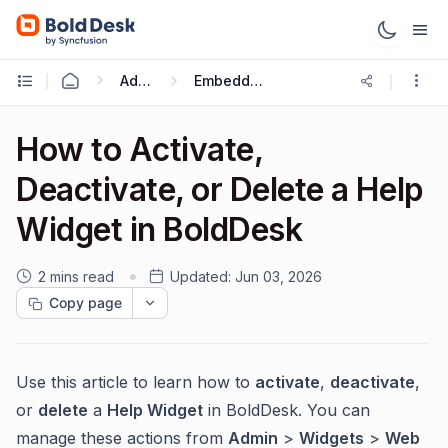
Administration & Configuration
Embeddable Web Widgets and Forms
How to Activate,
Deactivate, or Delete a Help
Widget in BoldDesk
2 mins read
Updated:
Jun 03, 2026
Copy page
Use this article to learn how to
activate
,
deactivate
,
or
delete
a
Help Widget
in BoldDesk. You can
manage these actions from
Admin
>
Widgets
>
Web