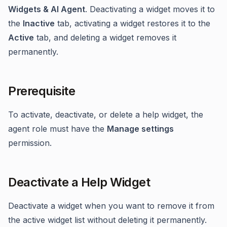
Widgets & AI Agent
. Deactivating a widget moves it to
the
Inactive
tab, activating a widget restores it to the
Active
tab, and deleting a widget removes it
permanently.
Prerequisite
To activate, deactivate, or delete a help widget, the
agent role must have the
Manage settings
permission.
Deactivate a Help Widget
Deactivate a widget when you want to remove it from
the active widget list without deleting it permanently.