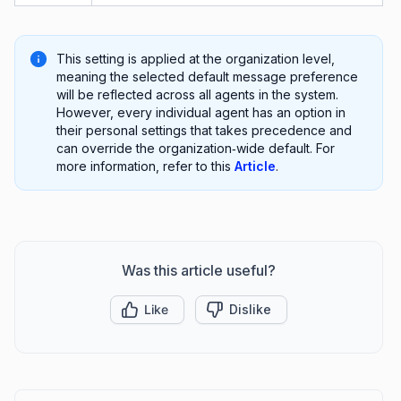
This setting is applied at the organization level,
meaning the selected default message preference
will be reflected across all agents in the system.
However, every individual agent has an option in
their personal settings that takes precedence and
can override the organization‑wide default. For
more information, refer to this
Article
.
Was this article useful?
Like
Dislike