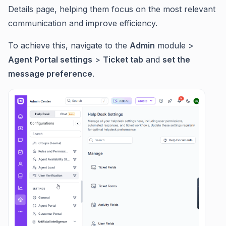
Details page, helping them focus on the most relevant
communication and improve efficiency.
To achieve this, navigate to the
Admin
module >
Agent Portal settings
>
Ticket tab
and
set the
message preference
.