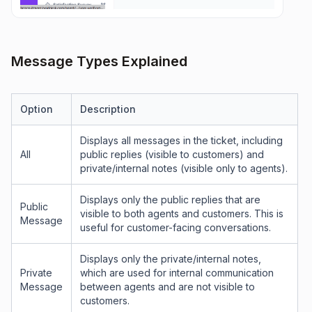
Message Types Explained
Option
Description
Displays all messages in the ticket, including
All
public replies (visible to customers) and
private/internal notes (visible only to agents).
Displays only the public replies that are
Public
visible to both agents and customers. This is
Message
useful for customer-facing conversations.
Displays only the private/internal notes,
Private
which are used for internal communication
Message
between agents and are not visible to
customers.