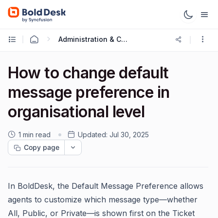
Administration & Configuration
How to change default
message preference in
organisational level
1 min read
Updated:
Jul 30, 2025
Copy page
In BoldDesk, the Default Message Preference allows
agents to customize which message type—whether
All, Public, or Private—is shown first on the Ticket