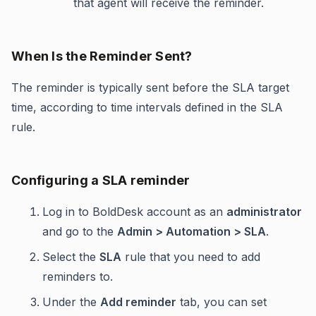
that agent will receive the reminder.
When Is the Reminder Sent?
The reminder is typically sent before the SLA target
time, according to time intervals defined in the SLA
rule.
Configuring a SLA reminder
Log in to BoldDesk account as an
administrator
and go to the
Admin > Automation > SLA
.
Select the
SLA
rule that you need to add
reminders to.
Under the
Add reminder
tab, you can set