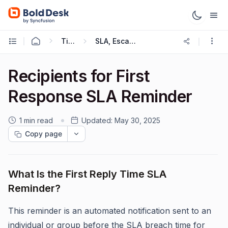
Ticketing Workflows
SLA, Escalations and Reminders
Recipients for First
Response SLA Reminder
1 min read
Updated:
May 30, 2025
Copy page
What Is the First Reply Time SLA
Reminder?
This reminder is an automated notification sent to an
individual or group before the SLA breach time for