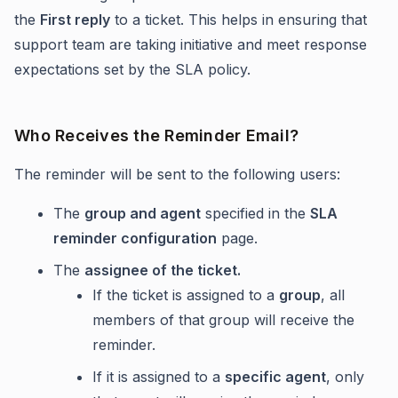
the
First reply
to a ticket. This helps in ensuring that
support team are taking initiative and meet response
expectations set by the SLA policy.
Who Receives the Reminder Email?
The reminder will be sent to the following users:
The
group and agent
specified in the
SLA
reminder configuration
page.
The
assignee of the ticket.
If the ticket is assigned to a
group
, all
members of that group will receive the
reminder.
If it is assigned to a
specific agent
, only