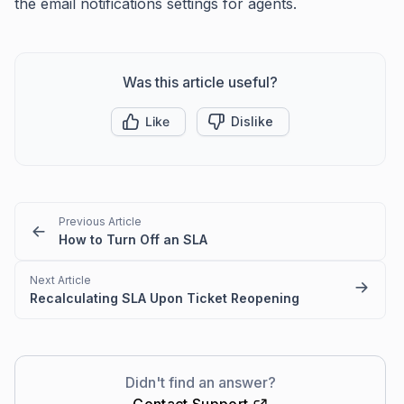
the email notifications settings for agents.
Was this article useful?
Like
Dislike
Previous Article
How to Turn Off an SLA
Next Article
Recalculating SLA Upon Ticket Reopening
Didn't find an answer?
Contact Support