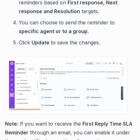
reminders based on
First response, Next
response and Resolution
targets.
You can choose to send the reminder to
specific agent or to a group
.
Click
Update
to save the changes.
Note:
If you want to receive the
First Reply Time SLA
Reminder
through an email, you can enable it under